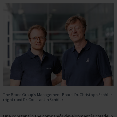
The Brand Group's Management Board: Dr. Christoph Schöler
(right) and Dr. Constantin Schöler
One constant in the company's development is “Made in