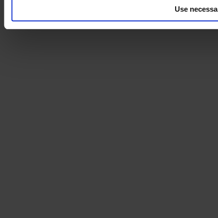
Use necessa