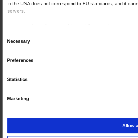
in the USA does not correspond to EU standards, and it cann
servers.
For more information on cookies and the use of your personal
Consent
Necessary
Selection
Imprint
Preferences
Statistics
Marketing
Allow a