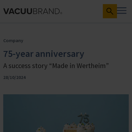
Company
75-year anniversary
A success story “Made in Wertheim”
28/10/2024