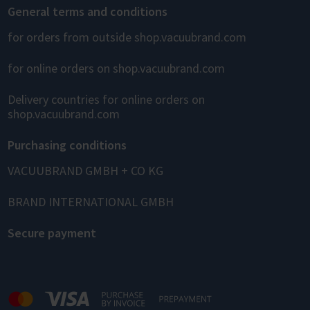
General terms and conditions
for orders from outside shop.vacuubrand.com
for online orders on shop.vacuubrand.com
Delivery countries for online orders on
shop.vacuubrand.com
Purchasing conditions
VACUUBRAND GMBH + CO KG
BRAND INTERNATIONAL GMBH
Secure payment