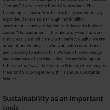
Germany”, for which the Brand Group stands. The
technological base in Wertheim is being systematically
expanded, for example through multi-million
investments in new production facilities and a logistics
center. “Our customers in the laboratory want to work
simply, easily and efficiently with perfect quality. We are
proud of our employees, who work with commitment
and creativity to achieve this. We value the knowledge
and experience of each individual. We are building our
future on this,” says Dr. Christoph Schöler, who manages
the Brand Group together with his son Dr. Constantin
Schöler.
Sustainability as an important
topic