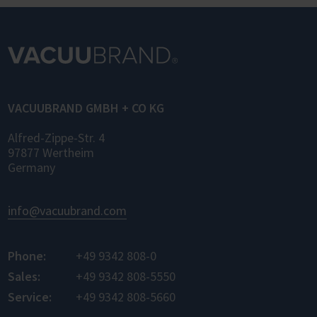
Standard) enables standardized networking
of laboratory devices and software from
different manufacturers for the first time –
for control, monitoring, and data logging.
VACUUBRAND GMBH + CO KG
Alfred-Zippe-Str. 4
97877 Wertheim
Germany
info@vacuubrand.com
Phone:
+49 9342 808-0
Sales:
+49 9342 808-5550
Service:
+49 9342 808-5660