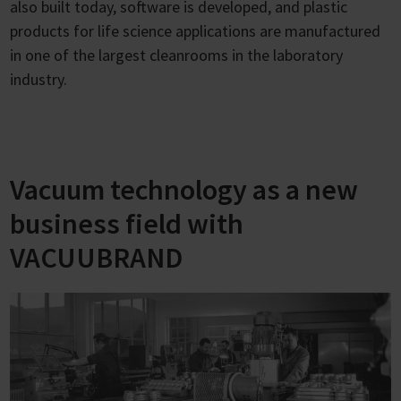
also built today, software is developed, and plastic
products for life science applications are manufactured
in one of the largest cleanrooms in the laboratory
industry.
Vacuum technology as a new
business field with
VACUUBRAND