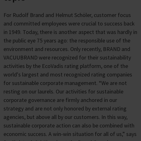
For Rudolf Brand and Helmut Schöler, customer focus
and committed employees were crucial to success back
in 1949. Today, there is another aspect that was hardly in
the public eye 75 years ago: the responsible use of the
environment and resources. Only recently, BRAND and
VACUUBRAND were recognized for their sustainability
activities by the EcoVadis rating platform, one of the
world's largest and most recognized rating companies
for sustainable corporate management. “We are not
resting on our laurels. Our activities for sustainable
corporate governance are firmly anchored in our
strategy and are not only honored by external rating
agencies, but above all by our customers. In this way,
sustainable corporate action can also be combined with
economic success. A win-win situation for all of us,” says