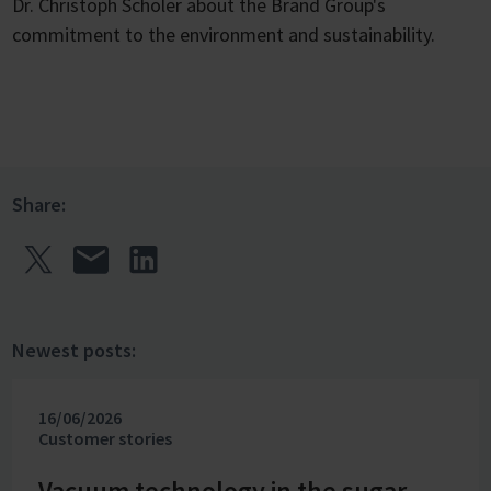
Dr. Christoph Schöler about the Brand Group's
commitment to the environment and sustainability.
Share:
Newest posts:
16/06/2026
Customer stories
Vacuum technology in the sugar