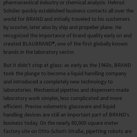
pharmaceutical industry or chemical analysis. Helmut
Schöler quickly established business contacts all over the
world for BRAND and initially traveled to his customers
by scooter, later also by ship and propeller plane. He
recognized the importance of brand quality early on and
created BLAUBRAND®, one of the first globally known
brands in the laboratory sector.
But it didn't stop at glass: as early as the 1960s, BRAND
took the plunge to become a liquid handling company
and introduced a completely new technology to
laboratories. Mechanical pipettes and dispensers made
laboratory work simpler, less complicated and more
efficient. Precise volumetric glassware and liquid
handling devices are still an important part of BRAND's
business today. On the nearly 80,000 square meter
factory site on Otto-Schott-Straße, pipetting robots are