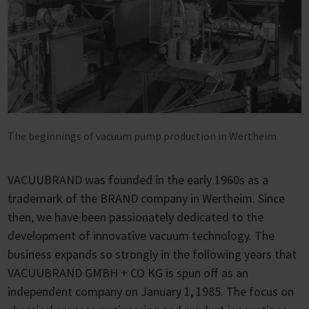
The beginnings of vacuum pump production in Wertheim
VACUUBRAND was founded in the early 1960s as a
trademark of the BRAND company in Wertheim. Since
then, we have been passionately dedicated to the
development of innovative vacuum technology. The
business expands so strongly in the following years that
VACUUBRAND GMBH + CO KG is spun off as an
independent company on January 1, 1985. The focus on