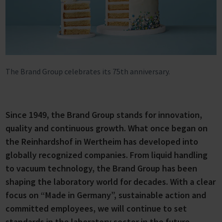
The Brand Group celebrates its 75th anniversary.
Since 1949, the Brand Group stands for innovation,
quality and continuous growth. What once began on
the Reinhardshof in Wertheim has developed into
globally recognized companies. From liquid handling
to vacuum technology, the Brand Group has been
shaping the laboratory world for decades. With a clear
focus on “Made in Germany”, sustainable action and
committed employees, we will continue to set
standards in the laboratory sector in the future.