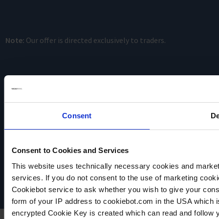
Note:
Our offer is directed exclusively to traders.
Consent
De
VACUUBRAND
Consent to Cookies and Services
Data privacy
Imprint
This website uses technically necessary cookies and marketi
Disclaimer
services. If you do not consent to the use of marketing cookie
Cookie settings
Cookiebot service to ask whether you wish to give your cons
form of your IP address to cookiebot.com in the USA which 
encrypted Cookie Key is created which can read and follow yo