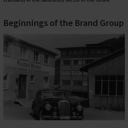
Beginnings of the Brand Group