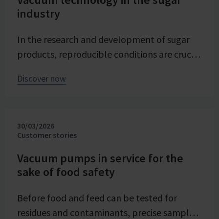
industry
In the research and development of sugar
products, reproducible conditions are crucial
for systematically investigating and
Discover now
advancing processes. At Pfeifer & Langen –
the inventor of cube sugar and gelling sugar
– vacuum is a central control parameter in
30/03/2026
evaporation crystallization at pilot scale.
Customer stories
Stable and precise vacuum technology from
VACUUBRAND contributes significantly to
Vacuum pumps in service for the
sake of food safety
process reliability, product quality, and
energy efficiency of the trials – seamlessly
Before food and feed can be tested for
integrated into the company's advancing
residues and contaminants, precise sample
digital transformation of its research