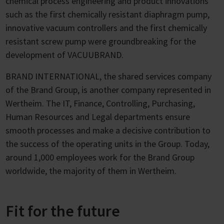
chemical process engineering and product innovations
such as the first chemically resistant diaphragm pump,
innovative vacuum controllers and the first chemically
resistant screw pump were groundbreaking for the
development of VACUUBRAND.
BRAND INTERNATIONAL, the shared services company
of the Brand Group, is another company represented in
Wertheim. The IT, Finance, Controlling, Purchasing,
Human Resources and Legal departments ensure
smooth processes and make a decisive contribution to
the success of the operating units in the Group. Today,
around 1,000 employees work for the Brand Group
worldwide, the majority of them in Wertheim.
Fit for the future