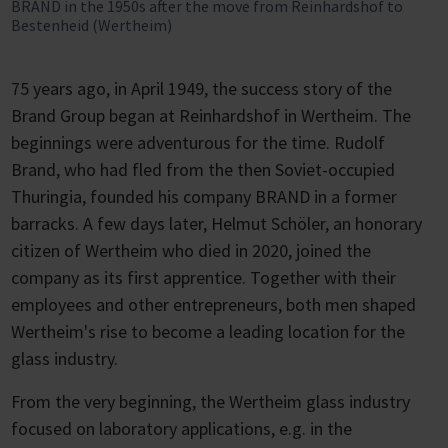
BRAND in the 1950s after the move from Reinhardshof to
Bestenheid (Wertheim)
75 years ago, in April 1949, the success story of the
Brand Group began at Reinhardshof in Wertheim. The
beginnings were adventurous for the time. Rudolf
Brand, who had fled from the then Soviet-occupied
Thuringia, founded his company BRAND in a former
barracks. A few days later, Helmut Schöler, an honorary
citizen of Wertheim who died in 2020, joined the
company as its first apprentice. Together with their
employees and other entrepreneurs, both men shaped
Wertheim's rise to become a leading location for the
glass industry.
From the very beginning, the Wertheim glass industry
focused on laboratory applications, e.g. in the