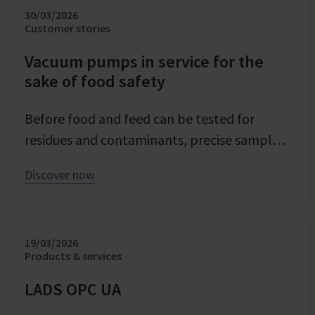
30/03/2026
evaporation crystallization at pilot scale.
Customer stories
Stable and precise vacuum technology from
VACUUBRAND contributes significantly to
Vacuum pumps in service for the
sake of food safety
process reliability, product quality, and
energy efficiency of the trials – seamlessly
Before food and feed can be tested for
integrated into the company's advancing
residues and contaminants, precise sample
digital transformation of its research
preparation is required. Vacuum technology
division.
Discover now
plays a central role in this process – as an
example from the Chemical and Veterinary
Investigation Office (CVUA) in Freiburg
19/03/2026
demonstrates. In this interview, we speak
Products & services
with chemistry laboratory technician Lena
Moosmann about her daily experiences.
LADS OPC UA