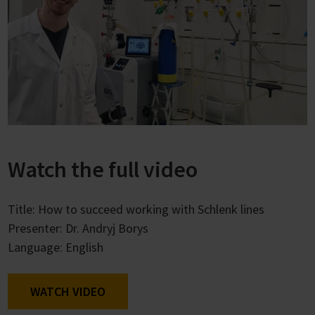
Watch the full video
Title: How to succeed working with Schlenk lines
Presenter: Dr. Andryj Borys
Language: English
WATCH VIDEO