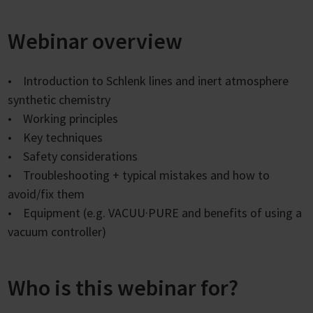
Webinar overview
• Introduction to Schlenk lines and inert atmosphere
synthetic chemistry
• Working principles
• Key techniques
• Safety considerations
• Troubleshooting + typical mistakes and how to
avoid/fix them
• Equipment (e.g. VACUU·PURE and benefits of using a
vacuum controller)
Who is this webinar for?