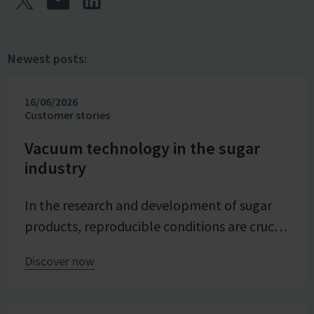
Newest posts:
16/06/2026
Customer stories
Vacuum technology in the sugar
industry
In the research and development of sugar
products, reproducible conditions are crucial
for systematically investigating and
Discover now
advancing processes. At Pfeifer & Langen –
the inventor of cube sugar and gelling sugar
– vacuum is a central control parameter in