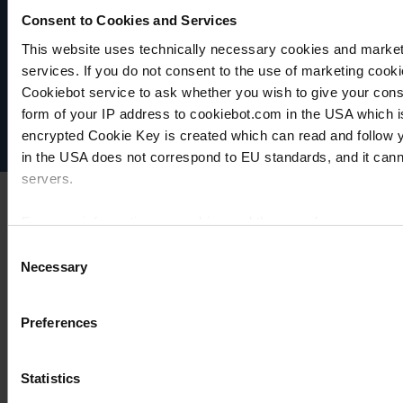
Consent to Cookies and Services
VACUUBRAND
This website uses technically necessary cookies and marketi
Data privacy
services. If you do not consent to the use of marketing cookie
Imprint
Cookiebot service to ask whether you wish to give your cons
Disclaimer
form of your IP address to cookiebot.com in the USA which 
Cookie settings
encrypted Cookie Key is created which can read and follow yo
in the USA does not correspond to EU standards, and it cann
servers.
For more information on cookies and the use of your personal
Consent
Necessary
Selection
Imprint
Preferences
Statistics