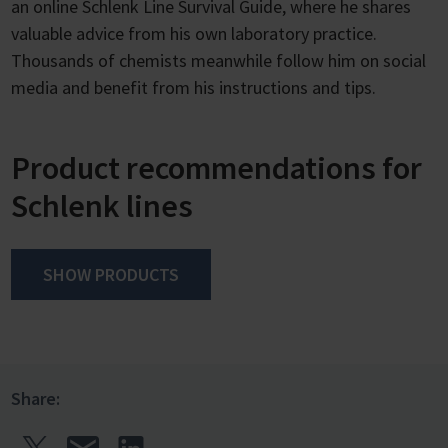
an online Schlenk Line Survival Guide, where he shares
valuable advice from his own laboratory practice.
Thousands of chemists meanwhile follow him on social
media and benefit from his instructions and tips.
Product recommendations for
Schlenk lines
SHOW PRODUCTS
Share: