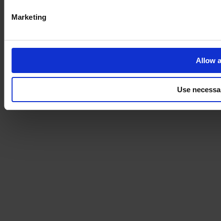
Marketing
Allow a
Use necessa