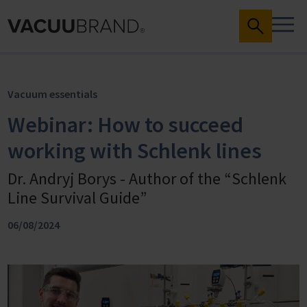
Vacuum essentials
Webinar: How to succeed
working with Schlenk lines
Dr. Andryj Borys - Author of the “Schlenk
Line Survival Guide”
06/08/2024