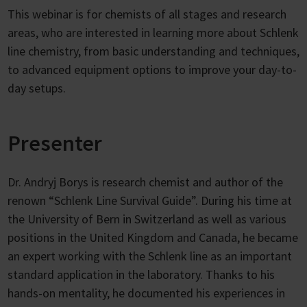
This webinar is for chemists of all stages and research
areas, who are interested in learning more about Schlenk
line chemistry, from basic understanding and techniques,
to advanced equipment options to improve your day-to-
day setups.
Presenter
Dr. Andryj Borys is research chemist and author of the
renown “Schlenk Line Survival Guide”. During his time at
the University of Bern in Switzerland as well as various
positions in the United Kingdom and Canada, he became
an expert working with the Schlenk line as an important
standard application in the laboratory. Thanks to his
hands-on mentality, he documented his experiences in