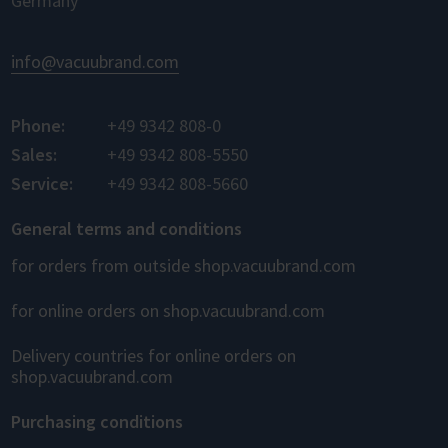
Germany
info@vacuubrand.com
Phone:
+49 9342 808-0
Sales:
+49 9342 808-5550
Service:
+49 9342 808-5660
General terms and conditions
for orders from outside shop.vacuubrand.com
for online orders on shop.vacuubrand.com
Delivery countries for online orders on
shop.vacuubrand.com
Purchasing conditions