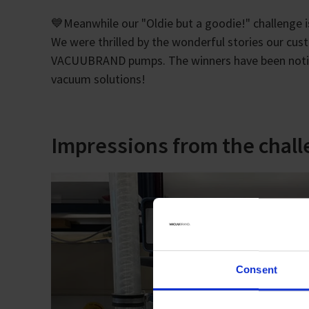
💙Meanwhile our "Oldie but a goodie!" challenge i
We were thrilled by the wonderful stories our cus
VACUUBRAND pumps. The winners have been notifie
vacuum solutions!
Impressions from the chal
Consent