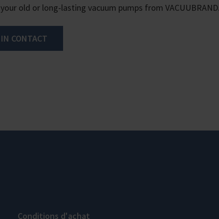
 your old or long-lasting vacuum pumps from VACUUBRAND
 IN CONTACT
Conditions d'achat