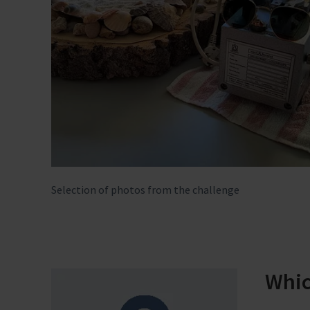
Selection of photos from the challenge
Whic