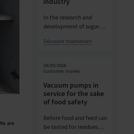
industry
In the research and
development of sugar
products, reproducible
Découvrir maintenant
conditions are crucial for
systematically
investigating and
30/03/2026
advancing processes. At
Customer stories
Pfeifer & Langen – the
Vacuum pumps in
inventor of cube sugar
service for the sake
and gelling sugar –
of food safety
vacuum is a central
control parameter in
Before food and feed can
We are
evaporation
be tested for residues
crystallization at pilot