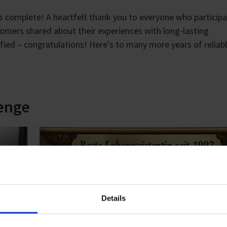
s complete! A heartfelt thank you to everyone who participa
tomers shared about their experiences with long-lasting
d – congratulations! Here's to many more years of reliab
lenge
Details