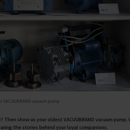
oldest VACUUBRAND vacuum pump
nge? Then show us your oldest VACUUBRAND vacuum pump. 
earing the stories behind your loyal companions.