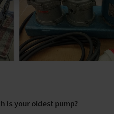
h is your oldest pump?