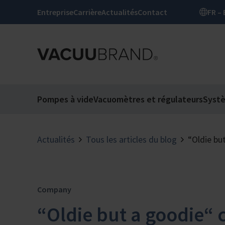
Entreprise
Carrière
Actualités
Contact
Pompes à vide
Vacuomètres et régulateurs
Syst
Actualités
Tous les articles du blog
“Oldie bu
Company
“Oldie but a goodie“ 