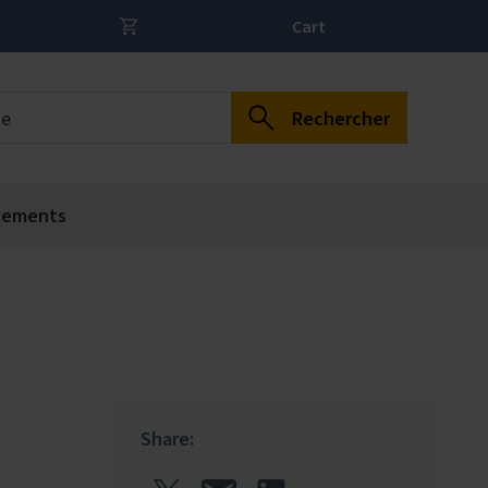
Cart
Rechercher
gements
Share: