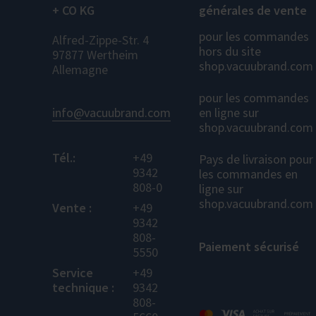
+ CO KG
générales de vente
pour les commandes
Alfred-Zippe-Str. 4
hors du site
97877 Wertheim
shop.vacuubrand.com
Allemagne
pour les commandes
info@vacuubrand.com
en ligne sur
shop.vacuubrand.com
Tél.:
+49
Pays de livraison pour
9342
les commandes en
808-0
ligne sur
shop.vacuubrand.com
Vente :
+49
9342
808-
Paiement sécurisé
5550
Service
+49
technique :
9342
808-