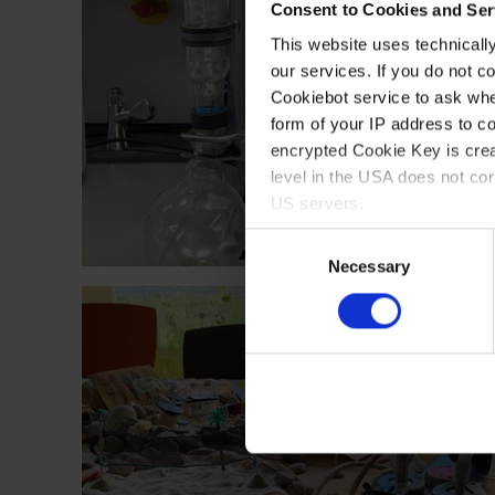
Consent to Cookies and Ser
This website uses technicall
our services. If you do not c
Cookiebot service to ask whe
form of your IP address to 
encrypted Cookie Key is crea
level in the USA does not co
US servers.
Consent
For more information on cook
Necessary
Selection
Imprint