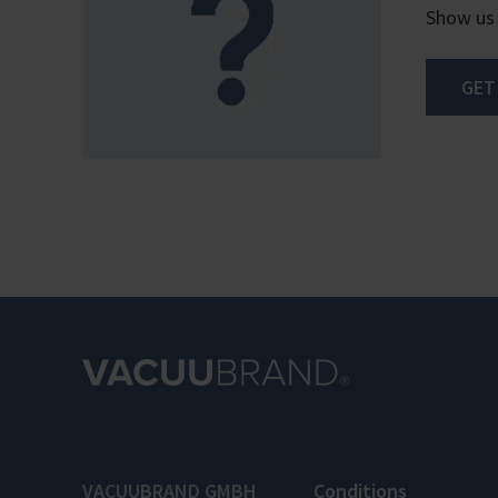
Show us
GET
VACUUBRAND GMBH
Conditions