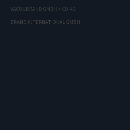
VACUUBRAND GMBH + CO KG
BRAND INTERNATIONAL GMBH