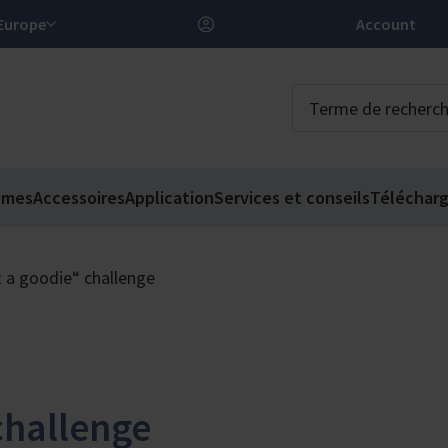
FR – Europe
Account
èmes
Accessoires
Application
Services et conseils
Téléchar
t a goodie“ challenge
challenge