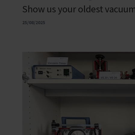
Show us your oldest vacu
25/08/2025