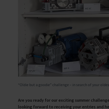
“Oldie but a goodie” challenge – in search of your 
Are you ready for our exciting summer challe
looking forward to receiving your entries and h