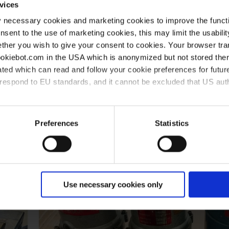
vices
y necessary cookies and marketing cookies to improve the functi
onsent to the use of marketing cookies, this may limit the usabili
ther you wish to give your consent to cookies. Your browser tra
cookiebot.com in the USA which is anonymized but not stored th
ted which can read and follow your cookie preferences for future
rrespond to EU standards, and it cannot be excluded that US aut
ies and the use of your personal data please visit our
data priv
Preferences
Statistics
Use necessary cookies only