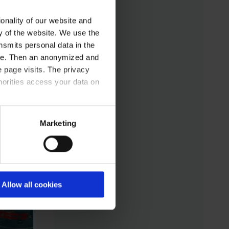
daily experiences.
infrastructure. The new
onality of our website and
manufacturer-
ty of the website. We use the
independent
nsmits personal data in the
communication standard
ere. Then an anonymized and
LADS OPC UA
 page visits. The privacy
horities access your data on
(Laboratory and
Analytical Device
Standard) enables
acy statement.
Marketing
standardized networking
of laboratory devices
and software from
different manufacturers
Allow all cookies
for the first time – for
control, monitoring, and
data logging.