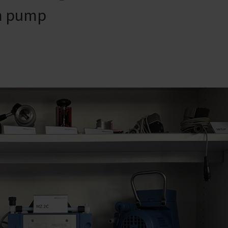
um pump