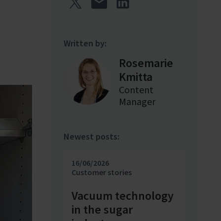
Written by:
Rosemarie
Kmitta
Content
Manager
Newest posts:
16/06/2026
Customer stories
Vacuum technology
in the sugar