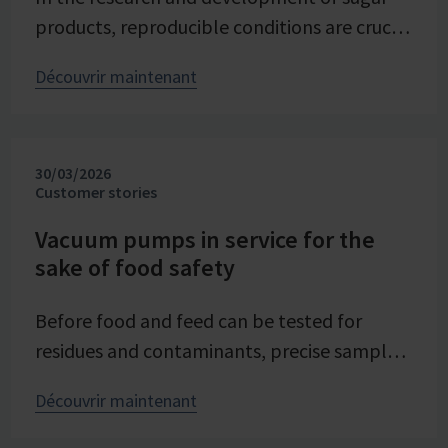
products, reproducible conditions are crucial
for systematically investigating and
Découvrir maintenant
advancing processes. At Pfeifer & Langen –
the inventor of cube sugar and gelling sugar
– vacuum is a central control parameter in
30/03/2026
evaporation crystallization at pilot scale.
Customer stories
Stable and precise vacuum technology from
VACUUBRAND contributes significantly to
Vacuum pumps in service for the
sake of food safety
process reliability, product quality, and
energy efficiency of the trials – seamlessly
Before food and feed can be tested for
integrated into the company's advancing
residues and contaminants, precise sample
digital transformation of its research
preparation is required. Vacuum technology
division.
Découvrir maintenant
plays a central role in this process – as an
example from the Chemical and Veterinary