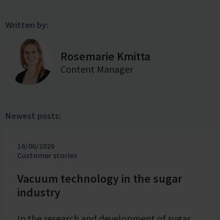
Written by:
Rosemarie Kmitta
Content Manager
Newest posts:
16/06/2026
Customer stories
Vacuum technology in the sugar
industry
In the research and development of sugar