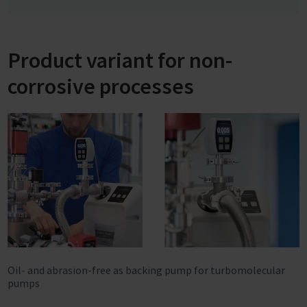
Product variant for non-
corrosive processes
Oil- and abrasion-free as backing pump for turbomolecular
pumps