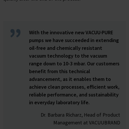
With the innovative new VACUU·PURE
pumps we have succeeded in extending
oil-free and chemically resistant
vacuum technology to the vacuum
range down to 10-3 mbar. Our customers
benefit from this technical
advancement, as it enables them to
achieve clean processes, efficient work,
reliable performance, and sustainability
in everyday laboratory life.
Dr. Barbara Richarz, Head of Product
Management at VACUUBRAND