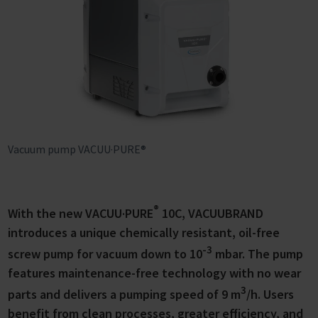
Vacuum pump VACUU·PURE®
®
With the new VACUU·PURE
10C, VACUUBRAND
introduces a unique chemically resistant, oil-free
-3
screw pump for vacuum down to 10
mbar. The pump
features maintenance-free technology with no wear
3
parts and delivers a pumping speed of 9 m
/h. Users
benefit from clean processes, greater efficiency, and