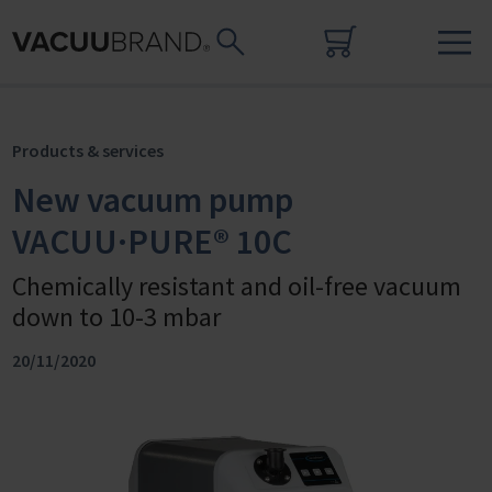
Products & services
New vacuum pump
VACUU·PURE® 10C
Chemically resistant and oil-free vacuum
down to 10-3 mbar
20/11/2020