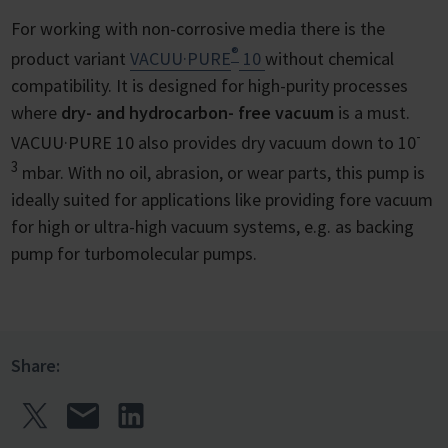
For working with non-corrosive media there is the
®
product variant
VACUU·PURE
10
without chemical
compatibility. It is designed for high-purity processes
where
dry- and hydrocarbon- free vacuum
is a must.
-
VACUU·PURE 10 also provides dry vacuum down to 10
3
mbar. With no oil, abrasion, or wear parts, this pump is
ideally suited for applications like providing fore vacuum
for high or ultra-high vacuum systems, e.g. as backing
pump for turbomolecular pumps.
Share: