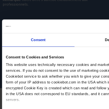
professionnels.
Consent
De
VACUUBRAND
Consent to Cookies and Services
Protection des données
This website uses technically necessary cookies and marketi
Imprint
Disclaimer
services. If you do not consent to the use of marketing cookie
Cookie settings
Cookiebot service to ask whether you wish to give your cons
form of your IP address to cookiebot.com in the USA which 
encrypted Cookie Key is created which can read and follow yo
in the USA does not correspond to EU standards, and it cann
servers.