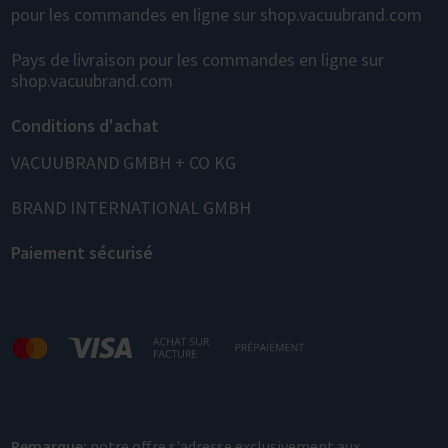
pour les commandes en ligne sur shop.vacuubrand.com
Pays de livraison pour les commandes en ligne sur
shop.vacuubrand.com
Conditions d'achat
VACUUBRAND GMBH + CO KG
BRAND INTERNATIONAL GMBH
Paiement sécurisé
Remarque:
notre offre s'adresse exclusivement aux