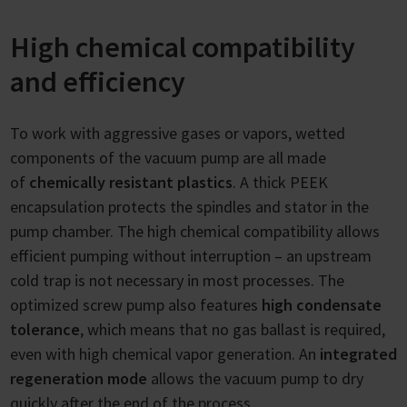
High chemical compatibility
and efficiency
To work with aggressive gases or vapors, wetted
components of the vacuum pump are all made
of
chemically resistant plastics
. A thick PEEK
encapsulation protects the spindles and stator in the
pump chamber. The high chemical compatibility allows
efficient pumping without interruption – an upstream
cold trap is not necessary in most processes. The
optimized screw pump also features
high condensate
tolerance
, which means that no gas ballast is required,
even with high chemical vapor generation. An
integrated
regeneration mode
allows the vacuum pump to dry
quickly after the end of the process.