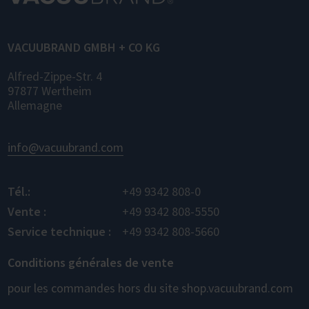
for control, monitoring, and data logging.
VACUUBRAND GMBH + CO KG
Alfred-Zippe-Str. 4
97877 Wertheim
Allemagne
info@vacuubrand.com
Tél.:
+49 9342 808-0
Vente :
+49 9342 808-5550
Service technique :
+49 9342 808-5660
Conditions générales de vente
pour les commandes hors du site shop.vacuubrand.com