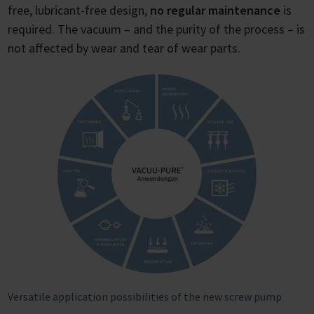
free, lubricant-free design,
no regular maintenance
is
required. The vacuum – and the purity of the process – is
not affected by wear and tear of wear parts.
Versatile application possibilities of the new screw pump