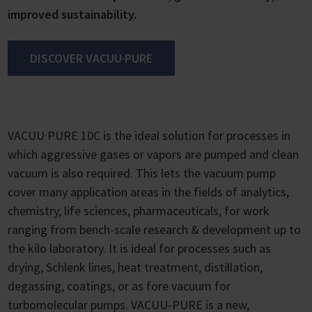
improved sustainability.
DISCOVER VACUU·PURE
VACUU·PURE 10C is the ideal solution for processes in
which aggressive gases or vapors are pumped and clean
vacuum is also required. This lets the vacuum pump
cover many application areas in the fields of analytics,
chemistry, life sciences, pharmaceuticals, for work
ranging from bench-scale research & development up to
the kilo laboratory. It is ideal for processes such as
drying, Schlenk lines, heat treatment, distillation,
degassing, coatings, or as fore vacuum for
turbomolecular pumps. VACUU-PURE is a new,