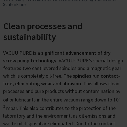
Schlenk line
Clean processes and
sustainability
VACUU·PURE is a
significant advancement of dry
screw pump technology
. VACUU∙PURE’s special design
features two cantilevered spindles and a magnetic gear
which is completely oil-free. The
spindles run contact-
free, eliminating wear and abrasion
. This allows clean
processes and pure products without contamination by
-
oil or lubricants in the entire vacuum range down to 10
3
mbar. This also contributes to the protection of the
laboratory and the environment, as oil emissions and
waste oil disposal are eliminated. Due to the contact-