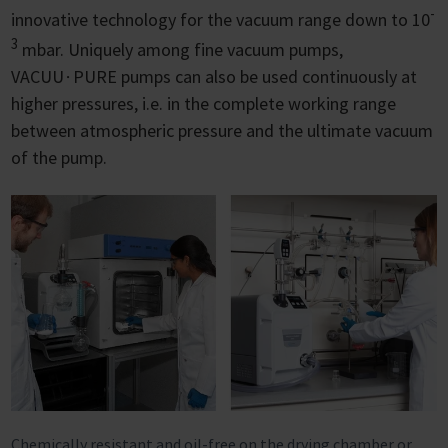
-
innovative technology for the vacuum range down to 10
3
mbar. Uniquely among fine vacuum pumps,
VACUU∙PURE pumps can also be used continuously at
higher pressures, i.e. in the complete working range
between atmospheric pressure and the ultimate vacuum
of the pump.
Chemically resistant and oil-free on the drying chamber or