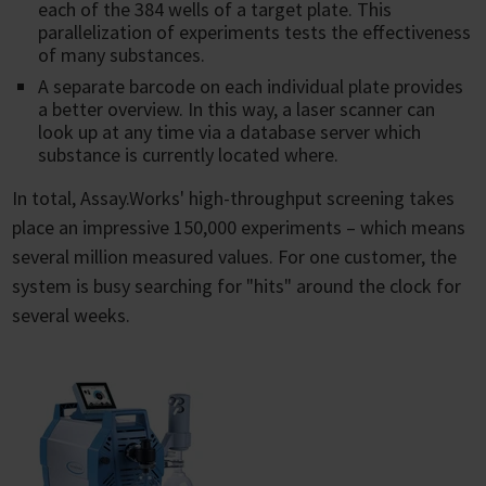
each of the 384 wells of a target plate. This
parallelization of experiments tests the effectiveness
of many substances.
A separate barcode on each individual plate provides
a better overview. In this way, a laser scanner can
look up at any time via a database server which
substance is currently located where.
In total, Assay.Works' high-throughput screening takes
place an impressive 150,000 experiments – which means
several million measured values. For one customer, the
system is busy searching for "hits" around the clock for
several weeks.