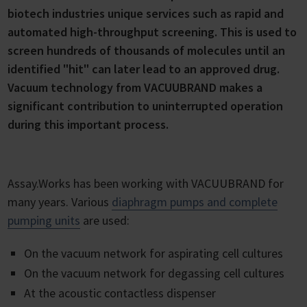
biotech industries unique services such as rapid and
automated high-throughput screening. This is used to
screen hundreds of thousands of molecules until an
identified "hit" can later lead to an approved drug.
Vacuum technology from VACUUBRAND makes a
significant contribution to uninterrupted operation
during this important process.
Assay.Works has been working with VACUUBRAND for
many years. Various
diaphragm pumps and complete
pumping units
are used:
On the vacuum network for aspirating cell cultures
On the vacuum network for degassing cell cultures
At the acoustic contactless dispenser