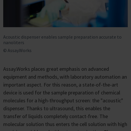
Acoustic dispenser enables sample preparation accurate to
nanoliters
© Assay.Works
Assay.Works places great emphasis on advanced
equipment and methods, with laboratory automation an
important aspect. For this reason, a state-of-the-art
device is used for the sample preparation of chemical
molecules for a high-throughput screen: the "acoustic"
dispenser. Thanks to ultrasound, this enables the
transfer of liquids completely contact-free. The
molecular solution thus enters the cell solution with high