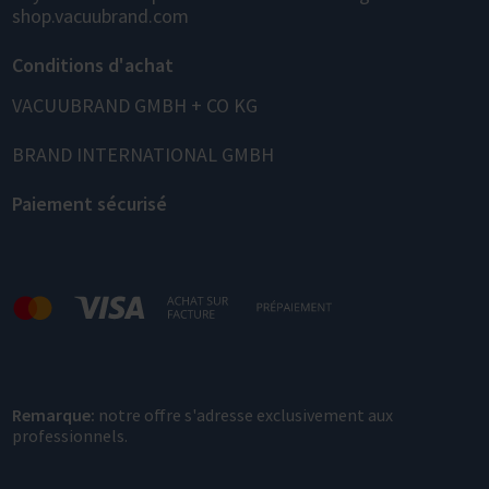
shop.vacuubrand.com
Conditions d'achat
VACUUBRAND GMBH + CO KG
BRAND INTERNATIONAL GMBH
Paiement sécurisé
Remarque:
notre offre s'adresse exclusivement aux
professionnels.