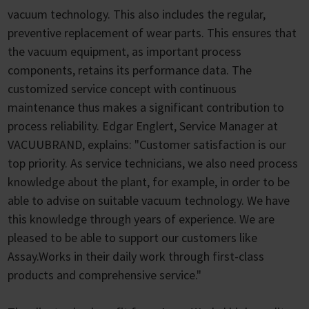
vacuum technology. This also includes the regular,
preventive replacement of wear parts. This ensures that
the vacuum equipment, as important process
components, retains its performance data. The
customized service concept with continuous
maintenance thus makes a significant contribution to
process reliability. Edgar Englert, Service Manager at
VACUUBRAND, explains: "Customer satisfaction is our
top priority. As service technicians, we also need process
knowledge about the plant, for example, in order to be
able to advise on suitable vacuum technology. We have
this knowledge through years of experience. We are
pleased to be able to support our customers like
Assay.Works in their daily work through first-class
products and comprehensive service."