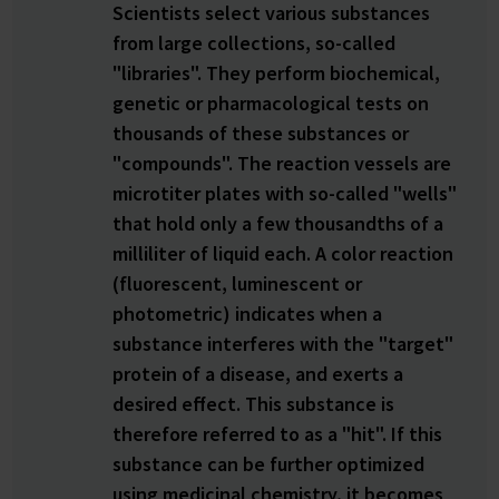
Scientists select various substances
from large collections, so-called
"libraries". They perform biochemical,
genetic or pharmacological tests on
thousands of these substances or
"compounds". The reaction vessels are
microtiter plates with so-called "wells"
that hold only a few thousandths of a
milliliter of liquid each. A color reaction
(fluorescent, luminescent or
photometric) indicates when a
substance interferes with the "target"
protein of a disease, and exerts a
desired effect. This substance is
therefore referred to as a "hit". If this
substance can be further optimized
using medicinal chemistry, it becomes