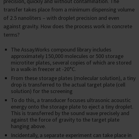
precision, quickly and without contamination. The
transfer takes place from a minimum dispensing volume
of 2.5 nanoliters – with droplet precision and even
against gravity. How does the process work in concrete
terms?
The Assay.Works compound library includes
approximately 150,000 molecules or 500 storage
microtiter plates, several copies of which are stored
in a walk-in freezer at -20°C.
From these storage plates (molecular solution), a tiny
drop is transferred to the actual target plate (cell
solution) for the screening
To do this, a transducer focuses ultrasonic acoustic
energy onto the storage plate to eject a tiny droplet.
This is transferred by the sound wave precisely and
against the force of gravity to the target plate
hanging above.
Incidentally, a separate experiment can take place in