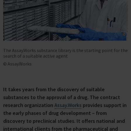
The Assay.Works substance library is the starting point for the
search of a suitable active agent
© Assay.Works
It takes years from the discovery of suitable
substances to the approval of a drug. The contract
research organization
Assay.Works
provides support in
the early phases of drug development – from
discovery to preclinical studies. It offers national and
international clients from the pharmaceutical and