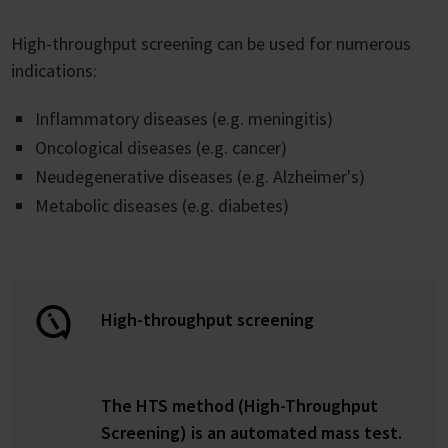
High-throughput screening can be used for numerous
indications:
Inflammatory diseases (e.g. meningitis)
Oncological diseases (e.g. cancer)
Neudegenerative diseases (e.g. Alzheimer's)
Metabolic diseases (e.g. diabetes)
High-throughput screening
The HTS method (High-Throughput
Screening) is an automated mass test.