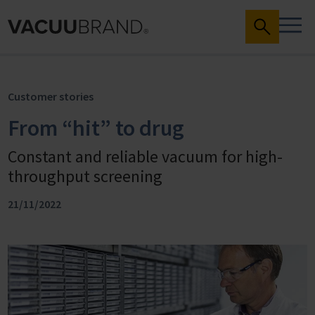
Customer stories
From “hit” to drug
Constant and reliable vacuum for high-
throughput screening
21/11/2022