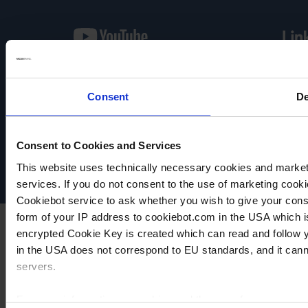
Consent
De
VACUUBRAND
Protection des données
Imprint
Consent to Cookies and Services
Disclaimer
Cookie settings
This website uses technically necessary cookies and marketi
services. If you do not consent to the use of marketing cookie
Cookiebot service to ask whether you wish to give your cons
form of your IP address to cookiebot.com in the USA which 
encrypted Cookie Key is created which can read and follow yo
in the USA does not correspond to EU standards, and it cann
servers.
For more information on cookies and the use of your personal