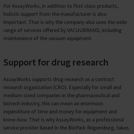
For Assay.Works, in addition to first-class products,
holistic support from the manufacturer is also
important. That is why the company also uses the wide
range of services offered by VACUUBRAND, including
maintenance of the vacuum equipment.
Support for drug research
Assay.Works supports drug research as a contract
research organization (CRO). Especially for small and
medium-sized companies in the pharmaceutical and
biotech industry, this can mean an enormous
expenditure of time and money for equipment and
know-how. That is why Assay.Works, as a professional
service provider based in the BioPark Regensburg, takes