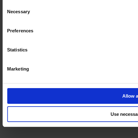
Consent
Necessary
Selection
Imprint
Preferences
Statistics
Marketing
Allow a
Use necessa