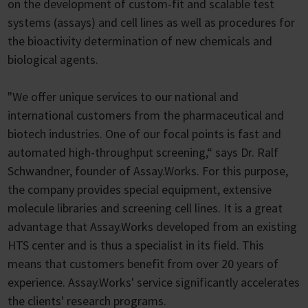
on the development of custom-fit and scalable test
systems (assays) and cell lines as well as procedures for
the bioactivity determination of new chemicals and
biological agents.
"We offer unique services to our national and
international customers from the pharmaceutical and
biotech industries. One of our focal points is fast and
automated high-throughput screening,“ says Dr. Ralf
Schwandner, founder of Assay.Works. For this purpose,
the company provides special equipment, extensive
molecule libraries and screening cell lines. It is a great
advantage that Assay.Works developed from an existing
HTS center and is thus a specialist in its field. This
means that customers benefit from over 20 years of
experience. Assay.Works' service significantly accelerates
the clients' research programs.