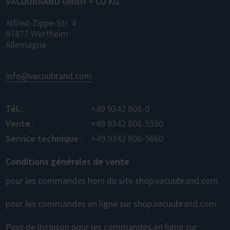
VACUUBRAND GMBH + CO KG
Alfred-Zippe-Str. 4
97877 Wertheim
Allemagne
info@vacuubrand.com
Tél.:
+49 9342 808-0
Vente :
+49 9342 808-5550
Service technique :
+49 9342 808-5660
Conditions générales de vente
pour les commandes hors du site shop.vacuubrand.com
pour les commandes en ligne sur shop.vacuubrand.com
Pays de livraison pour les commandes en ligne sur