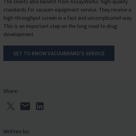
The clients also benefit from Assay.Works' high-quality
standards for vacuum equipment service. They receive a
high-throughput screen in a fast and uncomplicated way.
This is an important step on the long road to drug
development.
GET TO KNOW VACUUBRAND'S SERVICE
Share:
Written by: