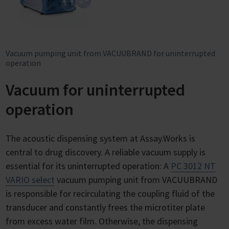
Vacuum pumping unit from VACUUBRAND for uninterrupted
operation
Vacuum for uninterrupted
operation
The acoustic dispensing system at Assay.Works is
central to drug discovery. A reliable vacuum supply is
essential for its uninterrupted operation: A
PC 3012 NT
VARIO select
vacuum pumping unit from VACUUBRAND
is responsible for recirculating the coupling fluid of the
transducer and constantly frees the microtiter plate
from excess water film. Otherwise, the dispensing