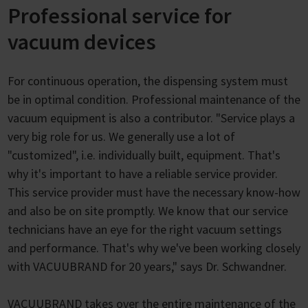
Professional service for
vacuum devices
For continuous operation, the dispensing system must
be in optimal condition. Professional maintenance of the
vacuum equipment is also a contributor. "Service plays a
very big role for us. We generally use a lot of
"customized", i.e. individually built, equipment. That's
why it's important to have a reliable service provider.
This service provider must have the necessary know-how
and also be on site promptly. We know that our service
technicians have an eye for the right vacuum settings
and performance. That's why we've been working closely
with VACUUBRAND for 20 years," says Dr. Schwandner.
VACUUBRAND takes over the entire maintenance of the