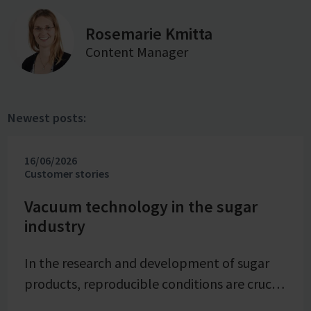
Rosemarie Kmitta
Content Manager
Newest posts:
16/06/2026
Customer stories
Vacuum technology in the sugar
industry
In the research and development of sugar
products, reproducible conditions are crucial
for systematically investigating and