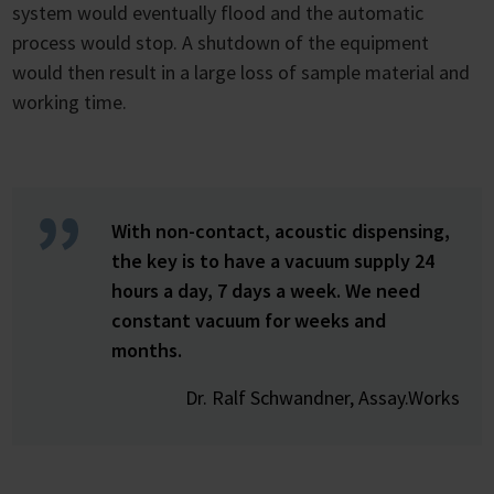
system would eventually flood and the automatic
process would stop. A shutdown of the equipment
would then result in a large loss of sample material and
working time.
With non-contact, acoustic dispensing,
the key is to have a vacuum supply 24
hours a day, 7 days a week. We need
constant vacuum for weeks and
months.
Dr. Ralf Schwandner, Assay.Works