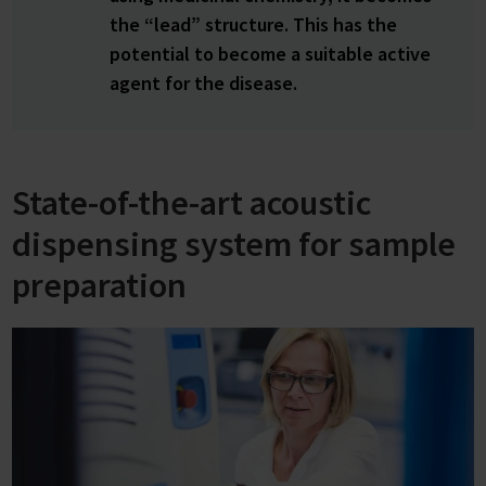
the “lead” structure. This has the
potential to become a suitable active
agent for the disease.
State-of-the-art acoustic
dispensing system for sample
preparation