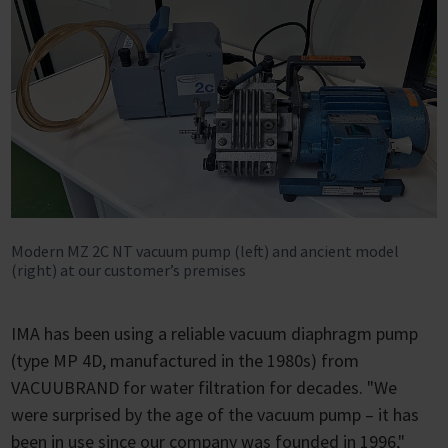
Modern MZ 2C NT vacuum pump (left) and ancient model
(right) at our customer’s premises
IMA has been using a reliable vacuum diaphragm pump
(type MP 4D, manufactured in the 1980s) from
VACUUBRAND for water filtration for decades. "We
were surprised by the age of the vacuum pump – it has
been in use since our company was founded in 1996,"