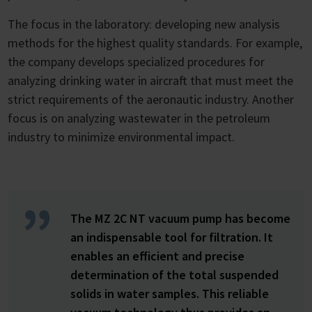
The focus in the laboratory: developing new analysis
methods for the highest quality standards. For example,
the company develops specialized procedures for
analyzing drinking water in aircraft that must meet the
strict requirements of the aeronautic industry. Another
focus is on analyzing wastewater in the petroleum
industry to minimize environmental impact.
The MZ 2C NT vacuum pump has become
an indispensable tool for filtration. It
enables an efficient and precise
determination of the total suspended
solids in water samples. This reliable