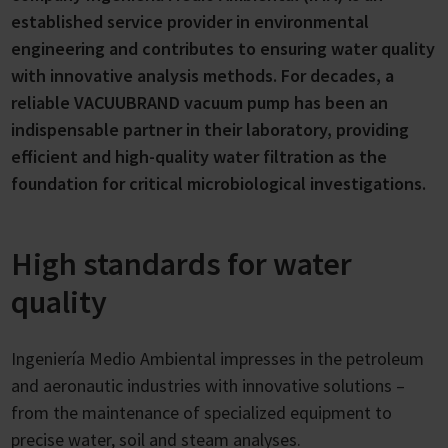
established service provider in environmental
engineering and contributes to ensuring water quality
with innovative analysis methods. For decades, a
reliable VACUUBRAND vacuum pump has been an
indispensable partner in their laboratory, providing
efficient and high-quality water filtration as the
foundation for critical microbiological investigations.
High standards for water
quality
Ingeniería Medio Ambiental impresses in the petroleum
and aeronautic industries with innovative solutions –
from the maintenance of specialized equipment to
precise water, soil and steam analyses.