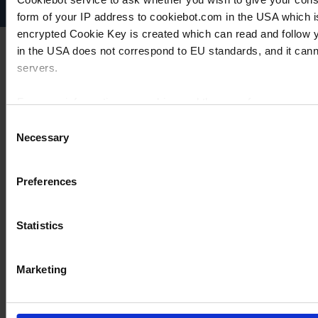
form of your IP address to cookiebot.com in the USA which 
encrypted Cookie Key is created which can read and follow yo
in the USA does not correspond to EU standards, and it cann
servers.
For more information on cookies and the use of your personal
Consent
Necessary
Selection
Imprint
Preferences
Statistics
Marketing