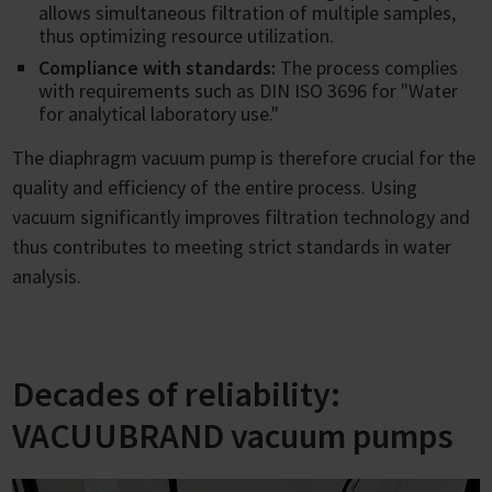
allows simultaneous filtration of multiple samples,
thus optimizing resource utilization.
Compliance with standards:
The process complies
with requirements such as DIN ISO 3696 for "Water
for analytical laboratory use."
The diaphragm vacuum pump is therefore crucial for the
quality and efficiency of the entire process. Using
vacuum significantly improves filtration technology and
thus contributes to meeting strict standards in water
analysis.
Decades of reliability:
VACUUBRAND vacuum pumps