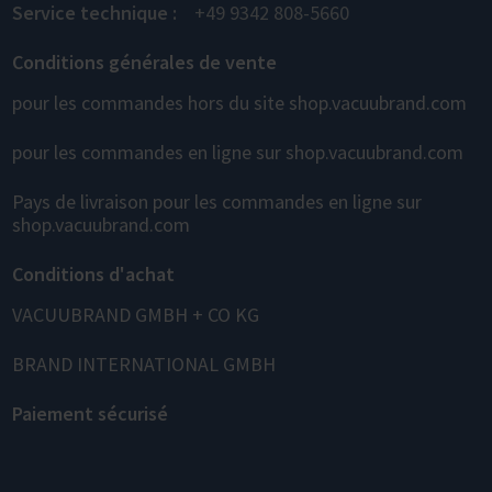
Service technique :
+49 9342 808-5660
Conditions générales de vente
pour les commandes hors du site shop.vacuubrand.com
pour les commandes en ligne sur shop.vacuubrand.com
Pays de livraison pour les commandes en ligne sur
shop.vacuubrand.com
Conditions d'achat
VACUUBRAND GMBH + CO KG
BRAND INTERNATIONAL GMBH
Paiement sécurisé