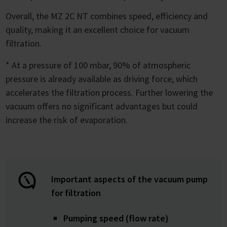
Overall, the MZ 2C NT combines speed, efficiency and
quality, making it an excellent choice for vacuum
filtration.
* At a pressure of 100 mbar, 90% of atmospheric
pressure is already available as driving force, which
accelerates the filtration process. Further lowering the
vacuum offers no significant advantages but could
increase the risk of evaporation.
Important aspects of the vacuum pump
for filtration
Pumping speed (flow rate)