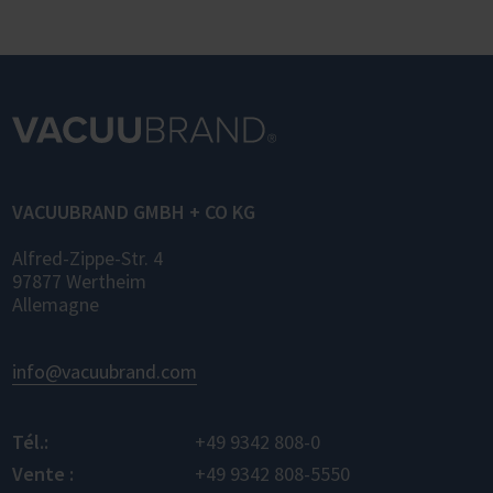
OPC UA (Laboratory and Analytical Device
Standard) enables standardized networking
of laboratory devices and software from
different manufacturers for the first time –
for control, monitoring, and data logging.
VACUUBRAND GMBH + CO KG
Alfred-Zippe-Str. 4
97877 Wertheim
Allemagne
info@vacuubrand.com
Tél.:
+49 9342 808-0
Vente :
+49 9342 808-5550