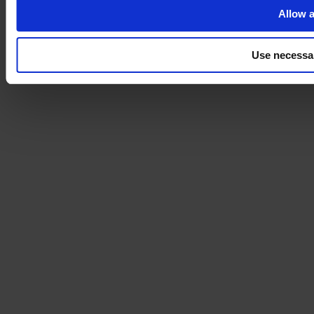
Allow a
Use necessa