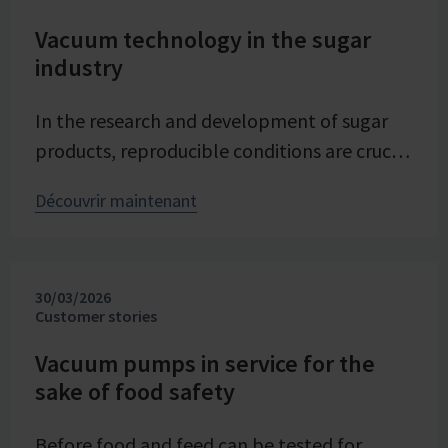
Vacuum technology in the sugar
industry
In the research and development of sugar
products, reproducible conditions are crucial
for systematically investigating and
Découvrir maintenant
advancing processes. At Pfeifer & Langen –
the inventor of cube sugar and gelling sugar
– vacuum is a central control parameter in
30/03/2026
evaporation crystallization at pilot scale.
Customer stories
Stable and precise vacuum technology from
VACUUBRAND contributes significantly to
Vacuum pumps in service for the
sake of food safety
process reliability, product quality, and
energy efficiency of the trials – seamlessly
Before food and feed can be tested for