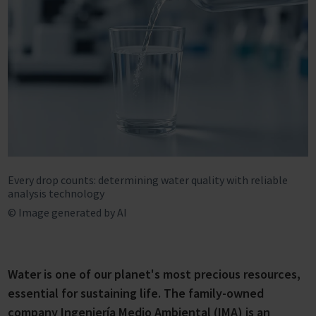
Every drop counts: determining water quality with reliable
analysis technology
© Image generated by AI
Water is one of our planet's most precious resources,
essential for sustaining life. The family-owned
company Ingeniería Medio Ambiental (IMA) is an