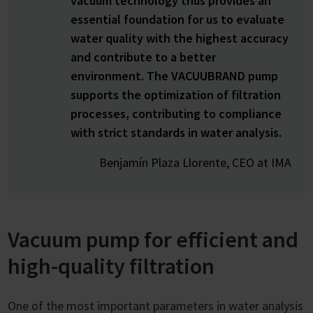
vacuum technology thus provides an
essential foundation for us to evaluate
water quality with the highest accuracy
and contribute to a better
environment. The VACUUBRAND pump
supports the optimization of filtration
processes, contributing to compliance
with strict standards in water analysis.
Benjamín Plaza Llorente, CEO at IMA
Vacuum pump for efficient and
high-quality filtration
One of the most important parameters in water analysis