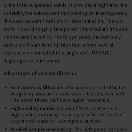
is the total suspended solids. It provides insight into the
suitability for subsequent microbiological investigations.
IMA uses vacuum filtration for determination. The raw
water flows through a fine-pored filter medium (matrix)
that retains the solids. For this purpose, the company
uses a multi sample ramp filtration, where several
stations are connected to a single VACUUBRAND
diaphragm vacuum pump.
Advantages of vacuum filtration
Fast and easy filtration:
The vacuum created by the
pump simplifies and accelerates filtration, even with
fine-pored filters that have higher resistance.
High-quality matrix:
Vacuum filtration ensures a
high-quality matrix by retaining a sufficient total of
suspended solids for subsequent analysis.
Parallel sample processing:
The high pumping speed