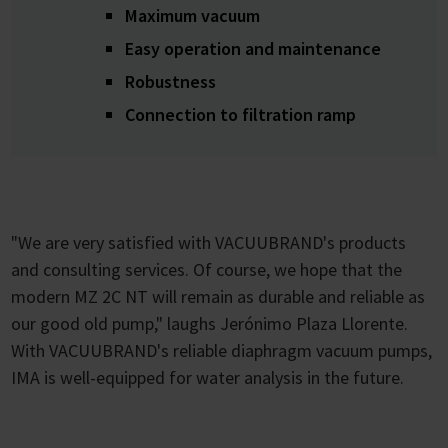
Maximum vacuum
Easy operation and maintenance
Robustness
Connection to filtration ramp
"We are very satisfied with VACUUBRAND's products
and consulting services. Of course, we hope that the
modern MZ 2C NT will remain as durable and reliable as
our good old pump," laughs Jerónimo Plaza Llorente.
With VACUUBRAND's reliable diaphragm vacuum pumps,
IMA is well-equipped for water analysis in the future.