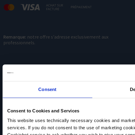
Remarque:
notre offre s'adresse exclusivement aux
professionnels.
Consent
De
VACUUBRAND
Consent to Cookies and Services
Protection des données
Imprint
This website uses technically necessary cookies and marketi
Disclaimer
services. If you do not consent to the use of marketing cookie
Cookie settings
Cookiebot service to ask whether you wish to give your cons