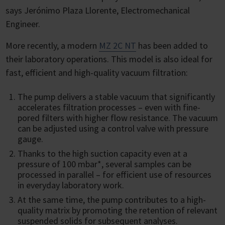
says Jerónimo Plaza Llorente, Electromechanical
Engineer.
More recently, a modern
MZ 2C NT
has been added to
their laboratory operations. This model is also ideal for
fast, efficient and high-quality vacuum filtration:
The pump delivers a stable vacuum that significantly
accelerates filtration processes – even with fine-
pored filters with higher flow resistance. The vacuum
can be adjusted using a control valve with pressure
gauge.
Thanks to the high suction capacity even at a
pressure of 100 mbar*, several samples can be
processed in parallel – for efficient use of resources
in everyday laboratory work.
At the same time, the pump contributes to a high-
quality matrix by promoting the retention of relevant
suspended solids for subsequent analyses.