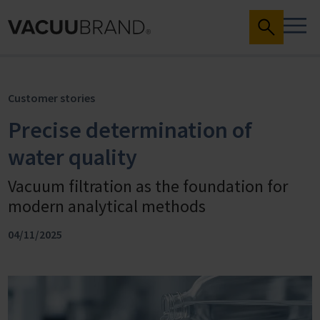
Customer stories
Precise determination of
water quality
Vacuum filtration as the foundation for
modern analytical methods
04/11/2025