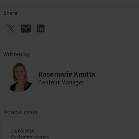
Share:
Written by:
Rosemarie Kmitta
Content Manager
Newest posts:
16/06/2026
Customer stories