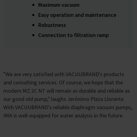
Maximum vacuum
Easy operation and maintenance
Robustness
Connection to filtration ramp
"We are very satisfied with VACUUBRAND's products
and consulting services. Of course, we hope that the
modern MZ 2C NT will remain as durable and reliable as
our good old pump," laughs Jerónimo Plaza Llorente.
With VACUUBRAND's reliable diaphragm vacuum pumps,
IMA is well-equipped for water analysis in the future.