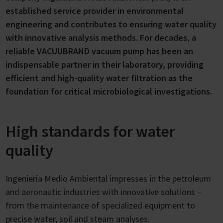
established service provider in environmental
engineering and contributes to ensuring water quality
with innovative analysis methods. For decades, a
reliable VACUUBRAND vacuum pump has been an
indispensable partner in their laboratory, providing
efficient and high-quality water filtration as the
foundation for critical microbiological investigations.
High standards for water
quality
Ingeniería Medio Ambiental impresses in the petroleum
and aeronautic industries with innovative solutions –
from the maintenance of specialized equipment to
precise water, soil and steam analyses.