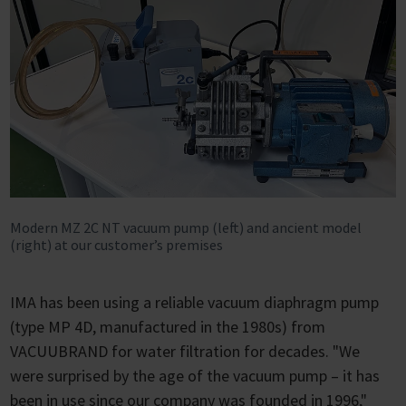
Modern MZ 2C NT vacuum pump (left) and ancient model
(right) at our customer’s premises
IMA has been using a reliable vacuum diaphragm pump
(type MP 4D, manufactured in the 1980s) from
VACUUBRAND for water filtration for decades. "We
were surprised by the age of the vacuum pump – it has
been in use since our company was founded in 1996,"