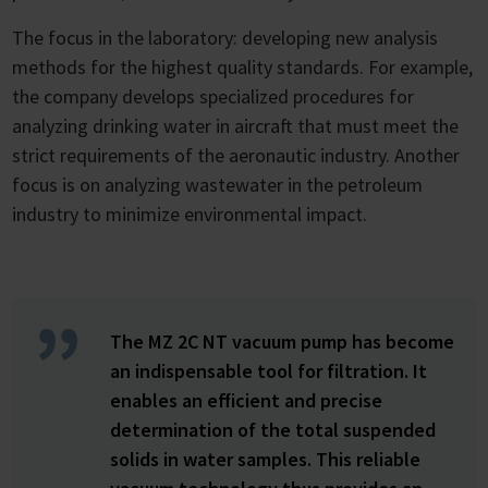
The focus in the laboratory: developing new analysis
methods for the highest quality standards. For example,
the company develops specialized procedures for
analyzing drinking water in aircraft that must meet the
strict requirements of the aeronautic industry. Another
focus is on analyzing wastewater in the petroleum
industry to minimize environmental impact.
The MZ 2C NT vacuum pump has become
an indispensable tool for filtration. It
enables an efficient and precise
determination of the total suspended
solids in water samples. This reliable