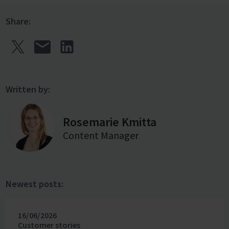
Share:
Written by:
Rosemarie Kmitta
Content Manager
Newest posts:
16/06/2026
Customer stories