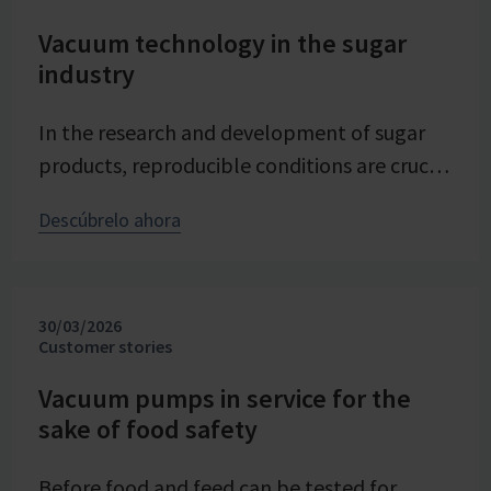
Vacuum technology in the sugar
industry
In the research and development of sugar
products, reproducible conditions are crucial
for systematically investigating and
Descúbrelo ahora
advancing processes. At Pfeifer & Langen –
the inventor of cube sugar and gelling sugar
– vacuum is a central control parameter in
30/03/2026
evaporation crystallization at pilot scale.
Customer stories
Stable and precise vacuum technology from
VACUUBRAND contributes significantly to
Vacuum pumps in service for the
sake of food safety
process reliability, product quality, and
energy efficiency of the trials – seamlessly
Before food and feed can be tested for