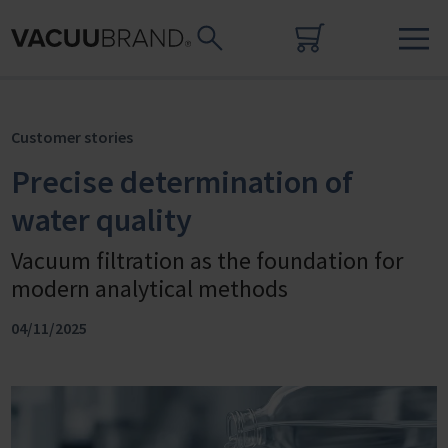
Customer stories
Precise determination of
water quality
Vacuum filtration as the foundation for
modern analytical methods
04/11/2025