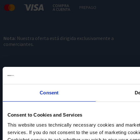
Nota:
Nuestra oferta está dirigida exclusivamente a
comerciantes.
Consent
De
VACUUBRAND
Consent to Cookies and Services
Política de privacidad
Imprint
This website uses technically necessary cookies and marketi
Disclaimer
services. If you do not consent to the use of marketing cookie
Cookie settings
Cookiebot service to ask whether you wish to give your cons