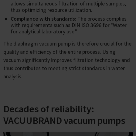
allows simultaneous filtration of multiple samples,
thus optimizing resource utilization.
Compliance with standards:
The process complies
with requirements such as DIN ISO 3696 for "Water
for analytical laboratory use."
The diaphragm vacuum pump is therefore crucial for the
quality and efficiency of the entire process. Using
vacuum significantly improves filtration technology and
thus contributes to meeting strict standards in water
analysis.
Decades of reliability:
VACUUBRAND vacuum pumps