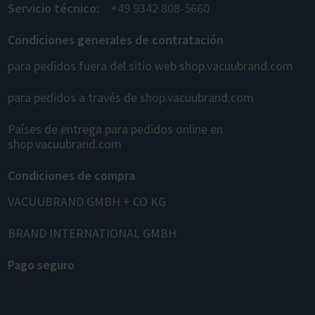
Servicio técnico:
+49 9342 808-5660
Condiciones generales de contratación
para pedidos fuera del sitio web shop.vacuubrand.com
para pedidos a través de shop.vacuubrand.com
Países de entrega para pedidos online en
shop.vacuubrand.com
Condiciones de compra
VACUUBRAND GMBH + CO KG
BRAND INTERNATIONAL GMBH
Pago seguro