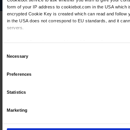
form of your IP address to cookiebot.com in the USA which 
encrypted Cookie Key is created which can read and follow yo
in the USA does not correspond to EU standards, and it cann
servers.
For more information on cookies and the use of your personal
Consent
Necessary
Selection
Imprint
Preferences
Statistics
Marketing