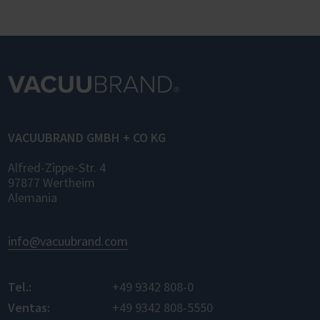
OPC UA (Laboratory and Analytical Device
Standard) enables standardized networking
of laboratory devices and software from
different manufacturers for the first time –
for control, monitoring, and data logging.
VACUUBRAND GMBH + CO KG
Alfred-Zippe-Str. 4
97877 Wertheim
Alemania
info@vacuubrand.com
Tel.:
+49 9342 808-0
Ventas:
+49 9342 808-5550