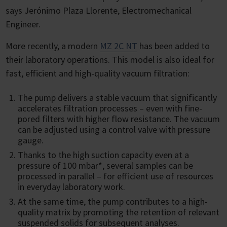
says Jerónimo Plaza Llorente, Electromechanical
Engineer.
More recently, a modern
MZ 2C NT
has been added to
their laboratory operations. This model is also ideal for
fast, efficient and high-quality vacuum filtration:
The pump delivers a stable vacuum that significantly
accelerates filtration processes – even with fine-
pored filters with higher flow resistance. The vacuum
can be adjusted using a control valve with pressure
gauge.
Thanks to the high suction capacity even at a
pressure of 100 mbar*, several samples can be
processed in parallel – for efficient use of resources
in everyday laboratory work.
At the same time, the pump contributes to a high-
quality matrix by promoting the retention of relevant
suspended solids for subsequent analyses.