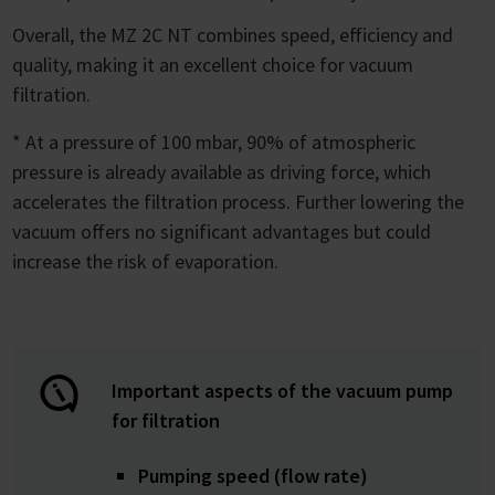
Overall, the MZ 2C NT combines speed, efficiency and
quality, making it an excellent choice for vacuum
filtration.
* At a pressure of 100 mbar, 90% of atmospheric
pressure is already available as driving force, which
accelerates the filtration process. Further lowering the
vacuum offers no significant advantages but could
increase the risk of evaporation.
Important aspects of the vacuum pump
for filtration
Pumping speed (flow rate)