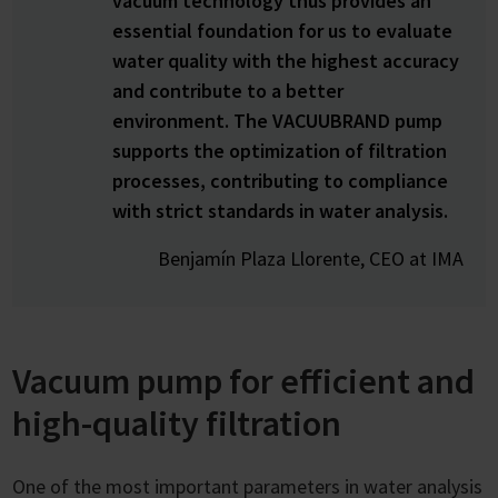
vacuum technology thus provides an
essential foundation for us to evaluate
water quality with the highest accuracy
and contribute to a better
environment. The VACUUBRAND pump
supports the optimization of filtration
processes, contributing to compliance
with strict standards in water analysis.
Benjamín Plaza Llorente, CEO at IMA
Vacuum pump for efficient and
high-quality filtration
One of the most important parameters in water analysis