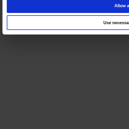
Allow a
Use necessa