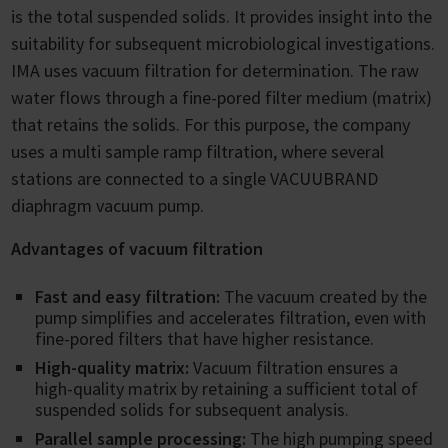
is the total suspended solids. It provides insight into the
suitability for subsequent microbiological investigations.
IMA uses vacuum filtration for determination. The raw
water flows through a fine-pored filter medium (matrix)
that retains the solids. For this purpose, the company
uses a multi sample ramp filtration, where several
stations are connected to a single VACUUBRAND
diaphragm vacuum pump.
Advantages of vacuum filtration
Fast and easy filtration:
The vacuum created by the
pump simplifies and accelerates filtration, even with
fine-pored filters that have higher resistance.
High-quality matrix:
Vacuum filtration ensures a
high-quality matrix by retaining a sufficient total of
suspended solids for subsequent analysis.
Parallel sample processing:
The high pumping speed