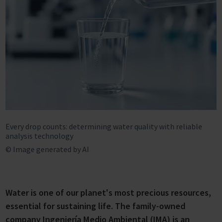
Every drop counts: determining water quality with reliable
analysis technology
© Image generated by AI
Water is one of our planet's most precious resources,
essential for sustaining life. The family-owned
company Ingeniería Medio Ambiental (IMA) is an