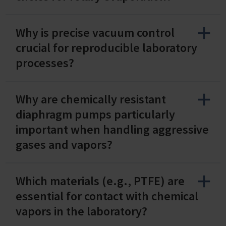
Why is precise vacuum control
crucial for reproducible laboratory
processes?
Why are chemically resistant
diaphragm pumps particularly
important when handling aggressive
gases and vapors?
Which materials (e.g., PTFE) are
essential for contact with chemical
vapors in the laboratory?