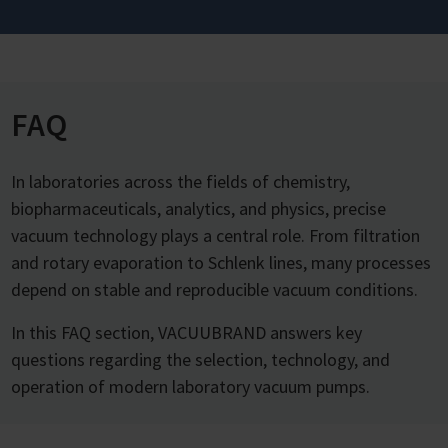
FAQ
In laboratories across the fields of chemistry,
biopharmaceuticals, analytics, and physics, precise
vacuum technology plays a central role. From filtration
and rotary evaporation to Schlenk lines, many processes
depend on stable and reproducible vacuum conditions.
In this FAQ section, VACUUBRAND answers key
questions regarding the selection, technology, and
operation of modern laboratory vacuum pumps.