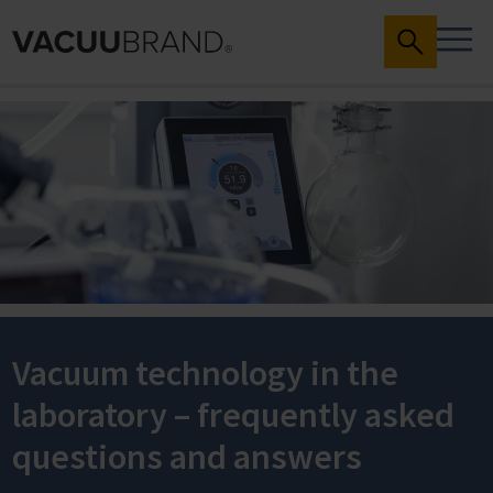
Vacuum technology in the
laboratory – frequently asked
questions and answers