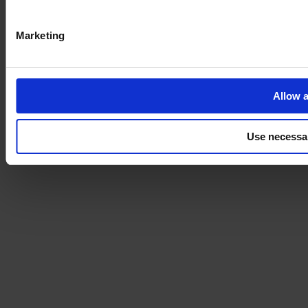
Marketing
Allow a
Use necessa