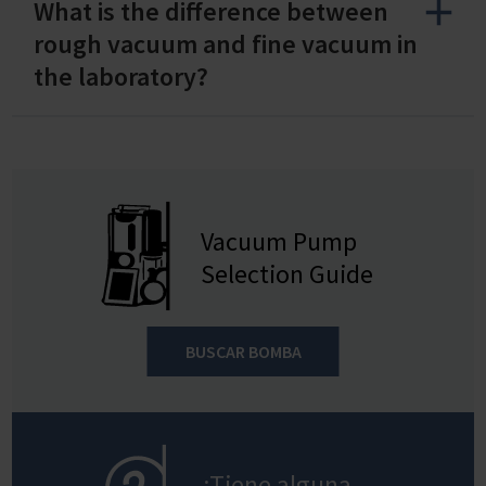
What is the difference between
rough vacuum and fine vacuum in
the laboratory?
Vacuum Pump
Selection Guide
BUSCAR BOMBA
¿Tiene alguna