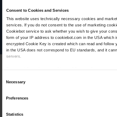
Consent to Cookies and Services
VACUUBRAND
This website uses technically necessary cookies and marketi
Política de privacidad
services. If you do not consent to the use of marketing cookie
Imprint
Cookiebot service to ask whether you wish to give your cons
Disclaimer
form of your IP address to cookiebot.com in the USA which 
Cookie settings
encrypted Cookie Key is created which can read and follow yo
in the USA does not correspond to EU standards, and it cann
servers.
For more information on cookies and the use of your personal
Consent
Necessary
Selection
Imprint
Preferences
Statistics