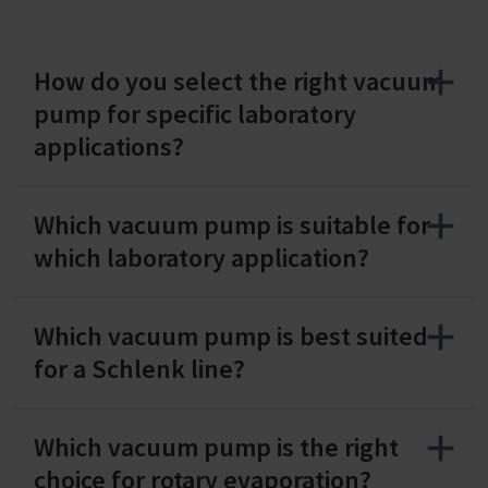
How do you select the right vacuum
pump for specific laboratory
applications?
Which vacuum pump is suitable for
which laboratory application?
Which vacuum pump is best suited
for a Schlenk line?
Which vacuum pump is the right
choice for rotary evaporation?