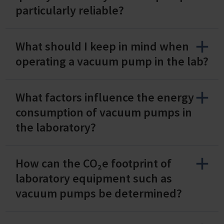
particularly reliable?
What should I keep in mind when
operating a vacuum pump in the lab?
What factors influence the energy
consumption of vacuum pumps in
the laboratory?
How can the CO₂e footprint of
laboratory equipment such as
vacuum pumps be determined?