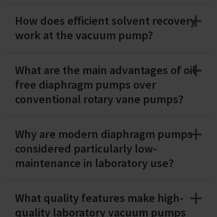
How does efficient solvent recovery
work at the vacuum pump?
What are the main advantages of oil-
free diaphragm pumps over
conventional rotary vane pumps?
Why are modern diaphragm pumps
considered particularly low-
maintenance in laboratory use?
What quality features make high-
quality laboratory vacuum pumps