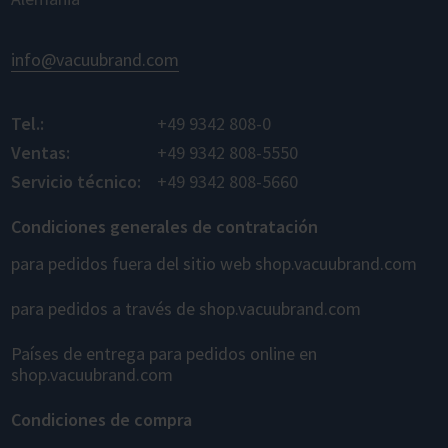
info@vacuubrand.com
Tel.:
+49 9342 808-0
Ventas:
+49 9342 808-5550
Servicio técnico:
+49 9342 808-5660
Condiciones generales de contratación
para pedidos fuera del sitio web shop.vacuubrand.com
para pedidos a través de shop.vacuubrand.com
Países de entrega para pedidos online en
shop.vacuubrand.com
Condiciones de compra