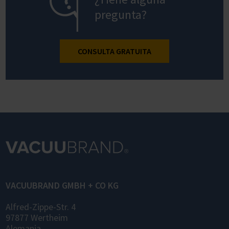
pregunta?
CONSULTA GRATUITA
VACUUBRAND GMBH + CO KG
Alfred-Zippe-Str. 4
97877 Wertheim
Alemania