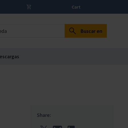
Cart
Buscar en
escargas
Share: