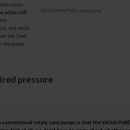
ative screw
VACUU·PURE® 10C screw pump
e while still
ire
 it, and word
eir lab: Even
ut the pump
sired pressure
o conventional rotary vane pumps is that the VACUU·PURE