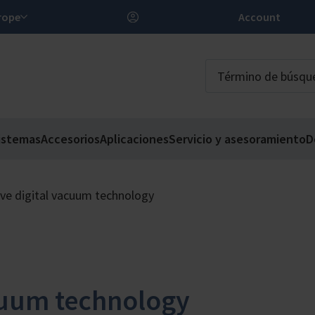
 Europe
Account
istemas
Accesorios
Aplicaciones
Servicio y asesoramiento
D
ive digital vacuum technology
acuum technology