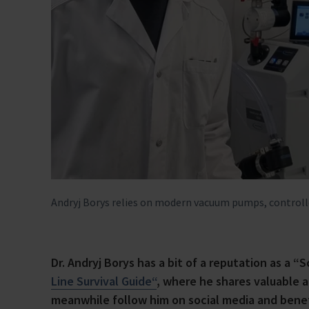
Andryj Borys relies on modern vacuum pumps, control
Dr. Andryj Borys has a bit of a reputation as a “
Line Survival Guide“
, where he shares valuable 
meanwhile follow him on social media and benefi