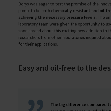
Borys was eager to test the promise of the innov
pump: to be both
chemically resistant and oil-fre
achieving the necessary pressure levels.
The ent
laboratory team were given the opportunity to use
soon spread about this exciting new addition to th
researchers from other laboratories inquired abo
for their applications.
Easy and oil-free to the de
The big difference compared t