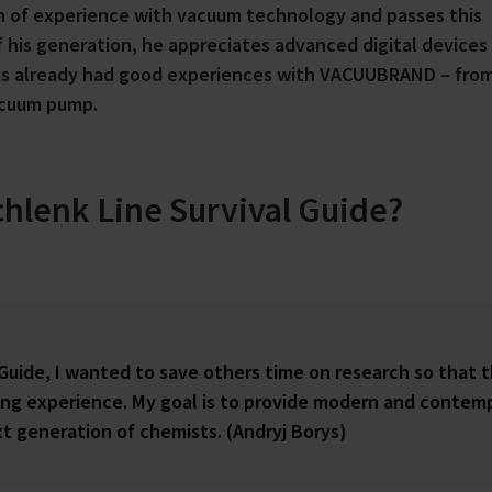
th of experience with vacuum technology and passes this
 his generation, he appreciates advanced digital devices
has already had good experiences with VACUUBRAND – fro
acuum pump.
chlenk Line Survival Guide?
 Guide, I wanted to save others time on research so that 
ting experience. My goal is to provide modern and contem
t generation of chemists. (Andryj Borys)