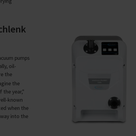
drying
chlenk
 vacuum pumps
ly, oil-
re the
agine the
 the year,"
 well-known
hted when the
way into the