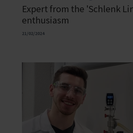
Expert from the 'Schlenk Li
enthusiasm
21/02/2024