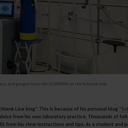
lers, and gauges from VACUUBRAND at the Schlenk line.
Schlenk Line king”. This is because of his personal blog
"Sc
advice from his own laboratory practice. Thousands of fol
t from his clear instructions and tips. As a student and p