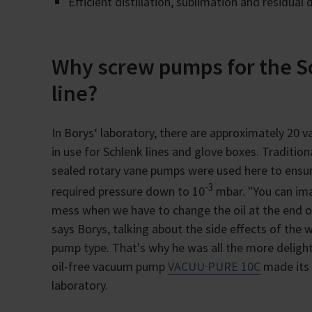
Efficient distillation, sublimation and residual 
Why screw pumps for the S
line?
In Borys‘ laboratory, there are approximately 20
in use for Schlenk lines and glove boxes. Traditional
sealed rotary vane pumps were used here to ensu
-3
required pressure down to 10
mbar. "You can im
mess when we have to change the oil at the end of
says Borys, talking about the side effects of the
pump type. That's why he was all the more delig
oil-free vacuum pump
VACUU·PURE 10C
made its 
laboratory.