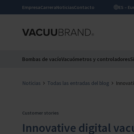
Empresa
Carrera
Noticias
Contacto
ES –
Bombas de vacío
Vacuómetros y controladores
S
Noticias
Todas las entradas del blog
Innovat
Customer stories
Innovative digital v