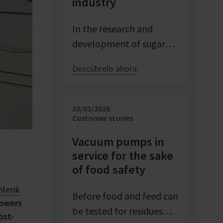
industry
In the research and
development of sugar
products, reproducible
Descúbrelo ahora
conditions are crucial for
systematically
investigating and
30/03/2026
advancing processes. At
Customer stories
Pfeifer & Langen – the
Vacuum pumps in
inventor of cube sugar
service for the sake
and gelling sugar –
of food safety
vacuum is a central
hlenk
control parameter in
Before food and feed can
lowers
evaporation
be tested for residues
ost-
crystallization at pilot