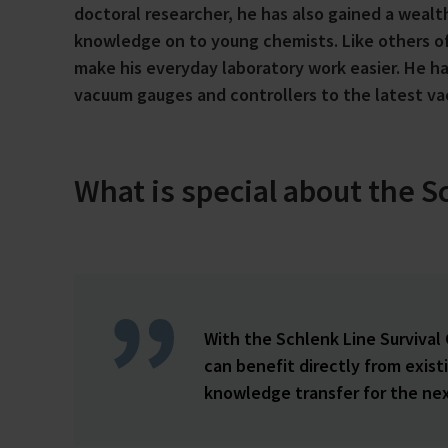
doctoral researcher, he has also gained a weal
knowledge on to young chemists. Like others of
make his everyday laboratory work easier. He 
vacuum gauges and controllers to the latest v
What is special about the S
With the Schlenk Line Survival
can benefit directly from exis
knowledge transfer for the nex