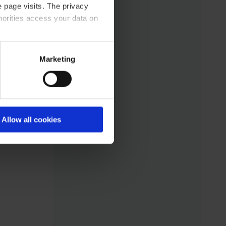
otes
 page visits. The privacy
tory
horities access your data on
acy statement.
Marketing
eed
s
Allow all cookies