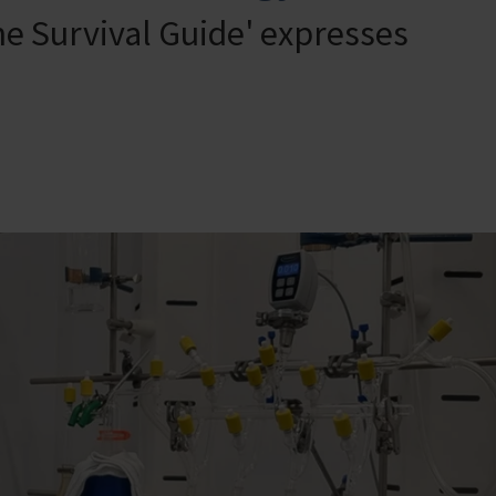
ne Survival Guide' expresses