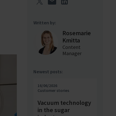
Written by:
Rosemarie
Kmitta
Content
Manager
Newest posts:
16/06/2026
Customer stories
Vacuum technology
in the sugar