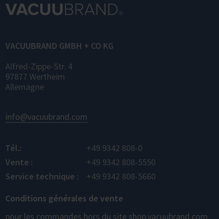
VACUUBRAND GMBH + CO KG
Alfred-Zippe-Str. 4
97877 Wertheim
Allemagne
info@vacuubrand.com
Tél.:
+49 9342 808-0
Vente :
+49 9342 808-5550
Service technique :
+49 9342 808-5660
Conditions générales de vente
pour les commandes hors du site shop.vacuubrand.com