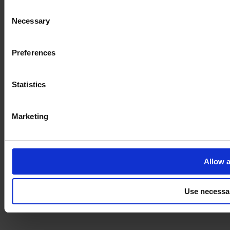
Consent
Necessary
Selection
Imprint
Preferences
Statistics
Marketing
Allow a
Use necessa