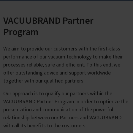
VACUUBRAND Partner
Program
We aim to provide our customers with the first-class
performance of our vacuum technology to make their
processes reliable, safe and efficient. To this end, we
offer outstanding advice and support worldwide
together with our qualified partners.
Our approach is to qualify our partners within the
VACUUBRAND Partner Program in order to optimize the
presentation and communication of the powerful
relationship between our Partners and VACUUBRAND
with all its benefits to the customers.