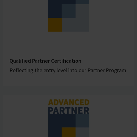
Qualified Partner Certification
Reflecting the entry level into our Partner Program