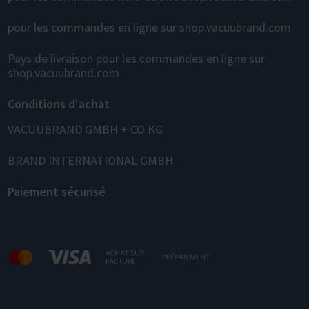
pour les commandes en ligne sur shop.vacuubrand.com
Pays de livraison pour les commandes en ligne sur
shop.vacuubrand.com
Conditions d'achat
VACUUBRAND GMBH + CO KG
BRAND INTERNATIONAL GMBH
Paiement sécurisé