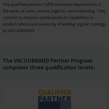
The qualified partners fulfill extensive requirements in
the areas of sales, service, logistics and marketing. They
commit to enhance continuously its capabilities in
product advice and service by attending regular trainings
by VACUUBRAND.
The VACUUBRAND Partner Program
comprises three qualification levels: