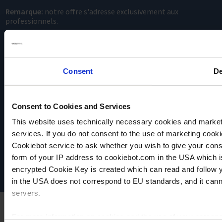
Remarque:
notre offre s'adresse exclusivement aux
professionnels.
Consent
De
Consent to Cookies and Services
This website uses technically necessary cookies and marketi
VACUUBRAND
services. If you do not consent to the use of marketing cookie
Protection des données
Imprint
Cookiebot service to ask whether you wish to give your cons
Disclaimer
form of your IP address to cookiebot.com in the USA which 
Cookie settings
encrypted Cookie Key is created which can read and follow yo
in the USA does not correspond to EU standards, and it cann
servers.
For more information on cookies and the use of your personal