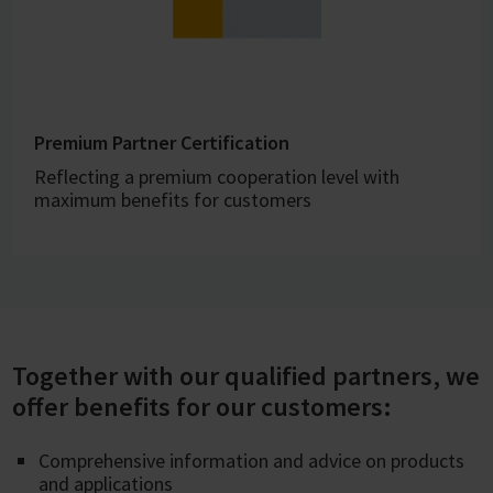
Premium Partner Certification
Reflecting a premium cooperation level with
maximum benefits for customers
Together with our qualified partners, we
offer benefits for our customers:
Comprehensive information and advice on products
and applications