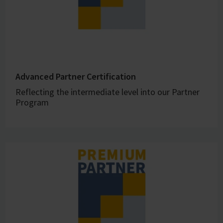
Advanced Partner Certification
Reflecting the intermediate level into our Partner
Program