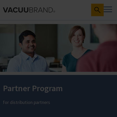
Partner Program
for distribution partners