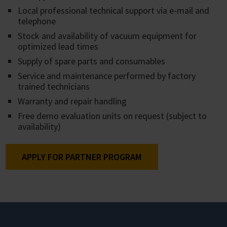
Local professional technical support via e-mail and
telephone
Stock and availability of vacuum equipment for
optimized lead times
Supply of spare parts and consumables
Service and maintenance performed by factory
trained technicians
Warranty and repair handling
Free demo evaluation units on request (subject to
availability)
APPLY FOR PARTNER PROGRAM