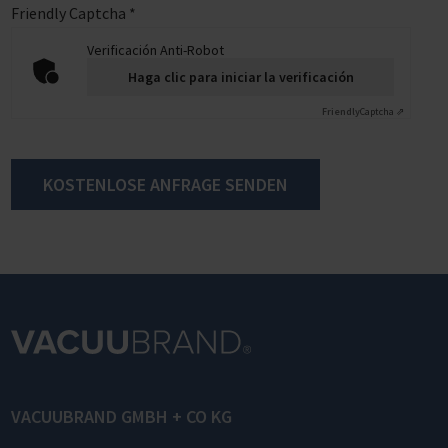
Friendly Captcha
*
Verificación Anti-Robot
Haga clic para iniciar la verificación
Friendly
Captcha ⇗
KOSTENLOSE ANFRAGE SENDEN
VACUUBRAND GMBH + CO KG