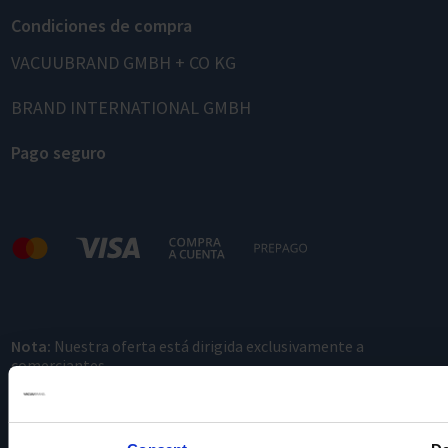
Condiciones de compra
VACUUBRAND GMBH + CO KG
BRAND INTERNATIONAL GMBH
Pago seguro
Nota:
Nuestra oferta está dirigida exclusivamente a
comerciantes.