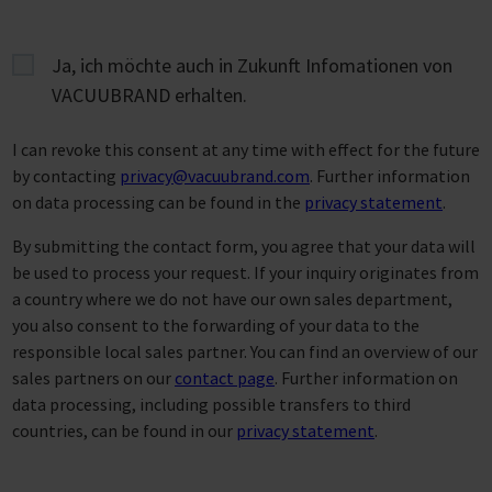
Ja, ich möchte auch in Zukunft Infomationen von
VACUUBRAND erhalten.
I can revoke this consent at any time with effect for the future
by contacting
privacy@vacuubrand.com
. Further information
on data processing can be found in the
privacy statement
.
By submitting the contact form, you agree that your data will
be used to process your request. If your inquiry originates from
a country where we do not have our own sales department,
you also consent to the forwarding of your data to the
responsible local sales partner. You can find an overview of our
sales partners on our
contact page
. Further information on
data processing, including possible transfers to third
countries, can be found in our
privacy statement
.