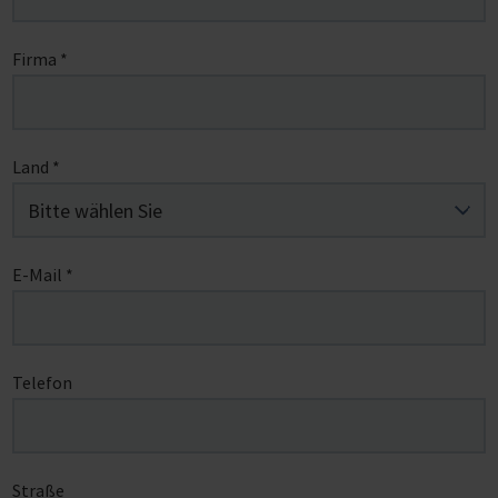
Firma
*
Land
*
E-Mail
*
Telefon
Straße