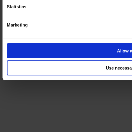
Statistics
Marketing
Allow a
Use necessa