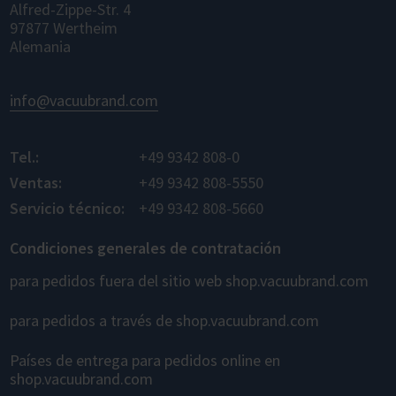
Alfred-Zippe-Str. 4
97877 Wertheim
Alemania
info@vacuubrand.com
Tel.:
+49 9342 808-0
Ventas:
+49 9342 808-5550
Servicio técnico:
+49 9342 808-5660
Condiciones generales de contratación
para pedidos fuera del sitio web shop.vacuubrand.com
para pedidos a través de shop.vacuubrand.com
Países de entrega para pedidos online en
shop.vacuubrand.com