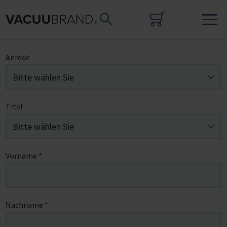
Anrede
Titel
Vorname
*
Nachname
*