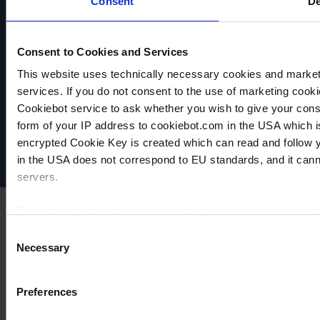
Consent
De
Consent to Cookies and Services
This website uses technically necessary cookies and marketi
VACUUBRAND
services. If you do not consent to the use of marketing cookie
Política de privacidad
Cookiebot service to ask whether you wish to give your cons
Imprint
form of your IP address to cookiebot.com in the USA which 
Disclaimer
encrypted Cookie Key is created which can read and follow yo
Cookie settings
in the USA does not correspond to EU standards, and it cann
servers.
For more information on cookies and the use of your personal
Consent
Necessary
Selection
Imprint
Preferences