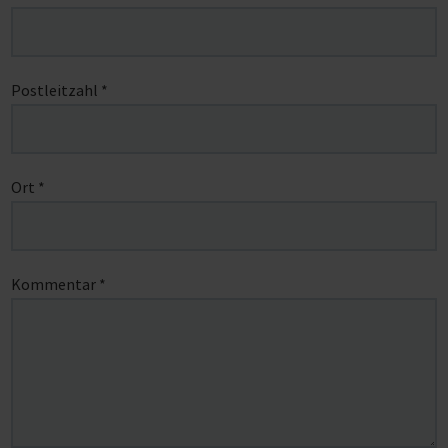
Postleitzahl
*
Ort
*
Kommentar
*