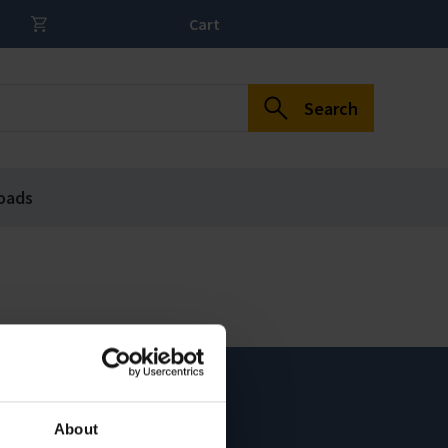
Cart
Search
oads
About