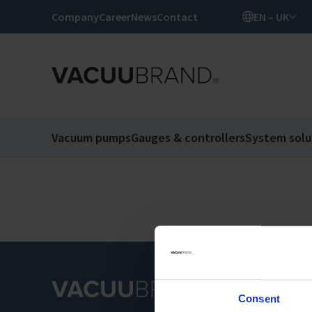
Company
Career
News
Contact
EN – UK
Vacuum pumps
Gauges & controllers
System solu
Consent