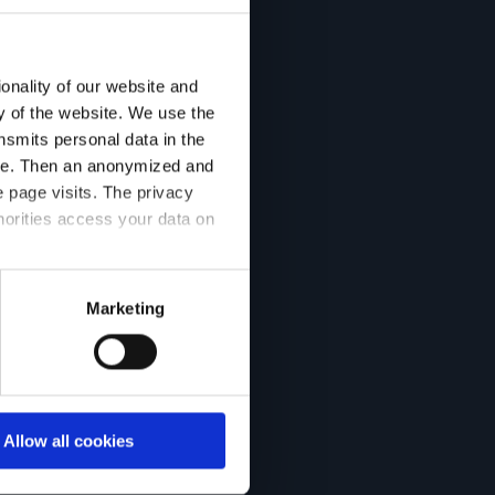
onality of our website and
ty of the website. We use the
nsmits personal data in the
ere. Then an anonymized and
 page visits. The privacy
horities access your data on
acy statement.
Marketing
Allow all cookies