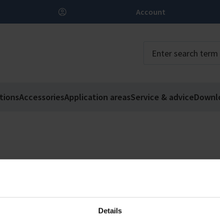
Account
tions
Accessories
Application areas
Service & advice
Downl
Details