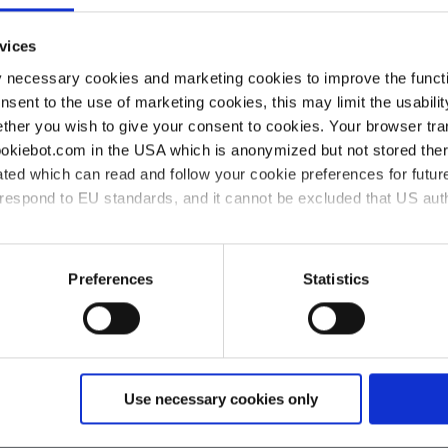
vices
Purchasing conditions
y necessary cookies and marketing cookies to improve the functi
onsent to the use of marketing cookies, this may limit the usabili
VACUUBRAND GMBH + CO KG
ther you wish to give your consent to cookies. Your browser tra
cookiebot.com in the USA which is anonymized but not stored th
BRAND INTERNATIONAL GMBH
ted which can read and follow your cookie preferences for future
rrespond to EU standards, and it cannot be excluded that US aut
ies and the use of your personal data please visit our
data priv
Preferences
Statistics
Use necessary cookies only