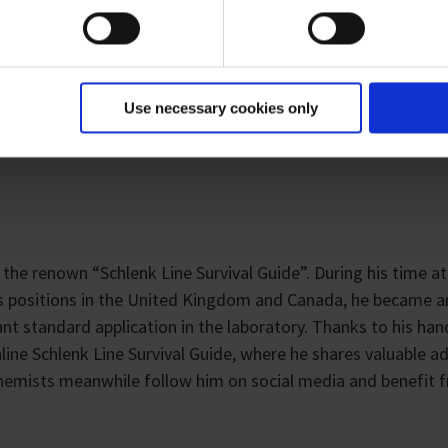
earch areas, who are interested in learning more about Schlen
ues, to advanced equipment options to improve your day-to
Use necessary cookies only
 the renown “Schlenk Line Survival Guide”. During his time at
ous positions in the United Kingdom and Canada, he became a
ant standard application in the laboratory. Thanks to his ha
ine Schlenk Line Survival Guide, where he shares valuable a
chemists meanwhile follow him on social media and benefit 