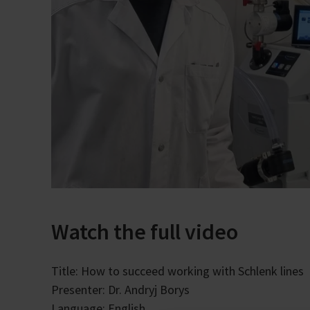
Watch the full video
Title: How to succeed working with Schlenk lines
Presenter: Dr. Andryj Borys
Language: English