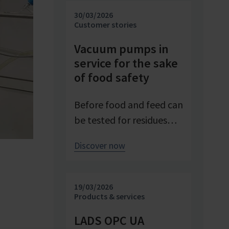
investigating and
30/03/2026
advancing processes. At
Customer stories
Pfeifer & Langen – the
Vacuum pumps in
inventor of cube sugar
service for the sake
and gelling sugar –
of food safety
vacuum is a central
control parameter in
Before food and feed can
evaporation
be tested for residues
crystallization at pilot
and contaminants,
Discover now
scale. Stable and precise
precise sample
vacuum technology from
preparation is required.
VACUUBRAND
Vacuum technology
19/03/2026
contributes significantly
plays a central role in
Products & services
to process reliability,
this process – as an
LADS OPC UA
product quality, and
example from the