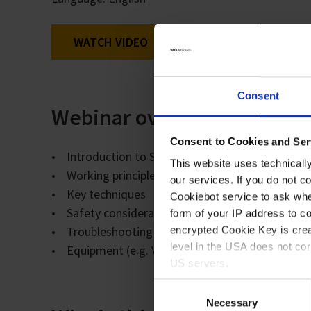
WATCH VIDEO
Consent
Webinar overview
Consent to Cookies and Ser
• Introduction to Schlenk lines and inert atmosp
This website uses technicall
• Working principles
our services. If you do not c
• Key techniques
Cookiebot service to ask whe
• Safety considerations
form of your IP address to 
• Troubleshooting + typical mistakes and how to
encrypted Cookie Key is crea
level in the USA does not co
• Equipment (e.g. VACUU·PURE and benefits of u
US servers.
Consent
For more information on cook
Necessary
Selection