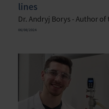
lines
Dr. Andryj Borys - Author of
06/08/2024