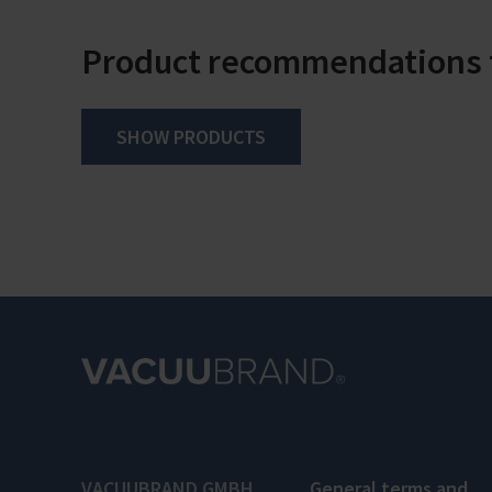
Product recommendations f
SHOW PRODUCTS
VACUUBRAND GMBH
General terms and