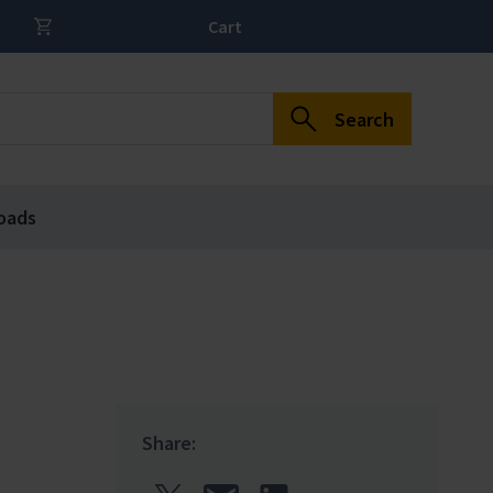
Cart
Search
oads
Share: