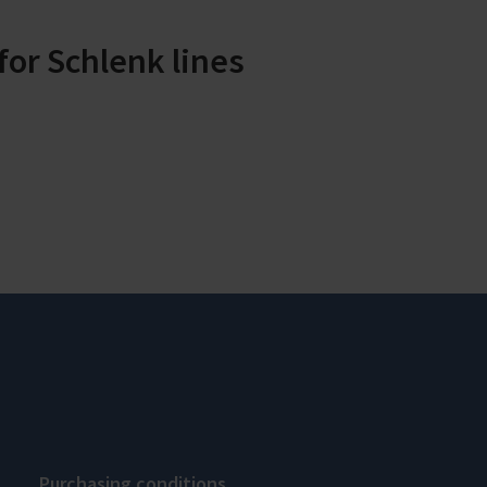
or Schlenk lines
Purchasing conditions