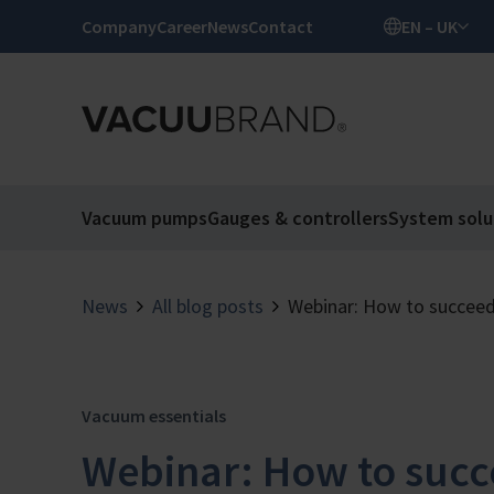
Company
Career
News
Contact
EN – UK
Vacuum pumps
Gauges & controllers
System solu
News
All blog posts
Webinar: How to succeed
Vacuum essentials
Webinar: How to succ