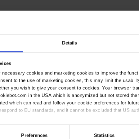
Details
vices
here synthetic chemistry
y necessary cookies and marketing cookies to improve the functi
onsent to the use of marketing cookies, this may limit the usabili
ther you wish to give your consent to cookies. Your browser tra
cookiebot.com in the USA which is anonymized but not stored th
 avoid/fix them
ted which can read and follow your cookie preferences for future
rrespond to EU standards, and it cannot be excluded that US aut
sing a vacuum controller)
ies and the use of your personal data please visit our
data priv
Preferences
Statistics