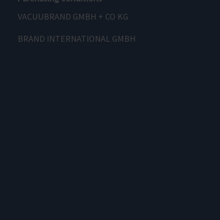
VACUUBRAND GMBH + CO KG
BRAND INTERNATIONAL GMBH