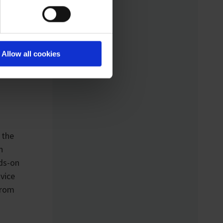
Analytical Device
Standard) enables
k line
standardized networking
-day
of laboratory devices
Allow all cookies
and software from
different manufacturers
for the first time – for
control, monitoring, and
data logging.
 the
n
nds-on
dvice
from