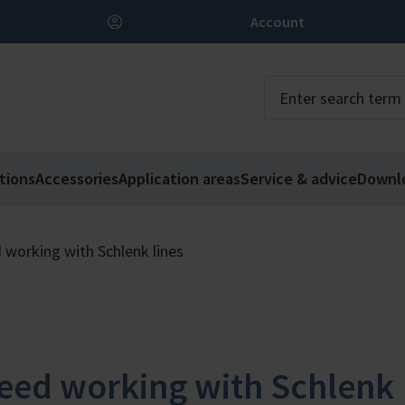
Account
tions
Accessories
Application areas
Service & advice
Downl
 working with Schlenk lines
eed working with Schlenk