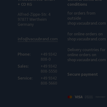
+ CO KG
conditions
for orders from
Alfred-Zippe-Str. 4
outside
97877 Wertheim
shop.vacuubrand.com
Germany
for online orders on
info@vacuubrand.com
shop.vacuubrand.com
Delivery countries for
Phone:
+49 9342
online orders on
808-0
shop.vacuubrand.com
Sales:
+49 9342
808-5550
Secure payment
Service:
+49 9342
808-5660