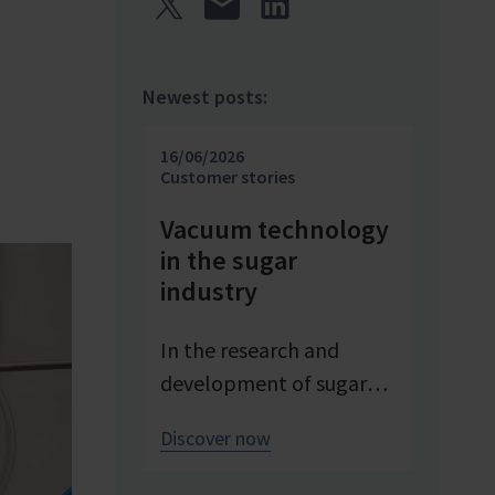
Newest posts:
16/06/2026
Customer stories
Vacuum technology
in the sugar
industry
In the research and
development of sugar
products, reproducible
Discover now
conditions are crucial for
systematically