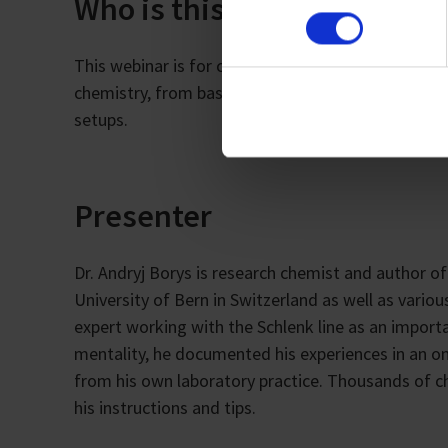
Who is this webinar for?
Imprint
This webinar is for chemists of all stages and res
chemistry, from basic understanding and techniq
setups.
Presenter
Dr. Andryj Borys is research chemist and author of
University of Bern in Switzerland as well as vari
expert working with the Schlenk line as an import
mentality, he documented his experiences in an onl
from his own laboratory practice. Thousands of 
his instructions and tips.