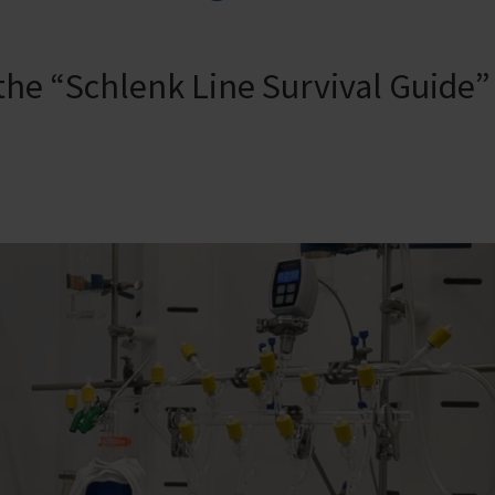
 the “Schlenk Line Survival Guide”