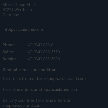
Alfred-Zippe-Str. 4
97877 Wertheim
Germany
info@vacuubrand.com
Phone:
+49 9342 808-0
Sales:
+49 9342 808-5550
Service:
+49 9342 808-5660
General terms and conditions
for orders from outside shop.vacuubrand.com
for online orders on shop.vacuubrand.com
Delivery countries for online orders on
shop.vacuubrand.com