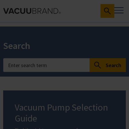
Search
Search
Vacuum Pump Selection
Guide