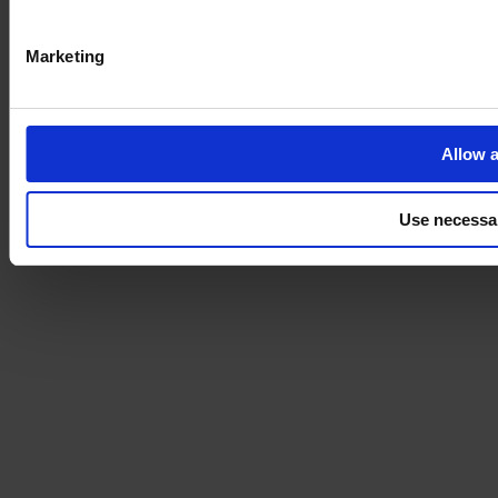
Marketing
Allow a
Use necessa