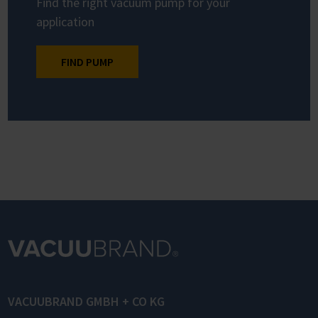
Find the right vacuum pump for your
application
FIND PUMP
VACUUBRAND GMBH + CO KG