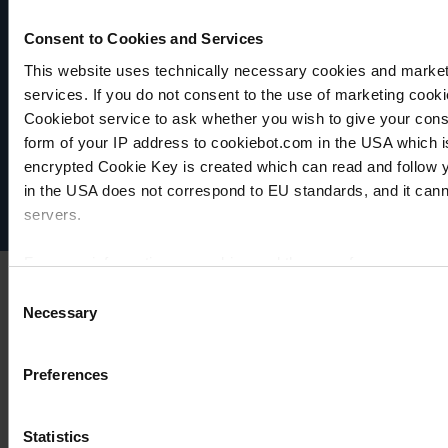
Consent to Cookies and Services
This website uses technically necessary cookies and marketi
services. If you do not consent to the use of marketing cookie
VACUUBRAND
Cookiebot service to ask whether you wish to give your cons
Data privacy
form of your IP address to cookiebot.com in the USA which 
Imprint
encrypted Cookie Key is created which can read and follow yo
Disclaimer
in the USA does not correspond to EU standards, and it cann
Cookie settings
servers.
For more information on cookies and the use of your personal
Consent
Necessary
Selection
Imprint
Preferences
Statistics