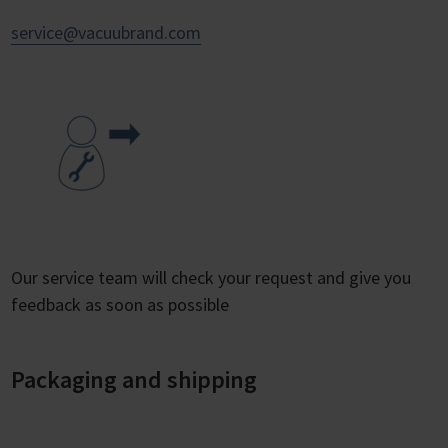
service@vacuubrand.com
Our service team will check your request and give you
feedback as soon as possible
Packaging and shipping