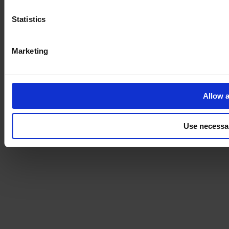
Statistics
Marketing
Allow a
Use necessa