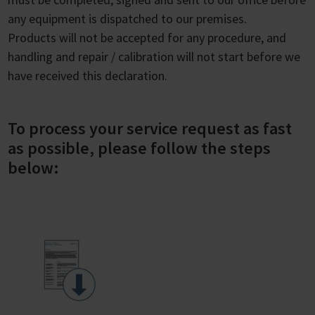
any equipment is dispatched to our premises.
Products will not be accepted for any procedure, and
handling and repair / calibration will not start before we
have received this declaration.
To process your service request as fast
as possible, please follow the steps
below: