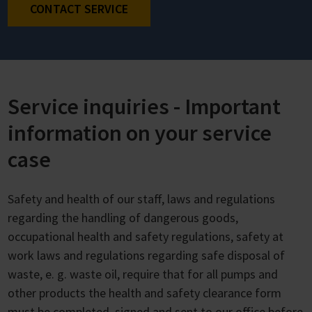
CONTACT SERVICE
Service inquiries - Important
information on your service
case
Safety and health of our staff, laws and regulations
regarding the handling of dangerous goods,
occupational health and safety regulations, safety at
work laws and regulations regarding safe disposal of
waste, e. g. waste oil, require that for all pumps and
other products the health and safety clearance form
must be completed, signed and sent to our office before