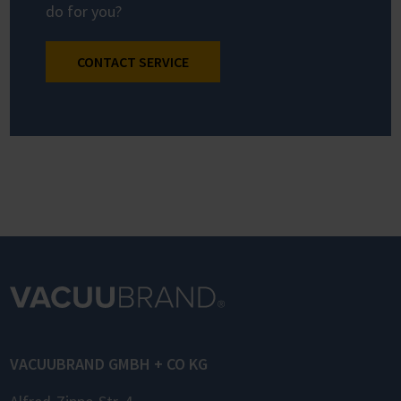
do for you?
CONTACT SERVICE
VACUUBRAND GMBH + CO KG