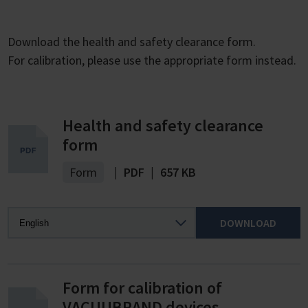
Download the health and safety clearance form.
For calibration, please use the appropriate form instead.
Health and safety clearance
form
Form
|
PDF
|
657 KB
DOWNLOAD
Form for calibration of
VACUUBRAND devices