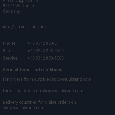
Alfred-Zippe-Str. 4
97877 Wertheim
Germany
info@vacuubrand.com
Phone:
+49 9342 808-0
Sales:
+49 9342 808-5550
Service:
+49 9342 808-5660
General terms and conditions
for orders from outside shop.vacuubrand.com
for online orders on shop.vacuubrand.com
Delivery countries for online orders on
shop.vacuubrand.com