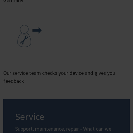
Germany
Our service team checks your device and gives you
feedback
Service
Support, maintenance, repair - What can we