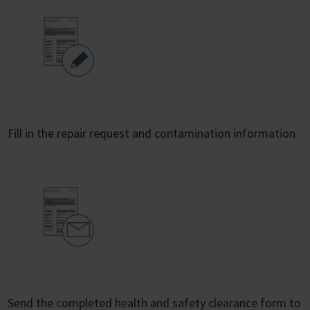
Fill in the repair request and contamination information
Send the completed health and safety clearance form to