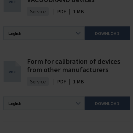
Service
|
PDF
|
1 MB
DOWNLOAD
Form for calibration of devices
from other manufacturers
Service
|
PDF
|
1 MB
DOWNLOAD