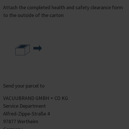
Attach the completed health and safety clearance form
to the outside of the carton
Send your parcel to
VACUUBRAND GMBH + CO KG
Service Department
Alfred-Zippe-Straße 4
97877 Wertheim