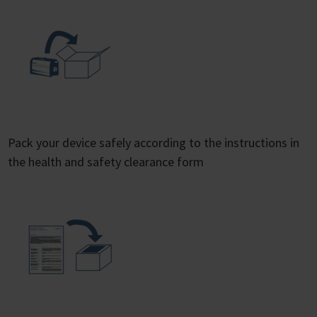
Pack your device safely according to the instructions in
the health and safety clearance form