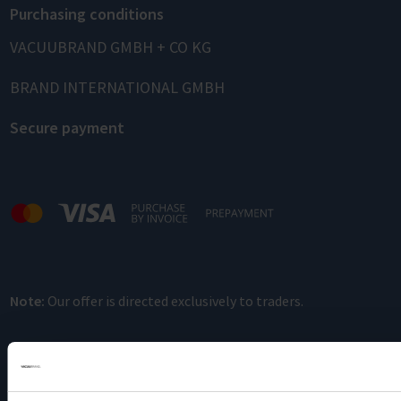
Purchasing conditions
VACUUBRAND GMBH + CO KG
BRAND INTERNATIONAL GMBH
Secure payment
Note:
Our offer is directed exclusively to traders.