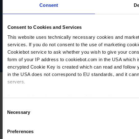
Consent
De
Consent to Cookies and Services
VACUUBRAND
Data privacy
This website uses technically necessary cookies and marketi
Imprint
services. If you do not consent to the use of marketing cookie
Disclaimer
Cookiebot service to ask whether you wish to give your cons
Cookie settings
form of your IP address to cookiebot.com in the USA which 
encrypted Cookie Key is created which can read and follow yo
in the USA does not correspond to EU standards, and it cann
servers.
For more information on cookies and the use of your personal
Consent
Necessary
Selection
Imprint
Preferences