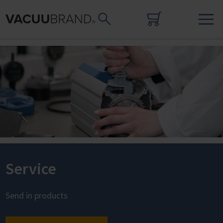
Service
Send in products