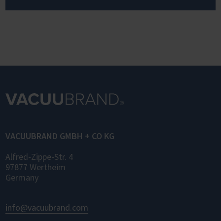
VACUUBRAND GMBH + CO KG
Alfred-Zippe-Str. 4
97877 Wertheim
Germany
info@vacuubrand.com