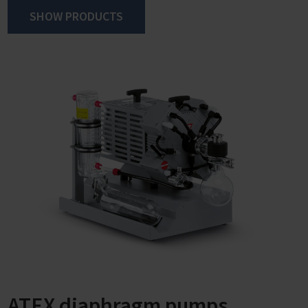
SHOW PRODUCTS
ATEX diaphragm pumps