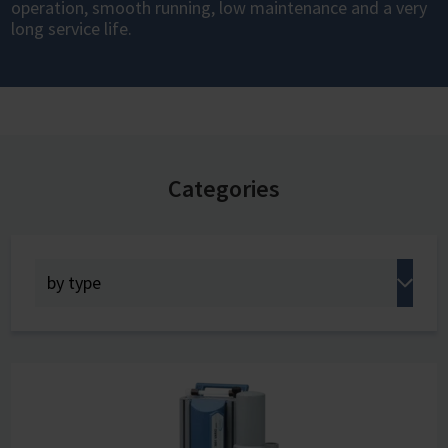
operation, smooth running, low maintenance and a very
long service life.
Categories