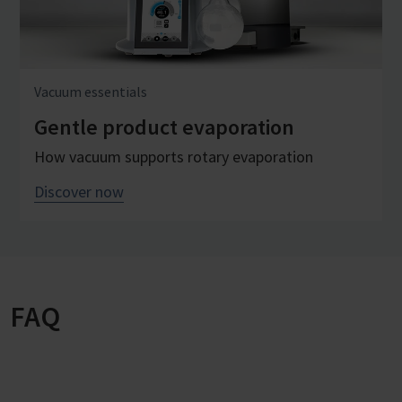
Vacuum essentials
Gentle product evaporation
How vacuum supports rotary evaporation
Discover now
FAQ