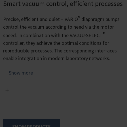
Smart vacuum control, efficient processes
®
Precise, efficient and quiet – VARIO
diaphragm pumps
control the vacuum according to need via the motor
®
speed. In combination with the VACUU·SELECT
controller, they achieve the optimal conditions for
reproducible processes. The corresponding interfaces
enable integration in modern laboratory networks.
The adjustment of the motor speed means that the
Show more
pump never runs faster than necessary. This makes the
pump whisper-quiet, reduces energy consumption and
vibration and extends the service life of the diaphragms.
The VACUU·SELECT controller includes predefined
vacuum procedures for all common lab applications.
Parameters and process steps can be easily set and
SHOW PRODUCTS