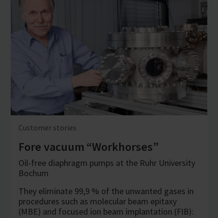
Customer stories
Fore vacuum “Workhorses”
Oil-free diaphragm pumps at the Ruhr University
Bochum
They eliminate 99,9 % of the unwanted gases in
procedures such as molecular beam epitaxy
(MBE) and focused ion beam implantation (FIB):