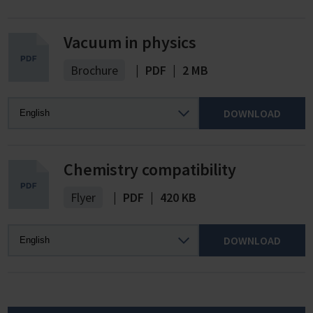
Vacuum in physics
Brochure
|
PDF
|
2 MB
DOWNLOAD
Chemistry compatibility
Flyer
|
PDF
|
420 KB
DOWNLOAD