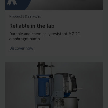
Products & services
Reliable in the lab
Durable and chemically resistant MZ 2C
diaphragm pump
Discover now