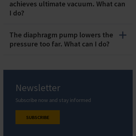
achieves ultimate vacuum. What can
I do?
The diaphragm pump lowers the
pressure too far. What can I do?
Newsletter
Subscribe now and stay informed
SUBSCRIBE