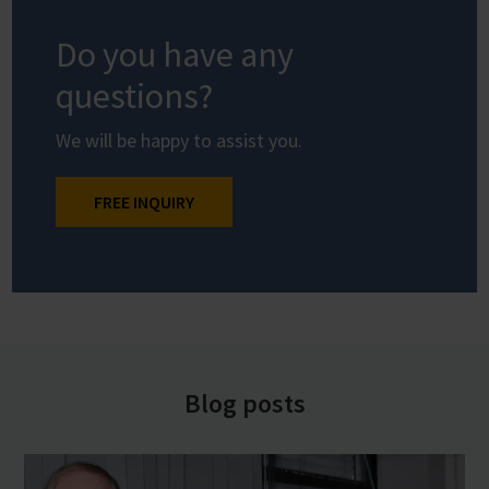
Do you have any
questions?
We will be happy to assist you.
FREE INQUIRY
Blog posts