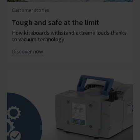
Customer stories
Tough and safe at the limit
How kiteboards withstand extreme loads thanks
to vacuum technology
Discover now