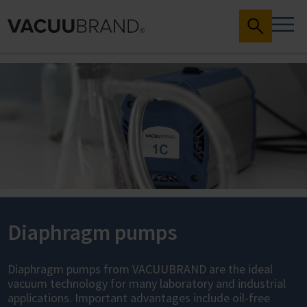
Diaphragm pumps
Diaphragm pumps from VACUUBRAND are the ideal
vacuum technology for many laboratory and industrial
applications. Important advantages include oil-free