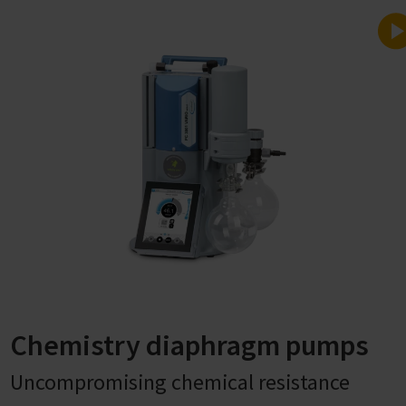
Chemistry diaphragm pumps
Uncompromising chemical resistance