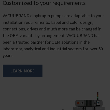
Customized to your requirements
VACUUBRAND diaphragm pumps are adaptable to your
installation requirements: Label and color design,
connections, drives and much more can be changed in
the OEM variants by arrangement. VACUUBRAND has
been a trusted partner for OEM solutions in the
laboratory, analytical and industrial sectors for over 50
years.
LEARN MORE