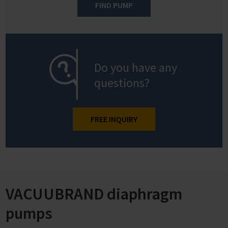
FIND PUMP
Do you have any
questions?
FREE INQUIRY
VACUUBRAND diaphragm
pumps