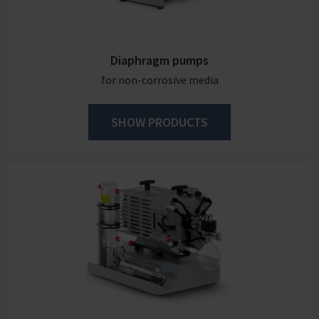
Diaphragm pumps
for non-corrosive media
SHOW PRODUCTS