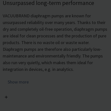
Unsurpassed long-term performance
VACUUBRAND diaphragm pumps are known for
unsurpassed reliability over many years. Thanks to their
dry and completely oil-free operation, diaphragm pumps
are ideal for clean processes and the production of pure
products. There is no waste oil or waste water.
Diaphragm pumps are therefore also particularly low-
maintenance and environmentally friendly. The pumps
also run very quietly, which makes them ideal for
integration in devices, e.g. in analytics.
As a result of multi-year performance tests, we have
Show more
determined a typical diaphragm service life of 15,000
operating hours for our pumps.
Thanks to the maintenance-friendly design, diaphragms