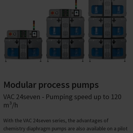
Modular process pumps
VAC 24seven - Pumping speed up to 120
m³/h
With the VAC 24seven series, the advantages of
chemistry diaphragm pumps are also available on a pilot