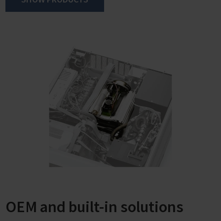
saved using the touch display.
When selecting the "Automatic Evaporation" mode,
VACUU·SELECT finds the boiling pressure of the solvent
or even several boiling points of a solvent mixture fully
automatically and continuously adjusts the vacuum to
the process requirements.
OEM and built-in solutions