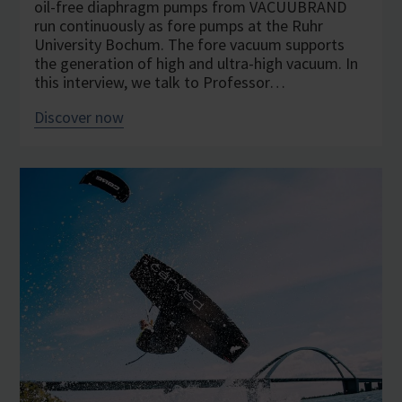
oil-free diaphragm pumps from VACUUBRAND
run continuously as fore pumps at the Ruhr
University Bochum. The fore vacuum supports
the generation of high and ultra-high vacuum. In
this interview, we talk to Professor…
Discover now