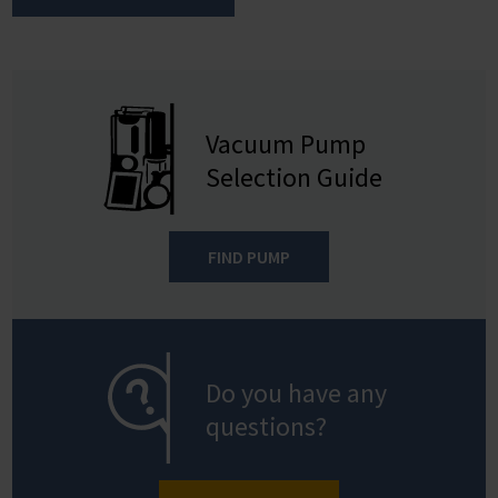
Vacuum Pump
Selection Guide
FIND PUMP
Do you have any
questions?