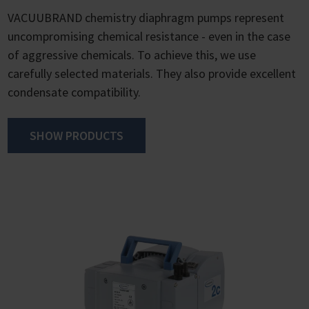
VACUUBRAND chemistry diaphragm pumps represent
uncompromising chemical resistance - even in the case
of aggressive chemicals. To achieve this, we use
carefully selected materials. They also provide excellent
condensate compatibility.
SHOW PRODUCTS