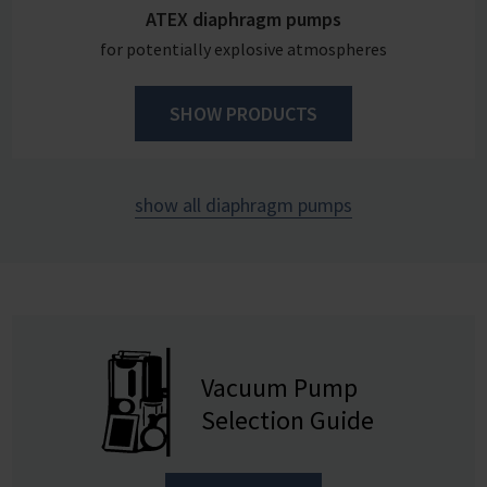
ATEX diaphragm pumps
for potentially explosive atmospheres
SHOW PRODUCTS
show all diaphragm pumps
Vacuum Pump
Selection Guide