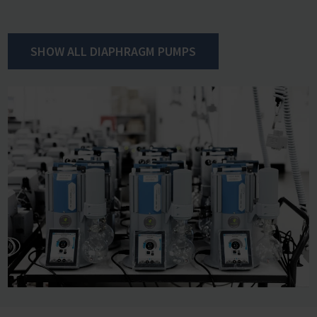
and valves can also be easily replaced. VACUUBRAND
chemistry diaphragm pumps therefore run for many
years with high reliability and require only minimal
SHOW ALL DIAPHRAGM PUMPS
maintenance. The efficient VARIO control increases
maintenance intervals even further significantly.