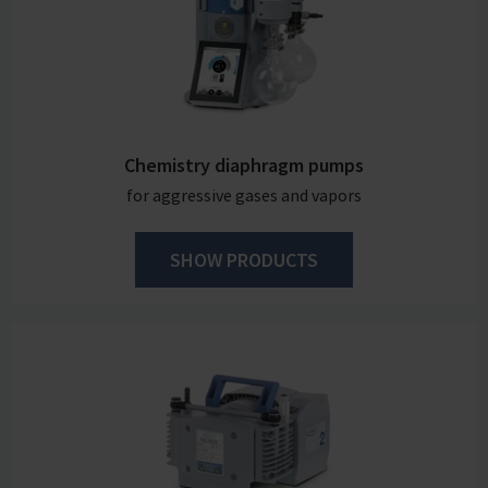
Chemistry diaphragm pumps
for aggressive gases and vapors
SHOW PRODUCTS