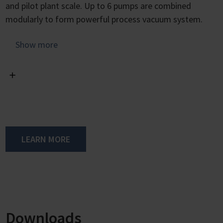
and pilot plant scale. Up to 6 pumps are combined
modularly to form powerful process vacuum system.
The VAC 24seven product line is a modular system.
Show more
Depending on the requirements, up to three pump
modules can be combined with one control module.
At the heart of each pump module are two speed-
controlled VARIO chemistry diaphragm pumps, which are
available in two different versions, either with an
ultimate vacuum of 5 mbar and a pumping speed of 30
LEARN MORE
m³/h or with 70 mbar and 40 m³/h. The control module
takes care of vacuum control and speed adjustment to
meet the requirements.
The control module is responsible for vacuum control
and speed adjustment of the pump modules according
Downloads
to the need. As with the VARIO diaphragm pumps, the