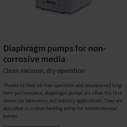
Diaphragm pumps for non-
corrosive media
Clean vacuum, dry operation
Thanks to their oil-free operation and unsurpassed long-
term performance, diaphragm pumps are often the first
choice for laboratory and industry applications. They are
also ideal as a clean backing pump for turbomolecular
pumps.