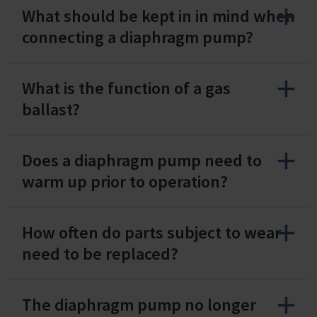
What should be kept in in mind when
connecting a diaphragm pump?
What is the function of a gas
ballast?
Does a diaphragm pump need to
warm up prior to operation?
How often do parts subject to wear
need to be replaced?
The diaphragm pump no longer