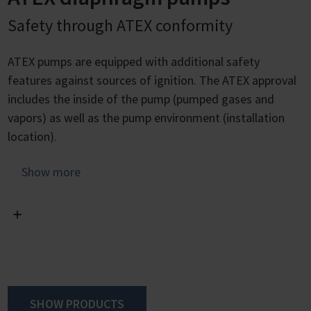
Safety through ATEX conformity
ATEX pumps are equipped with additional safety
features against sources of ignition. The ATEX approval
includes the inside of the pump (pumped gases and
vapors) as well as the pump environment (installation
location).
Chemistry diaphragm pumps offer excellent conditions
Show more
for avoiding sources of ignition through their lack sliding
surfaces as well as the hermetic seal of the pump
chamber against the drive zone. In addition, they have a
flameproof motor with integrated overtemperature
protection and safety diaphragm technology with the
option of inert gas purging and diaphragm tear
detection.
SHOW PRODUCTS