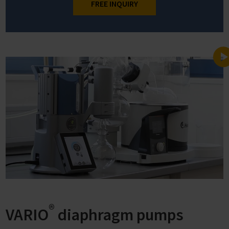
FREE INQUIRY
®
VARIO
diaphragm pumps