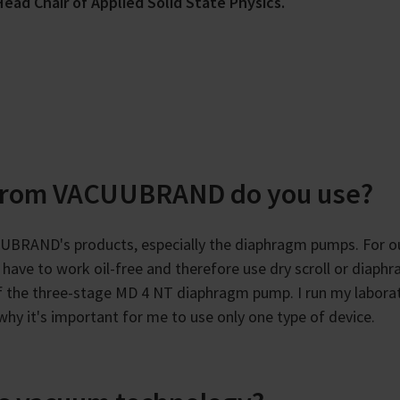
ead Chair of Applied Solid State Physics.
from VACUUBRAND do you use?
UBRAND's products, especially the diaphragm pumps. For o
have to work oil-free and therefore use dry scroll or diaph
f the three-stage MD 4 NT diaphragm pump. I run my labora
s why it's important for me to use only one type of device.