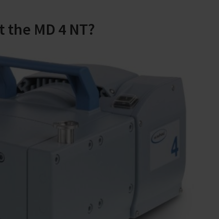
t the MD 4 NT?