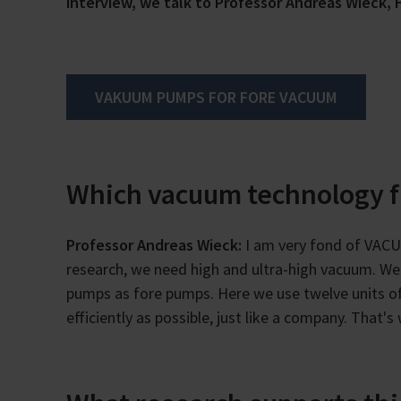
interview, we talk to Professor Andreas Wieck, H
VAKUUM PUMPS FOR FORE VACUUM
Which vacuum technology 
Professor Andreas Wieck:
I am very fond of VACU
research, we need high and ultra-high vacuum. We 
pumps as fore pumps. Here we use twelve units o
efficiently as possible, just like a company. That'