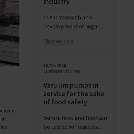
industry
In the research and
development of sugar
products, reproducible
Discover now
conditions are crucial for
systematically
investigating and
30/03/2026
advancing processes. At
Customer stories
Pfeifer & Langen – the
Vacuum pumps in
inventor of cube sugar
service for the sake
and gelling sugar –
of food safety
vacuum is a central
ocused
control parameter in
Before food and feed can
 at
evaporation
be tested for residues
his
crystallization at pilot