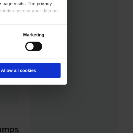
 page visits. The privacy
sand
horities access your data on
 size
rgy
nal
acy statement.
Marketing
atom.
igned
es.
Allow all cookies
t from
pumps