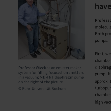
have
Profess
molecula
Both pro
pumps:
First, w
chamber
diaphra
Professor Wieck at an emitter maker
system for filling focused ion emitters
pump! It
in a vacuum; MD 4 NT diaphragm pump
approx. 
on the right of the picture
turbopum
© Ruhr-Universität Bochum
chamber.
high vac