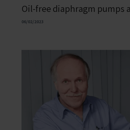
Oil-free diaphragm pumps a
06/02/2023