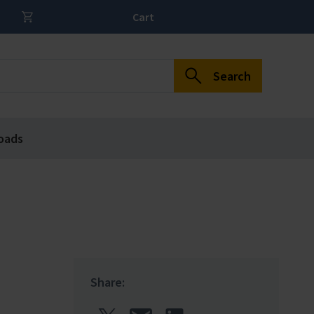
Cart
Search
oads
Share: