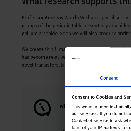
What research supports th
Professor Andreas Wieck:
We have specialised in s
groups of the periodic table: essentially arsenide
gallium arsenide. Soon we will also produce antim
We create thin films of these semiconductors, in
has become relatively well known for research on t
novel transistors, lasers, single photon sources a
Consent
Consent to Cookies and Ser
What are quantum dots?
This website uses technicall
our services. If you do not c
Cookiebot service to ask whe
form of your IP address to 