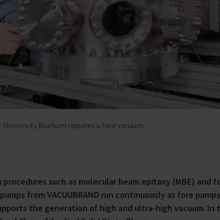
 University Bochum requires a fore vacuum.
n procedures such as molecular beam epitaxy (MBE) and f
gm pumps from VACUUBRAND run continuously as fore pumps
pports the generation of high and ultra-high vacuum. In t