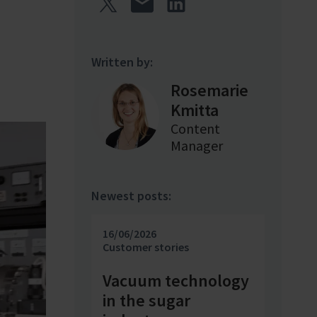
Written by:
Rosemarie
Kmitta
Content
Manager
Newest posts:
16/06/2026
Customer stories
Vacuum technology
in the sugar