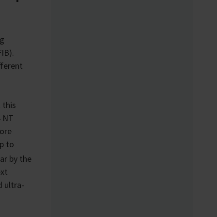
ng
IB).
fferent
 this
4 NT
ore
p to
r by the
ext
 ultra-