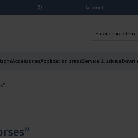
Account
tions
Accessories
Application areas
Service & advice
Downl
es”
rses”