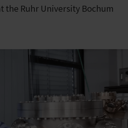
t the Ruhr University Bochum