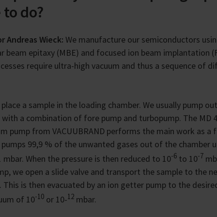
 to do?
or Andreas Wieck:
We manufacture our semiconductors usi
r beam epitaxy (MBE) and focused ion beam implantation (F
cesses require ultra-high vacuum and thus a sequence of di
e place a sample in the loading chamber. We usually pump out
 with a combination of fore pump and turbopump. The MD 
gm pump from VACUUBRAND performs the main work as a f
 pumps 99,9 % of the unwanted gases out of the chamber u
-6
-7
1 mbar. When the pressure is then reduced to 10
to 10
mba
p, we open a slide valve and transport the sample to the n
 This is then evacuated by an ion getter pump to the desired
-10
12
uum of 10
or 10-
mbar.