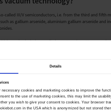
is vacuum technology?
o-called III/V semiconductors, i.e. from the third and fifth 
s such as gallium arsenide, aluminium gallium arsenide and i
onides.
 which we also include so-called quantum dots. My research 
hese small artificial atoms. The purpose is to be able to bui
nd diodes.
Details
vices
y necessary cookies and marketing cookies to improve the functi
onsent to the use of marketing cookies, this may limit the usabili
ther you wish to give your consent to cookies. Your browser tra
cookiebot.com in the USA which is anonymized but not stored th