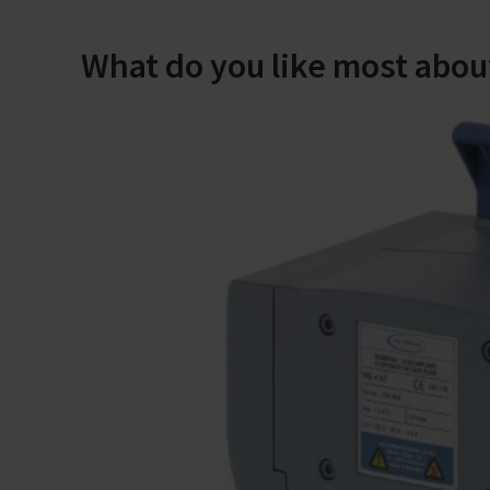
What do you like most abou