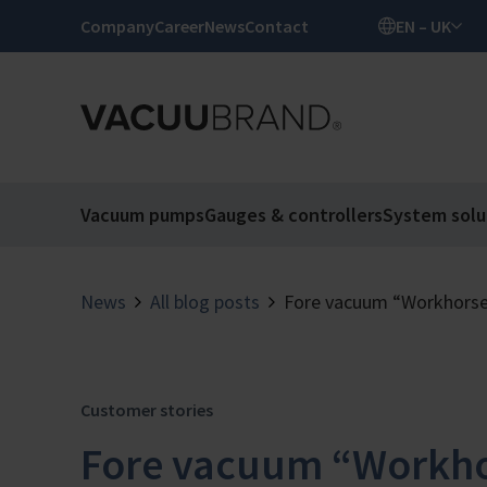
Company
Career
News
Contact
EN – UK
Vacuum pumps
Gauges & controllers
System solu
News
All blog posts
Fore vacuum “Workhors
Customer stories
Fore vacuum “Workho