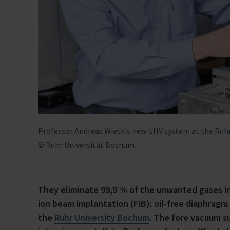
Professor Andreas Wieck's new UHV system at the Ruhr
© Ruhr Universität Bochum
They eliminate 99,9 % of the unwanted gases i
ion beam implantation (FIB): oil-free diaphra
the
Ruhr University Bochum
. The fore vacuum su