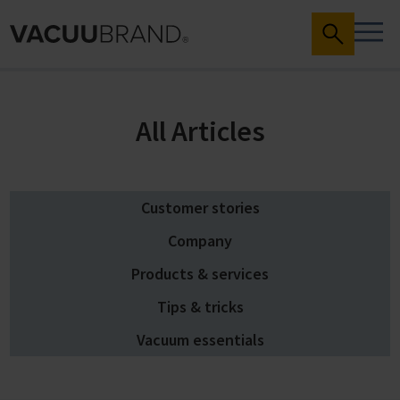
All Articles
Customer stories
Company
Products & services
Tips & tricks
Vacuum essentials