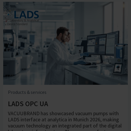
Products & services
LADS OPC UA
VACUUBRAND has showcased vacuum pumps with
LADS interface at analytica in Munich 2026, making
vacuum technology an integrated part of the digital