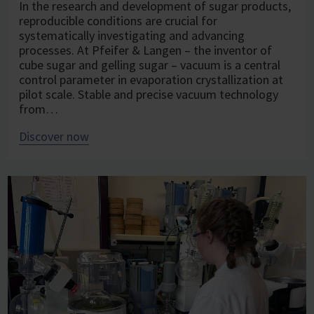
In the research and development of sugar products,
reproducible conditions are crucial for
systematically investigating and advancing
processes. At Pfeifer & Langen – the inventor of
cube sugar and gelling sugar – vacuum is a central
control parameter in evaporation crystallization at
pilot scale. Stable and precise vacuum technology
from…
Discover now