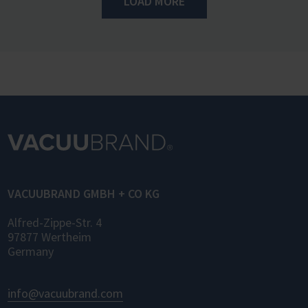
LOAD MORE
VACUUBRAND GMBH + CO KG
Alfred-Zippe-Str. 4
97877 Wertheim
Germany
info@vacuubrand.com