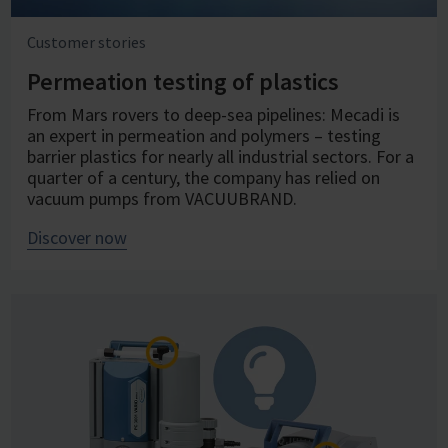
Customer stories
Permeation testing of plastics
From Mars rovers to deep-sea pipelines: Mecadi is
an expert in permeation and polymers – testing
barrier plastics for nearly all industrial sectors. For a
quarter of a century, the company has relied on
vacuum pumps from VACUUBRAND.
Discover now