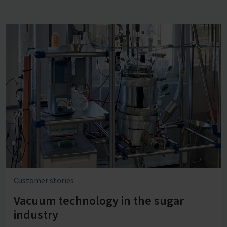
Customer stories
Vacuum technology in the sugar
industry