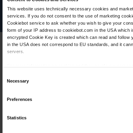
Imprint
This website uses technically necessary cookies and marketi
Disclaimer
services. If you do not consent to the use of marketing cookie
Cookie settings
Cookiebot service to ask whether you wish to give your cons
form of your IP address to cookiebot.com in the USA which 
encrypted Cookie Key is created which can read and follow yo
in the USA does not correspond to EU standards, and it cann
servers.
For more information on cookies and the use of your personal
Consent
Necessary
Selection
Imprint
Preferences
Statistics