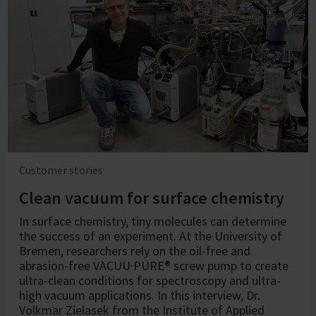
Customer stories
Clean vacuum for surface chemistry
In surface chemistry, tiny molecules can determine
the success of an experiment. At the University of
Bremen, researchers rely on the oil-free and
abrasion-free VACUU·PURE® screw pump to create
ultra-clean conditions for spectroscopy and ultra-
high vacuum applications. In this interview, Dr.
Volkmar Zielasek from the Institute of Applied