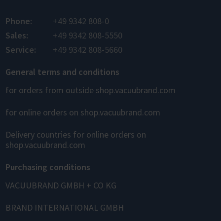
Phone:
+49 9342 808-0
Sales:
+49 9342 808-5550
Service:
+49 9342 808-5660
General terms and conditions
for orders from outside shop.vacuubrand.com
for online orders on shop.vacuubrand.com
Delivery countries for online orders on
shop.vacuubrand.com
Purchasing conditions
VACUUBRAND GMBH + CO KG
BRAND INTERNATIONAL GMBH