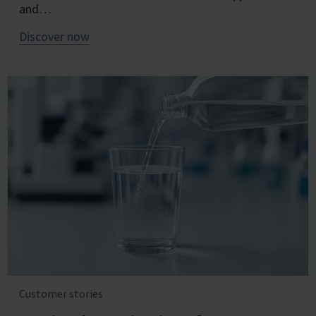
and…
Discover now
Customer stories