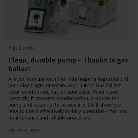
Tips & tricks
Clean, durable pump – Thanks to gas
ballast
Are you familiar with the little helper integrated with
your diaphragm or rotary vane pump? Gas ballast –
often overlooked, but indispensable. When used
correctly, it prevents condensation, protects the
pump, and extends its service life. We'll show you
how to use it effectively in daily operation – for less
maintenance and reliable processes.
Discover now