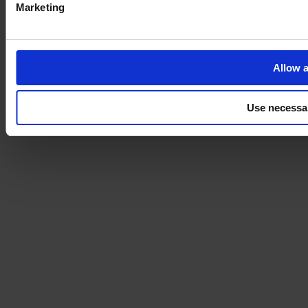
Marketing
Allow a
Use necessa