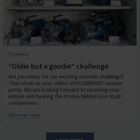
Company
“Oldie but a goodie“ challenge
Are you ready for our exciting summer challenge?
Then show us your oldest VACUUBRAND vacuum
pump. We are looking forward to receiving your
entries and hearing the stories behind your loyal
companions.
Discover now