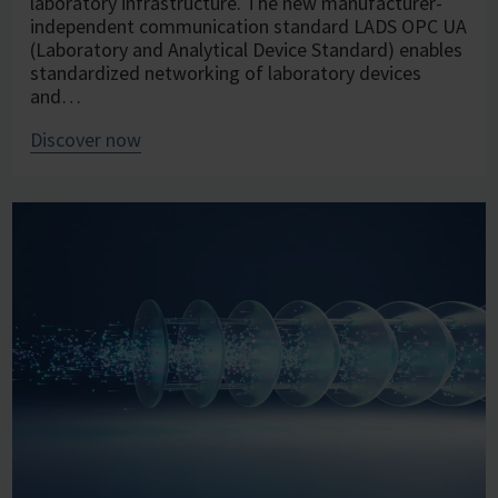
laboratory infrastructure. The new manufacturer-
independent communication standard LADS OPC UA
(Laboratory and Analytical Device Standard) enables
standardized networking of laboratory devices
and…
Discover now