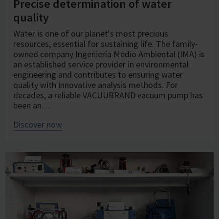
Precise determination of water
quality
Water is one of our planet's most precious
resources, essential for sustaining life. The family-
owned company Ingeniería Medio Ambiental (IMA) is
an established service provider in environmental
engineering and contributes to ensuring water
quality with innovative analysis methods. For
decades, a reliable VACUUBRAND vacuum pump has
been an…
Discover now