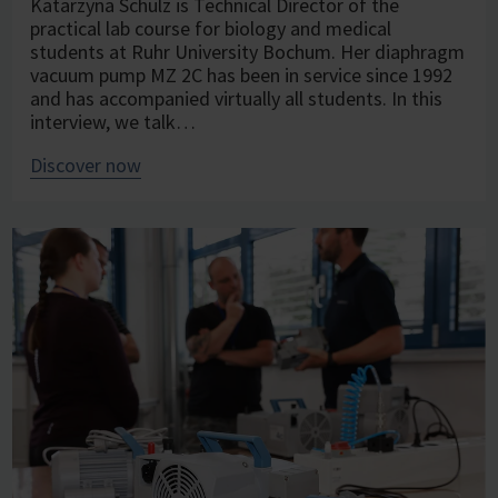
Katarzyna Schulz is Technical Director of the
practical lab course for biology and medical
students at Ruhr University Bochum. Her diaphragm
vacuum pump MZ 2C has been in service since 1992
and has accompanied virtually all students. In this
interview, we talk…
Discover now