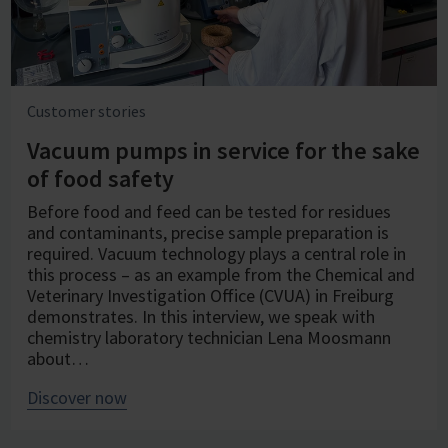
Customer stories
Vacuum pumps in service for the sake
of food safety
Before food and feed can be tested for residues
and contaminants, precise sample preparation is
required. Vacuum technology plays a central role in
this process – as an example from the Chemical and
Veterinary Investigation Office (CVUA) in Freiburg
demonstrates. In this interview, we speak with
chemistry laboratory technician Lena Moosmann
about…
Discover now