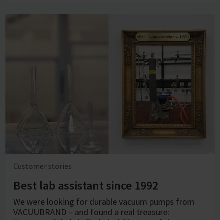
Customer stories
Best lab assistant since 1992
We were looking for durable vacuum pumps from
VACUUBRAND – and found a real treasure: