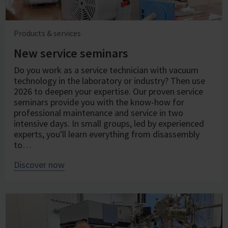
Products & services
New service seminars
Do you work as a service technician with vacuum
technology in the laboratory or industry? Then use
2026 to deepen your expertise. Our proven service
seminars provide you with the know-how for
professional maintenance and service in two
intensive days. In small groups, led by experienced
experts, you'll learn everything from disassembly
to…
Discover now