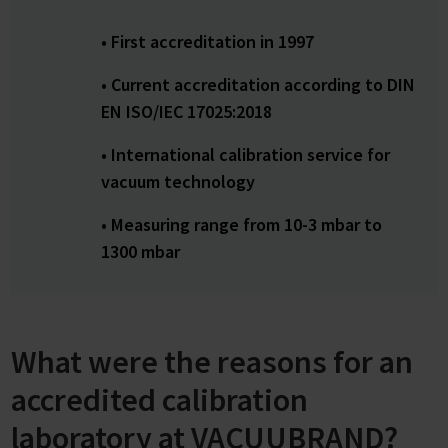
• First accreditation in 1997
• Current accreditation according to DIN
EN ISO/IEC 17025:2018
• International calibration service for
vacuum technology
• Measuring range from 10-3 mbar to
1300 mbar
What were the reasons for an
accredited calibration
laboratory at VACUUBRAND?