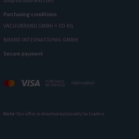
shop.vacuubrand.com
Purchasing conditions
VACUUBRAND GMBH + CO KG
BRAND INTERNATIONAL GMBH
Secure payment
Note:
Our offer is directed exclusively to traders.