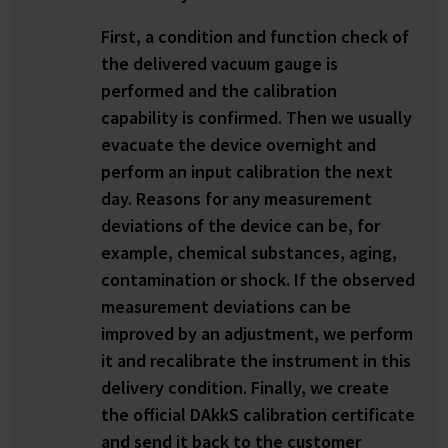
First, a condition and function check of
the delivered vacuum gauge is
performed and the calibration
capability is confirmed. Then we usually
evacuate the device overnight and
perform an input calibration the next
day. Reasons for any measurement
deviations of the device can be, for
example, chemical substances, aging,
contamination or shock. If the observed
measurement deviations can be
improved by an adjustment, we perform
it and recalibrate the instrument in this
delivery condition. Finally, we create
the official DAkkS calibration certificate
and send it back to the customer