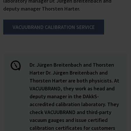
laboratory manager Dr. Jürgen Breitenbach and
deputy manager Thorsten Harter.
VACUUBRAND CALIBRATION SERVICE
Dr. Jürgen Breitenbach and Thorsten
Harter Dr. Jürgen Breitenbach and
Thorsten Harter are both physicists. At
VACUUBRAND, they work as head and
deputy manager in the DAkkS-
accredited calibration laboratory. They
check VACUUBRAND and third-party
vacuum gauges and issue certified
calibration certificates for customers