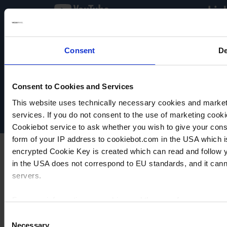
Consent
De
VACUUBRAND
Data privacy
Imprint
Consent to Cookies and Services
Disclaimer
This website uses technically necessary cookies and marketi
Cookie settings
services. If you do not consent to the use of marketing cookie
Cookiebot service to ask whether you wish to give your cons
form of your IP address to cookiebot.com in the USA which 
encrypted Cookie Key is created which can read and follow yo
in the USA does not correspond to EU standards, and it cann
servers.
For more information on cookies and the use of your personal
Consent
Necessary