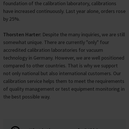
foundation of the calibration laboratory, calibrations
have increased continuously. Last year alone, orders rose
by 25%.
Thorsten Harter:
Despite the many inquiries, we are still
somewhat unique. There are currently "only" four
accredited calibration laboratories for vacuum
technology in Germany. However, we are well positioned
compared to other countries. That is why we support
not only national but also international customers. Our
calibration service helps them to meet the requirements
of quality management or test equipment monitoring in
the best possible way.