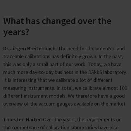
What has changed over the
years?
Dr. Jürgen Breitenbach:
The need for documented and
traceable calibrations has definitely grown. In the past,
this was only a small part of our work. Today, we have
much more day-to-day business in the DAkkS laboratory.
It is interesting that we calibrate a lot of different
measuring instruments. In total, we calibrate almost 100
different instrument models. We therefore have a good
overview of the vacuum gauges available on the market.
Thorsten Harter:
Over the years, the requirements on
the competence of calibration laboratories have also