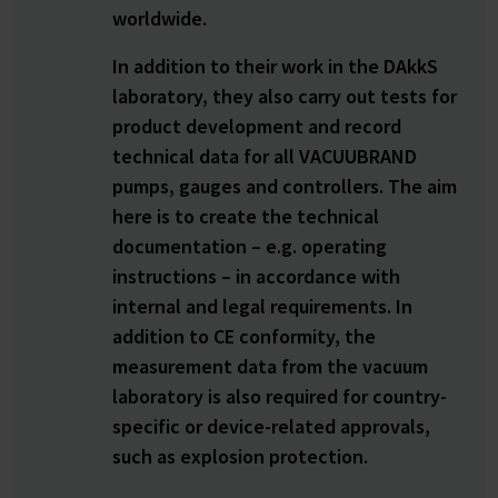
worldwide.
In addition to their work in the DAkkS
laboratory, they also carry out tests for
product development and record
technical data for all VACUUBRAND
pumps, gauges and controllers. The aim
here is to create the technical
documentation – e.g. operating
instructions – in accordance with
internal and legal requirements. In
addition to CE conformity, the
measurement data from the vacuum
laboratory is also required for country-
specific or device-related approvals,
such as explosion protection.