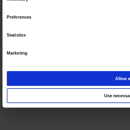
Selection
Imprint
Preferences
Statistics
Marketing
Allow a
Use necessa