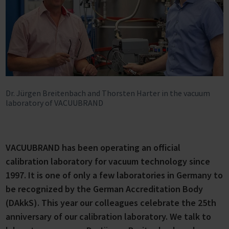
Dr. Jürgen Breitenbach and Thorsten Harter in the vacuum
laboratory of VACUUBRAND
VACUUBRAND has been operating an official
calibration laboratory for vacuum technology since
1997. It is one of only a few laboratories in Germany to
be recognized by the German Accreditation Body
(DAkkS). This year our colleagues celebrate the 25th
anniversary of our calibration laboratory. We talk to