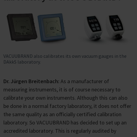
VACUUBRAND also calibrates its own vacuum gauges in the
DAkkS laboratory.
Dr. Jürgen Breitenbach:
As a manufacturer of
measuring instruments, it is of course necessary to
calibrate your own instruments. Although this can also
be done in a normal factory laboratory, it does not offer
the same quality as an officially certified calibration
laboratory. So VACUUBRAND has decided to set up an
accredited laboratory. This is regularly audited by