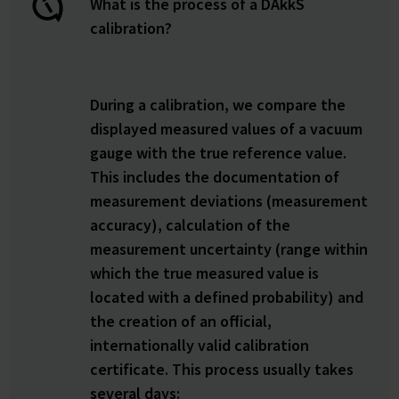
What is the process of a DAkkS
calibration?
During a calibration, we compare the
displayed measured values of a vacuum
gauge with the true reference value.
This includes the documentation of
measurement deviations (measurement
accuracy), calculation of the
measurement uncertainty (range within
which the true measured value is
located with a defined probability) and
the creation of an official,
internationally valid calibration
certificate. This process usually takes
several days: