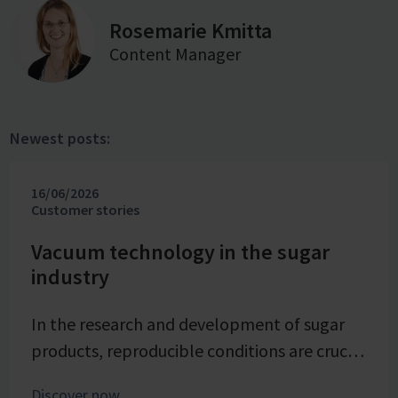
Rosemarie Kmitta
Content Manager
Newest posts:
16/06/2026
Customer stories
Vacuum technology in the sugar
industry
In the research and development of sugar
products, reproducible conditions are crucial
for systematically investigating and
Discover now