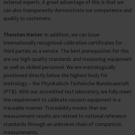
external experts. A great advantage of this is that we
can also transparently demonstrate our competence and
quality to customers.
Thorsten Harter:
In addition, we can issue
internationally recognized calibration certificates for
third parties as a service. The best prerequisites for this
are our high-quality standards and measuring equipment
as well as skilled personnel. We are metrologically
positioned directly below the highest body for
metrology – the Physikalisch-Technische Bundesanstalt
(PTB). With our accredited test laboratory, we fully meet
the requirement to calibrate vacuum equipment in a
traceable manner. Traceability means that our
measurement results are related to national reference
standards through an unbroken chain of comparison
measurements.