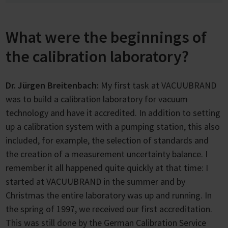
What were the beginnings of
the calibration laboratory?
Dr. Jürgen Breitenbach:
My first task at VACUUBRAND
was to build a calibration laboratory for vacuum
technology and have it accredited. In addition to setting
up a calibration system with a pumping station, this also
included, for example, the selection of standards and
the creation of a measurement uncertainty balance. I
remember it all happened quite quickly at that time: I
started at VACUUBRAND in the summer and by
Christmas the entire laboratory was up and running. In
the spring of 1997, we received our first accreditation.
This was still done by the German Calibration Service