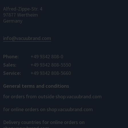
Alfred-Zippe-Str. 4
97877 Wertheim
Germany
info@vacuubrand.com
Phone:
+49 9342 808-0
Sales:
+49 9342 808-5550
Service:
+49 9342 808-5660
General terms and conditions
for orders from outside shop.vacuubrand.com
for online orders on shop.vacuubrand.com
Delivery countries for online orders on