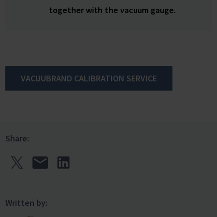
together with the vacuum gauge.
VACUUBRAND CALIBRATION SERVICE
Share:
Written by: