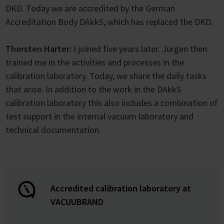
DKD. Today we are accredited by the German
Accreditation Body DAkkS, which has replaced the DKD.
Thorsten Harter:
I joined five years later. Jürgen then
trained me in the activities and processes in the
calibration laboratory. Today, we share the daily tasks
that arise. In addition to the work in the DAkkS
calibration laboratory this also includes a combination of
test support in the internal vacuum laboratory and
technical documentation.
Accredited calibration laboratory at
VACUUBRAND