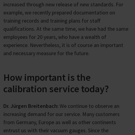
increased through new release of new standards. For
example, we recently prepared documentation on
training records and training plans for staff
qualifications. At the same time, we have had the same
employees for 20 years, who have a wealth of
experience. Nevertheless, it is of course an important
and necessary measure for the future.
How important is the
calibration service today?
Dr. Jürgen Breitenbach:
We continue to observe an
increasing demand for our service. Many customers
from Germany, Europe as well as other continents
entrust us with their vacuum gauges. Since the