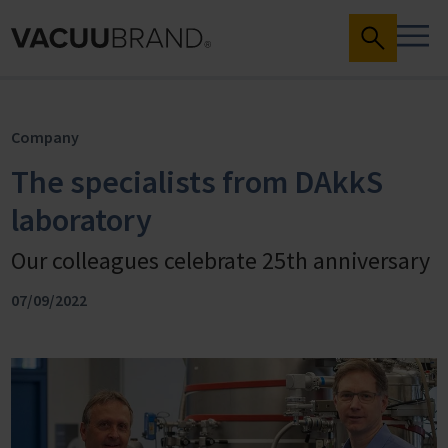
Company
The specialists from DAkkS
laboratory
Our colleagues celebrate 25th anniversary
07/09/2022