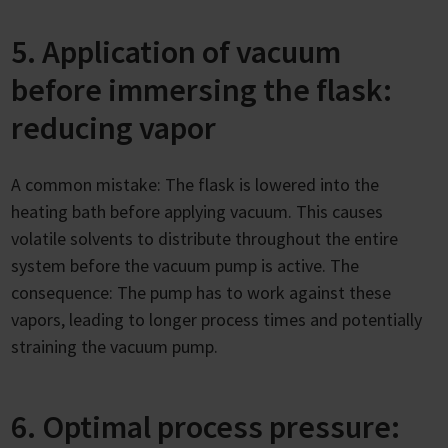
5. Application of vacuum
before immersing the flask:
reducing vapor
A common mistake: The flask is lowered into the
heating bath before applying vacuum. This causes
volatile solvents to distribute throughout the entire
system before the vacuum pump is active. The
consequence: The pump has to work against these
vapors, leading to longer process times and potentially
straining the vacuum pump.
6. Optimal process pressure: