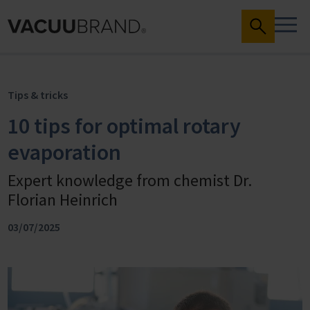
Tips & tricks
10 tips for optimal rotary
evaporation
Expert knowledge from chemist Dr.
Florian Heinrich
03/07/2025