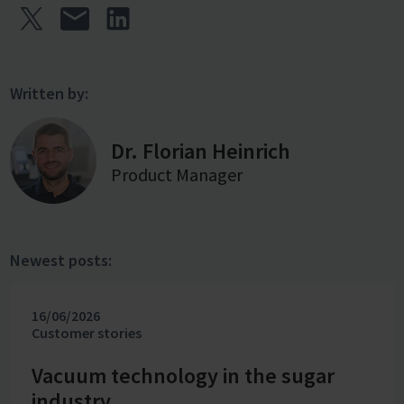
Written by:
Dr. Florian Heinrich
Product Manager
Newest posts:
16/06/2026
Customer stories
Vacuum technology in the sugar
industry