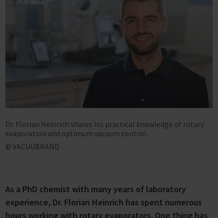
Dr. Florian Heinrich shares his practical knowledge of rotary
evaporation and optimum vacuum control.
© VACUUBRAND
As a PhD chemist with many years of laboratory
experience, Dr. Florian Heinrich has spent numerous
hours working with rotary evaporators. One thing has