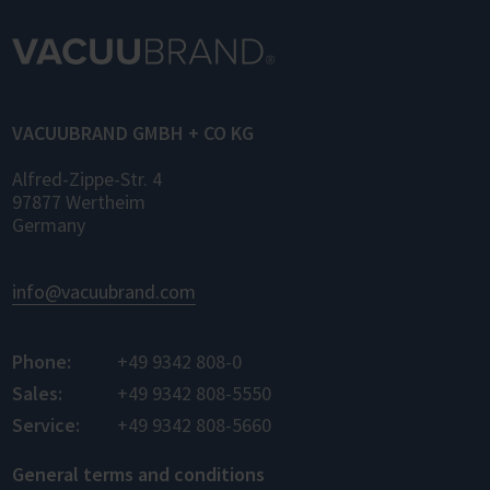
of laboratory devices and software from
different manufacturers for the first time –
for control, monitoring, and data logging.
VACUUBRAND GMBH + CO KG
Alfred-Zippe-Str. 4
97877 Wertheim
Germany
info@vacuubrand.com
Phone:
+49 9342 808-0
Sales:
+49 9342 808-5550
Service:
+49 9342 808-5660
General terms and conditions