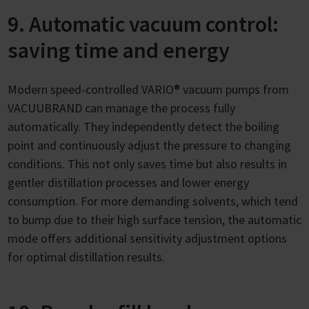
9. Automatic vacuum control:
saving time and energy
Modern speed-controlled VARIO® vacuum pumps from
VACUUBRAND can manage the process fully
automatically. They independently detect the boiling
point and continuously adjust the pressure to changing
conditions. This not only saves time but also results in
gentler distillation processes and lower energy
consumption. For more demanding solvents, which tend
to bump due to their high surface tension, the automatic
mode offers additional sensitivity adjustment options
for optimal distillation results.