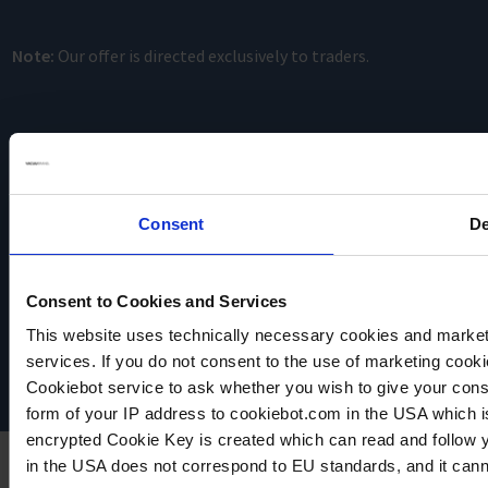
Note:
Our offer is directed exclusively to traders.
Consent
De
VACUUBRAND
Consent to Cookies and Services
Data privacy
Imprint
This website uses technically necessary cookies and marketi
Disclaimer
services. If you do not consent to the use of marketing cookie
Cookie settings
Cookiebot service to ask whether you wish to give your cons
form of your IP address to cookiebot.com in the USA which 
encrypted Cookie Key is created which can read and follow yo
in the USA does not correspond to EU standards, and it cann