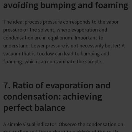
avoiding bumping and foaming
The ideal process pressure corresponds to the vapor
pressure of the solvent, where evaporation and
condensation are in equilibrium. Important to
understand: Lower pressure is not necessarily better! A
vacuum that is too low can lead to bumping and
foaming, which can contaminate the sample.
7. Ratio of evaporation and
condensation: achieving
perfect balance
A simple visual indicator: Observe the condensation on