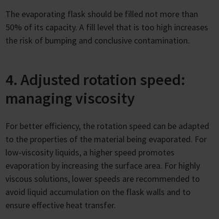
The evaporating flask should be filled not more than
50% of its capacity. A fill level that is too high increases
the risk of bumping and conclusive contamination.
4. Adjusted rotation speed:
managing viscosity
For better efficiency, the rotation speed can be adapted
to the properties of the material being evaporated. For
low-viscosity liquids, a higher speed promotes
evaporation by increasing the surface area. For highly
viscous solutions, lower speeds are recommended to
avoid liquid accumulation on the flask walls and to
ensure effective heat transfer.