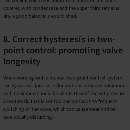
the cooling coil. When about two-thirds of the coil is
covered with condensate and the upper third remains
dry, a good balance is established.
8. Correct hysteresis in two-
point control: promoting valve
longevity
When working with a manual two-point control system,
the hysteresis (pressure fluctuations between minimum
and maximum) should be about 10% of the set pressure.
A hysteresis that is set too narrow leads to frequent
switching of the valve, which can cause wear and be
acoustically disturbing.