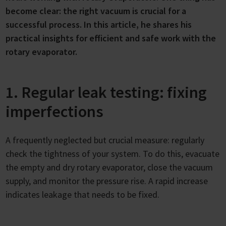
become clear: the right vacuum is crucial for a
successful process. In this article, he shares his
practical insights for efficient and safe work with the
rotary evaporator.
1. Regular leak testing: fixing
imperfections
A frequently neglected but crucial measure: regularly
check the tightness of your system. To do this, evacuate
the empty and dry rotary evaporator, close the vacuum
supply, and monitor the pressure rise. A rapid increase
indicates leakage that needs to be fixed.