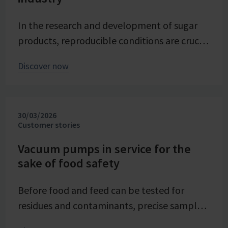
In the research and development of sugar
products, reproducible conditions are crucial
for systematically investigating and
Discover now
advancing processes. At Pfeifer & Langen –
the inventor of cube sugar and gelling sugar
– vacuum is a central control parameter in
30/03/2026
evaporation crystallization at pilot scale.
Customer stories
Stable and precise vacuum technology from
VACUUBRAND contributes significantly to
Vacuum pumps in service for the
sake of food safety
process reliability, product quality, and
energy efficiency of the trials – seamlessly
Before food and feed can be tested for
integrated into the company's advancing
residues and contaminants, precise sample
digital transformation of its research
preparation is required. Vacuum technology
division.