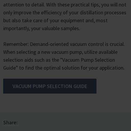
attention to detail. With these practical tips, you will not
only improve the efficiency of your distillation processes
but also take care of your equipment and, most
importantly, your valuable samples.
Remember: Demand-oriented vacuum control is crucial.
When selecting a new vacuum pump, utilize available
selection aids such as the "Vacuum Pump Selection
Guide" to find the optimal solution for your application.
VACUUM PUMP SELECTION GUIDE
Share: