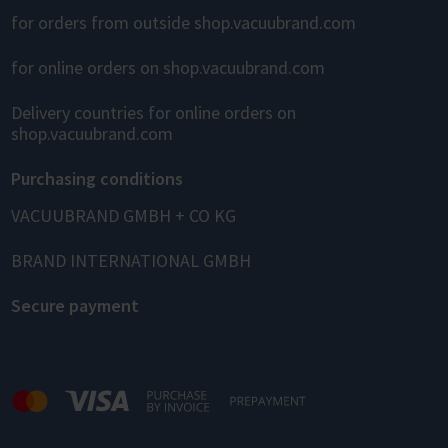
for orders from outside shop.vacuubrand.com
for online orders on shop.vacuubrand.com
Delivery countries for online orders on
shop.vacuubrand.com
Purchasing conditions
VACUUBRAND GMBH + CO KG
BRAND INTERNATIONAL GMBH
Secure payment