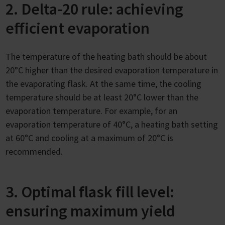
2. Delta-20 rule: achieving
efficient evaporation
The temperature of the heating bath should be about
20°C higher than the desired evaporation temperature in
the evaporating flask. At the same time, the cooling
temperature should be at least 20°C lower than the
evaporation temperature. For example, for an
evaporation temperature of 40°C, a heating bath setting
at 60°C and cooling at a maximum of 20°C is
recommended.
3. Optimal flask fill level:
ensuring maximum yield