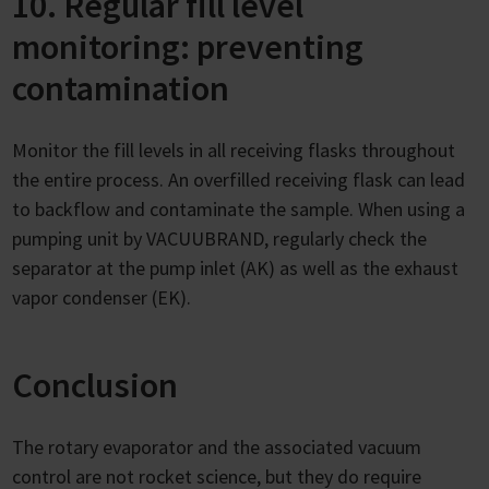
10. Regular fill level
monitoring: preventing
contamination
Monitor the fill levels in all receiving flasks throughout
the entire process. An overfilled receiving flask can lead
to backflow and contaminate the sample. When using a
pumping unit by VACUUBRAND, regularly check the
separator at the pump inlet (AK) as well as the exhaust
vapor condenser (EK).
Conclusion
The rotary evaporator and the associated vacuum
control are not rocket science, but they do require