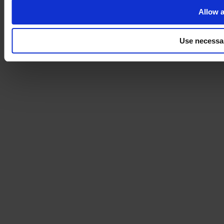
Allow a
Use necessa