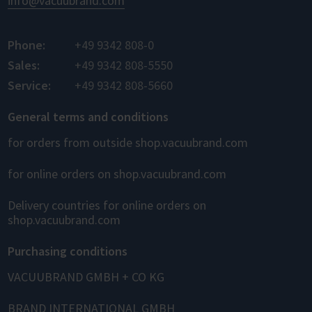
info@vacuubrand.com
Phone:
+49 9342 808-0
Sales:
+49 9342 808-5550
Service:
+49 9342 808-5660
General terms and conditions
for orders from outside shop.vacuubrand.com
for online orders on shop.vacuubrand.com
Delivery countries for online orders on
shop.vacuubrand.com
Purchasing conditions
VACUUBRAND GMBH + CO KG
BRAND INTERNATIONAL GMBH