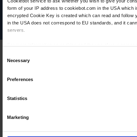
Cookiebot service to ask whether you wish to give your cons
Data privacy
form of your IP address to cookiebot.com in the USA which 
Imprint
encrypted Cookie Key is created which can read and follow yo
Disclaimer
in the USA does not correspond to EU standards, and it cann
Cookie settings
servers.
For more information on cookies and the use of your personal
Consent
Necessary
Selection
Imprint
Preferences
Statistics
Marketing