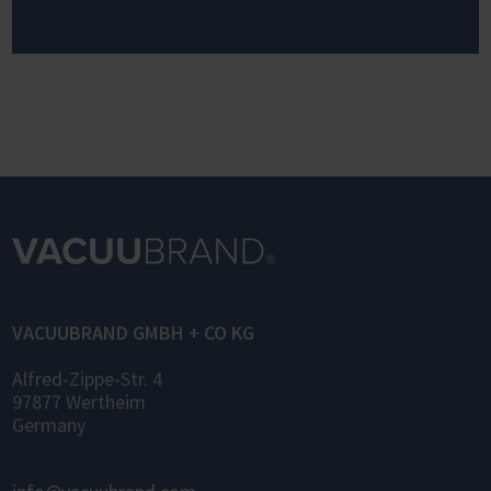
VACUUBRAND GMBH + CO KG
Alfred-Zippe-Str. 4
97877 Wertheim
Germany