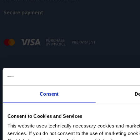
Secure payment
Note:
Our offer is directed exclusively to traders.
Consent
De
Consent to Cookies and Services
This website uses technically necessary cookies and marketi
services. If you do not consent to the use of marketing cookie
VACUUBRAND