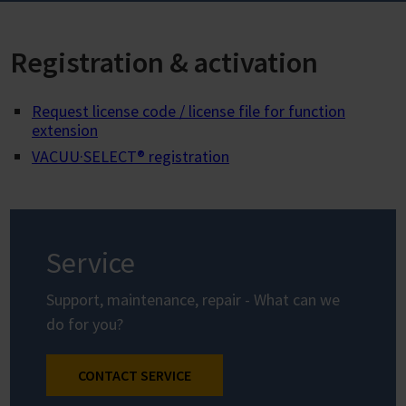
Registration & activation
Request license code / license file for function
extension
VACUU·SELECT® registration
Service
Support, maintenance, repair - What can we
do for you?
CONTACT SERVICE