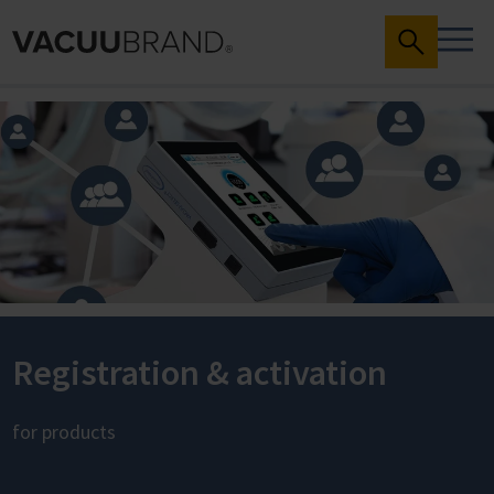
Registration & activation
for products