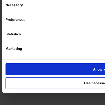
Consent
Necessary
Selection
Imprint
Preferences
Statistics
Marketing
Allow a
Use necessa