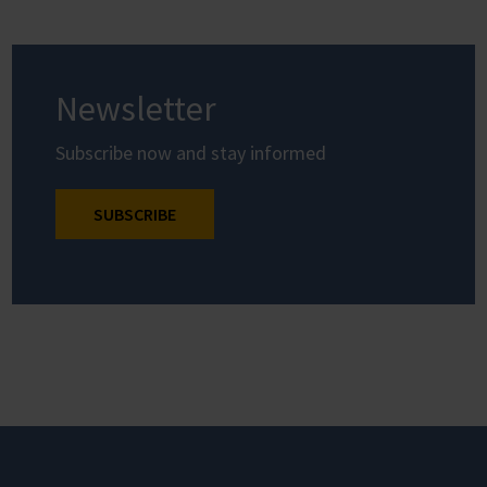
Newsletter
Subscribe now and stay informed
SUBSCRIBE