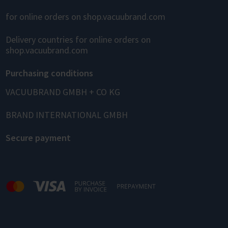
for online orders on shop.vacuubrand.com
Delivery countries for online orders on
shop.vacuubrand.com
Purchasing conditions
VACUUBRAND GMBH + CO KG
BRAND INTERNATIONAL GMBH
Secure payment