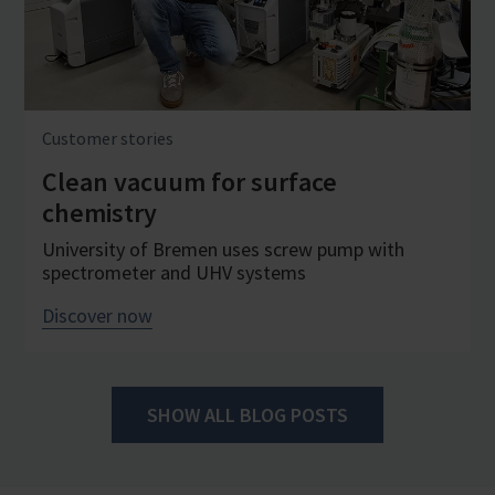
Customer stories
Clean vacuum for surface
chemistry
University of Bremen uses screw pump with
spectrometer and UHV systems
Discover now
SHOW ALL BLOG POSTS