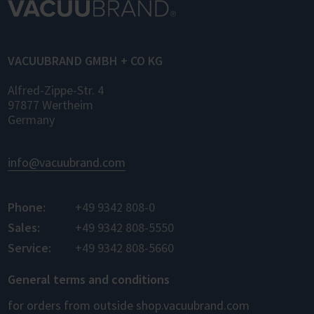
VACUUBRAND GMBH + CO KG
Alfred-Zippe-Str. 4
97877 Wertheim
Germany
info@vacuubrand.com
Phone:
+49 9342 808-0
Sales:
+49 9342 808-5550
Service:
+49 9342 808-5660
General terms and conditions
for orders from outside shop.vacuubrand.com