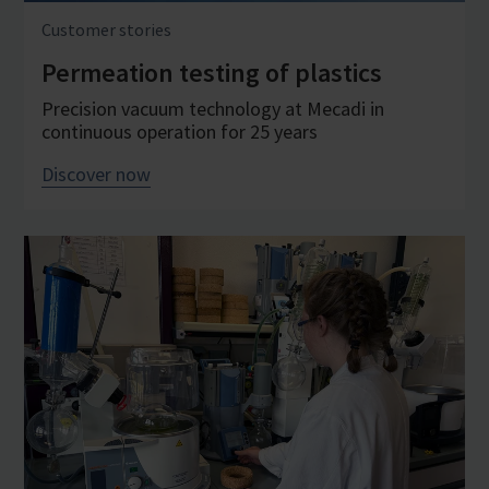
Customer stories
Permeation testing of plastics
Precision vacuum technology at Mecadi in
continuous operation for 25 years
Discover now