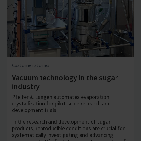
Customer stories
Vacuum technology in the sugar
industry
Pfeifer & Langen automates evaporation
crystallization for pilot-scale research and
development trials
In the research and development of sugar
products, reproducible conditions are crucial for
systematically investigating and advancing