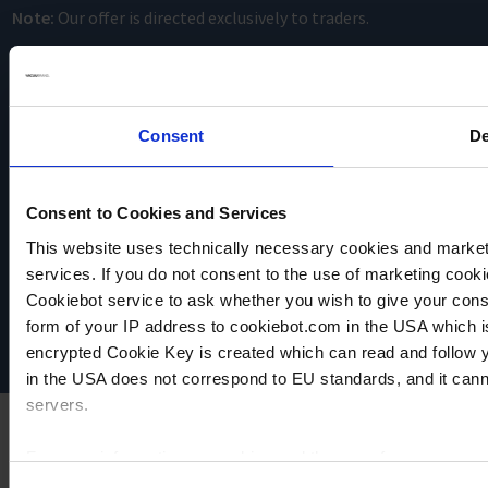
Note:
Our offer is directed exclusively to traders.
Consent
De
Consent to Cookies and Services
VACUUBRAND
This website uses technically necessary cookies and marketi
Data privacy
services. If you do not consent to the use of marketing cookie
Imprint
Cookiebot service to ask whether you wish to give your cons
Disclaimer
form of your IP address to cookiebot.com in the USA which 
Cookie settings
encrypted Cookie Key is created which can read and follow yo
in the USA does not correspond to EU standards, and it cann
servers.
For more information on cookies and the use of your personal