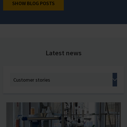
SHOW BLOG POSTS
Latest news