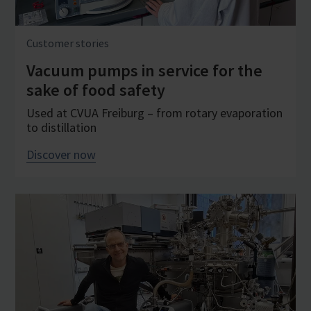
Customer stories
Vacuum pumps in service for the
sake of food safety
Used at CVUA Freiburg – from rotary evaporation
to distillation
Discover now