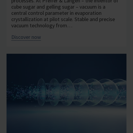
processes. At Pfeifer & Langen – the inventor of
cube sugar and gelling sugar – vacuum is a
central control parameter in evaporation
crystallization at pilot scale. Stable and precise
vacuum technology from…
Discover now