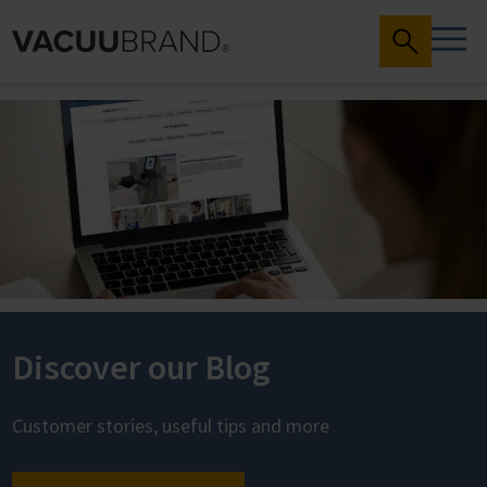
Discover our Blog
Customer stories, useful tips and more