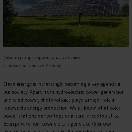
Vacuum pumps support photovoltaics
© Sebastian Ganso – Pixabay
Clean energy is increasingly becoming a key agenda in
our society. Apart from hydroelectric power generation
and wind power, photovoltaics plays a major role in
renewable energy production. We all know what solar
power stations on rooftops or in rural areas look like.
Even private homeowners can generate their own
electricity using solar panels. So how does vacuum