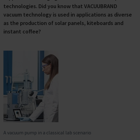
technologies. Did you know that VACUUBRAND
vacuum technology is used in applications as diverse
as the production of solar panels, kiteboards and
instant coffee?
A vacuum pump in a classical lab scenario