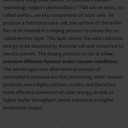
technology support photovoltaics? Thin silicon slices, so-
called wafers, are key components of solar cells. To
produce a functional solar cell, the surface of the wafer
has to be treated in a doping process to create the so-
called emitter layer. This layer allows the solar radiation
energy to be absorbed by the solar cell and converted to
electric current. The doping process occurs in a
low-
pressure diffusion furnace under vacuum conditions
.
The advantages over alternative processes at
atmospheric pressure are that processing under vacuum
produces more highly uniform results, and therefore,
more efficient conversion of solar energy, as well as
higher wafer throughput, which translates to higher
production output.