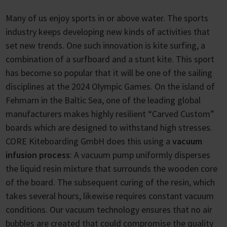
Many of us enjoy sports in or above water. The sports
industry keeps developing new kinds of activities that
set new trends. One such innovation is kite surfing, a
combination of a surfboard and a stunt kite. This sport
has become so popular that it will be one of the sailing
disciplines at the 2024 Olympic Games. On the island of
Fehmarn in the Baltic Sea, one of the leading global
manufacturers makes highly resilient “Carved Custom”
boards which are designed to withstand high stresses.
CORE Kiteboarding GmbH does this using a
vacuum
infusion process
: A vacuum pump uniformly disperses
the liquid resin mixture that surrounds the wooden core
of the board. The subsequent curing of the resin, which
takes several hours, likewise requires constant vacuum
conditions. Our vacuum technology ensures that no air
bubbles are created that could compromise the quality