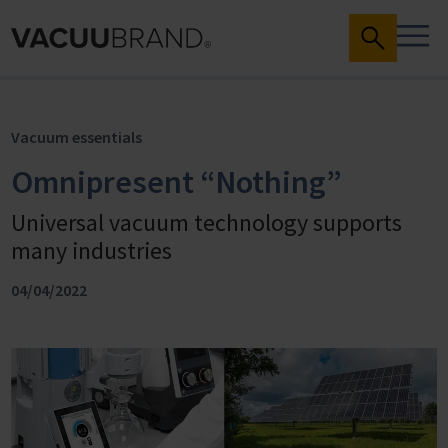
Vacuum essentials
Omnipresent “Nothing”
Universal vacuum technology supports
many industries
04/04/2022