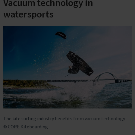
Vacuum technology in
watersports
The kite surfing industry benefits from vacuum technology
© CORE Kiteboarding