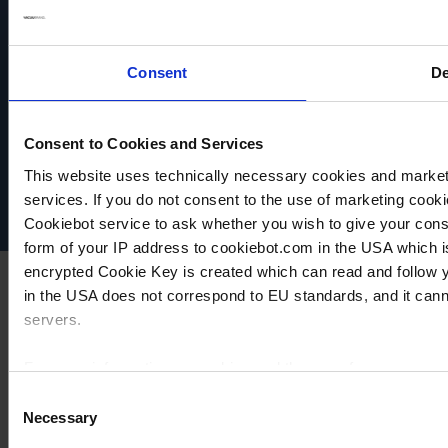
Consent
De
VACUUBRAND
Data privacy
Consent to Cookies and Services
Imprint
This website uses technically necessary cookies and marketi
Disclaimer
Cookie settings
services. If you do not consent to the use of marketing cookie
Cookiebot service to ask whether you wish to give your cons
form of your IP address to cookiebot.com in the USA which 
encrypted Cookie Key is created which can read and follow yo
in the USA does not correspond to EU standards, and it cann
servers.
For more information on cookies and the use of your personal
Consent
Necessary
Selection
Imprint