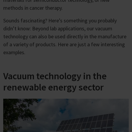
methods in cancer therapy.
Sounds fascinating? Here’s something you probably
didn’t know: Beyond lab applications, our vacuum
technology can also be used directly in the manufacture
of a variety of products. Here are just a few interesting
examples.
Vacuum technology in the
renewable energy sector