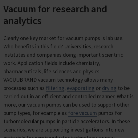
Vacuum for research and
analytics
Clearly one key market for vacuum pumps is lab use.
Who benefits in this field? Universities, research
institutes and companies doing important scientific
work. Application fields include chemistry,
pharmaceuticals, life sciences and physics.
VACUUBRAND vacuum technology allows many
processes such as
filtering
,
evaporating
or
drying
to be
carried out in an efficient and controlled manner. What is
more, our vacuum pumps can be used to support other
pump types, for example as
fore vacuum
pumps for
turbomolecular pumps in particle accelerators. In these
scenarios, we are supporting investigations into new
materials for semiconductor technology, or new