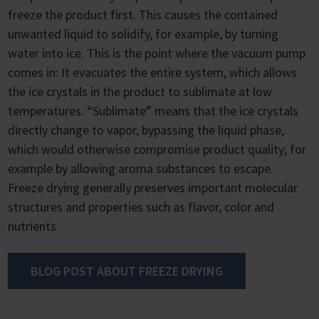
freeze the product first. This causes the contained
unwanted liquid to solidify, for example, by turning
water into ice. This is the point where the vacuum pump
comes in: It evacuates the entire system, which allows
the ice crystals in the product to sublimate at low
temperatures. “Sublimate” means that the ice crystals
directly change to vapor, bypassing the liquid phase,
which would otherwise compromise product quality; for
example by allowing aroma substances to escape.
Freeze drying generally preserves important molecular
structures and properties such as flavor, color and
nutrients.
BLOG POST ABOUT FREEZE DRYING