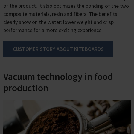
of the product. It also optimizes the bonding of the two
composite materials, resin and fibers. The benefits
clearly show on the water: lower weight and crisp
performance for a more exciting experience.
CUSTOMER STORY ABOUT KITEBOARDS
Vacuum technology in food
production