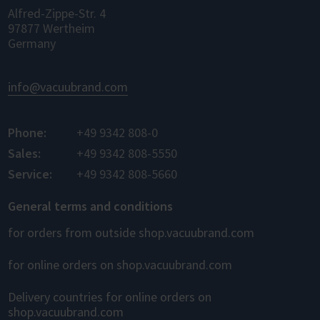
Alfred-Zippe-Str. 4
97877 Wertheim
Germany
info@vacuubrand.com
Phone:
+49 9342 808-0
Sales:
+49 9342 808-5550
Service:
+49 9342 808-5660
General terms and conditions
for orders from outside shop.vacuubrand.com
for online orders on shop.vacuubrand.com
Delivery countries for online orders on
shop.vacuubrand.com