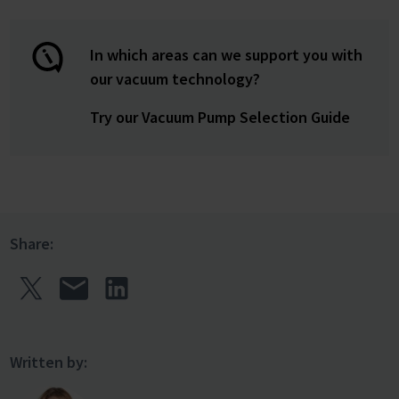
In which areas can we support you with
our vacuum technology?
Try our Vacuum Pump Selection Guide
Share:
Written by: