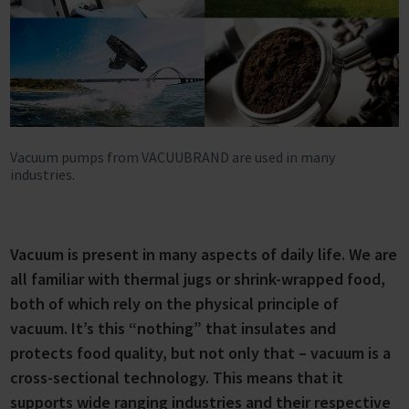
Vacuum pumps from VACUUBRAND are used in many
industries.
Vacuum is present in many aspects of daily life. We are
all familiar with thermal jugs or shrink-wrapped food,
both of which rely on the physical principle of
vacuum. It’s this “nothing” that insulates and
protects food quality, but not only that – vacuum is a
cross-sectional technology. This means that it
supports wide ranging industries and their respective