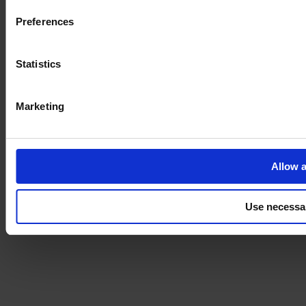
Preferences
Statistics
Marketing
Allow a
Use necessa