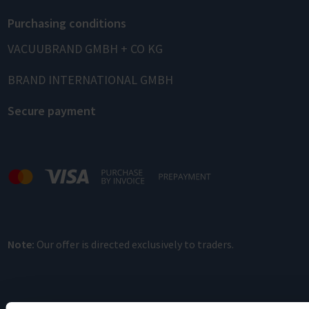
Purchasing conditions
VACUUBRAND GMBH + CO KG
BRAND INTERNATIONAL GMBH
Secure payment
Note:
Our offer is directed exclusively to traders.