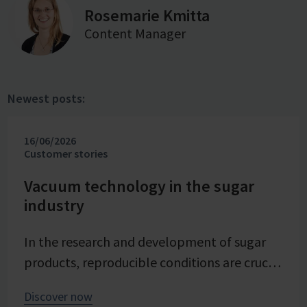
Rosemarie Kmitta
Content Manager
Newest posts:
16/06/2026
Customer stories
Vacuum technology in the sugar
industry
In the research and development of sugar
products, reproducible conditions are crucial
for systematically investigating and
Discover now
advancing processes. At Pfeifer & Langen –