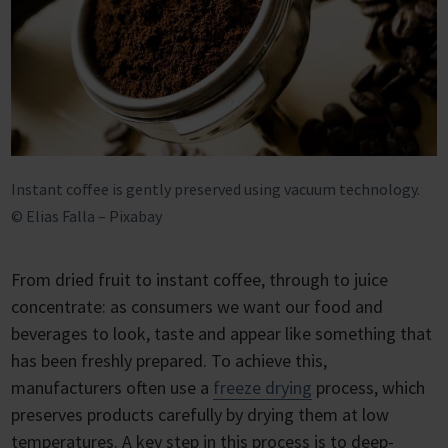
Instant coffee is gently preserved using vacuum technology.
© Elias Falla – Pixabay
From dried fruit to instant coffee, through to juice
concentrate: as consumers we want our food and
beverages to look, taste and appear like something that
has been freshly prepared. To achieve this,
manufacturers often use a
freeze drying
process, which
preserves products carefully by drying them at low
temperatures. A key step in this process is to deep-