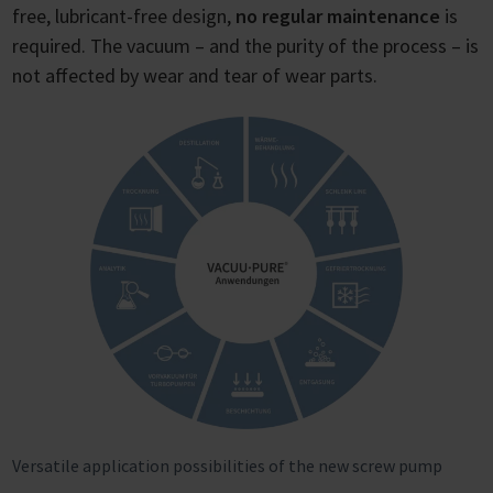
free, lubricant-free design,
no regular maintenance
is
required. The vacuum – and the purity of the process – is
not affected by wear and tear of wear parts.
Versatile application possibilities of the new screw pump