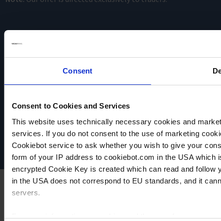
Consent
De
VACUUBRAND
Consent to Cookies and Services
Data privacy
This website uses technically necessary cookies and marketi
Imprint
Disclaimer
services. If you do not consent to the use of marketing cookie
Cookie settings
Cookiebot service to ask whether you wish to give your cons
form of your IP address to cookiebot.com in the USA which 
encrypted Cookie Key is created which can read and follow yo
in the USA does not correspond to EU standards, and it cann
servers.
For more information on cookies and the use of your personal