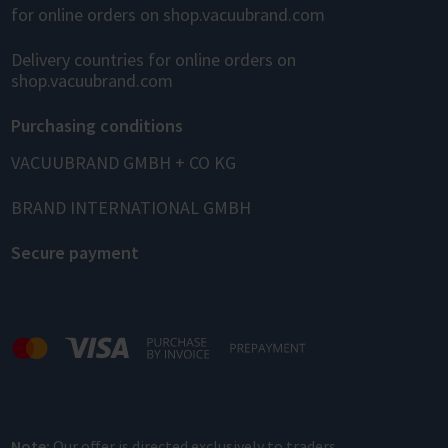
for online orders on shop.vacuubrand.com
Delivery countries for online orders on
shop.vacuubrand.com
Purchasing conditions
VACUUBRAND GMBH + CO KG
BRAND INTERNATIONAL GMBH
Secure payment
Note:
Our offer is directed exclusively to traders.