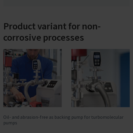
Product variant for non-
corrosive processes
Oil- and abrasion-free as backing pump for turbomolecular
pumps