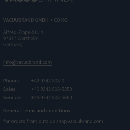
for control, monitoring, and data logging.
VACUUBRAND GMBH + CO KG
Alfred-Zippe-Str. 4
97877 Wertheim
Germany
info@vacuubrand.com
Phone:
+49 9342 808-0
Sales:
+49 9342 808-5550
Service:
+49 9342 808-5660
General terms and conditions
for orders from outside shop.vacuubrand.com