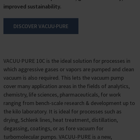
improved sustainability.
DISCOVER VACUU·PURE
VACUU·PURE 10C is the ideal solution for processes in
which aggressive gases or vapors are pumped and clean
vacuum is also required. This lets the vacuum pump
cover many application areas in the fields of analytics,
chemistry, life sciences, pharmaceuticals, for work
ranging from bench-scale research & development up to
the kilo laboratory. It is ideal for processes such as
drying, Schlenk lines, heat treatment, distillation,
degassing, coatings, or as fore vacuum for
turbomolecular pumps. VACUU-PURE is a new,