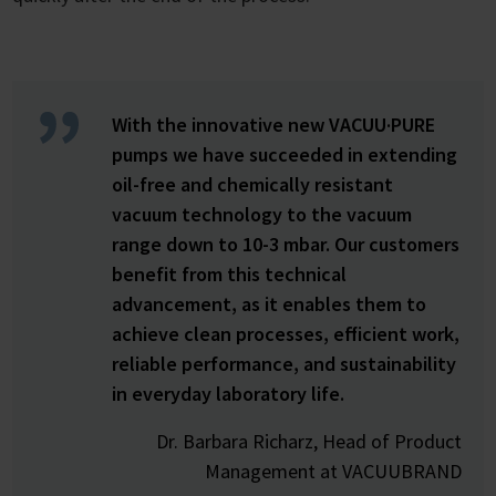
With the innovative new VACUU·PURE
pumps we have succeeded in extending
oil-free and chemically resistant
vacuum technology to the vacuum
range down to 10-3 mbar. Our customers
benefit from this technical
advancement, as it enables them to
achieve clean processes, efficient work,
reliable performance, and sustainability
in everyday laboratory life.
Dr. Barbara Richarz, Head of Product
Management at VACUUBRAND