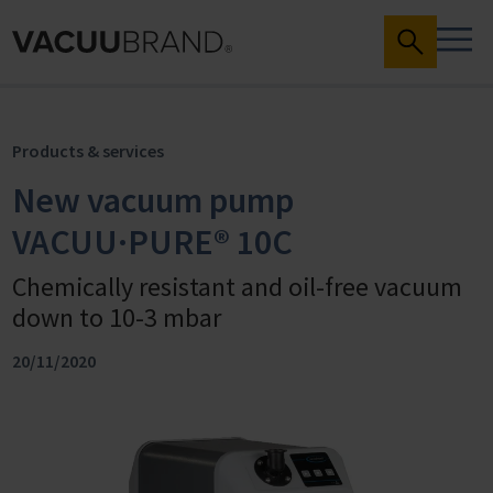
Products & services
New vacuum pump
VACUU·PURE® 10C
Chemically resistant and oil-free vacuum
down to 10-3 mbar
20/11/2020