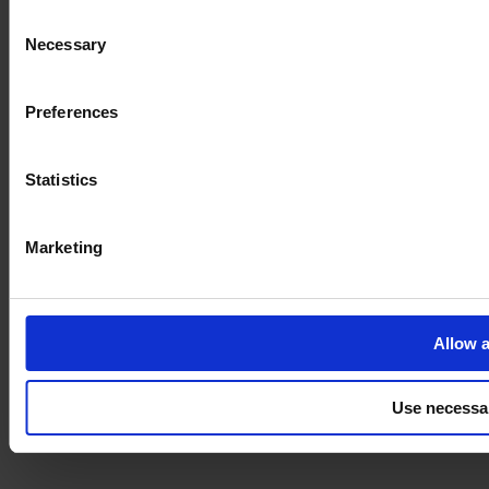
Consent
Necessary
Selection
Imprint
Preferences
Statistics
Marketing
Allow a
Use necessa