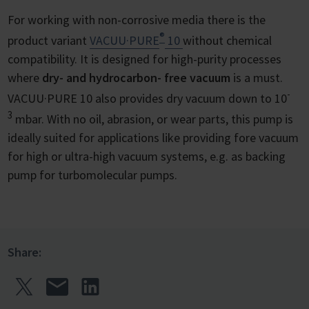
For working with non-corrosive media there is the
®
product variant
VACUU·PURE
10
without chemical
compatibility. It is designed for high-purity processes
where
dry- and hydrocarbon- free vacuum
is a must.
-
VACUU·PURE 10 also provides dry vacuum down to 10
3
mbar. With no oil, abrasion, or wear parts, this pump is
ideally suited for applications like providing fore vacuum
for high or ultra-high vacuum systems, e.g. as backing
pump for turbomolecular pumps.
Share: