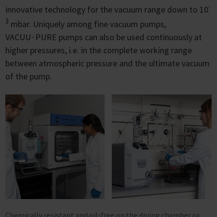
-
innovative technology for the vacuum range down to 10
3
mbar. Uniquely among fine vacuum pumps,
VACUU∙PURE pumps can also be used continuously at
higher pressures, i.e. in the complete working range
between atmospheric pressure and the ultimate vacuum
of the pump.
Chemically resistant and oil-free on the drying chamber or