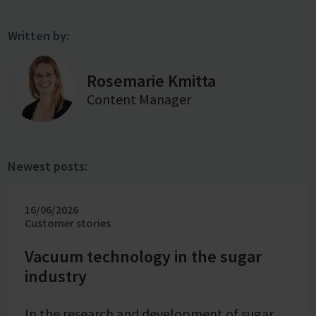
Written by:
Rosemarie Kmitta
Content Manager
Newest posts:
16/06/2026
Customer stories
Vacuum technology in the sugar
industry
In the research and development of sugar