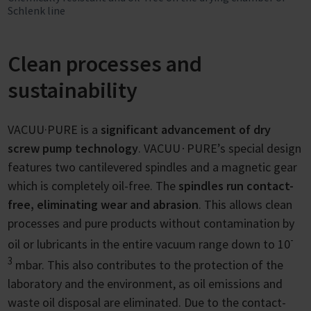
Schlenk line
Clean processes and
sustainability
VACUU·PURE is a
significant advancement of dry
screw pump technology
. VACUU∙PURE’s special design
features two cantilevered spindles and a magnetic gear
which is completely oil-free. The
spindles run contact-
free, eliminating wear and abrasion
. This allows clean
processes and pure products without contamination by
-
oil or lubricants in the entire vacuum range down to 10
3
mbar. This also contributes to the protection of the
laboratory and the environment, as oil emissions and
waste oil disposal are eliminated. Due to the contact-