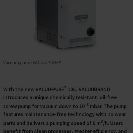
Vacuum pump VACUU·PURE®
®
With the new VACUU·PURE
10C, VACUUBRAND
introduces a unique chemically resistant, oil-free
-3
screw pump for vacuum down to 10
mbar. The pump
features maintenance-free technology with no wear
3
parts and delivers a pumping speed of 9 m
/h. Users
benefit from clean processes, greater efficiency, and