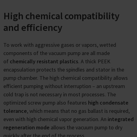
High chemical compatibility
and efficiency
To work with aggressive gases or vapors, wetted
components of the vacuum pump are all made
of
chemically resistant plastics
. A thick PEEK
encapsulation protects the spindles and stator in the
pump chamber. The high chemical compatibility allows
efficient pumping without interruption – an upstream
cold trap is not necessary in most processes. The
optimized screw pump also features
high condensate
tolerance
, which means that no gas ballast is required,
even with high chemical vapor generation. An
integrated
regeneration mode
allows the vacuum pump to dry
quickly after the end of the process.