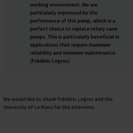
working environment. We are
particularly impressed by the
performance of this pump, which is a
perfect choice to replace rotary vane
pumps. This is particularly beneficial in
applications that require maximum
reliability and minimum maintenance.
(Frédéric Legros)
We would like to thank Frédéric Legros and the
University of Le Mans for the interview.