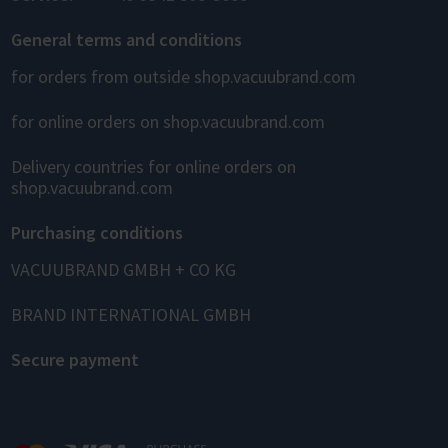
General terms and conditions
for orders from outside shop.vacuubrand.com
for online orders on shop.vacuubrand.com
Delivery countries for online orders on
shop.vacuubrand.com
Purchasing conditions
VACUUBRAND GMBH + CO KG
BRAND INTERNATIONAL GMBH
Secure payment