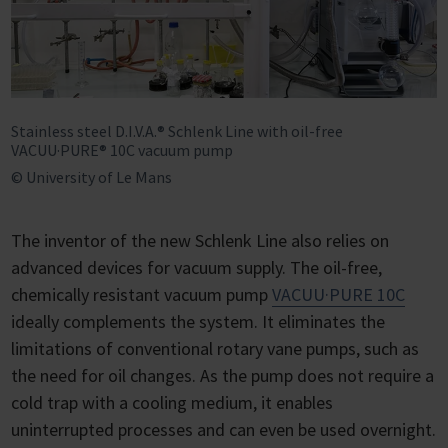
Stainless steel D.I.V.A.® Schlenk Line with oil-free
VACUU·PURE® 10C vacuum pump
© University of Le Mans
The inventor of the new Schlenk Line also relies on
advanced devices for vacuum supply. The oil-free,
chemically resistant vacuum pump
VACUU·PURE 10C
ideally complements the system. It eliminates the
limitations of conventional rotary vane pumps, such as
the need for oil changes. As the pump does not require a
cold trap with a cooling medium, it enables
uninterrupted processes and can even be used overnight.