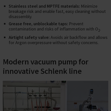
Stainless steel and MPTFE materials:
Minimize
breakage risk and enable fast, easy cleaning without
disassembly.
Grease free, unblockable taps:
Prevent
contamination and risks of inflammation with O
.
2
Airtight safety valve:
Avoids air backflow and allows
for Argon overpressure without safety concerns.
Modern vacuum pump for
innovative Schlenk line