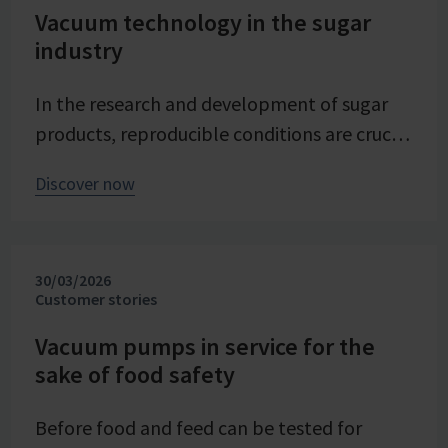
Vacuum technology in the sugar
industry
In the research and development of sugar
products, reproducible conditions are crucial
for systematically investigating and
Discover now
advancing processes. At Pfeifer & Langen –
the inventor of cube sugar and gelling sugar
– vacuum is a central control parameter in
30/03/2026
evaporation crystallization at pilot scale.
Customer stories
Stable and precise vacuum technology from
VACUUBRAND contributes significantly to
Vacuum pumps in service for the
sake of food safety
process reliability, product quality, and
energy efficiency of the trials – seamlessly
Before food and feed can be tested for
integrated into the company's advancing