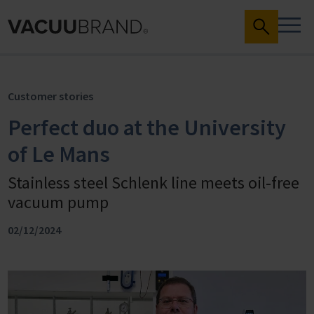
Customer stories
Perfect duo at the University
of Le Mans
Stainless steel Schlenk line meets oil-free
vacuum pump
02/12/2024