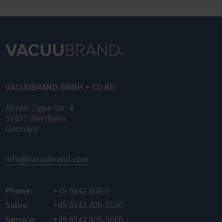
OPC UA (Laboratory and Analytical Device
Standard) enables standardized networking
of laboratory devices and software from
different manufacturers for the first time –
for control, monitoring, and data logging.
VACUUBRAND GMBH + CO KG
Alfred-Zippe-Str. 4
97877 Wertheim
Germany
info@vacuubrand.com
Phone:
+49 9342 808-0
Sales:
+49 9342 808-5550
Service:
+49 9342 808-5660