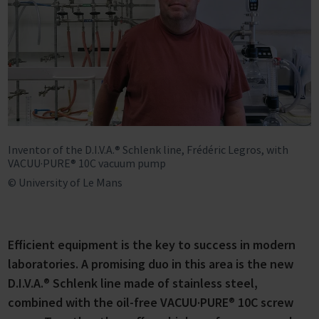
Inventor of the D.I.V.A.® Schlenk line, Frédéric Legros, with
VACUU·PURE® 10C vacuum pump
© University of Le Mans
Efficient equipment is the key to success in modern
laboratories. A promising duo in this area is the new
D.I.V.A.
®
Schlenk line made of stainless steel,
combined with the oil-free VACUU·PURE
®
10C screw