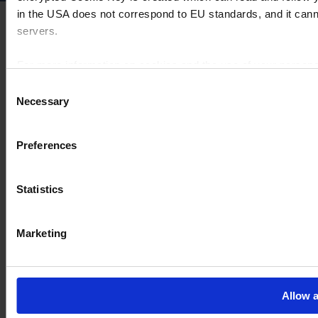
in the USA does not correspond to EU standards, and it cann
servers.
For more information on cookies and the use of your personal
Consent
Necessary
Selection
Imprint
Preferences
Statistics
Marketing
Allow a