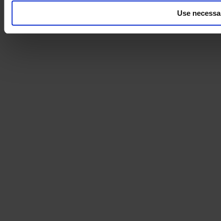
Use necessa