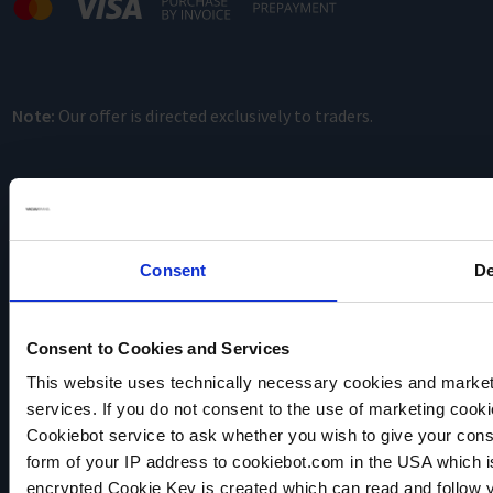
Note:
Our offer is directed exclusively to traders.
Consent
De
VACUUBRAND
Consent to Cookies and Services
Data privacy
This website uses technically necessary cookies and marketi
Imprint
services. If you do not consent to the use of marketing cookie
Disclaimer
Cookiebot service to ask whether you wish to give your cons
Cookie settings
form of your IP address to cookiebot.com in the USA which 
encrypted Cookie Key is created which can read and follow yo