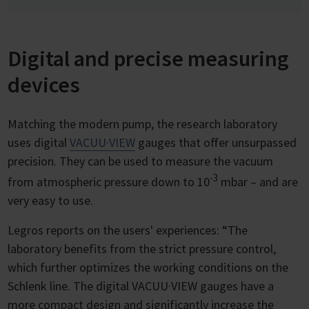
Digital and precise measuring
devices
Matching the modern pump, the research laboratory
uses digital
VACUU·VIEW
gauges that offer unsurpassed
precision. They can be used to measure the vacuum
-3
from atmospheric pressure down to 10
mbar – and are
very easy to use.
Legros reports on the users' experiences: “The
laboratory benefits from the strict pressure control,
which further optimizes the working conditions on the
Schlenk line. The digital VACUU·VIEW gauges have a
more compact design and significantly increase the