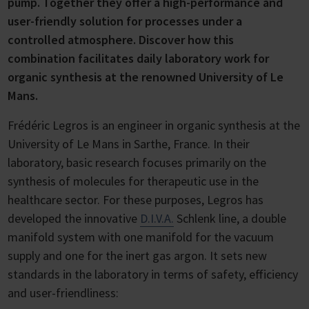
pump. Together they offer a high-performance and
user-friendly solution for processes under a
controlled atmosphere. Discover how this
combination facilitates daily laboratory work for
organic synthesis at the renowned University of Le
Mans.
Frédéric Legros is an engineer in organic synthesis at the
University of Le Mans in Sarthe, France. In their
laboratory, basic research focuses primarily on the
synthesis of molecules for therapeutic use in the
healthcare sector. For these purposes, Legros has
developed the innovative
D.I.V.A.
Schlenk line, a double
manifold system with one manifold for the vacuum
supply and one for the inert gas argon. It sets new
standards in the laboratory in terms of safety, efficiency
and user-friendliness: