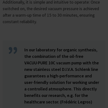
Additionally, it is simple and intuitive to operate: Once
switched on, the desired vacuum pressure is achieved
after a warm-up time of 15 to 30 minutes, ensuring
constant reliability.
In our laboratory for organic synthesis,
the combination of the oil-free
VACUU·PURE 10C vacuum pump with the
new stainless steel D.I.V.A. Schlenk line
guarantees a high-performance and
user-friendly solution for working under
a controlled atmosphere. This directly
benefits our research, e.g. for the
healthcare sector. (Frédéric Legros)