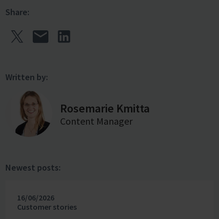
Share:
Written by:
Rosemarie Kmitta
Content Manager
Newest posts:
16/06/2026
Customer stories