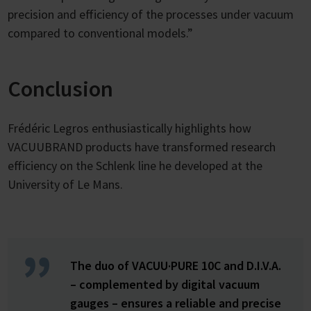
precision and efficiency of the processes under vacuum
compared to conventional models.”
Conclusion
Frédéric Legros enthusiastically highlights how
VACUUBRAND products have transformed research
efficiency on the Schlenk line he developed at the
University of Le Mans.
The duo of VACUU·PURE 10C and D.I.V.A.
– complemented by digital vacuum
gauges – ensures a reliable and precise