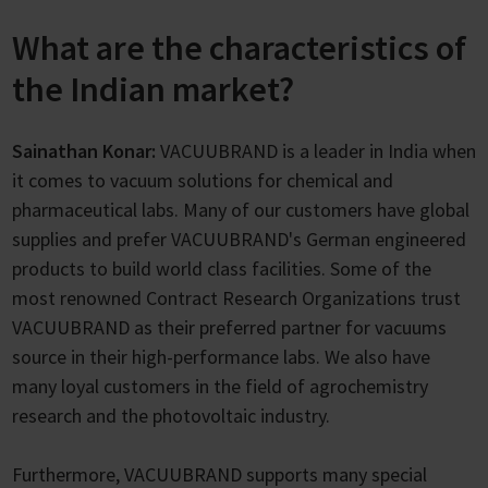
What are the characteristics of
the Indian market?
Sainathan Konar:
VACUUBRAND is a leader in India when
it comes to vacuum solutions for chemical and
pharmaceutical labs. Many of our customers have global
supplies and prefer VACUUBRAND's German engineered
products to build world class facilities. Some of the
most renowned Contract Research Organizations trust
VACUUBRAND as their preferred partner for vacuums
source in their high-performance labs. We also have
many loyal customers in the field of agrochemistry
research and the photovoltaic industry.
Furthermore, VACUUBRAND supports many special