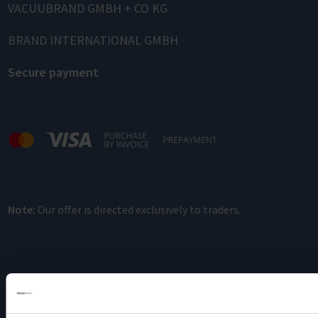
VACUUBRAND GMBH + CO KG
BRAND INTERNATIONAL GMBH
Secure payment
Note:
Our offer is directed exclusively to traders.