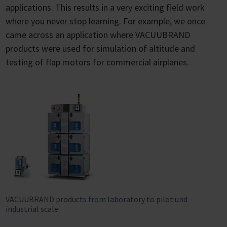
applications. This results in a very exciting field work
where you never stop learning. For example, we once
came across an application where VACUUBRAND
products were used for simulation of altitude and
testing of flap motors for commercial airplanes.
VACUUBRAND products from laboratory to pilot und
industrial scale