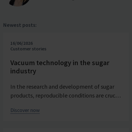
Newest posts:
16/06/2026
Customer stories
Vacuum technology in the sugar
industry
In the research and development of sugar
products, reproducible conditions are crucial
for systematically investigating and
Discover now
advancing processes. At Pfeifer & Langen –
the inventor of cube sugar and gelling sugar
– vacuum is a central control parameter in