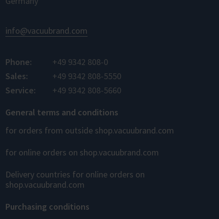
Germany
info@vacuubrand.com
Phone:
+49 9342 808-0
Sales:
+49 9342 808-5550
Service:
+49 9342 808-5660
General terms and conditions
for orders from outside shop.vacuubrand.com
for online orders on shop.vacuubrand.com
Delivery countries for online orders on
shop.vacuubrand.com
Purchasing conditions