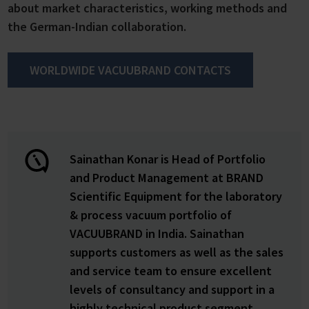
about market characteristics, working methods and
the German-Indian collaboration.
WORLDWIDE VACUUBRAND CONTACTS
Sainathan Konar is Head of Portfolio
and Product Management at BRAND
Scientific Equipment for the laboratory
& process vacuum portfolio of
VACUUBRAND in India. Sainathan
supports customers as well as the sales
and service team to ensure excellent
levels of consultancy and support in a
highly technical product segment.