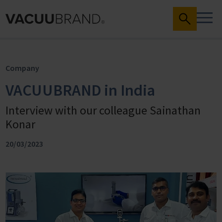
Company
VACUUBRAND in India
Interview with our colleague Sainathan
Konar
20/03/2023