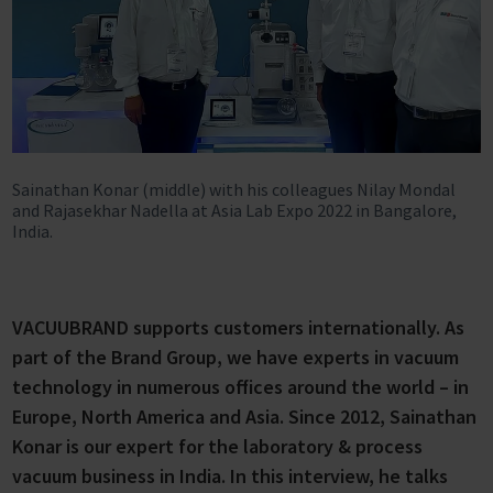
Sainathan Konar (middle) with his colleagues Nilay Mondal
and Rajasekhar Nadella at Asia Lab Expo 2022 in Bangalore,
India.
VACUUBRAND supports customers internationally. As
part of the Brand Group, we have experts in vacuum
technology in numerous offices around the world – in
Europe, North America and Asia. Since 2012, Sainathan
Konar is our expert for the laboratory & process
vacuum business in India. In this interview, he talks