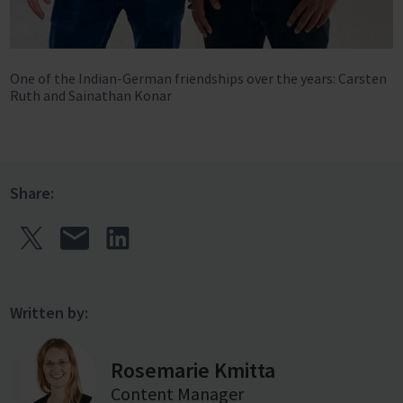
One of the Indian-German friendships over the years: Carsten
Ruth and Sainathan Konar
Share:
Written by:
Rosemarie Kmitta
Content Manager