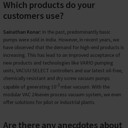
Which products do your
customers use?
Sainathan Konar:
In the past, predominantly basic
pumps were sold in India. However, in recent years, we
have observed that the demand for high-end products is
increasing. This has lead to an improved acceptance of
new products and technologies like VARIO pumping
units, VACUU·SELECT controllers and our latest oil-free,
chemically resistant and dry screw vacuum pumps
-3
capable of generating 10
mbar vacuum. With the
modular VAC 24seven process vacuum system, we even
offer solutions for pilot or industrial plants.
Are there any anecdotes about