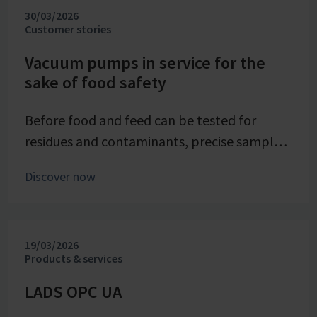
30/03/2026
evaporation crystallization at pilot scale.
Customer stories
Stable and precise vacuum technology from
VACUUBRAND contributes significantly to
Vacuum pumps in service for the
sake of food safety
process reliability, product quality, and
energy efficiency of the trials – seamlessly
Before food and feed can be tested for
integrated into the company's advancing
residues and contaminants, precise sample
digital transformation of its research
preparation is required. Vacuum technology
division.
Discover now
plays a central role in this process – as an
example from the Chemical and Veterinary
Investigation Office (CVUA) in Freiburg
19/03/2026
demonstrates. In this interview, we speak
Products & services
with chemistry laboratory technician Lena
Moosmann about her daily experiences.
LADS OPC UA