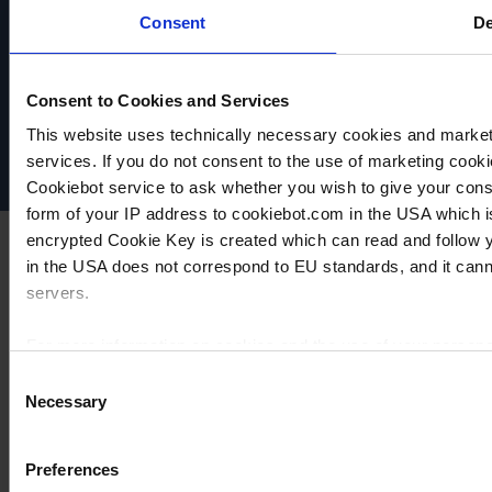
Consent
De
VACUUBRAND
Data privacy
Consent to Cookies and Services
Imprint
Disclaimer
This website uses technically necessary cookies and marketi
Cookie settings
services. If you do not consent to the use of marketing cookie
Cookiebot service to ask whether you wish to give your cons
form of your IP address to cookiebot.com in the USA which 
encrypted Cookie Key is created which can read and follow yo
in the USA does not correspond to EU standards, and it cann
servers.
For more information on cookies and the use of your personal
Consent
Necessary
Selection
Imprint
Preferences