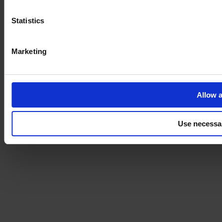
Statistics
Marketing
Allow a
Use necessa