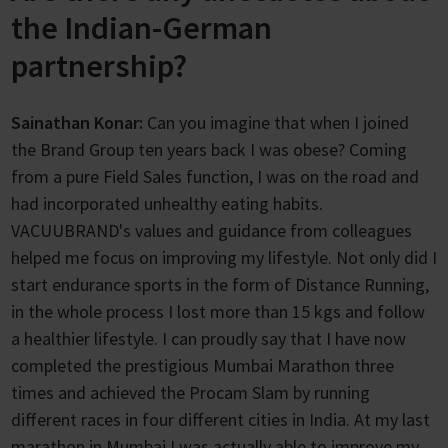
the Indian-German
partnership?
Sainathan Konar:
Can you imagine that when I joined
the Brand Group ten years back I was obese? Coming
from a pure Field Sales function, I was on the road and
had incorporated unhealthy eating habits.
VACUUBRAND's values and guidance from colleagues
helped me focus on improving my lifestyle. Not only did I
start endurance sports in the form of Distance Running,
in the whole process I lost more than 15 kgs and follow
a healthier lifestyle. I can proudly say that I have now
completed the prestigious Mumbai Marathon three
times and achieved the Procam Slam by running
different races in four different cities in India. At my last
marathon in Mumbai I was actually able to improve my