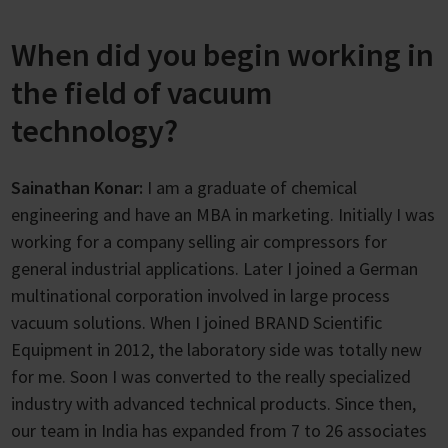
When did you begin working in
the field of vacuum
technology?
Sainathan Konar:
I am a graduate of chemical
engineering and have an MBA in marketing. Initially I was
working for a company selling air compressors for
general industrial applications. Later I joined a German
multinational corporation involved in large process
vacuum solutions. When I joined BRAND Scientific
Equipment in 2012, the laboratory side was totally new
for me. Soon I was converted to the really specialized
industry with advanced technical products. Since then,
our team in India has expanded from 7 to 26 associates