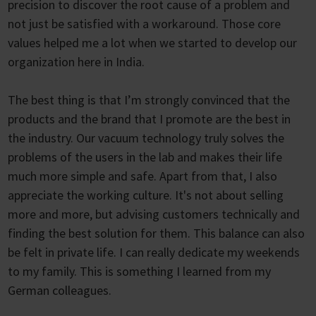
precision to discover the root cause of a problem and
not just be satisfied with a workaround. Those core
values helped me a lot when we started to develop our
organization here in India.
The best thing is that I’m strongly convinced that the
products and the brand that I promote are the best in
the industry. Our vacuum technology truly solves the
problems of the users in the lab and makes their life
much more simple and safe. Apart from that, I also
appreciate the working culture. It's not about selling
more and more, but advising customers technically and
finding the best solution for them. This balance can also
be felt in private life. I can really dedicate my weekends
to my family. This is something I learned from my
German colleagues.