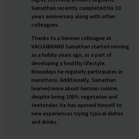
Sainathan recently completed his 10
years anniversary along with other
colleagues.
Thanks to a German colleague at
VACUUBRAND Sainathan started running
as a hobby years ago, as a part of
developing a healthy lifestyle.
Nowadays he regularly participates in
marathons. Additionally, Sainathan
learned more about German cuisine,
despite being 100% vegetarian and
teetotaler. He has opened himself to
new experiences trying typical dishes
and drinks.