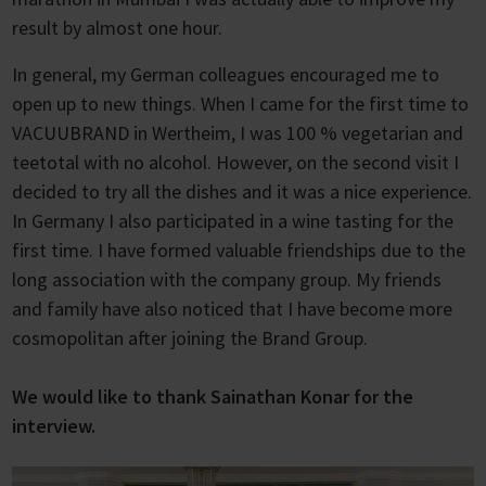
result by almost one hour.
In general, my German colleagues encouraged me to
open up to new things. When I came for the first time to
VACUUBRAND in Wertheim, I was 100 % vegetarian and
teetotal with no alcohol. However, on the second visit I
decided to try all the dishes and it was a nice experience.
In Germany I also participated in a wine tasting for the
first time. I have formed valuable friendships due to the
long association with the company group. My friends
and family have also noticed that I have become more
cosmopolitan after joining the Brand Group.
We would like to thank Sainathan Konar for the
interview.