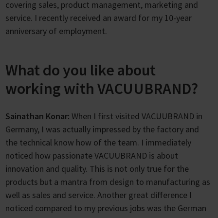
covering sales, product management, marketing and
service. I recently received an award for my 10-year
anniversary of employment.
What do you like about
working with VACUUBRAND?
Sainathan Konar:
When I first visited VACUUBRAND in
Germany, I was actually impressed by the factory and
the technical know how of the team. I immediately
noticed how passionate VACUUBRAND is about
innovation and quality. This is not only true for the
products but a mantra from design to manufacturing as
well as sales and service. Another great difference I
noticed compared to my previous jobs was the German