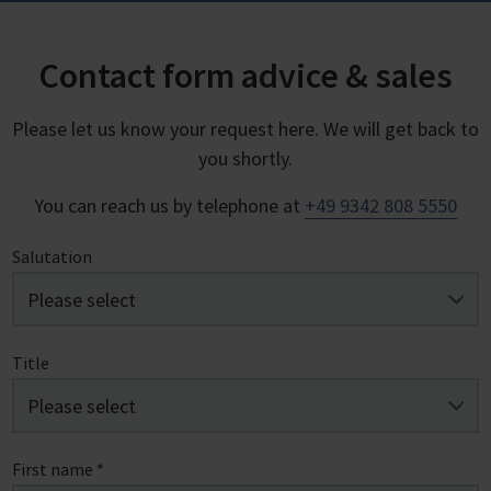
Contact form advice & sales
Please let us know your request here. We will get back to
you shortly.
You can reach us by telephone at
+49 9342 808 5550
Salutation
Title
First name
*