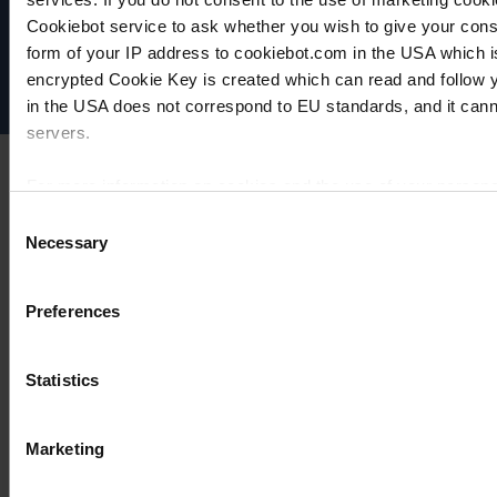
Data privacy
Cookiebot service to ask whether you wish to give your cons
Imprint
Disclaimer
form of your IP address to cookiebot.com in the USA which 
Cookie settings
encrypted Cookie Key is created which can read and follow yo
in the USA does not correspond to EU standards, and it cann
servers.
For more information on cookies and the use of your personal
Consent
Necessary
Selection
Imprint
Preferences
Statistics
Marketing