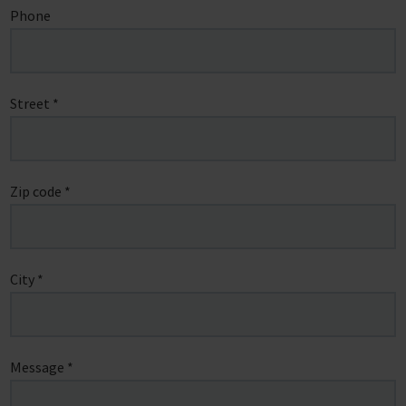
Phone
Street
*
Zip code
*
City
*
Message
*