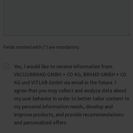
Fields marked with (*) are mandatory.
Yes, I would like to receive information from
VACUUBRAND GMBH + CO KG, BRAND GMBH + CO
KG und VITLAB GmbH via email in the future. I
agree that you may collect and analyze data about
my user behavior in order to better tailor content to
my personal information needs, develop and
improve products, and provide recommendations
and personalized offers.