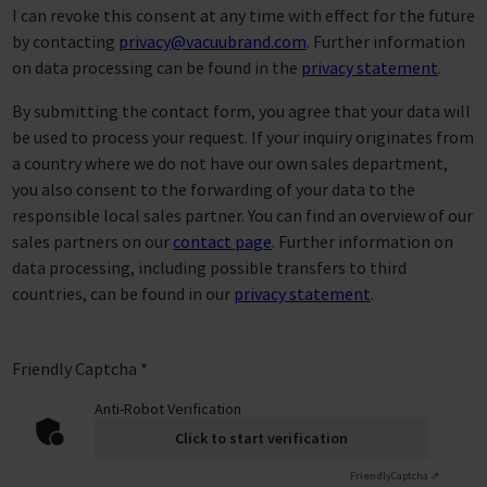
I can revoke this consent at any time with effect for the future
by contacting
privacy@vacuubrand.com
. Further information
on data processing can be found in the
privacy statement
.
By submitting the contact form, you agree that your data will
be used to process your request. If your inquiry originates from
a country where we do not have our own sales department,
you also consent to the forwarding of your data to the
responsible local sales partner. You can find an overview of our
sales partners on our
contact page
. Further information on
data processing, including possible transfers to third
countries, can be found in our
privacy statement
.
Friendly Captcha
*
Anti-Robot Verification
Click to start verification
Friendly
Captcha ⇗