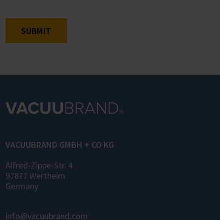
SUBMIT
VACUUBRAND GMBH + CO KG
Alfred-Zippe-Str. 4
97877 Wertheim
Germany
info@vacuubrand.com