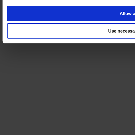
Allow a
Use necessa