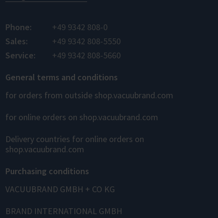
Phone:
+49 9342 808-0
Sales:
+49 9342 808-5550
Service:
+49 9342 808-5660
General terms and conditions
for orders from outside shop.vacuubrand.com
for online orders on shop.vacuubrand.com
Delivery countries for online orders on
shop.vacuubrand.com
Purchasing conditions
VACUUBRAND GMBH + CO KG
BRAND INTERNATIONAL GMBH