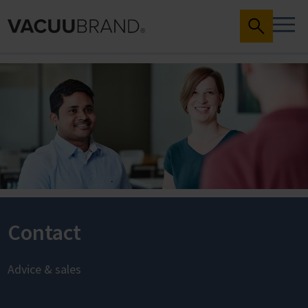
Contact
Advice & sales