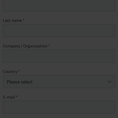
Last name
*
Company / Organization
*
Country
*
E-mail
*