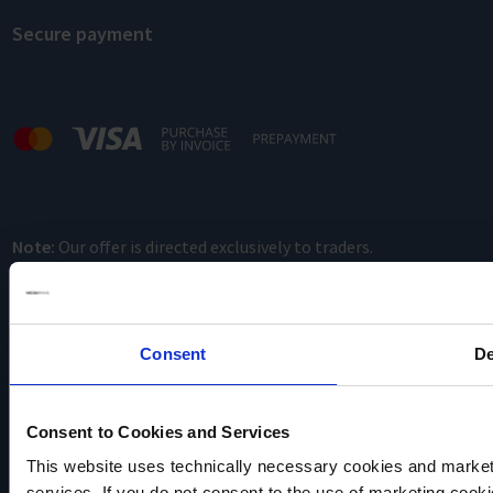
Secure payment
Note:
Our offer is directed exclusively to traders.
Consent
De
Consent to Cookies and Services
This website uses technically necessary cookies and marketi
VACUUBRAND
services. If you do not consent to the use of marketing cookie