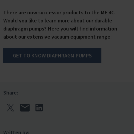
There are now successor products to the ME 4C.
Would you like to learn more about our durable
diaphragm pumps? Here you will find information
about our extensive vacuum equipment range:
GET TO KNOW DIAPHRAGM PUMPS
Share:
Written by: