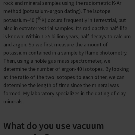
rock and mineral samples using the radiometric K-Ar
method (potassium-argon dating). The isotope
40
potassium-40 (
K) occurs frequently in terrestrial, but
also in extraterrestrial samples. Its radioactive half-life
is known: Within 1.25 billion years, half decays to calcium
and argon. So we first measure the amount of
potassium contained in a sample by flame photometry.
Then, using a noble gas mass spectrometer, we
determine the number of argon-40 isotopes. By looking
at the ratio of the two isotopes to each other, we can
determine the length of time since the mineral was
formed. My laboratory specializes in the dating of clay
minerals.
What do you use vacuum