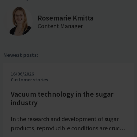
Rosemarie Kmitta
Content Manager
Newest posts:
16/06/2026
Customer stories
Vacuum technology in the sugar
industry
In the research and development of sugar
products, reproducible conditions are crucial