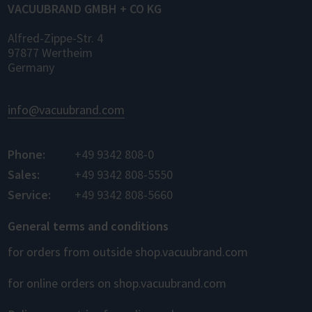
VACUUBRAND GMBH + CO KG
Alfred-Zippe-Str. 4
97877 Wertheim
Germany
info@vacuubrand.com
Phone:
+49 9342 808-0
Sales:
+49 9342 808-5550
Service:
+49 9342 808-5660
General terms and conditions
for orders from outside shop.vacuubrand.com
for online orders on shop.vacuubrand.com