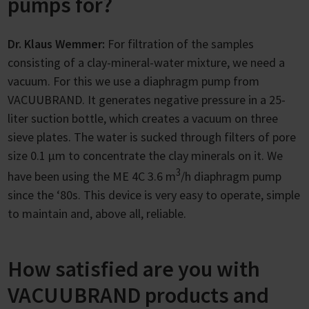
pumps for?
Dr. Klaus Wemmer:
For filtration of the samples
consisting of a clay-mineral-water mixture, we need a
vacuum. For this we use a diaphragm pump from
VACUUBRAND. It generates negative pressure in a 25-
liter suction bottle, which creates a vacuum on three
sieve plates. The water is sucked through filters of pore
size 0.1 µm to concentrate the clay minerals on it. We
3
have been using the ME 4C 3.6 m
/h diaphragm pump
since the ‘80s. This device is very easy to operate, simple
to maintain and, above all, reliable.
How satisfied are you with
VACUUBRAND products and