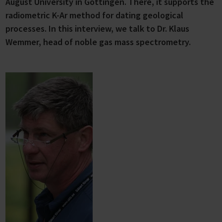
August University in Göttingen. There, it supports the
radiometric K-Ar method for dating geological
processes. In this interview, we talk to Dr. Klaus
Wemmer, head of noble gas mass spectrometry.