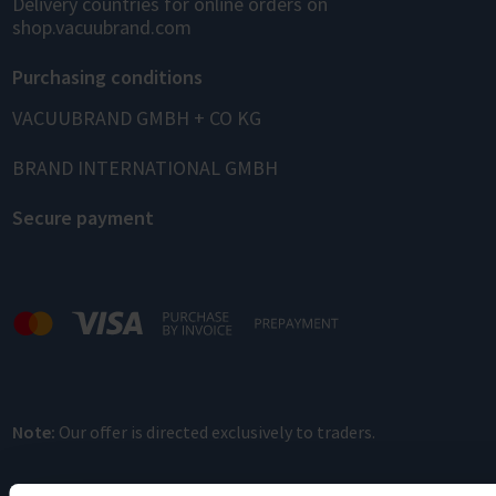
Delivery countries for online orders on
shop.vacuubrand.com
Purchasing conditions
VACUUBRAND GMBH + CO KG
BRAND INTERNATIONAL GMBH
Secure payment
Note:
Our offer is directed exclusively to traders.