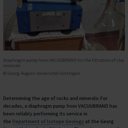
Diaphragm pump from VACUUBRAND for the filtration of clay
minerals
© Georg-August-Universität Göttingen
Determining the age of rocks and minerals: For
decades, a diaphragm pump from VACUUBRAND has
been reliably performing its service in
the
Department of Isotope Geology
at the Georg