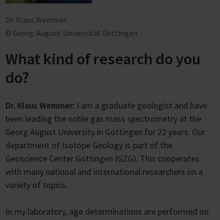
Dr. Klaus Wemmer
© Georg-August-Universität Göttingen
What kind of research do you
do?
Dr. Klaus Wemmer:
I am a graduate geologist and have
been leading the noble gas mass spectrometry at the
Georg August University in Göttingen for 22 years. Our
department of Isotope Geology is part of the
Geoscience Center Göttingen (GZG). This cooperates
with many national and international researchers on a
variety of topics.
In my laboratory, age determinations are performed on