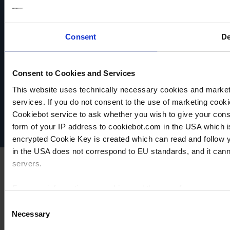
Consent
De
Consent to Cookies and Services
VACUUBRAND
Data privacy
This website uses technically necessary cookies and marketi
Imprint
services. If you do not consent to the use of marketing cookie
Disclaimer
Cookiebot service to ask whether you wish to give your cons
Cookie settings
form of your IP address to cookiebot.com in the USA which 
encrypted Cookie Key is created which can read and follow yo
in the USA does not correspond to EU standards, and it cann
servers.
For more information on cookies and the use of your personal
Consent
Necessary
Selection
Imprint