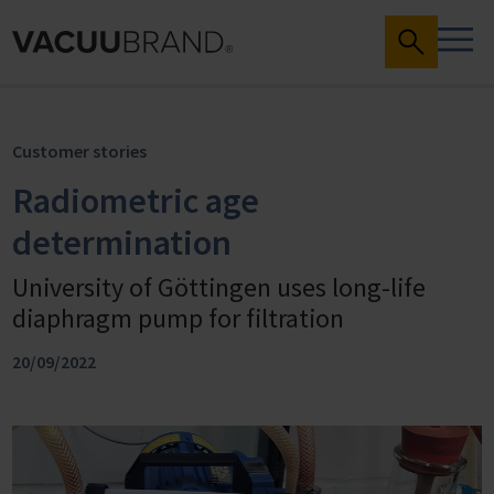
Customer stories
Radiometric age
determination
University of Göttingen uses long-life
diaphragm pump for filtration
20/09/2022