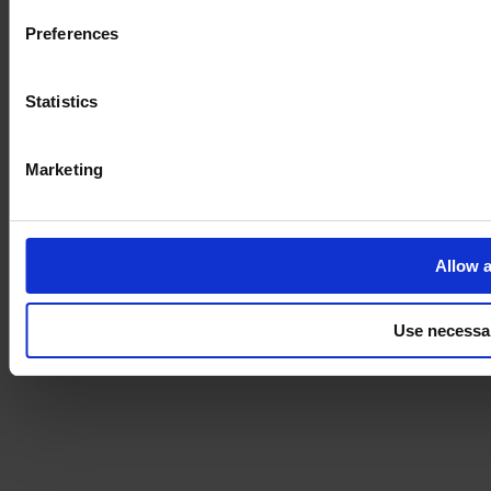
Preferences
Statistics
Marketing
Allow a
Use necessa