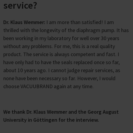
service?
Dr. Klaus Wemmer:
I am more than satisfied! I am
thrilled with the longevity of the diaphragm pump. It has
been working in my laboratory for well over 30 years
without any problems. For me, this is a real quality
product. The service is always competent and fast. I
have only had to have the seals replaced once so far,
about 10 years ago. I cannot judge repair services, as
none have been necessary so far. However, I would
choose VACUUBRAND again at any time.
We thank Dr. Klaus Wemmer and the Georg August
University in Göttingen for the interview.