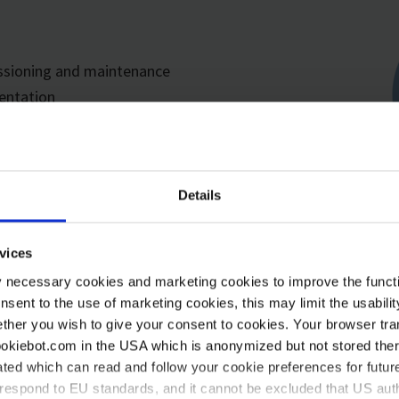
issioning and maintenance
entation
Details
vices
y necessary cookies and marketing cookies to improve the functi
onsent to the use of marketing cookies, this may limit the usabili
ther you wish to give your consent to cookies. Your browser tra
cookiebot.com in the USA which is anonymized but not stored th
ted which can read and follow your cookie preferences for future
rrespond to EU standards, and it cannot be excluded that US aut