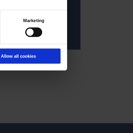
acy statement.
Marketing
Allow all cookies