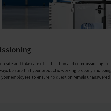
issioning
ou on site and take care of installation and commissioning, fo
lways be sure that your product is working properly and being
for your employees to ensure no question remain unanswered 