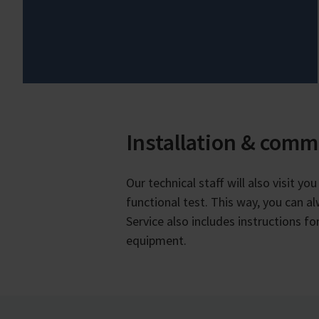
Installation & comm
Our technical staff will also visit y
functional test. This way, you can a
Service also includes instructions 
equipment.