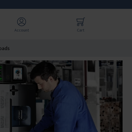
Account
Cart
oads