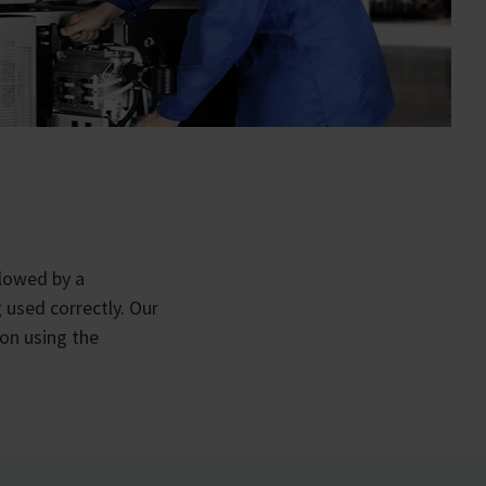
llowed by a
 used correctly. Our
on using the