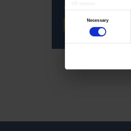
US servers.
Support, maintenance, repair -
Consent
For more information on cook
Necessary
Selection
CONTACT SERVICE
Imprint