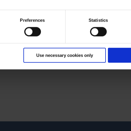
 What can we do for you?
ies and the use of your personal data please visit our
data priv
Preferences
Statistics
Use necessary cookies only