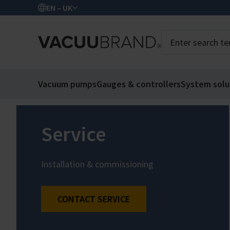
EN – UK
Vacuum pumps
Gauges & controllers
System solu
Service
Installation & commissioning
CONTACT SERVICE