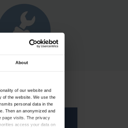
About
onality of our website and
ty of the website. We use the
nsmits personal data in the
ere. Then an anonymized and
 page visits. The privacy
horities access your data on