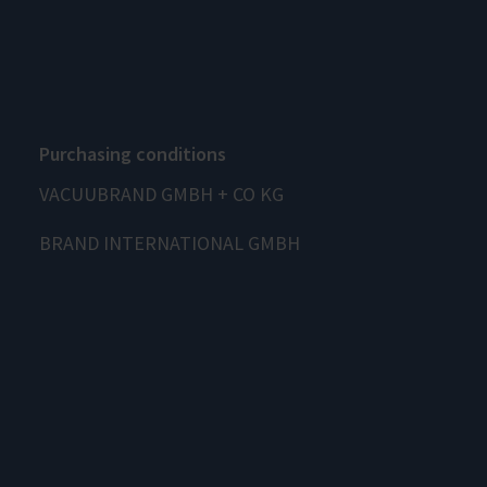
Purchasing conditions
VACUUBRAND GMBH + CO KG
BRAND INTERNATIONAL GMBH