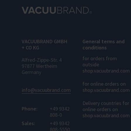
VACUUBRAND GMBH
General terms and
+ CO KG
conditions
for orders from
Alfred-Zippe-Str. 4
outside
97877 Wertheim
shop.vacuubrand.com
Germany
for online orders on
info@vacuubrand.com
shop.vacuubrand.com
Delivery countries for
Phone:
+49 9342
online orders on
808-0
shop.vacuubrand.com
Sales:
+49 9342
808-5550