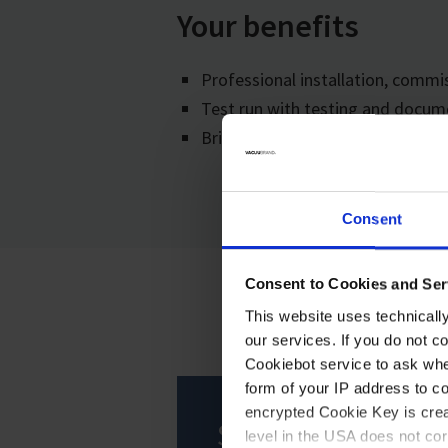
Your benefits
Professional installation, comm
Test run with testing and docum
Briefing of your employees
Consent
Consent to Cookies and Ser
This website uses technicall
our services. If you do not c
Cookiebot service to ask whe
form of your IP address to 
encrypted Cookie Key is crea
Service
level in the USA does not co