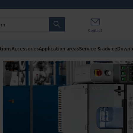
Contact
tions
Accessories
Application areas
Service & advice
Downl