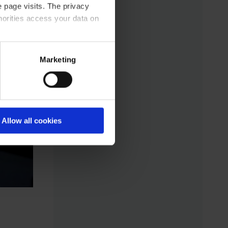
 page visits. The privacy
horities access your data on
acy statement.
Marketing
Allow all cookies