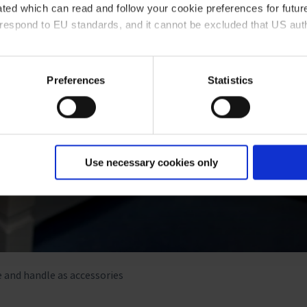
ted which can read and follow your cookie preferences for future
rrespond to EU standards, and it cannot be excluded that US aut
ies and the use of your personal data please visit our
data priv
Preferences
Statistics
Use necessary cookies only
e and handle as accessories