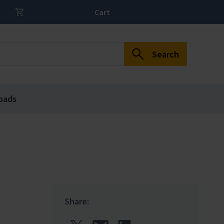
Cart
Search
oads
Share: