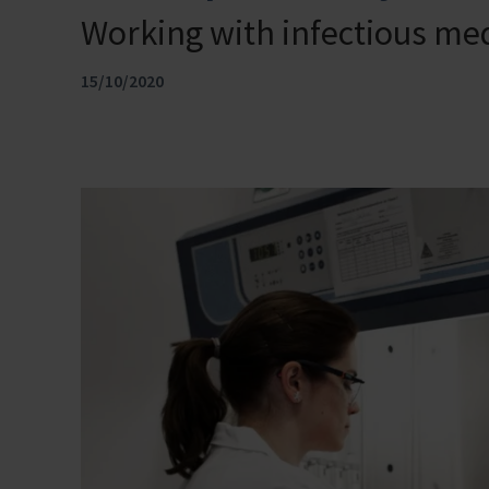
Working with infectious med
15/10/2020