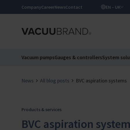
Company
Career
News
Contact
EN – UK
Vacuum pumps
Gauges & controllers
System solu
News
All blog posts
BVC aspiration systems
Products & services
BVC aspiration syste