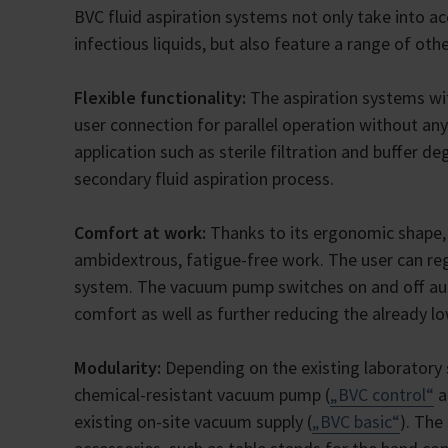
BVC fluid aspiration systems not only take into ac
infectious liquids, but also feature a range of oth
Flexible functionality:
The aspiration systems wi
user connection for parallel operation without any
application such as sterile filtration and buffer 
secondary fluid aspiration process.
Comfort at work:
Thanks to its ergonomic shape, 
ambidextrous, fatigue-free work. The user can reg
system. The vacuum pump switches on and off aut
comfort as well as further reducing the already l
Modularity:
Depending on the existing laboratory s
chemical-resistant vacuum pump (
„BVC control“
a
existing on-site vacuum supply (
„BVC basic“
). The