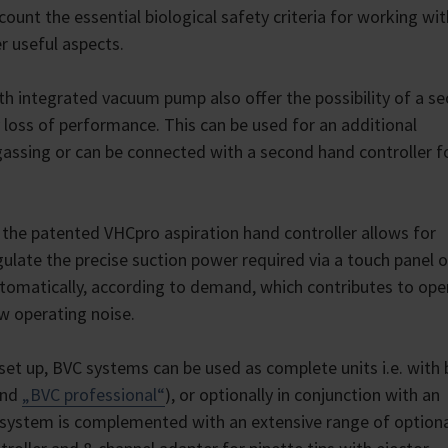
count the essential biological safety criteria for working wit
er useful aspects.
th integrated vacuum pump also offer the possibility of a s
 loss of performance. This can be used for an additional
degassing or can be connected with a second hand controller f
the patented VHCpro aspiration hand controller allows for
ulate the precise suction power required via a touch panel 
omatically, according to demand, which contributes to ope
ow operating noise.
et up, BVC systems can be used as complete units i.e. with b
nd
„BVC professional“
), or optionally in conjunction with an
 system is complemented with an extensive range of option