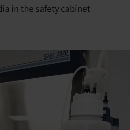
ia in the safety cabinet