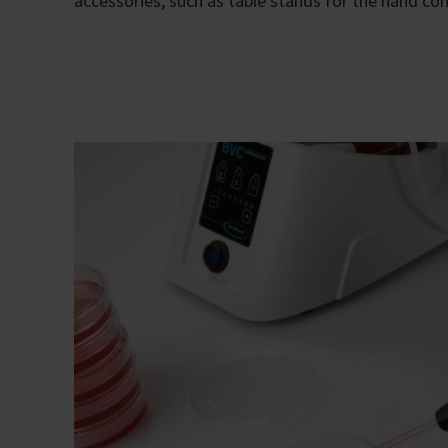
accessories, such as table stands for the hand cont