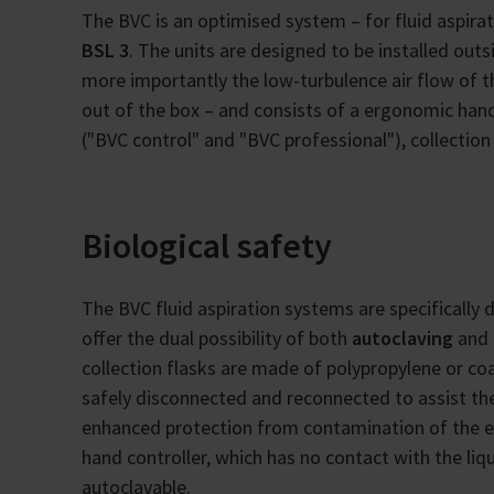
The BVC is an optimised system – for fluid aspirat
BSL 3
. The units are designed to be installed out
more importantly the low-turbulence air flow of t
out of the box – and consists of a ergonomic han
("BVC control" and "BVC professional"), collection 
Biological safety
The BVC fluid aspiration systems are specifically 
offer the dual possibility of both
autoclaving
and 
collection flasks are made of polypropylene or coa
safely disconnected and reconnected to assist t
enhanced protection from contamination of the e
hand controller, which has no contact with the liq
autoclavable.