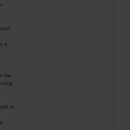
h
econd
or a
on the
rating
uilt-in
al