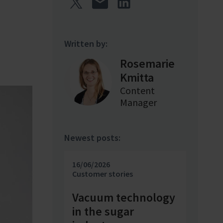
Written by:
Rosemarie
Kmitta
Content
Manager
Newest posts:
16/06/2026
Customer stories
Vacuum technology
in the sugar