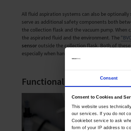
All fluid aspiration systems can also be optional
serve as additional safety components both betwe
the collection flask and the vacuum pump. When c
the aspirated fluid and the environment. The
"BVC
sensor
outside the collection flask. Both of thes
especially when handling highly infectious media.
Consent
Functionality and ease of u
Consent to Cookies and Ser
This website uses technicall
our services. If you do not c
Cookiebot service to ask whe
form of your IP address to 