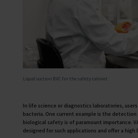
Liquid suction BVC for the safety cabinet
In life science or diagnostics laboratories, user
bacteria. One current example is the detection
biological safety is of paramount importance. 
designed for such applications and offer a high l