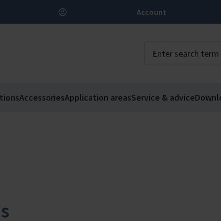
Account
tions
Accessories
Application areas
Service & advice
Downl
ms