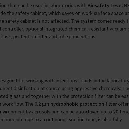
ion that can be used in laboratories with
Biosafety Level BS
side the safety cabinet, which saves on work surface space a
he safety cabinet is not affected. The system comes ready t
d controller, optional integrated chemical-resistant vacuum
flask, protection filter and tube connections.
designed for working with infectious liquids in the laborator
direct disinfection at source using aggressive chemicals: Th
ted glass and together with the protection filter can be eas
he workflow. The 0.2 µm
hydrophobic protection filter
offer
nvironment by aerosols and can be autoclaved up to 20 tim
uid medium due to a continuous suction tube, is also fully