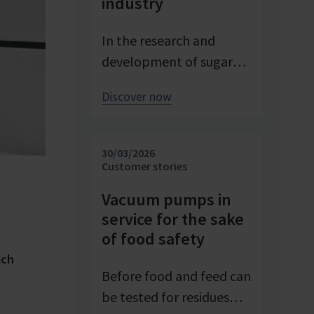
industry
In the research and
development of sugar
products, reproducible
Discover now
conditions are crucial for
systematically
investigating and
30/03/2026
advancing processes. At
Customer stories
Pfeifer & Langen – the
Vacuum pumps in
inventor of cube sugar
service for the sake
and gelling sugar –
of food safety
vacuum is a central
ich
control parameter in
Before food and feed can
evaporation
be tested for residues
crystallization at pilot