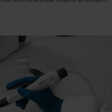
roller and 8-channel adapter for pipette tips with ejector.