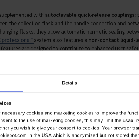
ly supplemented with
autoclavable quick-release couplings
:
en the collection flask and the handle connection and bet
hanging flasks, they allow automatic hermetic sealing bet
 professional"
system also features a
non-contact liquid-l
e features are designed to contribute to enhanced user safet
Details
se
vices
y necessary cookies and marketing cookies to improve the functi
onsent to the use of marketing cookies, this may limit the usabili
ther you wish to give your consent to cookies. Your browser tra
cookiebot.com in the USA which is anonymized but not stored th