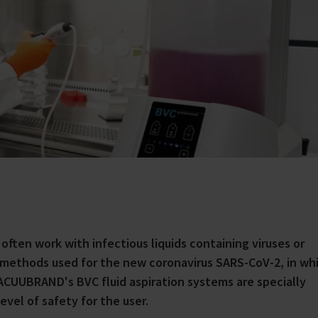
s often work with infectious liquids containing viruses or
 methods used for the new coronavirus SARS-CoV-2, in wh
VACUUBRAND's BVC fluid aspiration systems are specially
evel of safety for the user.