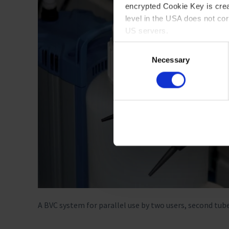
encrypted Cookie Key is crea
level in the USA does not co
US servers.
Consent
For more information on cook
Necessary
Selection
Imprint
A BVC system for parallel use by two users, second tub