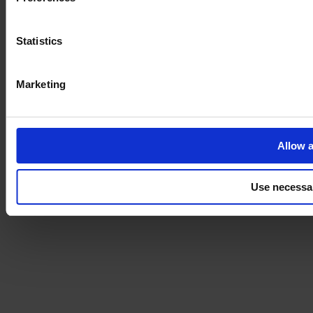
Statistics
Marketing
Allow a
Use necessa