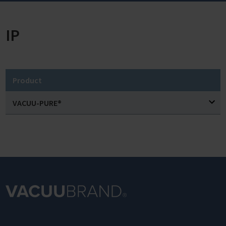
IP
Product
VACUU-PURE®