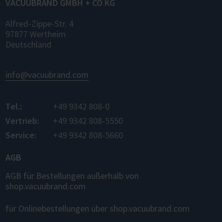
VACUUBRAND GMBH + CO KG
Alfred-Zippe-Str. 4
97877 Wertheim
Deutschland
info@vacuubrand.com
Tel.:
+49 9342 808-0
Vertrieb:
+49 9342 808-5550
Service:
+49 9342 808-5660
AGB
AGB für Bestellungen außerhalb von
shop.vacuubrand.com
für Onlinebestellungen über shop.vacuubrand.com