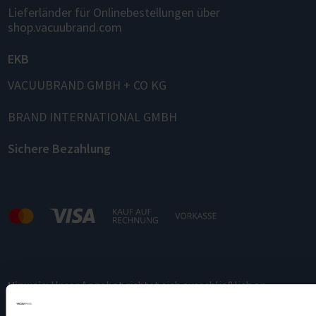
Lieferländer für Onlinebestellungen über
shop.vacuubrand.com
EKB
VACUUBRAND GMBH + CO KG
BRAND INTERNATIONAL GMBH
Sichere Bezahlung
Hinweis:
Unser Angebot richtet sich ausschließlich an
Gewerbetreibende.