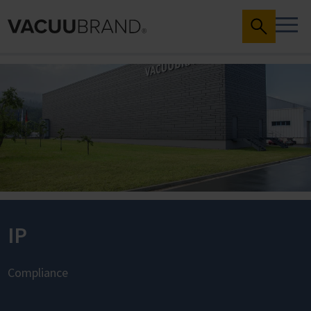
IP
Compliance