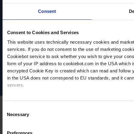
Consent
De
Consent to Cookies and Services
This website uses technically necessary cookies and marketi
services. If you do not consent to the use of marketing cookie
VACUUBRAND
Cookiebot service to ask whether you wish to give your cons
Datenschutz
form of your IP address to cookiebot.com in the USA which 
Impressum
encrypted Cookie Key is created which can read and follow yo
Disclaimer
in the USA does not correspond to EU standards, and it cann
Cookie-Einstellungen
servers.
For more information on cookies and the use of your personal
Consent
Necessary
Selection
Imprint
Preferences