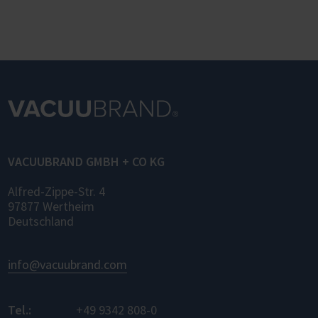
VACUUBRAND GMBH + CO KG
Alfred-Zippe-Str. 4
97877 Wertheim
Deutschland
info@vacuubrand.com
Tel.:
+49 9342 808-0