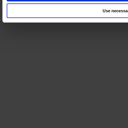
Use necessa