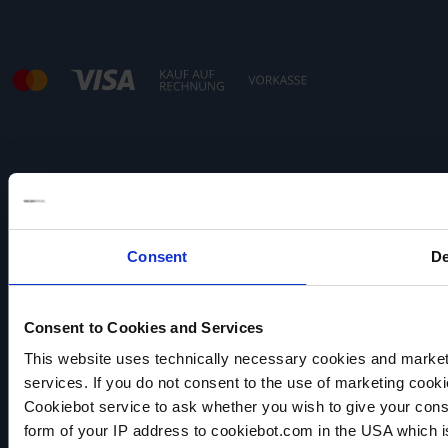
Hinweis:
Unser Angebot richtet sich ausschließlich an
Gewerbetreibende.
Consent
De
Consent to Cookies and Services
This website uses technically necessary cookies and marketi
services. If you do not consent to the use of marketing cookie
VACUUBRAND
Cookiebot service to ask whether you wish to give your cons
Datenschutz
form of your IP address to cookiebot.com in the USA which 