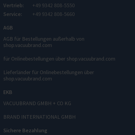
Vertrieb:
+49 9342 808-5550
Service:
+49 9342 808-5660
AGB
AGB für Bestellungen außerhalb von
shop.vacuubrand.com
für Onlinebestellungen über shop.vacuubrand.com
Lieferländer für Onlinebestellungen über
shop.vacuubrand.com
EKB
VACUUBRAND GMBH + CO KG
BRAND INTERNATIONAL GMBH
Sichere Bezahlung