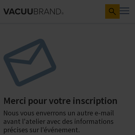
Merci pour votre inscription
Nous vous enverrons un autre e-mail
avant l'atelier avec des informations
précises sur l'événement.