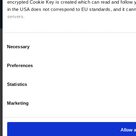
Impressum
encrypted Cookie Key is created which can read and follow yo
Disclaimer
in the USA does not correspond to EU standards, and it cann
Cookie-Einstellungen
servers.
For more information on cookies and the use of your personal
Consent
Necessary
Selection
Imprint
Preferences
Statistics
Marketing
Allow a