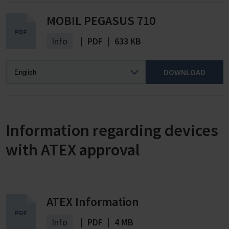
MOBIL PEGASUS 710
Info
|
PDF
|
633 KB
DOWNLOAD
Information regarding devices
with ATEX approval
ATEX Information
Info
|
PDF
|
4 MB