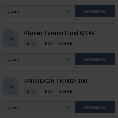
DOWNLOAD
Klüber Tyreno Fluid 6/14V
Info
|
PDF
|
234 KB
DOWNLOAD
UNISILKON TK 002/ 100
Info
|
PDF
|
234 KB
DOWNLOAD