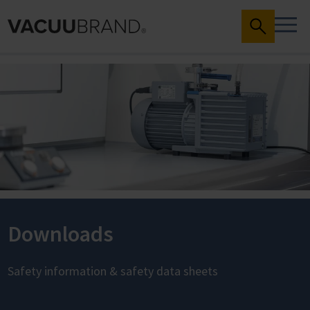
Downloads
Safety information & safety data sheets