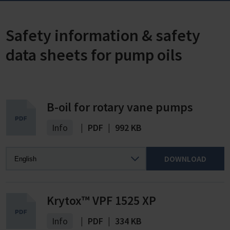
Safety information & safety
data sheets for pump oils
B-oil for rotary vane pumps
Info
|
PDF
|
992 KB
DOWNLOAD
Krytox™ VPF 1525 XP
Info
|
PDF
|
334 KB