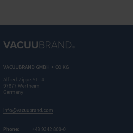
VACUUBRAND GMBH + CO KG
Alfred-Zippe-Str. 4
97877 Wertheim
Germany
info@vacuubrand.com
Phone:
+49 9342 808-0