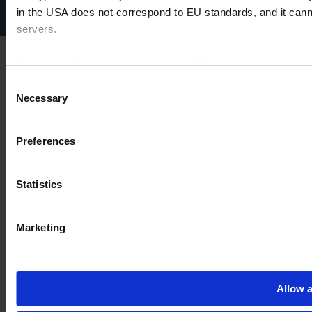
Cookie settings
in the USA does not correspond to EU standards, and it cann
servers.
For more information on cookies and the use of your personal
Consent
Necessary
Selection
Imprint
Preferences
Statistics
Marketing
Allow a