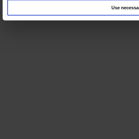
Use necessa