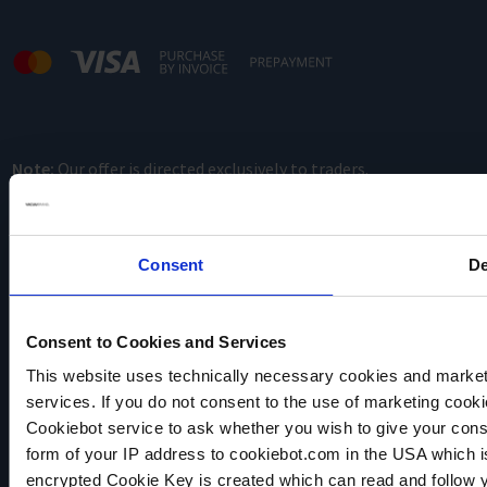
Note:
Our offer is directed exclusively to traders.
Consent
De
Consent to Cookies and Services
This website uses technically necessary cookies and marketi
VACUUBRAND
services. If you do not consent to the use of marketing cookie
Data privacy
Cookiebot service to ask whether you wish to give your cons
Imprint
form of your IP address to cookiebot.com in the USA which 
Disclaimer
encrypted Cookie Key is created which can read and follow yo