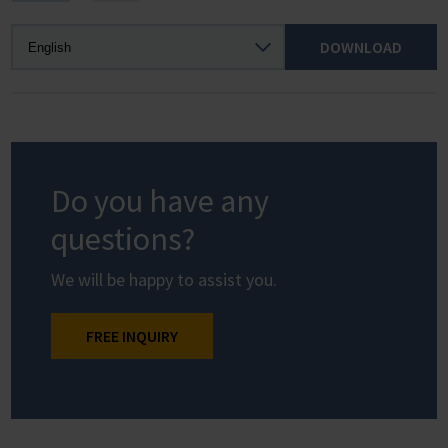
DOWNLOAD
Do you have any
questions?
We will be happy to assist you.
FREE INQUIRY