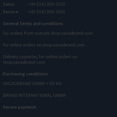
Sales:
+49 9342 808-5550
Service:
+49 9342 808-5660
General terms and conditions
for orders from outside shop.vacuubrand.com
for online orders on shop.vacuubrand.com
Delivery countries for online orders on
shop.vacuubrand.com
Purchasing conditions
VACUUBRAND GMBH + CO KG
BRAND INTERNATIONAL GMBH
Secure payment