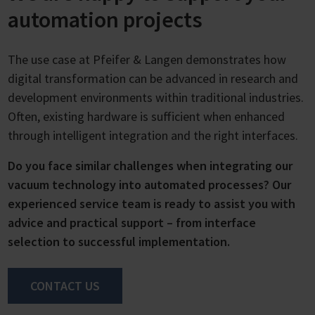
automation projects
The use case at Pfeifer & Langen demonstrates how
digital transformation can be advanced in research and
development environments within traditional industries.
Often, existing hardware is sufficient when enhanced
through intelligent integration and the right interfaces.
Do you face similar challenges when integrating our
vacuum technology into automated processes? Our
experienced service team is ready to assist you with
advice and practical support – from interface
selection to successful implementation.
CONTACT US