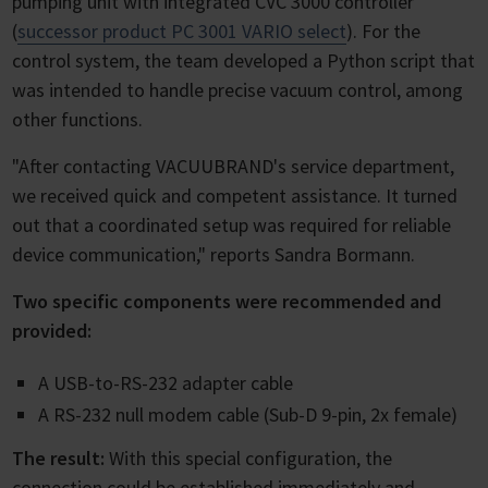
pumping unit with integrated CVC 3000 controller
(
successor product PC 3001 VARIO select
). For the
control system, the team developed a Python script that
was intended to handle precise vacuum control, among
other functions.
"After contacting VACUUBRAND's service department,
we received quick and competent assistance. It turned
out that a coordinated setup was required for reliable
device communication," reports Sandra Bormann.
Two specific components were recommended and
provided:
A USB-to-RS-232 adapter cable
A RS-232 null modem cable (Sub-D 9-pin, 2x female)
The result:
With this special configuration, the
connection could be established immediately and