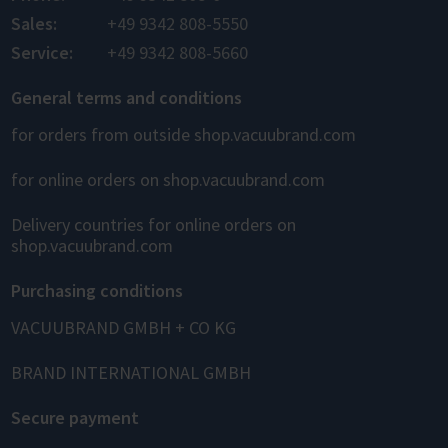
Sales:
+49 9342 808-5550
Service:
+49 9342 808-5660
General terms and conditions
for orders from outside shop.vacuubrand.com
for online orders on shop.vacuubrand.com
Delivery countries for online orders on
shop.vacuubrand.com
Purchasing conditions
VACUUBRAND GMBH + CO KG
BRAND INTERNATIONAL GMBH
Secure payment