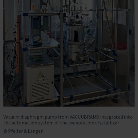
Vacuum diaphragm pump from VACUUBRAND integrated into
the automation system of the evaporation crystallizer
© Pfeifer & Langen