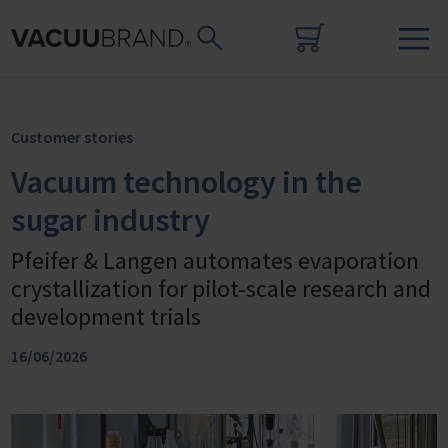
Customer stories
Vacuum technology in the
sugar industry
Pfeifer & Langen automates evaporation
crystallization for pilot-scale research and
development trials
16/06/2026