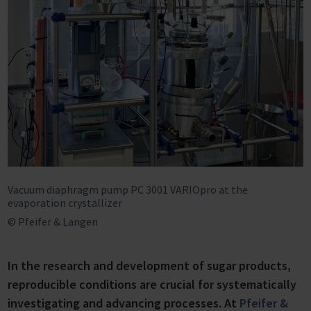
Vacuum diaphragm pump PC 3001 VARIOpro at the
evaporation crystallizer
© Pfeifer & Langen
In the research and development of sugar products,
reproducible conditions are crucial for systematically
investigating and advancing processes. At
Pfeifer &