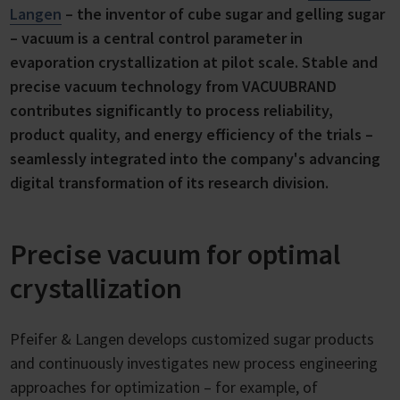
Langen
– the inventor of cube sugar and gelling sugar
– vacuum is a central control parameter in
evaporation crystallization at pilot scale. Stable and
precise vacuum technology from VACUUBRAND
contributes significantly to process reliability,
product quality, and energy efficiency of the trials –
seamlessly integrated into the company's advancing
digital transformation of its research division.
Precise vacuum for optimal
crystallization
Pfeifer & Langen develops customized sugar products
and continuously investigates new process engineering
approaches for optimization – for example, of