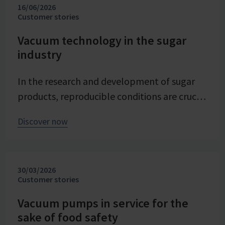
16/06/2026
Customer stories
Vacuum technology in the sugar
industry
In the research and development of sugar
products, reproducible conditions are crucial
for systematically investigating and
Discover now
advancing processes. At Pfeifer & Langen –
the inventor of cube sugar and gelling sugar
– vacuum is a central control parameter in
30/03/2026
evaporation crystallization at pilot scale.
Customer stories
Stable and precise vacuum technology from
VACUUBRAND contributes significantly to
Vacuum pumps in service for the
sake of food safety
process reliability, product quality, and