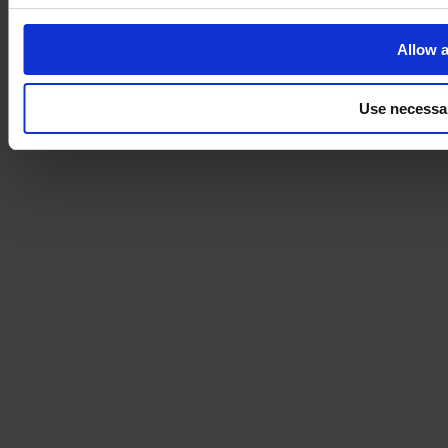
Allow a
Use necessa