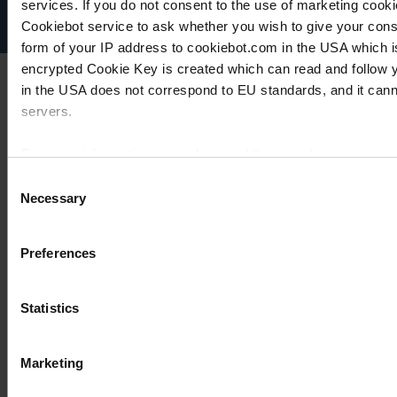
services. If you do not consent to the use of marketing cookie
Cookie settings
Cookiebot service to ask whether you wish to give your cons
form of your IP address to cookiebot.com in the USA which 
encrypted Cookie Key is created which can read and follow yo
in the USA does not correspond to EU standards, and it cann
servers.
For more information on cookies and the use of your personal
Consent
Necessary
Selection
Imprint
Preferences
Statistics
Marketing