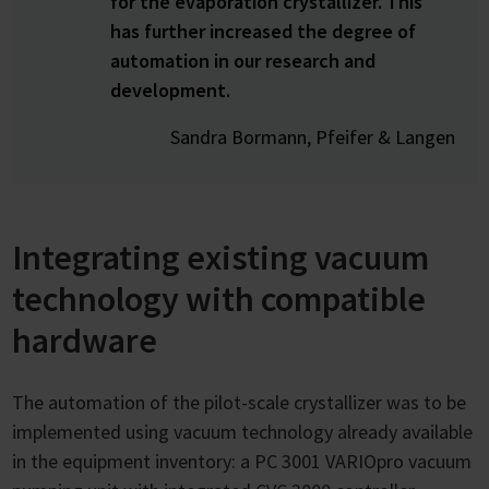
for the evaporation crystallizer. This
has further increased the degree of
automation in our research and
development.
Sandra Bormann, Pfeifer & Langen
Integrating existing vacuum
technology with compatible
hardware
The automation of the pilot-scale crystallizer was to be
implemented using vacuum technology already available
in the equipment inventory: a PC 3001 VARIOpro vacuum