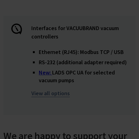
Interfaces for VACUUBRAND vacuum
controllers
Ethernet (RJ45): Modbus TCP / USB
RS-232 (additional adapter required)
New:
LADS OPC UA for selected
vacuum pumps
View all options
We are happy to support your