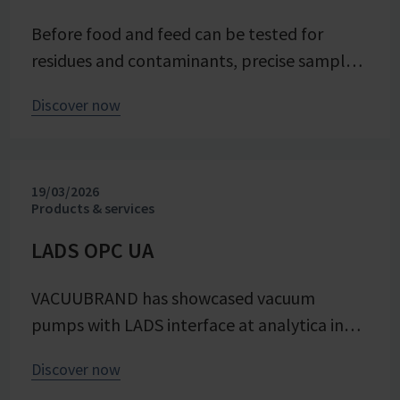
energy efficiency of the trials – seamlessly
Before food and feed can be tested for
integrated into the company's advancing
residues and contaminants, precise sample
digital transformation of its research
preparation is required. Vacuum technology
division.
Discover now
plays a central role in this process – as an
example from the Chemical and Veterinary
Investigation Office (CVUA) in Freiburg
19/03/2026
demonstrates. In this interview, we speak
Products & services
with chemistry laboratory technician Lena
Moosmann about her daily experiences.
LADS OPC UA
VACUUBRAND has showcased vacuum
pumps with LADS interface at analytica in
Munich 2026, making vacuum technology an
Discover now
integrated part of the digital laboratory