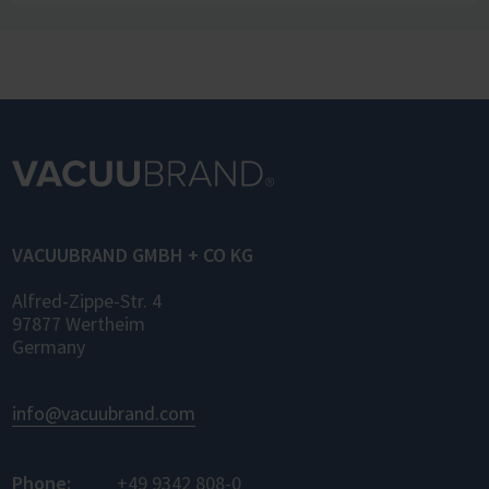
infrastructure. The new manufacturer-
independent communication standard LADS
OPC UA (Laboratory and Analytical Device
Standard) enables standardized networking
of laboratory devices and software from
different manufacturers for the first time –
for control, monitoring, and data logging.
VACUUBRAND GMBH + CO KG
Alfred-Zippe-Str. 4
97877 Wertheim
Germany
info@vacuubrand.com
Phone:
+49 9342 808-0