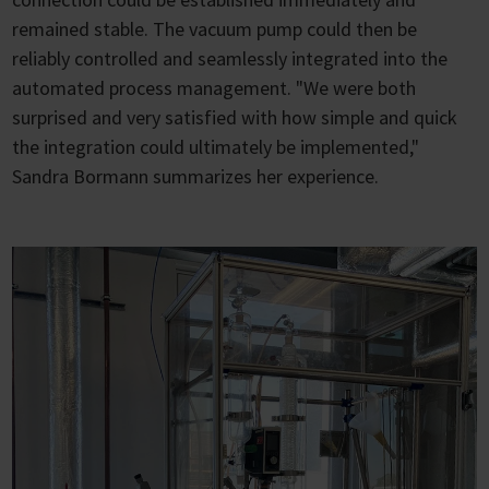
remained stable. The vacuum pump could then be
reliably controlled and seamlessly integrated into the
automated process management. "We were both
surprised and very satisfied with how simple and quick
the integration could ultimately be implemented,"
Sandra Bormann summarizes her experience.