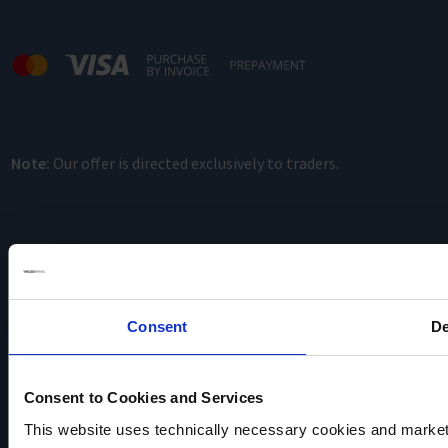
Note:
Our offer is directed exclusively to traders.
Consent
De
VACUUBRAND
Data privacy
Consent to Cookies and Services
Imprint
This website uses technically necessary cookies and marketi
Disclaimer