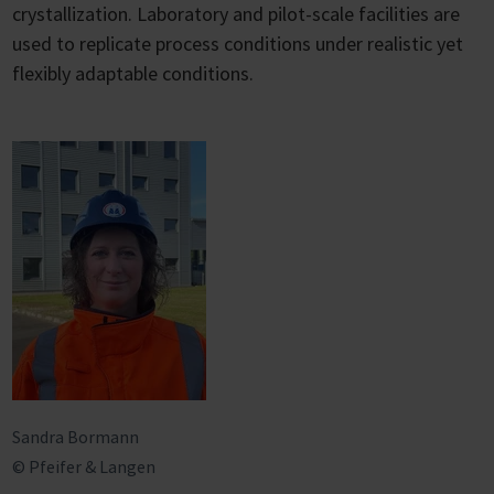
crystallization. Laboratory and pilot-scale facilities are
used to replicate process conditions under realistic yet
flexibly adaptable conditions.
Sandra Bormann
© Pfeifer & Langen