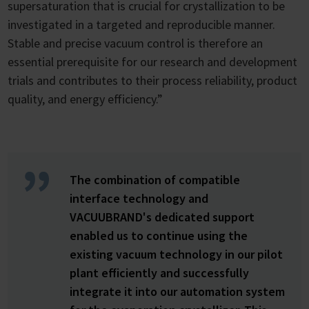
supersaturation that is crucial for crystallization to be
investigated in a targeted and reproducible manner.
Stable and precise vacuum control is therefore an
essential prerequisite for our research and development
trials and contributes to their process reliability, product
quality, and energy efficiency.”
The combination of compatible
interface technology and
VACUUBRAND's dedicated support
enabled us to continue using the
existing vacuum technology in our pilot
plant efficiently and successfully
integrate it into our automation system