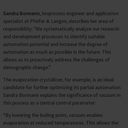
Sandra Bormann
, bioprocess engineer and application
specialist at Pfeifer & Langen, describes her area of
responsibility: "We systematically analyze our research
and development processes to identify suitable
automation potential and increase the degree of
automation as much as possible in the future. This
allows us to proactively address the challenges of
demographic change.”
The evaporation crystallizer, for example, is an ideal
candidate for further optimizing its partial automation.
Sandra Bormann explains the significance of vacuum in
this process as a central control parameter:
“By lowering the boiling point, vacuum enables
evaporation at reduced temperatures. This allows the