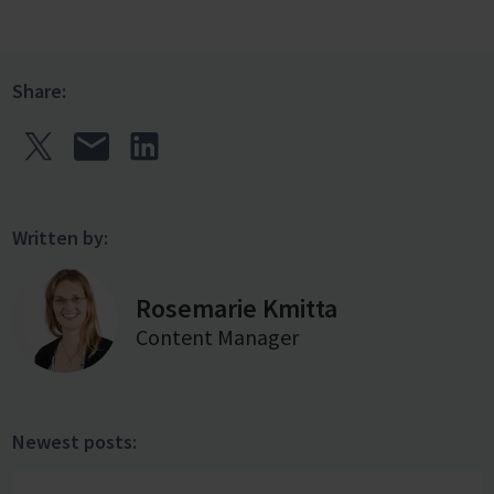
Share:
Written by:
Rosemarie Kmitta
Content Manager
Newest posts: