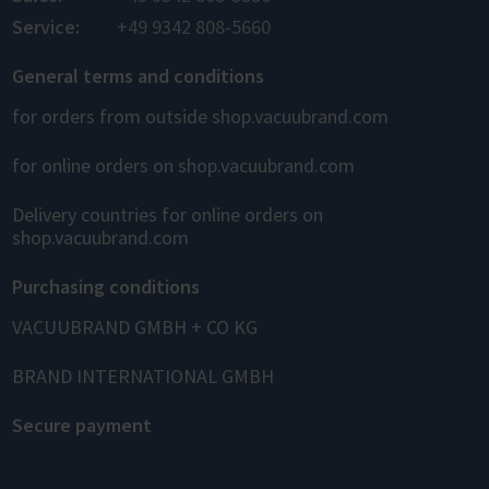
Service:
+49 9342 808-5660
General terms and conditions
for orders from outside shop.vacuubrand.com
for online orders on shop.vacuubrand.com
Delivery countries for online orders on
shop.vacuubrand.com
Purchasing conditions
VACUUBRAND GMBH + CO KG
BRAND INTERNATIONAL GMBH
Secure payment