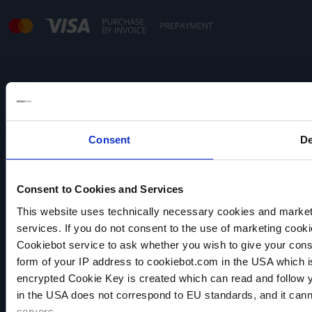
Note:
Our offer is directed exclusively to traders.
Consent
De
Consent to Cookies and Services
This website uses technically necessary cookies and marketi
services. If you do not consent to the use of marketing cookie
VACUUBRAND
Cookiebot service to ask whether you wish to give your cons
Data privacy
form of your IP address to cookiebot.com in the USA which 
Imprint
encrypted Cookie Key is created which can read and follow yo
Disclaimer
in the USA does not correspond to EU standards, and it cann
Cookie settings
servers.