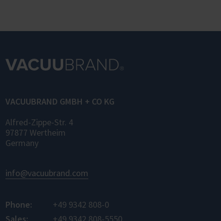
VACUUBRAND GMBH + CO KG
Alfred-Zippe-Str. 4
97877 Wertheim
Germany
info@vacuubrand.com
Phone:
+49 9342 808-0
Sales:
+49 9342 808-5550