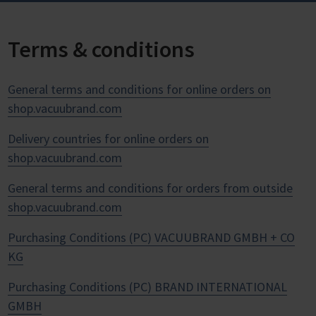
Terms & conditions
General terms and conditions for online orders on
shop.vacuubrand.com
Delivery countries for online orders on
shop.vacuubrand.com
General terms and conditions for orders from outside
shop.vacuubrand.com
Purchasing Conditions (PC) VACUUBRAND GMBH + CO
KG
Purchasing Conditions (PC) BRAND INTERNATIONAL
GMBH