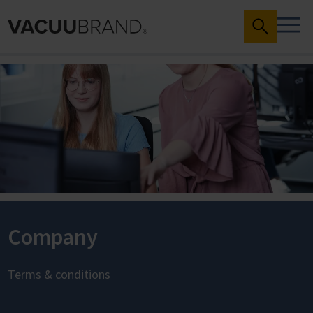
Company
Terms & conditions