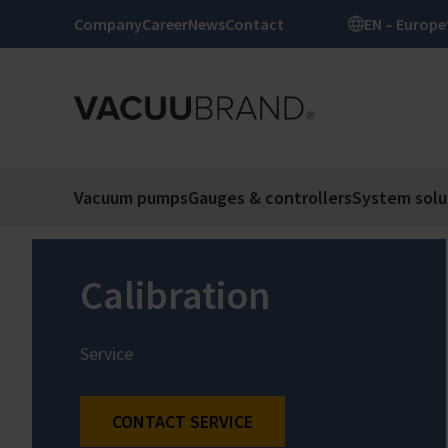
Company
Career
News
Contact
EN – Europe
Vacuum pumps
Gauges & controllers
System solu
Calibration
Service
CONTACT SERVICE