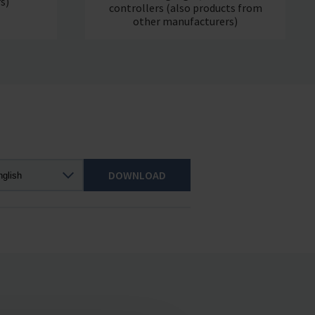
s)
controllers (also products from
other manufacturers)
DOWNLOAD