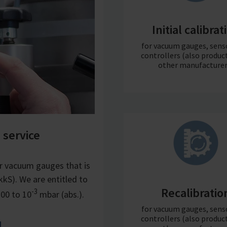
Initial calibrat
for vacuum gauges, sens
controllers (also produc
other manufacturer
 service
r vacuum gauges that is
kS). We are entitled to
Recalibratio
-3
300 to 10
mbar (abs.).
for vacuum gauges, sens
controllers (also produc