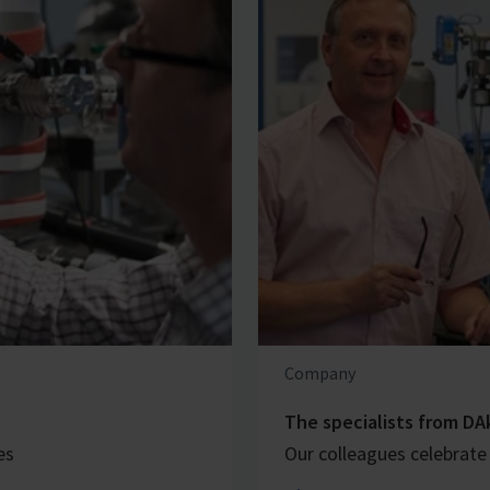
Company
The specialists from DA
es
Our colleagues celebrate