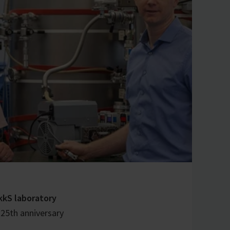
kkS laboratory
 25th anniversary