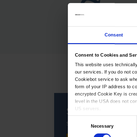
Consent
Consent to Cookies and Ser
This website uses technicall
our services. If you do not c
Cookiebot service to ask whe
form of your IP address to 
encrypted Cookie Key is crea
level in the USA does not co
Service
US servers.
Consent
Support, maintenance, repair -
For more information on cook
Necessary
Selection