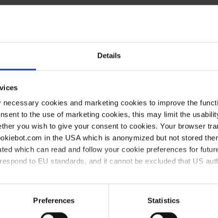
To process your service request as fast as possible, ple
LEARN MORE
Details
vices
y necessary cookies and marketing cookies to improve the functi
onsent to the use of marketing cookies, this may limit the usabili
ther you wish to give your consent to cookies. Your browser tra
cookiebot.com in the USA which is anonymized but not stored th
ted which can read and follow your cookie preferences for future
rrespond to EU standards, and it cannot be excluded that US aut
 What can we do for you?
ies and the use of your personal data please visit our
data priv
Preferences
Statistics