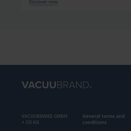
Discover now
VACUUBRAND GMBH
General terms and
+ CO KG
conditions