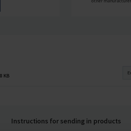
other manufacturer
8 KB
Instructions for sending in products