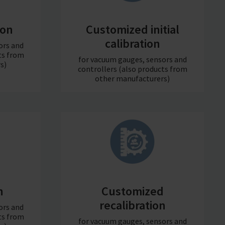
ion
Customized initial
calibration
ors and
ts from
for vacuum gauges, sensors and
s)
controllers (also products from
other manufacturers)
n
Customized
recalibration
ors and
ts from
for vacuum gauges, sensors and