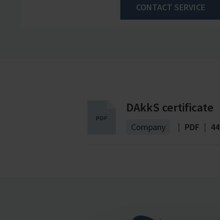
CONTACT SERVICE
DAkkS certificate
Company
|
PDF
|
44