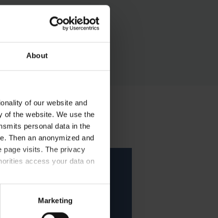
ase follow the instructions.
About
onality of our website and
ty of the website. We use the
nsmits personal data in the
ere. Then an anonymized and
 page visits. The privacy
horities access your data on
acy statement.
Marketing