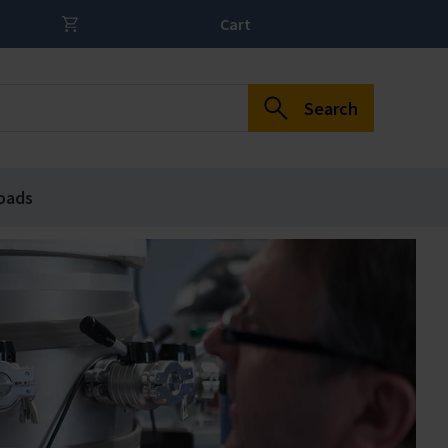
Cart
Search
oads