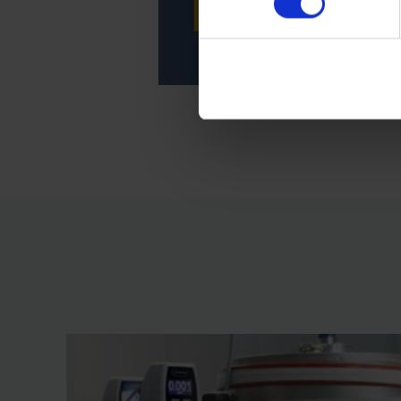
CONTACT SERVICE
Imprint