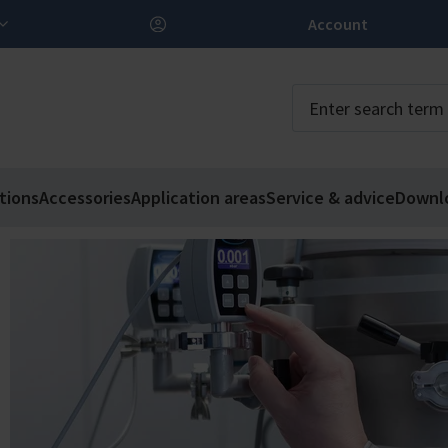
Account
tions
Accessories
Application areas
Service & advice
Downl