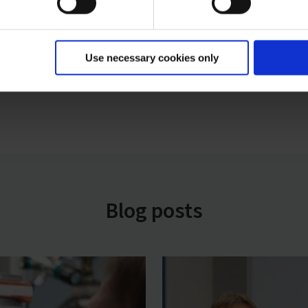
Use necessary cookies only
Blog posts