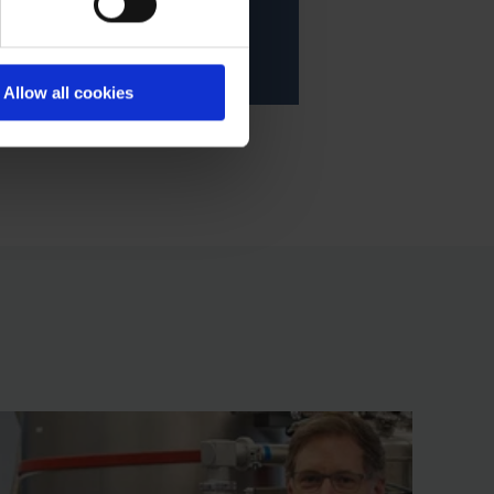
Allow all cookies