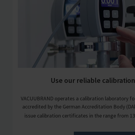
Use our reliable calibration
VACUUBRAND operates a calibration laboratory fo
accredited by the German Accreditation Body (DAk
issue calibration certificates in the range from 1