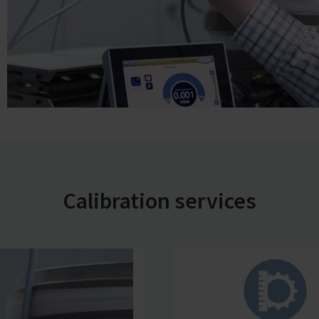
Calibration services