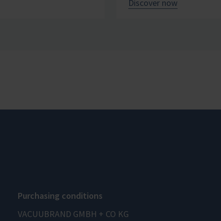
Discover now
Purchasing conditions
VACUUBRAND GMBH + CO KG