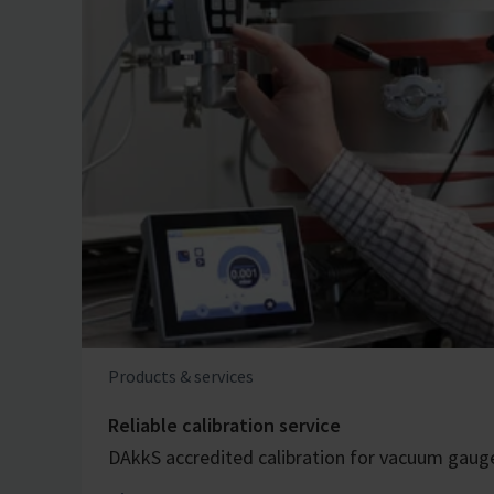
Products & services
Reliable calibration service
DAkkS accredited calibration for vacuum gaug