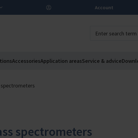
Account
tions
Accessories
Application areas
Service & advice
Downl
 spectrometers
ss spectrometers