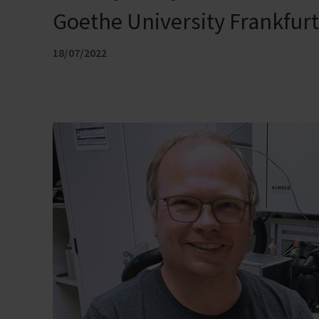
Goethe University Frankfu
18/07/2022