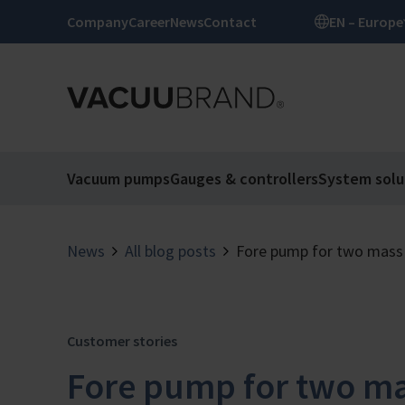
Company
Career
News
Contact
EN – Europe
Vacuum pumps
Gauges & controllers
System solu
News
All blog posts
Fore pump for two mass
Customer stories
Fore pump for two ma