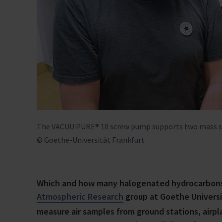
The VACUU·PURE® 10 screw pump supports two mass spe
© Goethe-Universität Frankfurt
Which and how many halogenated hydrocarbons 
Atmospheric Research
group at Goethe Universit
measure air samples from ground stations, airp