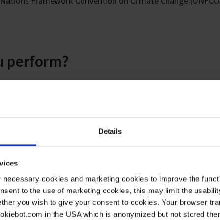
ed Nations Framework Convention on Climate Change (UNFCC
 perform?
from different layers of the atmosphere - from ground mea
ular samples from our own "Taunus observatory" on the moun
onal measurement network "Advanced Global Atmospheric Gas
s from abroad, for example from the "Mace Head" research s
Details
vices
rbons in our air samples using gas chromatography couple
y necessary cookies and marketing cookies to improve the functi
 precisely: better than sub-ppt in the ultra-trace range. Thi
onsent to the use of marketing cookies, this may limit the usabili
 than a trillion particles. To achieve high accuracy, we additi
ther you wish to give your consent to cookies. Your browser tra
dards.
cookiebot.com in the USA which is anonymized but not stored th