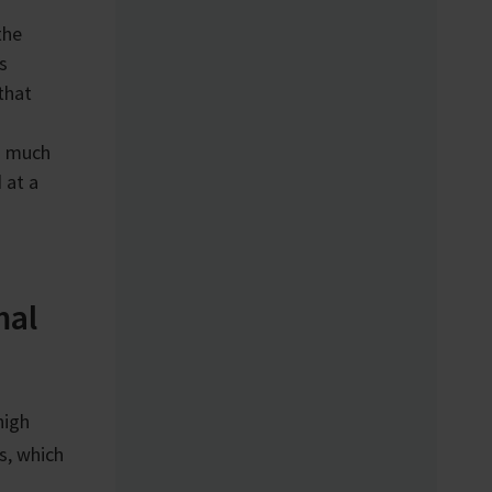
the
s
that
th much
 at a
mal
high
s, which