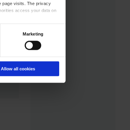
 page visits. The privacy
horities access your data on
acy statement.
Marketing
Allow all cookies
ass