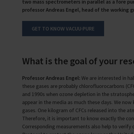
two mass spectrometers in parallel as a fore pu
professor Andreas Engel, head of the working gro
GET TO KNOW VACUU·PURE
What is the goal of your re
Professor Andreas Engel:
We are interested in h
these gases are probably chlorofluorocarbons (C
and 1990s when ozone depletion in the stratosphere
appear in the media as much these days. We now 
gases. One kilogram of CFCs released into the at
Therefore, it is important to know exactly the co
Corresponding measurements also help to verify 