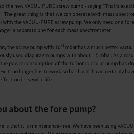
ed the new VACUU·PURE screw pump - saying "That's exact
. The great thing is that we can operate both mass spectr
lel with the VACUU-PURE screw pump. We only need one for
onger a separate one for each mass spectrometer.
-3
ion, the screw pump with 10
mbar has a much better vacuu
iously used diaphragm pumps with about 1.5 mbar. As a resu
 the power consumption of the turbomolecular pump has dr
%. It no longer has to work so hard, which can certainly hav
effect on its service life.
you about the fore pump?
me is that it is maintenance-free. We have been using VACU
 had any problems yet. Maintenance means an intervention in