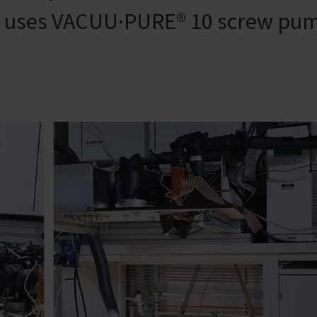
rt uses VACUU·PURE® 10 screw pu