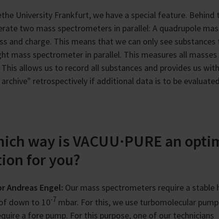
the University Frankfurt, we have a special feature. Behind 
rate two mass spectrometers in parallel: A quadrupole mas
ss and charge. This means that we can only see substances 
ght mass spectrometer in parallel. This measures all masses
This allows us to record all substances and provides us wi
 archive" retrospectively if additional data is to be evaluated
hich way is VACUU·PURE an opti
tion for you?
r Andreas Engel:
Our mass spectrometers require a stable 
-7
of down to 10
mbar. For this, we use turbomolecular pump
require a fore pump. For this purpose, one of our technicians