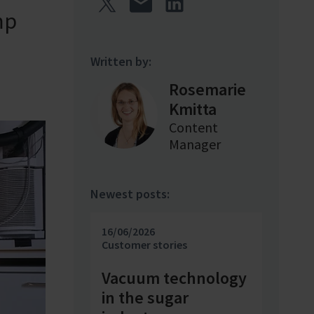
mp
Written by:
Rosemarie
Kmitta
Content
Manager
Newest posts:
16/06/2026
Customer stories
Vacuum technology
in the sugar