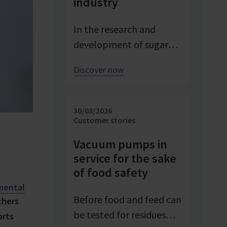
industry
In the research and
development of sugar
products, reproducible
Discover now
conditions are crucial for
systematically
investigating and
30/03/2026
advancing processes. At
Customer stories
Pfeifer & Langen – the
Vacuum pumps in
inventor of cube sugar
service for the sake
and gelling sugar –
of food safety
vacuum is a central
mental
control parameter in
Before food and feed can
chers
evaporation
be tested for residues
orts
crystallization at pilot