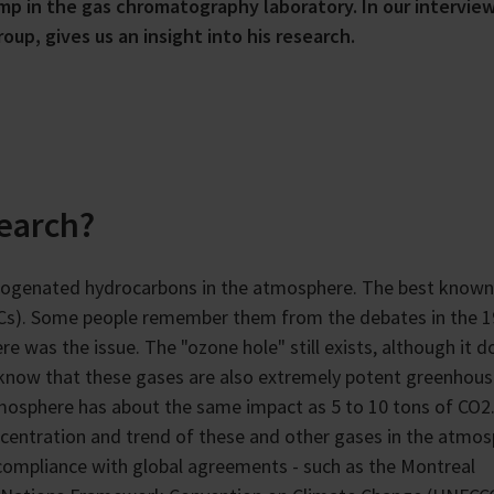
mp in the gas chromatography laboratory. In our interview
up, gives us an insight into his research.
search?
alogenated hydrocarbons in the atmosphere. The best known
FCs). Some people remember them from the debates in the 
 was the issue. The "ozone hole" still exists, although it d
know that these gases are also extremely potent greenhou
mosphere has about the same impact as 5 to 10 tons of CO2
ncentration and trend of these and other gases in the atmos
compliance with global agreements - such as the Montreal