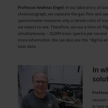
Professor Andreas Engel:
In our laboratory at Goe
chromatograph, we separate the gas flow and ope
spectrometer measures only a certain ratio of ma
we expect to see. Therefore, we use a time-of-fli
simultaneously – 20,000 mass spectra per second. 
more information. We can also use this "digital air
later date.
In w
solu
Professo
vacuum 
in turn 