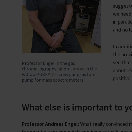
suggest
we need“
in paral
and no l
In addit
the prev
see that
Professor Engel in the gas
chromatography laboratory with the
about 25
VACUU·PURE® 10 screw pump as fore
positive 
pump for mass spectrometers
What else is important to 
Professor Andreas Engel:
What really convinced 
for about a year and a half and have actually not