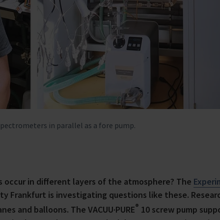
ctrometers in parallel as a fore pump.
occur in different layers of the atmosphere? The
Experi
y Frankfurt is investigating questions like these. Resear
®
lanes and balloons. The VACUU·PURE
10 screw pump supp