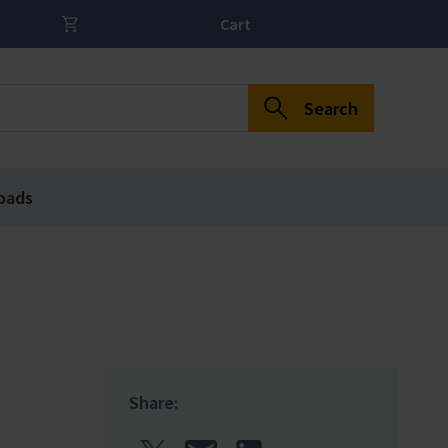
Cart
Search
oads
Share: