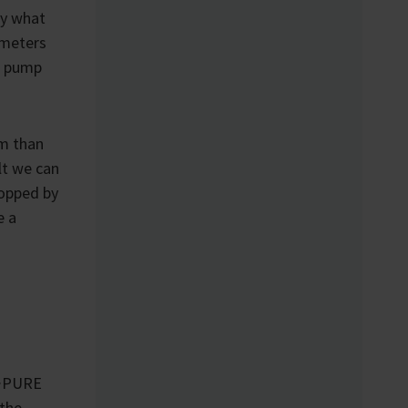
ly what
ometers
e pump
m than
lt we can
opped by
e a
U·PURE
 the