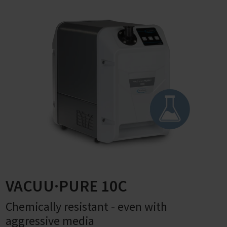
VACUU·PURE 10C
Chemically resistant - even with
aggressive media