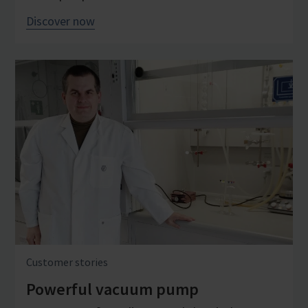
Discover now
Customer stories
Powerful vacuum pump