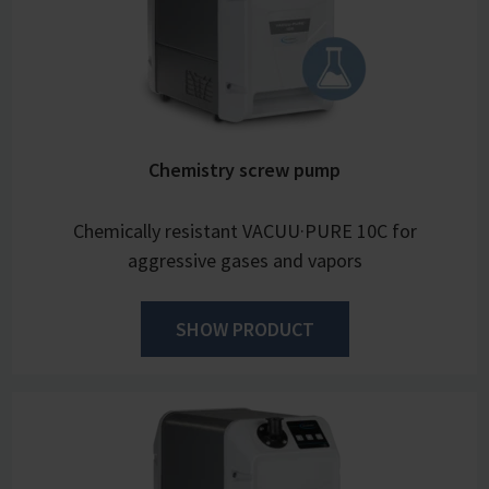
Chemistry screw pump
Chemically resistant VACUU·PURE 10C for
aggressive gases and vapors
SHOW PRODUCT