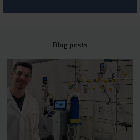
Blog posts