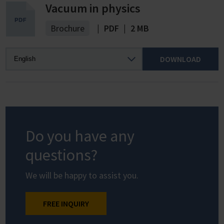
Vacuum in physics
Brochure
|
PDF
|
2 MB
DOWNLOAD
Do you have any
questions?
We will be happy to assist you.
FREE INQUIRY