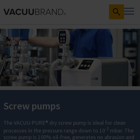
Screw pumps
The VACUU·PURE® dry screw pump is ideal for clean
-3
processes in the pressure range down to 10
mbar. The
screw pump is 100% oil-free, generates no abrasion and