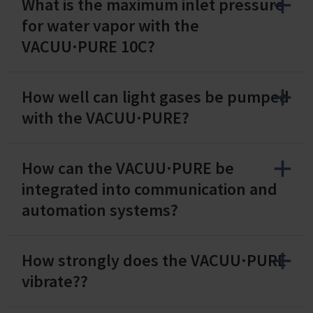
What is the maximum inlet pressure
for water vapor with the
VACUU·PURE 10C?
How well can light gases be pumped
with the VACUU·PURE?
How can the VACUU·PURE be
integrated into communication and
automation systems?
How strongly does the VACUU·PURE
vibrate??