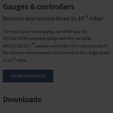
Gauges & controllers
-3
Measure and control down to 10
mbar
To match your screw pump, we offer you the
VACUU·VIEW extended gauge and the versatile
®
VACUU·SELECT
vacuum controller, first-class products
for vacuum measurement and control in the range down
-3
to 10
mbar.
SHOW PRODUCTS
Downloads