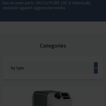
has no wear parts. VACUU·PURE 10C is chemically
resistant against aggressive media.
Categories