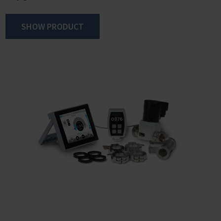
SHOW PRODUCT