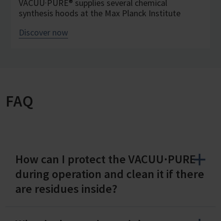
VACUU·PURE® supplies several chemical
synthesis hoods at the Max Planck Institute
Discover now
FAQ
How can I protect the VACUU·PURE
during operation and clean it if there
are residues inside?