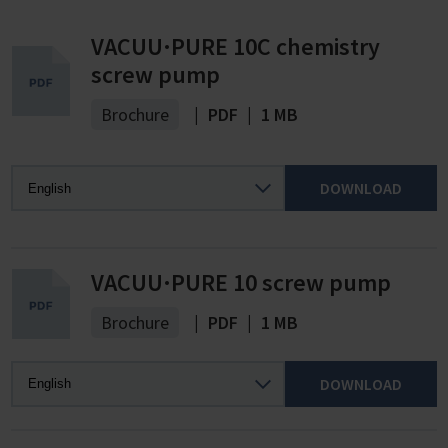
VACUU·PURE 10C chemistry
screw pump
Brochure
|
PDF
|
1 MB
DOWNLOAD
VACUU·PURE 10 screw pump
Brochure
|
PDF
|
1 MB
DOWNLOAD