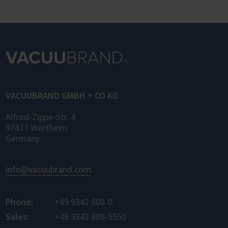
VACUUBRAND GMBH + CO KG
Alfred-Zippe-Str. 4
97877 Wertheim
Germany
info@vacuubrand.com
Phone:
+49 9342 808-0
Sales:
+49 9342 808-5550