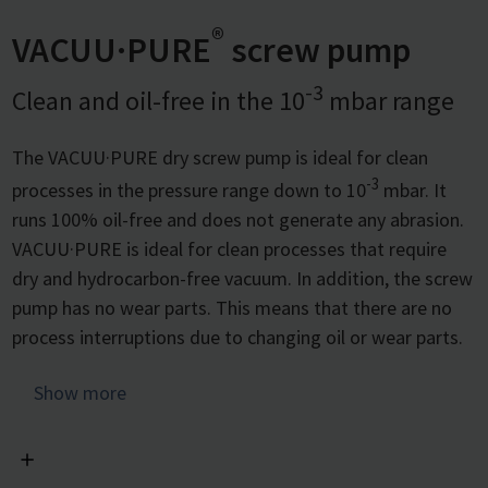
®
VACUU·PURE
screw pump
-3
Clean and oil-free in the 10
mbar range
The VACUU·PURE dry screw pump is ideal for clean
-3
processes in the pressure range down to 10
mbar. It
runs 100% oil-free and does not generate any abrasion.
VACUU·PURE is ideal for clean processes that require
dry and hydrocarbon-free vacuum. In addition, the screw
pump has no wear parts. This means that there are no
process interruptions due to changing oil or wear parts.
The screw pump is especially designed for processes in
Show more
-3
the vacuum range down to 10
mbar, however unlike
other fine vacuum technologies it can be used across the
entire pressure range from atmospheric pressure to its