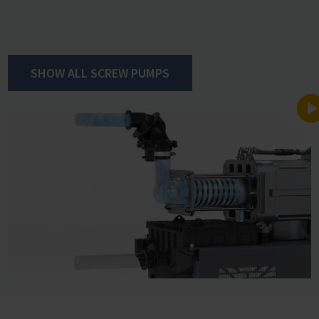
ultimate vacuum.
VACUU·PURE easily handles high levels of vapor
SHOW ALL SCREW PUMPS
accumulation through its extraordinary condensate
compatibility. Thanks to this capability, a gas ballast is
unnecessary, avoiding associated disadvantages like the
reduction in pumping speed and an increase in noise
levels. The integrated regeneration mode enables rapid
drying of the pump at the end of the process. This
allows sample throughput to be increased significantly
as compared to other pump technologies.