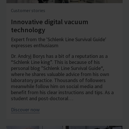
Customer stories
Innovative digital vacuum
technology
Expert from the 'Schlenk Line Survival Guide'
expresses enthusiasm
Dr. Andryj Borys has a bit of a reputation as a
“Schlenk Line king”. This is because of his
personal blog "Schlenk Line Survival Guide“,
where he shares valuable advice from his own
laboratory practice. Thousands of followers
meanwhile follow him on social media and
benefit from his clear instructions and tips. As a
student and post-doctoral…
Discover now