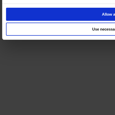
Allow a
Use necessa