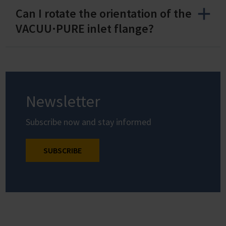
Can I rotate the orientation of the
VACUU·PURE inlet flange?
Newsletter
Subscribe now and stay informed
SUBSCRIBE