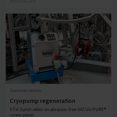
Customer stories
Cryopump regeneration
ETH Zurich relies on abrasion-free VACUU·PURE®
screw pump