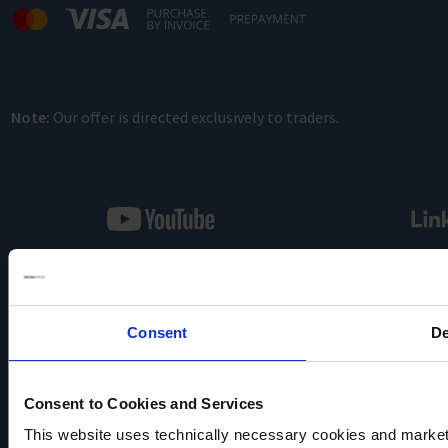
Note:
Our offer is directed exclusively to traders.
VACUUBRAND
Consent
De
Data privacy
Imprint
Disclaimer
Consent to Cookies and Services
Cookie settings
This website uses technically necessary cookies and marketi