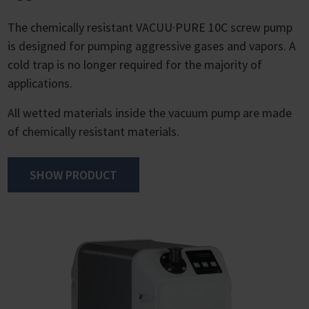
The chemically resistant VACUU·PURE 10C screw pump
is designed for pumping aggressive gases and vapors. A
cold trap is no longer required for the majority of
applications.
All wetted materials inside the vacuum pump are made
of chemically resistant materials.
SHOW PRODUCT