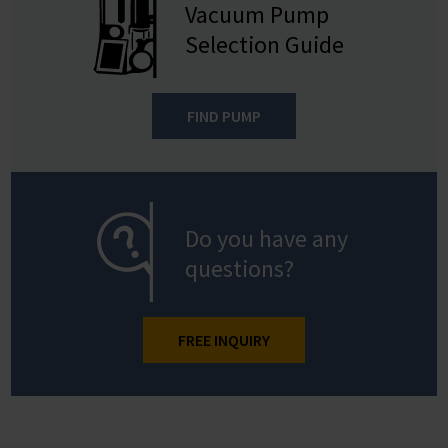
Vacuum Pump
Selection Guide
FIND PUMP
Do you have any
questions?
FREE INQUIRY