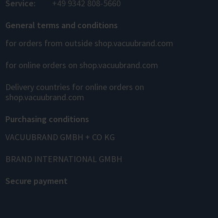
Service:
+49 9342 808-5660
General terms and conditions
for orders from outside shop.vacuubrand.com
for online orders on shop.vacuubrand.com
Delivery countries for online orders on
shop.vacuubrand.com
Purchasing conditions
VACUUBRAND GMBH + CO KG
BRAND INTERNATIONAL GMBH
Secure payment