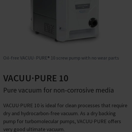
Oil-free VACUU∙PURE® 10 screw pump with no wear parts
VACUU·PURE 10
Pure vacuum for non-corrosive media
VACUU·PURE 10 is ideal for clean processes that require
dry and hydrocarbon-free vacuum. As a dry backing
pump for turbomolecular pumps, VACUU·PURE offers
very good ultimate vacuum.