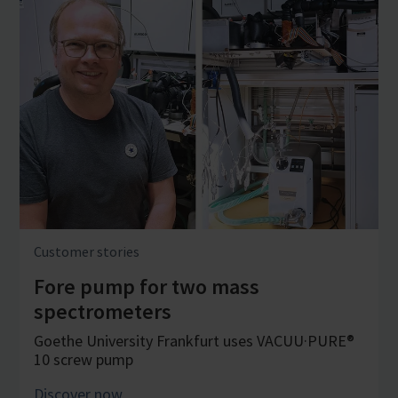
Customer stories
Fore pump for two mass
spectrometers
Goethe University Frankfurt uses VACUU·PURE®
10 screw pump
Discover now