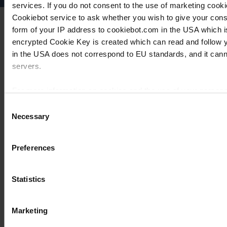
services. If you do not consent to the use of marketing cookie
Cookiebot service to ask whether you wish to give your cons
form of your IP address to cookiebot.com in the USA which 
encrypted Cookie Key is created which can read and follow yo
in the USA does not correspond to EU standards, and it cann
servers.
For more information on cookies and the use of your personal
Consent
Necessary
Selection
Imprint
Preferences
Statistics
Marketing