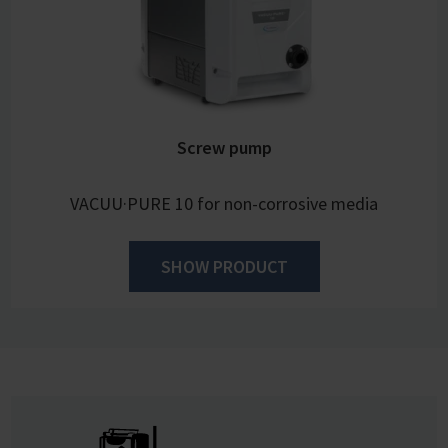
Screw pump
VACUU·PURE 10 for non-corrosive media
SHOW PRODUCT