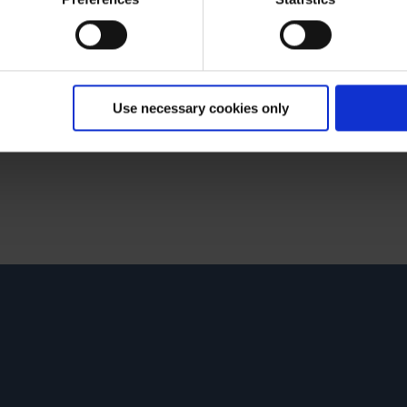
Use necessary cookies only