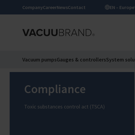
Company
Career
News
Contact
EN – Europe
Vacuum pumps
Gauges & controllers
System solu
Compliance
Toxic substances control act (TSCA)