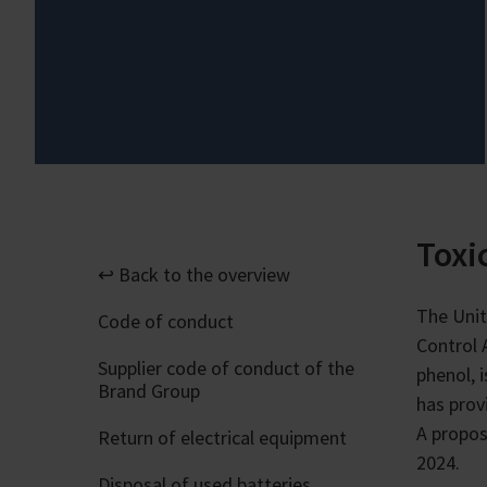
Toxi
↩ Back to the overview
The Unit
Code of conduct
Control 
Supplier code of conduct of the
phenol, 
Brand Group
has prov
A propos
Return of electrical equipment
2024.
Disposal of used batteries