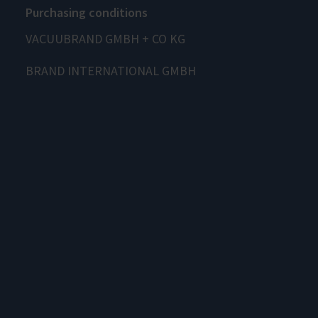
Purchasing conditions
VACUUBRAND GMBH + CO KG
BRAND INTERNATIONAL GMBH