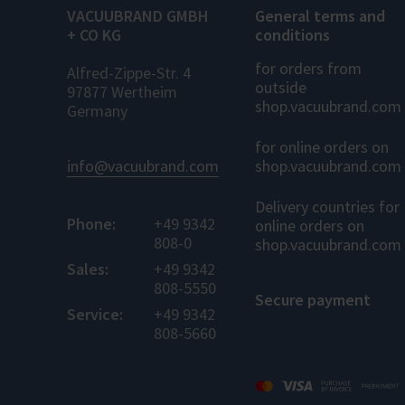
VACUUBRAND GMBH
General terms and
+ CO KG
conditions
for orders from
Alfred-Zippe-Str. 4
outside
97877 Wertheim
shop.vacuubrand.com
Germany
for online orders on
info@vacuubrand.com
shop.vacuubrand.com
Delivery countries for
Phone:
+49 9342
online orders on
808-0
shop.vacuubrand.com
Sales:
+49 9342
808-5550
Secure payment
Service:
+49 9342
808-5660