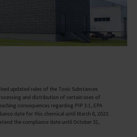
shed updated rules of the Toxic Substances
rocessing and distribution of certain uses of
-reaching consequences regarding PIP 3:1, EPA
ance date for this chemical until March 8, 2022.
 extend the compliance date until October 31,