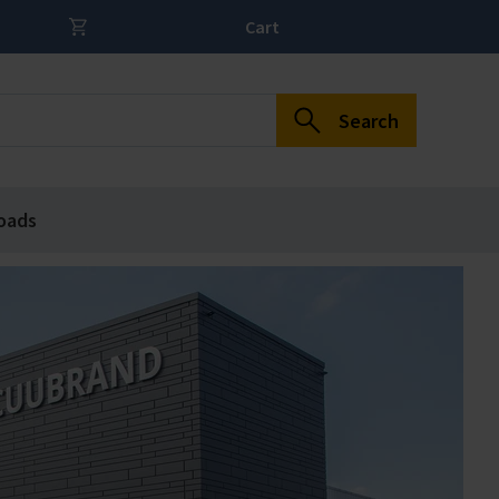
Cart
Search
oads