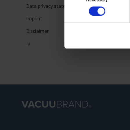
Data privacy statement
Imprint
Imprint
Disclaimer
Ip