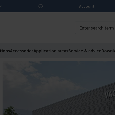
Account
tions
Accessories
Application areas
Service & advice
Downl