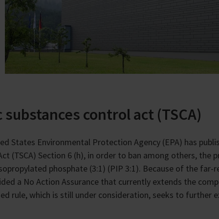
c substances control act (TSCA)
ed States Environmental Protection Agency (EPA) has publi
Act (TSCA) Section 6 (h), in order to ban among others, the p
isopropylated phosphate (3:1) (PIP 3:1). Because of the far
ided a No Action Assurance that currently extends the compli
ed rule, which is still under consideration, seeks to further