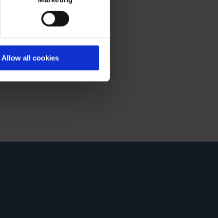
Allow all cookies