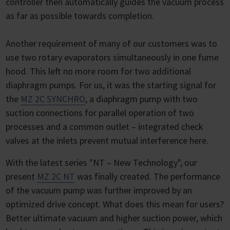
controller then automatically guides the vacuum process
as far as possible towards completion.
Another requirement of many of our customers was to
use two rotary evaporators simultaneously in one fume
hood. This left no more room for two additional
diaphragm pumps. For us, it was the starting signal for
the
MZ 2C SYNCHRO
, a diaphragm pump with two
suction connections for parallel operation of two
processes and a common outlet – integrated check
valves at the inlets prevent mutual interference here.
With the latest series "NT – New Technology", our
present
MZ 2C NT
was finally created. The performance
of the vacuum pump was further improved by an
optimized drive concept. What does this mean for users?
Better ultimate vacuum and higher suction power, which