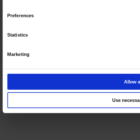
Imprint
Preferences
Statistics
Marketing
Allow a
Use necessa