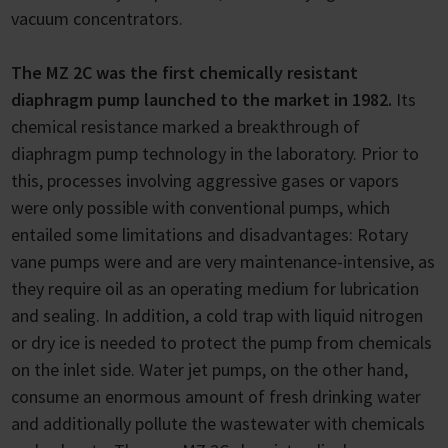
vacuum concentrators.
The MZ 2C was the first chemically resistant
diaphragm pump launched to the market in 1982.
Its
chemical resistance marked a breakthrough of
diaphragm pump technology in the laboratory. Prior to
this, processes involving aggressive gases or vapors
were only possible with conventional pumps, which
entailed some limitations and disadvantages: Rotary
vane pumps were and are very maintenance-intensive, as
they require oil as an operating medium for lubrication
and sealing. In addition, a cold trap with liquid nitrogen
or dry ice is needed to protect the pump from chemicals
on the inlet side. Water jet pumps, on the other hand,
consume an enormous amount of fresh drinking water
and additionally pollute the wastewater with chemicals