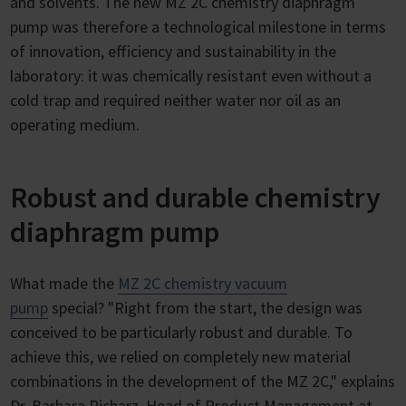
and solvents. The new MZ 2C chemistry diaphragm
pump was therefore a technological milestone in terms
of innovation, efficiency and sustainability in the
laboratory: it was chemically resistant even without a
cold trap and required neither water nor oil as an
operating medium.
Robust and durable chemistry
diaphragm pump
What made the
MZ 2C chemistry vacuum
pump
special? "Right from the start, the design was
conceived to be particularly robust and durable. To
achieve this, we relied on completely new material
combinations in the development of the MZ 2C," explains
Dr. Barbara Richarz, Head of Product Management at