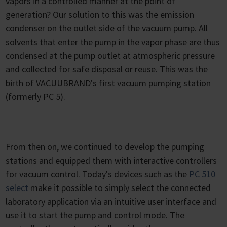
vapors in a controlled manner at the point of
generation? Our solution to this was the emission
condenser on the outlet side of the vacuum pump. All
solvents that enter the pump in the vapor phase are thus
condensed at the pump outlet at atmospheric pressure
and collected for safe disposal or reuse. This was the
birth of VACUUBRAND's first vacuum pumping station
(formerly PC 5).
From then on, we continued to develop the pumping
stations and equipped them with interactive controllers
for vacuum control. Today's devices such as the
PC 510
select
make it possible to simply select the connected
laboratory application via an intuitive user interface and
use it to start the pump and control mode. The