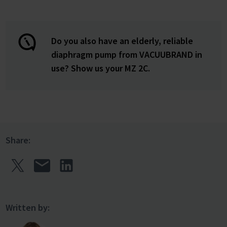
Do you also have an elderly, reliable
diaphragm pump from VACUUBRAND in
use? Show us your MZ 2C.
Share:
Written by: