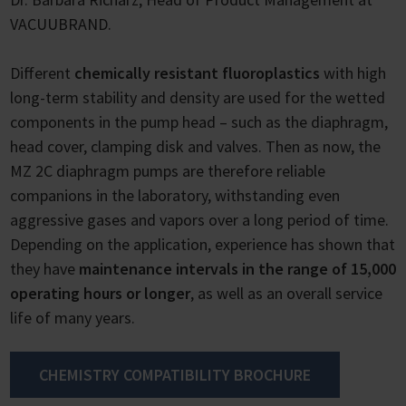
VACUUBRAND.
Different
chemically resistant fluoroplastics
with high
long-term stability and density are used for the wetted
components in the pump head – such as the diaphragm,
head cover, clamping disk and valves. Then as now, the
MZ 2C diaphragm pumps are therefore reliable
companions in the laboratory, withstanding even
aggressive gases and vapors over a long period of time.
Depending on the application, experience has shown that
they have
maintenance intervals in the range of 15,000
operating hours or longer
, as well as an overall service
life of many years.
CHEMISTRY COMPATIBILITY BROCHURE