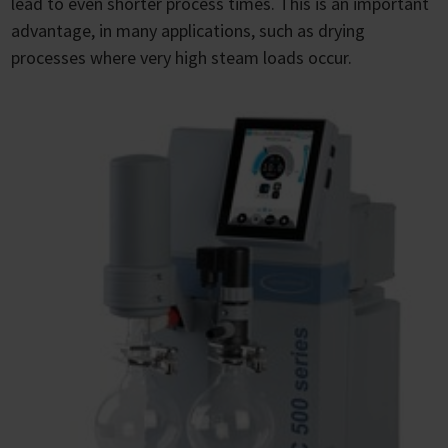
lead to even shorter process times. This is an important
advantage, in many applications, such as drying
processes where very high steam loads occur.