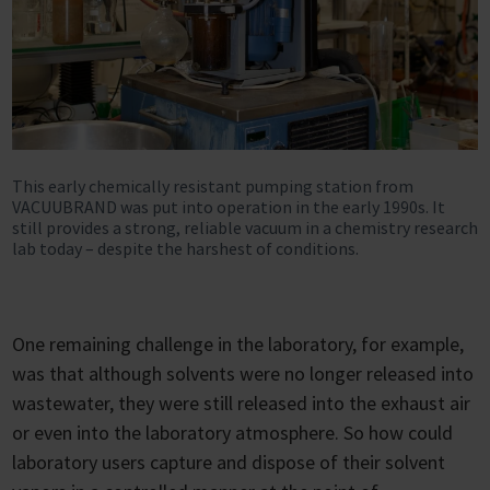
This early chemically resistant pumping station from
VACUUBRAND was put into operation in the early 1990s. It
still provides a strong, reliable vacuum in a chemistry research
lab today – despite the harshest of conditions.
One remaining challenge in the laboratory, for example,
was that although solvents were no longer released into
wastewater, they were still released into the exhaust air
or even into the laboratory atmosphere. So how could
laboratory users capture and dispose of their solvent