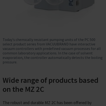
Today's chemically resistant pumping units of the PC 500
select product series from VACUUBRAND have interactive
vacuum controllers with predefined vacuum processes for all
common laboratory applications. In the case of solvent
evaporation, the controller automatically detects the boiling
pressure.
Wide range of products based
on the MZ 2C
The robust and durable MZ 2C has been offered by