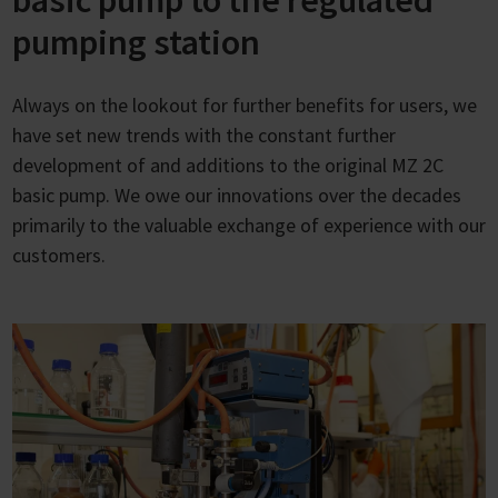
basic pump to the regulated
pumping station
Always on the lookout for further benefits for users, we
have set new trends with the constant further
development of and additions to the original MZ 2C
basic pump. We owe our innovations over the decades
primarily to the valuable exchange of experience with our
customers.