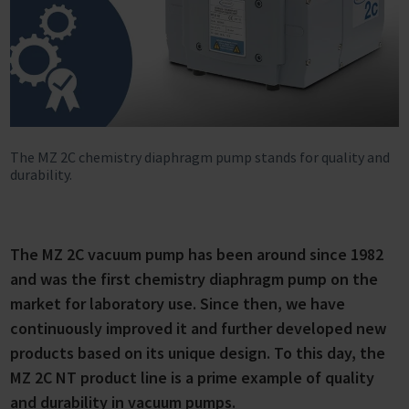
The MZ 2C chemistry diaphragm pump stands for quality and
durability.
The MZ 2C vacuum pump has been around since 1982
and was the first chemistry diaphragm pump on the
market for laboratory use. Since then, we have
continuously improved it and further developed new
products based on its unique design. To this day, the
MZ 2C NT product line is a prime example of quality
and durability in vacuum pumps.