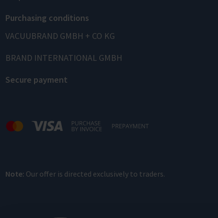
Purchasing conditions
VACUUBRAND GMBH + CO KG
BRAND INTERNATIONAL GMBH
Secure payment
Note:
Our offer is directed exclusively to traders.