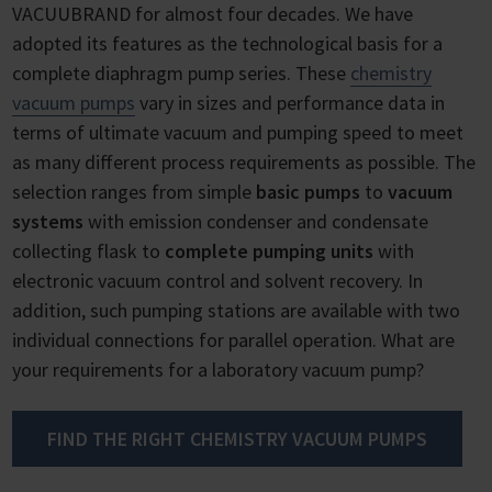
VACUUBRAND for almost four decades. We have
adopted its features as the technological basis for a
complete diaphragm pump series. These
chemistry
vacuum pumps
vary in sizes and performance data in
terms of ultimate vacuum and pumping speed to meet
as many different process requirements as possible. The
selection ranges from simple
basic pumps
to
vacuum
systems
with emission condenser and condensate
collecting flask to
complete pumping units
with
electronic vacuum control and solvent recovery. In
addition, such pumping stations are available with two
individual connections for parallel operation. What are
your requirements for a laboratory vacuum pump?
FIND THE RIGHT CHEMISTRY VACUUM PUMPS