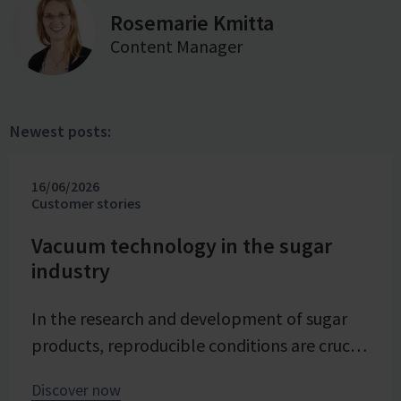
Rosemarie Kmitta
Content Manager
Newest posts:
16/06/2026
Customer stories
Vacuum technology in the sugar
industry
In the research and development of sugar
products, reproducible conditions are crucial
for systematically investigating and
Discover now
advancing processes. At Pfeifer & Langen –