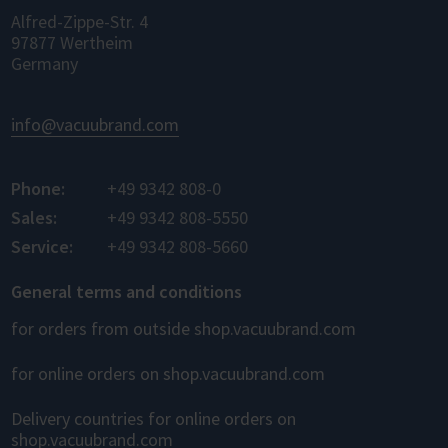
Alfred-Zippe-Str. 4
97877 Wertheim
Germany
info@vacuubrand.com
Phone:
+49 9342 808-0
Sales:
+49 9342 808-5550
Service:
+49 9342 808-5660
General terms and conditions
for orders from outside shop.vacuubrand.com
for online orders on shop.vacuubrand.com
Delivery countries for online orders on
shop.vacuubrand.com