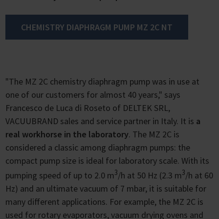
CHEMISTRY DIAPHRAGM PUMP MZ 2C NT
"The MZ 2C chemistry diaphragm pump was in use at
one of our customers for almost 40 years," says
Francesco de Luca di Roseto of DELTEK SRL,
VACUUBRAND sales and service partner in Italy. It is
a
real workhorse in the laboratory
. The MZ 2C is
considered a classic among diaphragm pumps: the
compact pump size is ideal for laboratory scale. With its
3
3
pumping speed of up to 2.0 m
/h at 50 Hz (2.3 m
/h at 60
Hz) and an ultimate vacuum of 7 mbar, it is suitable for
many different applications. For example, the MZ 2C is
used for rotary evaporators, vacuum drying ovens and