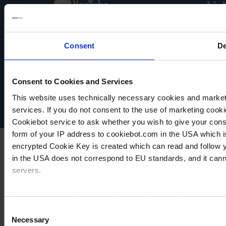
Consent
De
VACUUBRAND
Data privacy
Imprint
Consent to Cookies and Services
Disclaimer
This website uses technically necessary cookies and marketi
Cookie settings
services. If you do not consent to the use of marketing cookie
Cookiebot service to ask whether you wish to give your cons
form of your IP address to cookiebot.com in the USA which 
encrypted Cookie Key is created which can read and follow yo
in the USA does not correspond to EU standards, and it cann
servers.
For more information on cookies and the use of your personal
Consent
Necessary
Selection