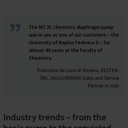
The MZ 2C chemistry diaphragm pump
was in use at one of our customers – the
University of Naples Federico II – for
almost 40 years at the Faculty of
Chemistry.
Francesco de Luca di Roseto, DELTEK-
SRL, VACUUBRAND Sales and Service
Partner in Italy
Industry trends – from the