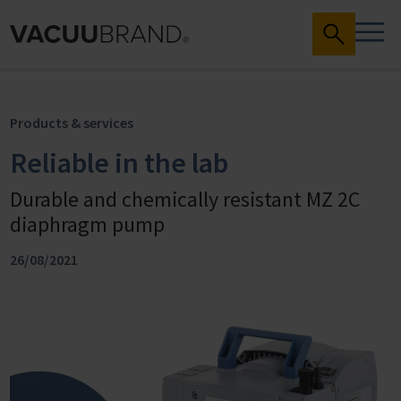
Products & services
Reliable in the lab
Durable and chemically resistant MZ 2C
diaphragm pump
26/08/2021