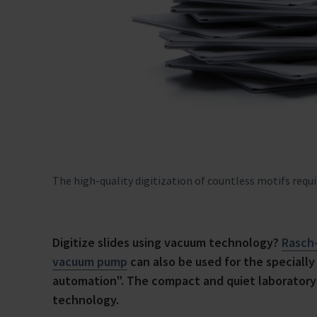
The high-quality digitization of countless motifs requ
Digitize slides using vacuum technology?
Rasch
vacuum pump
can also be used for the speciall
automation". The compact and quiet laboratory 
technology.