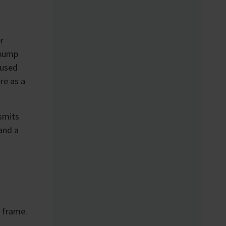
r
 pump
 used
re as a
nsmits
and a
e frame.