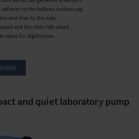
 adheres to the bellows suction cup.
ane and then to the side.
eased and the slide falls down.
er input for digitization.
ROCESS
act and quiet laboratory pump