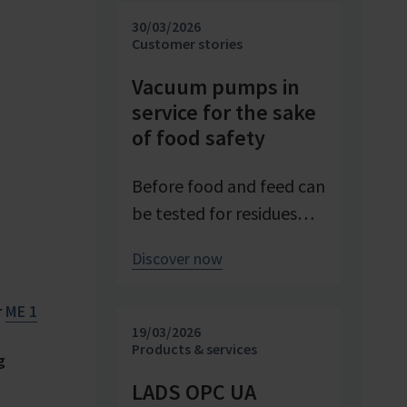
investigating and
30/03/2026
advancing processes. At
Customer stories
Pfeifer & Langen – the
Vacuum pumps in
inventor of cube sugar
service for the sake
and gelling sugar –
of food safety
vacuum is a central
control parameter in
Before food and feed can
evaporation
be tested for residues
crystallization at pilot
and contaminants,
Discover now
scale. Stable and precise
precise sample
vacuum technology from
preparation is required.
r
ME 1
VACUUBRAND
Vacuum technology
19/03/2026
contributes significantly
plays a central role in
Products & services
g
to process reliability,
this process – as an
LADS OPC UA
product quality, and
example from the