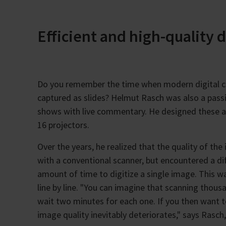
Efficient and high-quality d
Do you remember the time when modern digital c
captured as slides? Helmut Rasch was also a pass
shows with live commentary. He designed these as
16 projectors.
Over the years, he realized that the quality of th
with a conventional scanner, but encountered a di
amount of time to digitize a single image. This w
line by line. "You can imagine that scanning thous
wait two minutes for each one. If you then want t
image quality inevitably deteriorates," says Rasch