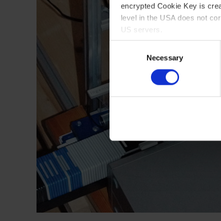
encrypted Cookie Key is crea
level in the USA does not co
US servers.
Consent
For more information on cook
Necessary
Selection
Imprint