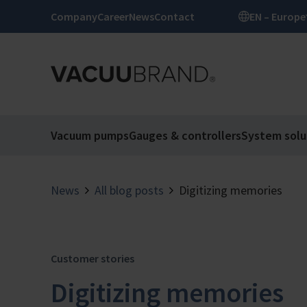
Company
Career
News
Contact
EN – Europe
Vacuum pumps
Gauges & controllers
System solu
News
All blog posts
Digitizing memories
Customer stories
Digitizing memories