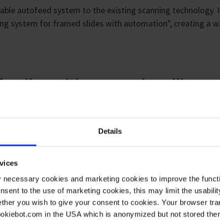
liable autofeed system to the existing scanning technology. 
ing system for framed slides with automation", creating a w
.
 feeding with vacuum handling
Details
vices
y necessary cookies and marketing cookies to improve the functi
onsent to the use of marketing cookies, this may limit the usabili
ther you wish to give your consent to cookies. Your browser tra
cookiebot.com in the USA which is anonymized but not stored th