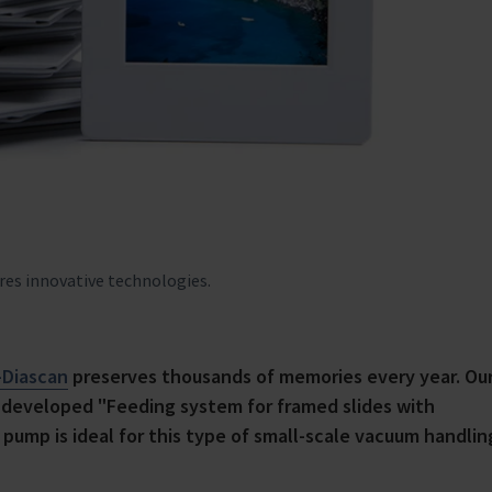
ires innovative technologies.
-Diascan
preserves thousands of memories every year. Ou
y developed "Feeding system for framed slides with
pump is ideal for this type of small-scale vacuum handlin