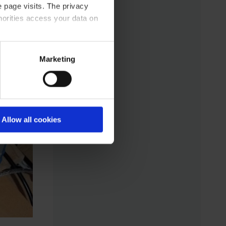
 page visits. The privacy
horities access your data on
acy statement.
Marketing
Allow all cookies