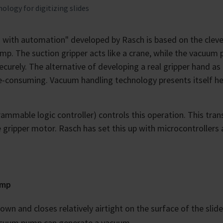
logy for digitizing slides
es with automation" developed by Rasch is based on the cleve
mp. The suction gripper acts like a crane, while the vacuum
curely. The alternative of developing a real gripper hand as
-consuming. Vacuum handling technology presents itself he
ammable logic controller) controls this operation. This tra
ripper motor. Rasch has set this up with microcontrollers 
ump
wn and closes relatively airtight on the surface of the slid
vacuum pump can generate a vacuum.