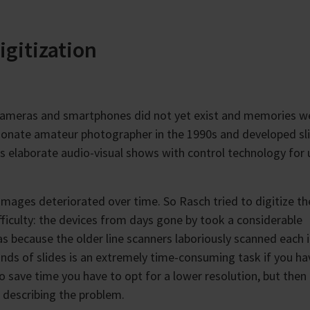
igitization
ameras and smartphones did not yet exist and memories w
ionate amateur photographer in the 1990s and developed sl
 elaborate audio-visual shows with control technology for 
e images deteriorated over time. So Rasch tried to digitize t
fficulty: the devices from days gone by took a considerable
as because the older line scanners laboriously scanned each
ands of slides is an extremely time-consuming task if you ha
o save time you have to opt for a lower resolution, but then
, describing the problem.