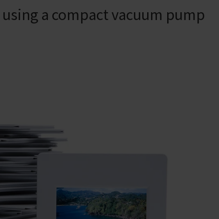
es using a compact vacuum pump