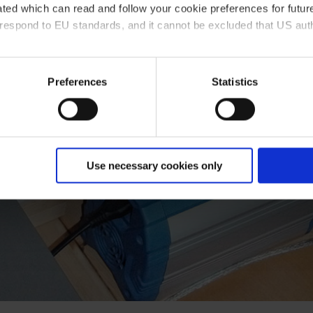
ted which can read and follow your cookie preferences for future
rrespond to EU standards, and it cannot be excluded that US aut
ies and the use of your personal data please visit our
data priv
Preferences
Statistics
Use necessary cookies only