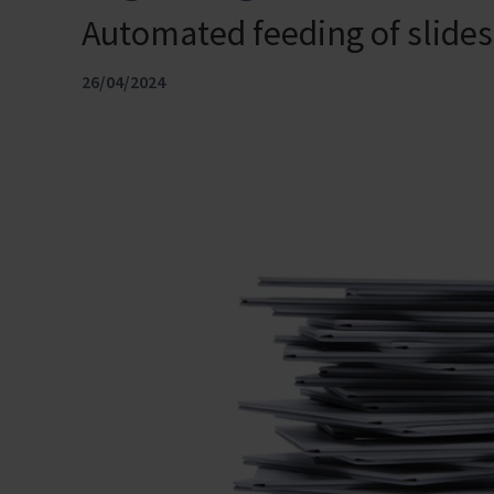
Automated feeding of slid
26/04/2024