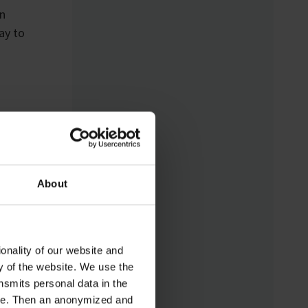
Analytical Device
In
Standard) enables
ay to
standardized networking
of laboratory devices
and software from
different manufacturers
for the first time – for
control, monitoring, and
data logging.
About
onality of our website and
ty of the website. We use the
nsmits personal data in the
ere. Then an anonymized and