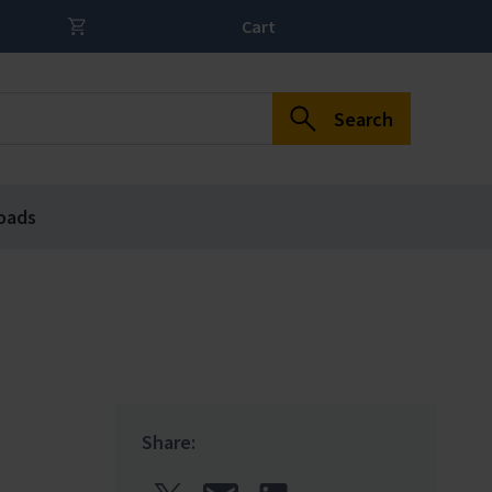
Cart
Search
oads
Share: