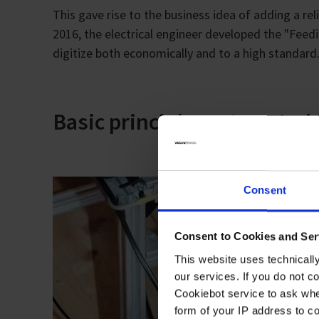
This gave rise to the business idea of adding a re
2016, the electrical engineer developed the "Feed
digitize both economically and to a high standard
Basic principle: automated
Consent
Consent to Cookies and Ser
This website uses technicall
our services. If you do not c
Cookiebot service to ask whe
form of your IP address to 