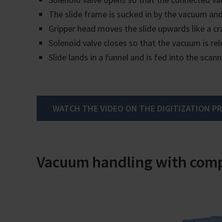
The slide frame is sucked in by the vacuum and
Gripper head moves the slide upwards like a cr
Solenoid valve closes so that the vacuum is rel
Slide lands in a funnel and is fed into the scann
WATCH THE VIDEO ON THE DIGITIZATION P
Vacuum handling with comp