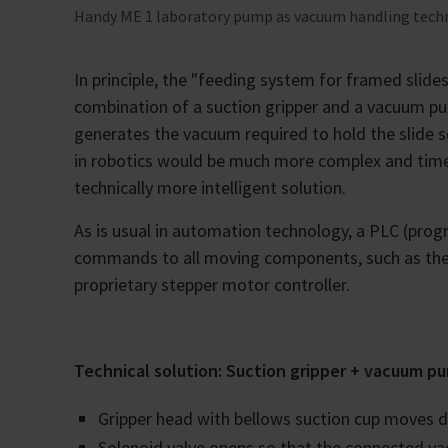
Handy ME 1 laboratory pump as vacuum handling techno
In principle, the "feeding system for framed slid
combination of a suction gripper and a vacuum pu
generates the vacuum required to hold the slide se
in robotics would be much more complex and time
technically more intelligent solution.
As is usual in automation technology, a PLC (progr
commands to all moving components, such as the g
proprietary stepper motor controller.
Technical solution: Suction gripper + vacuum p
Gripper head with bellows suction cup moves do
Solenoid valve opens so that the connected 