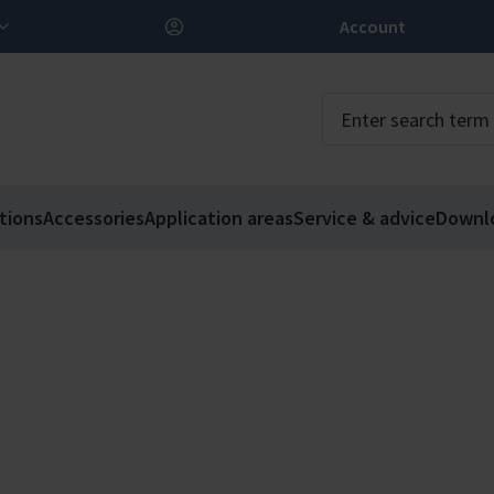
Account
tions
Accessories
Application areas
Service & advice
Downl