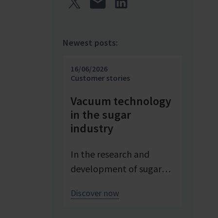
Newest posts:
16/06/2026
Customer stories
Vacuum technology
in the sugar
industry
In the research and
development of sugar
products, reproducible
Discover now
conditions are crucial for
systematically