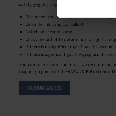
safety goggles to protect yourself. The function
Disconnect the diaphragm pump from the appl
Close the inlet and gas ballast
Switch on vacuum pump
Check the outlet to determine if a significant 
If there is no significant gas flow, the vacuum
If there is significant gas flow, replace the w
For a more precise vacuum test we recommend an
diaphragm pumps or the
VACUU·VIEW extended
f
VACUUM GAUGES