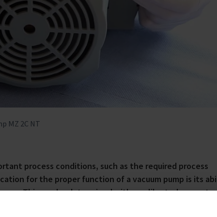
ump MZ 2C NT
ortant process conditions, such as the required process
ation for the proper function of a vacuum pump is its abi
vacuum. This can be determined with a calibrated gauge to
auge is available, users can perform an initial function t