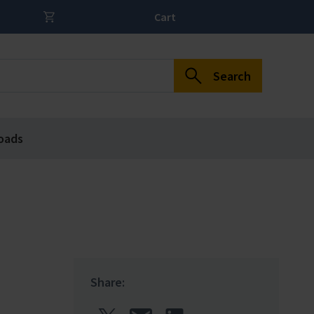
Cart
Search
oads
Share: