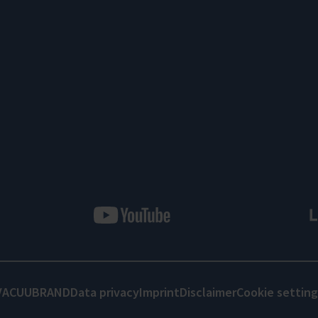
VACUUBRAND
Data privacy
Imprint
Disclaimer
Cookie setting