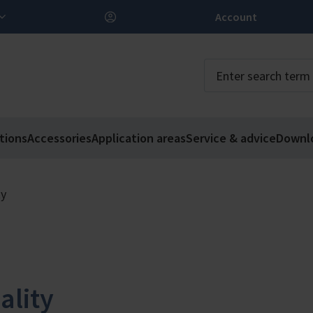
Account
tions
Accessories
Application areas
Service & advice
Downl
ty
ality