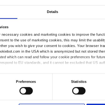
p can reach its specified final pressure. Here, we are sho
C chemistry diaphragm pump.
Details
vices
y necessary cookies and marketing cookies to improve the functi
onsent to the use of marketing cookies, this may limit the usabili
r?
ther you wish to give your consent to cookies. Your browser tra
cookiebot.com in the USA which is anonymized but not stored th
ted which can read and follow your cookie preferences for future
k the pump if leakage or loss of vacuum is suspected when 
rrespond to EU standards, and it cannot be excluded that US aut
whether the valves and diaphragms in a diaphragm pump are in
ies and the use of your personal data please visit our
data priv
Preferences
Statistics
tion test?
al test of a diaphragm pump. It is advisable to wear gloves a