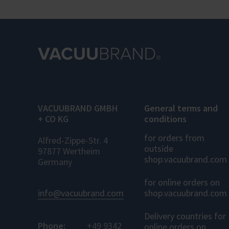
VACUUBRAND GMBH
General terms and
+ CO KG
conditions
for orders from
Alfred-Zippe-Str. 4
outside
97877 Wertheim
shop.vacuubrand.com
Germany
for online orders on
info@vacuubrand.com
shop.vacuubrand.com
Delivery countries for
Phone:
+49 9342
online orders on