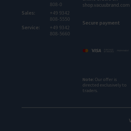
808-0
shop.vacuubrand.com
Sales:
+49 9342
808-5550
Secure payment
Service:
+49 9342
808-5660
Note:
Our offer is
directed exclusively to
traders.