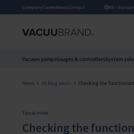
Company
Career
News
Contact
EN – Europe
Vacuum pumps
Gauges & controllers
System solu
News
All blog posts
Checking the functionali
Tips & tricks
Checking the function