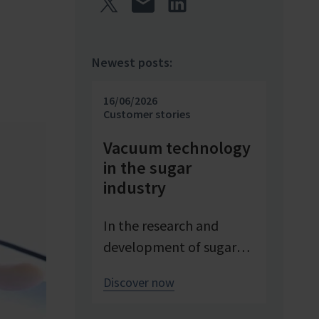
Newest posts:
16/06/2026
Customer stories
Vacuum technology
in the sugar
industry
In the research and
development of sugar
products, reproducible
Discover now
conditions are crucial for
systematically