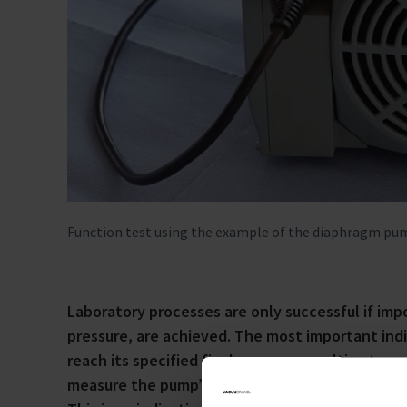
Function test using the example of the diaphragm p
Laboratory processes are only successful if imp
pressure, are achieved. The most important indic
reach its specified final pressure, or ultimate 
measure the pump’s ultimate vacuum. If no such g