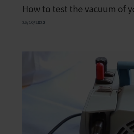
How to test the vacuum of 
25/10/2020