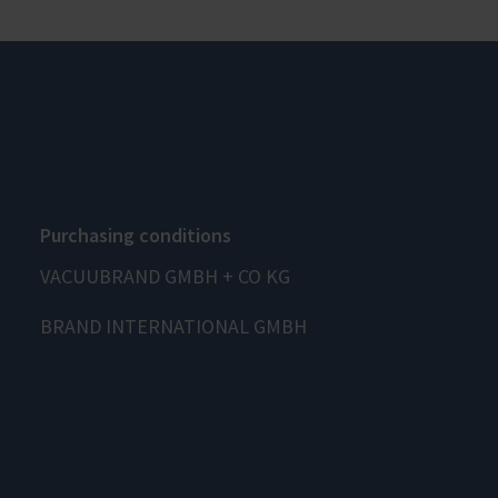
Purchasing conditions
VACUUBRAND GMBH + CO KG
BRAND INTERNATIONAL GMBH