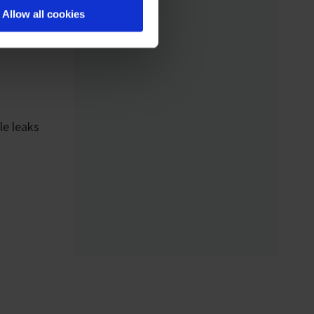
Analytical Device
Allow all cookies
Standard) enables
standardized networking
of laboratory devices
and software from
different manufacturers
le leaks
for the first time – for
control, monitoring, and
data logging.