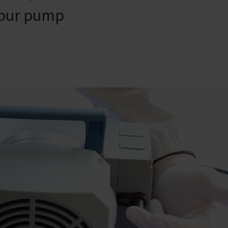
your pump