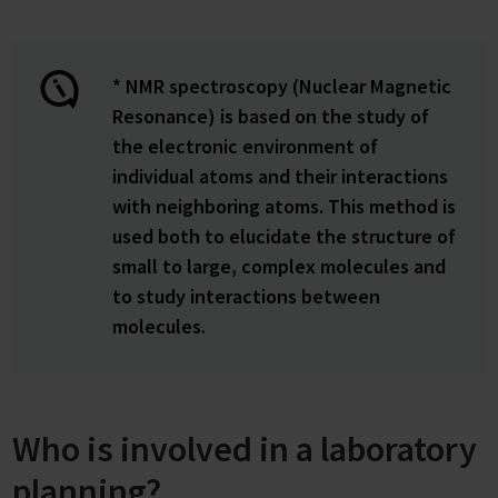
* NMR spectroscopy (Nuclear Magnetic
Resonance) is based on the study of
the electronic environment of
individual atoms and their interactions
with neighboring atoms. This method is
used both to elucidate the structure of
small to large, complex molecules and
to study interactions between
molecules.
Who is involved in a laboratory
planning?