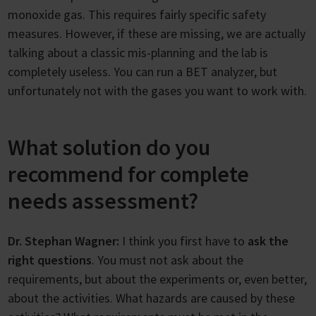
monoxide gas. This requires fairly specific safety
measures. However, if these are missing, we are actually
talking about a classic mis-planning and the lab is
completely useless. You can run a BET analyzer, but
unfortunately not with the gases you want to work with.
What solution do you
recommend for complete
needs assessment?
Dr. Stephan Wagner:
I think you first have to
ask the
right questions
. You must not ask about the
requirements, but about the experiments or, even better,
about the activities. What hazards are caused by these