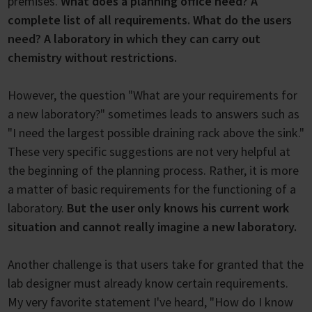
premises.
What does a planning office need? A
complete list of all requirements. What do the users
need? A laboratory in which they can carry out
chemistry without restrictions.
However, the question "What are your requirements for
a new laboratory?" sometimes leads to answers such as
"I need the largest possible draining rack above the sink."
These very specific suggestions are not very helpful at
the beginning of the planning process. Rather, it is more
a matter of basic requirements for the functioning of a
laboratory.
But the user only knows his current work
situation and cannot really imagine a new laboratory.
Another challenge is that users take for granted that the
lab designer must already know certain requirements.
My very favorite statement I've heard, "How do I know