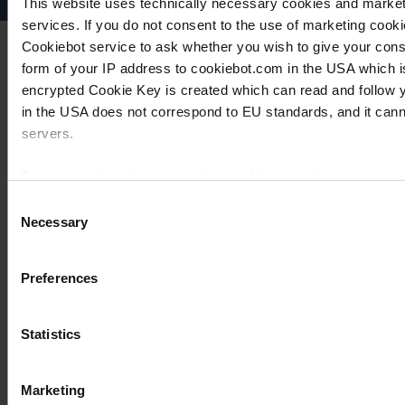
This website uses technically necessary cookies and marketi
services. If you do not consent to the use of marketing cookie
Cookiebot service to ask whether you wish to give your cons
form of your IP address to cookiebot.com in the USA which 
encrypted Cookie Key is created which can read and follow yo
in the USA does not correspond to EU standards, and it cann
servers.
For more information on cookies and the use of your personal
Consent
Necessary
Selection
Imprint
Preferences
Statistics
Marketing