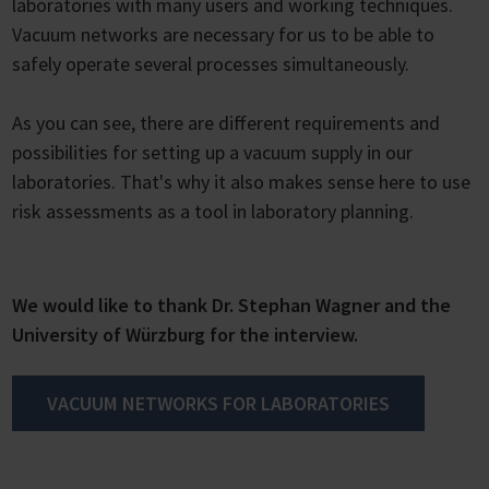
laboratories with many users and working techniques.
Vacuum networks are necessary for us to be able to
safely operate several processes simultaneously.
As you can see, there are different requirements and
possibilities for setting up a vacuum supply in our
laboratories. That's why it also makes sense here to use
risk assessments as a tool in laboratory planning.
We would like to thank Dr. Stephan Wagner and the
University of Würzburg for the interview.
VACUUM NETWORKS FOR LABORATORIES