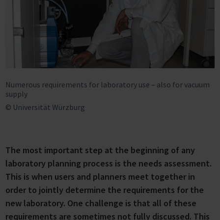
Numerous requirements for laboratory use – also for vacuum
supply
© Universität Würzburg
The most important step at the beginning of any
laboratory planning process is the needs assessment.
This is when users and planners meet together in
order to jointly determine the requirements for the
new laboratory. One challenge is that all of these
requirements are sometimes not fully discussed. This