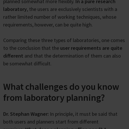
planned somewhat more flexibly.
In a pure research
laboratory
, the users are exclusively scientists with a
rather limited number of working techniques, whose
requirements, however, can be quite high.
Comparing these three types of laboratories, one comes
to the conclusion that the
user requirements are quite
different
and that the determination of them can also
be somewhat difficult.
What challenges do you know
from laboratory planning?
Dr. Stephan Wagner:
In principle, it must be said that
both users and planners start from different