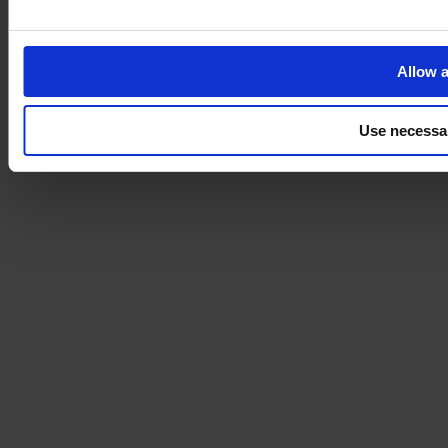
Allow a
Use necessa