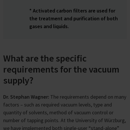
* Activated carbon filters are used for
the treatment and purification of both
gases and liquids.
What are the specific
requirements for the vacuum
supply?
Dr. Stephan Wagner:
The requirements depend on many
factors – such as required vacuum levels, type and
quantity of solvents, method of vacuum control or
number of tapping points. At the University of Würzburg,
we have implemented both single-user “stand-alone”