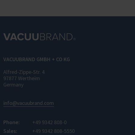
OPC UA (Laboratory and Analytical Device
Standard) enables standardized networking
of laboratory devices and software from
different manufacturers for the first time –
for control, monitoring, and data logging.
VACUUBRAND GMBH + CO KG
Alfred-Zippe-Str. 4
97877 Wertheim
Germany
info@vacuubrand.com
Phone:
+49 9342 808-0
Sales:
+49 9342 808-5550