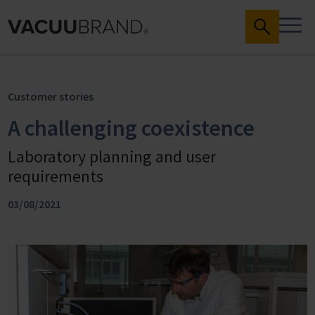
Customer stories
A challenging coexistence
Laboratory planning and user
requirements
03/08/2021