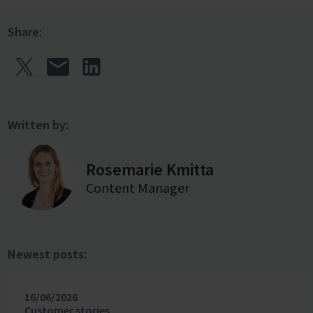
Share:
Written by:
Rosemarie Kmitta
Content Manager
Newest posts:
16/06/2026
Customer stories