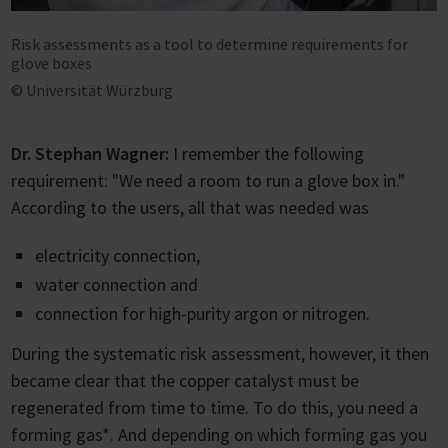
Risk assessments as a tool to determine requirements for
glove boxes
© Universität Würzburg
Dr. Stephan Wagner:
I remember the following
requirement: "We need a room to run a glove box in."
According to the users, all that was needed was
electricity connection,
water connection and
connection for high-purity argon or nitrogen.
During the systematic risk assessment, however, it then
became clear that the copper catalyst must be
regenerated from time to time. To do this, you need a
forming gas*. And depending on which forming gas you