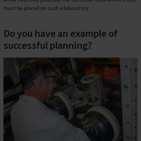
must be placed on such a laboratory.
Do you have an example of
successful planning?