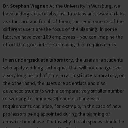
Dr. Stephan Wagner:
At the University in Würzburg, we
have undergraduate labs, institute labs and research labs
as standard and for all of them, the requirements of the
different users are the focus of the planning. In some
labs, we have over 100 employees – you can imagine the
effort that goes into determining their requirements.
In an undergraduate laboratory
, the users are students
who apply working techniques that will not change over
a very long period of time.
In an institute laboratory
, on
the other hand, the users are scientists and also
advanced students with a comparatively smaller number
of working techniques. Of course, changes in
requirements can arise, for example, in the case of new
professors being appointed during the planning or
construction phase. That is why the lab spaces should be