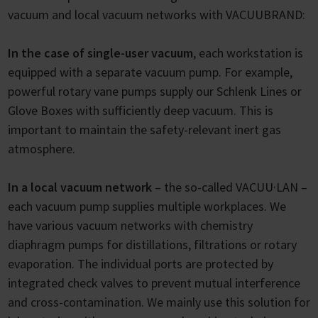
vacuum and local vacuum networks with VACUUBRAND:
In the case of single-user vacuum
, each workstation is
equipped with a separate vacuum pump. For example,
powerful rotary vane pumps supply our Schlenk Lines or
Glove Boxes with sufficiently deep vacuum. This is
important to maintain the safety-relevant inert gas
atmosphere.
In a local vacuum network
– the so-called VACUU·LAN –
each vacuum pump supplies multiple workplaces. We
have various vacuum networks with chemistry
diaphragm pumps for distillations, filtrations or rotary
evaporation. The individual ports are protected by
integrated check valves to prevent mutual interference
and cross-contamination. We mainly use this solution for