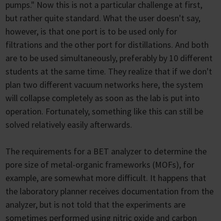
pumps." Now this is not a particular challenge at first,
but rather quite standard. What the user doesn't say,
however, is that one port is to be used only for
filtrations and the other port for distillations. And both
are to be used simultaneously, preferably by 10 different
students at the same time. They realize that if we don't
plan two different vacuum networks here, the system
will collapse completely as soon as the lab is put into
operation. Fortunately, something like this can still be
solved relatively easily afterwards.
The requirements for a BET analyzer to determine the
pore size of metal-organic frameworks (MOFs), for
example, are somewhat more difficult. It happens that
the laboratory planner receives documentation from the
analyzer, but is not told that the experiments are
sometimes performed using nitric oxide and carbon