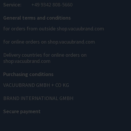
Service:
+49 9342 808-5660
General terms and conditions
for orders from outside shop.vacuubrand.com
for online orders on shop.vacuubrand.com
Delivery countries for online orders on
shop.vacuubrand.com
Purchasing conditions
VACUUBRAND GMBH + CO KG
BRAND INTERNATIONAL GMBH
Secure payment