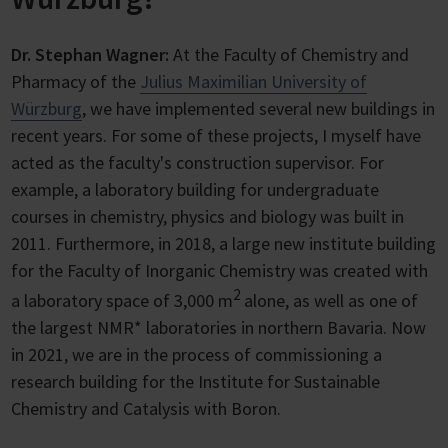
Dr. Stephan Wagner:
At the Faculty of Chemistry and
Pharmacy of the
Julius Maximilian University of
Würzburg
, we have implemented several new buildings in
recent years. For some of these projects, I myself have
acted as the faculty's construction supervisor. For
example, a laboratory building for undergraduate
courses in chemistry, physics and biology was built in
2011. Furthermore, in 2018, a large new institute building
for the Faculty of Inorganic Chemistry was created with
2
a laboratory space of 3,000 m
alone, as well as one of
the largest NMR* laboratories in northern Bavaria. Now
in 2021, we are in the process of commissioning a
research building for the Institute for Sustainable
Chemistry and Catalysis with Boron.