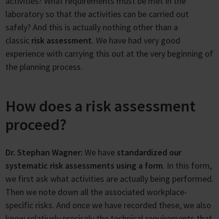
activities? What requirements must be met in the
laboratory so that the activities can be carried out
safely? And this is actually nothing other than a
classic
risk assessment
. We have had very good
experience with carrying this out at the very beginning of
the planning process.
How does a risk assessment
proceed?
Dr. Stephan Wagner:
We have
standardized our
systematic risk assessments using a form
. In this form,
we first ask what activities are actually being performed.
Then we note down all the associated workplace-
specific risks. And once we have recorded these, we also
know relatively precisely the technical requirements that