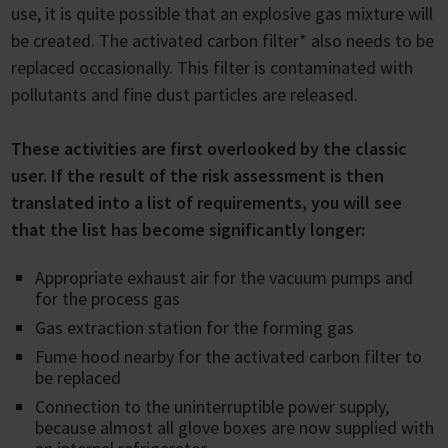
use, it is quite possible that an explosive gas mixture will
be created. The activated carbon filter* also needs to be
replaced occasionally. This filter is contaminated with
pollutants and fine dust particles are released.
These activities are first overlooked by the classic
user. If the result of the risk assessment is then
translated into a list of requirements, you will see
that the list has become significantly longer:
Appropriate exhaust air for the vacuum pumps and
for the process gas
Gas extraction station for the forming gas
Fume hood nearby for the activated carbon filter to
be replaced
Connection to the uninterruptible power supply,
because almost all glove boxes are now supplied with