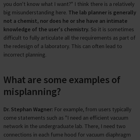
you don't know what I want?" I think there is a relatively
big misunderstanding here.
The lab planner is generally
not a chemist, nor does he or she have an intimate
knowledge of the user's chemistry.
So it is sometimes
difficult to fully articulate all the requirements as part of
the redesign of a laboratory. This can often lead to
incorrect planning.
What are some examples of
misplanning?
Dr. Stephan Wagner:
For example, from users typically
come statements such as "I need an efficient vacuum
network in the undergraduate lab. There, I need two
connections in each fume hood for vacuum diaphragm