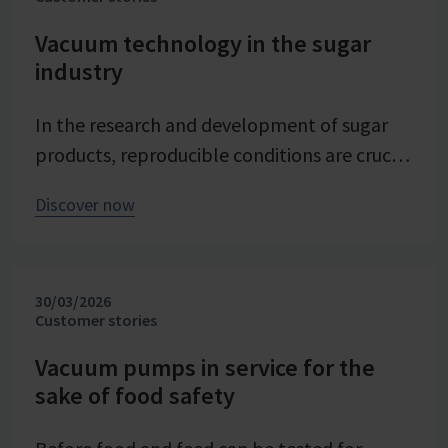
Vacuum technology in the sugar
industry
In the research and development of sugar
products, reproducible conditions are crucial
for systematically investigating and
Discover now
advancing processes. At Pfeifer & Langen –
the inventor of cube sugar and gelling sugar
– vacuum is a central control parameter in
30/03/2026
evaporation crystallization at pilot scale.
Customer stories
Stable and precise vacuum technology from
VACUUBRAND contributes significantly to
Vacuum pumps in service for the
sake of food safety
process reliability, product quality, and
energy efficiency of the trials – seamlessly