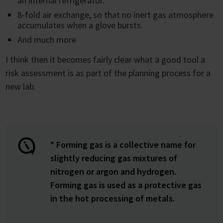
an internal refrigerator.
8-fold air exchange, so that no inert gas atmosphere
accumulates when a glove bursts.
And much more
I think then it becomes fairly clear what a good tool a
risk assessment is as part of the planning process for a
new lab.
* Forming gas is a collective name for
slightly reducing gas mixtures of
nitrogen or argon and hydrogen.
Forming gas is used as a protective gas
in the hot processing of metals.