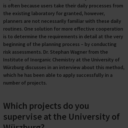
is often because users take their daily processes from
the existing laboratory for granted, however,
planners are not necessarily familiar with these daily
routines. One solution for more effective cooperation
is to determine the requirements in detail at the very
beginning of the planning process – by conducting
risk assessments. Dr. Stephan Wagner from the
Institute of Inorganic Chemistry at the University of
Würzburg discusses in an interview about this method,
which he has been able to apply successfully in a
number of projects.
Which projects do you
supervise at the University of
Würzburg?