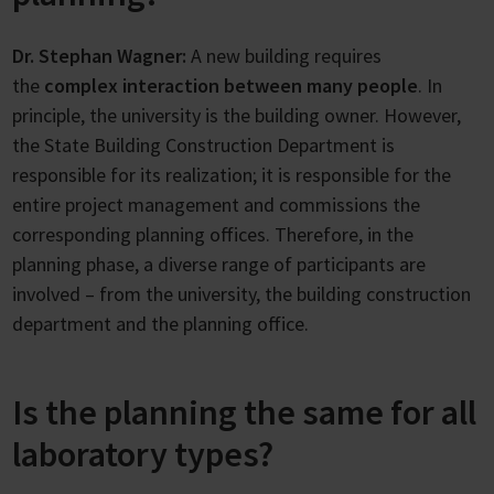
Dr. Stephan Wagner:
A new building requires
the
complex interaction between many people
. In
principle, the university is the building owner. However,
the State Building Construction Department is
responsible for its realization; it is responsible for the
entire project management and commissions the
corresponding planning offices. Therefore, in the
planning phase, a diverse range of participants are
involved – from the university, the building construction
department and the planning office.
Is the planning the same for all
laboratory types?