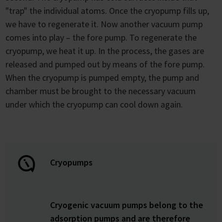
"trap" the individual atoms. Once the cryopump fills up,
we have to regenerate it. Now another vacuum pump
comes into play – the fore pump. To regenerate the
cryopump, we heat it up. In the process, the gases are
released and pumped out by means of the fore pump.
When the cryopump is pumped empty, the pump and
chamber must be brought to the necessary vacuum
under which the cryopump can cool down again.
Cryopumps
Cryogenic vacuum pumps belong to the
adsorption pumps and are therefore