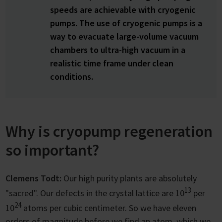
speeds are achievable with cryogenic
pumps. The use of cryogenic pumps is a
way to evacuate large-volume vacuum
chambers to ultra-high vacuum in a
realistic time frame under clean
conditions.
Why is cryopump regeneration
so important?
Clemens Todt:
Our high purity plants are absolutely
13
"sacred". Our defects in the crystal lattice are 10
per
24
10
atoms per cubic centimeter. So we have eleven
orders of magnitude before we find an atom, which we