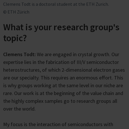
Clemens Todt is a doctoral student at the ETH Zurich.
© ETH Zürich
What is your research group's
topic?
Clemens Todt:
We are engaged in crystal growth. Our
expertise lies in the fabrication of III/V semiconductor
heterostructures, of which 2-dimensional electron gases
are our specialty. This requires an enormous effort. This
is why groups working at the same level in our niche are
rare. Our work is at the beginning of the value chain and
the highly complex samples go to research groups all
over the world.
My focus is the interaction of semiconductors with