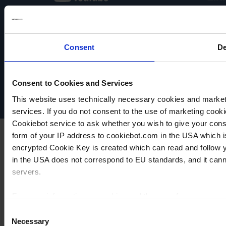
Consent
De
VACUUBRAND
Data privacy
Imprint
Disclaimer
Consent to Cookies and Services
Cookie settings
This website uses technically necessary cookies and marketi
services. If you do not consent to the use of marketing cookie
Cookiebot service to ask whether you wish to give your cons
form of your IP address to cookiebot.com in the USA which 
encrypted Cookie Key is created which can read and follow yo
in the USA does not correspond to EU standards, and it cann
servers.
For more information on cookies and the use of your personal
Consent
Necessary
Selection