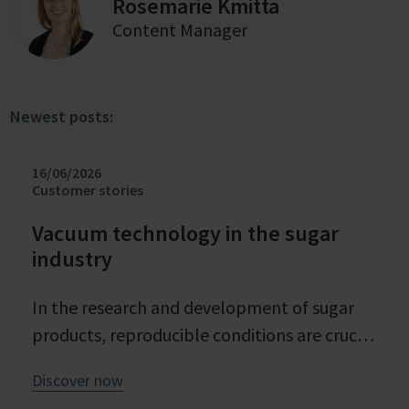
Rosemarie Kmitta
Content Manager
Newest posts:
16/06/2026
Customer stories
Vacuum technology in the sugar
industry
In the research and development of sugar
products, reproducible conditions are crucial
for systematically investigating and
Discover now
advancing processes. At Pfeifer & Langen –