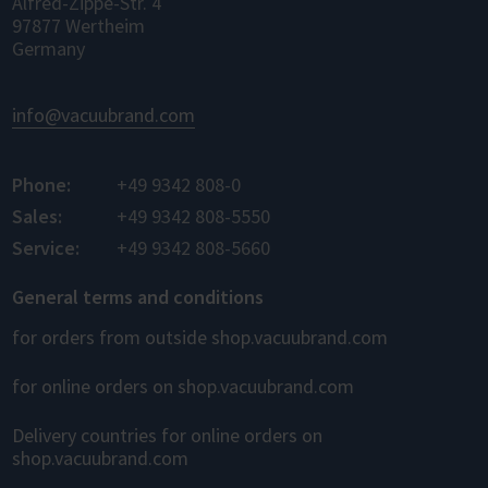
Alfred-Zippe-Str. 4
97877 Wertheim
Germany
info@vacuubrand.com
Phone:
+49 9342 808-0
Sales:
+49 9342 808-5550
Service:
+49 9342 808-5660
General terms and conditions
for orders from outside shop.vacuubrand.com
for online orders on shop.vacuubrand.com
Delivery countries for online orders on
shop.vacuubrand.com