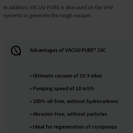
In addition, VACUU·PURE is also used on the UHV
systems to generate the rough vacuum.
Advantages of VACUU·PURE® 10C
• Ultimate vacuum of 10-3 mbar
• Pumping speed of 10 m3/h
• 100% oil-free, without hydrocarbons
• Abrasion-free, without particles
• Ideal for regeneration of cryopumps