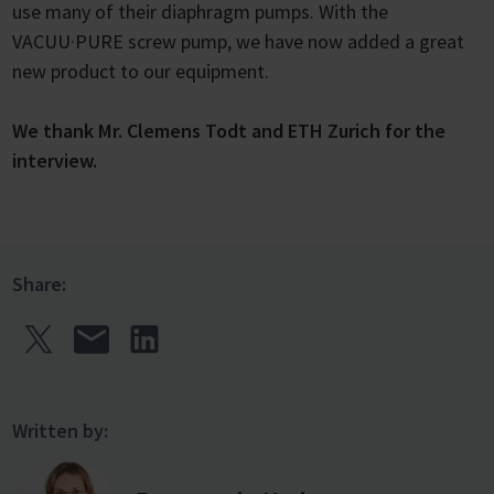
use many of their diaphragm pumps. With the
VACUU·PURE screw pump, we have now added a great
new product to our equipment.
We thank Mr. Clemens Todt and ETH Zurich for the
interview.
Share:
Written by: