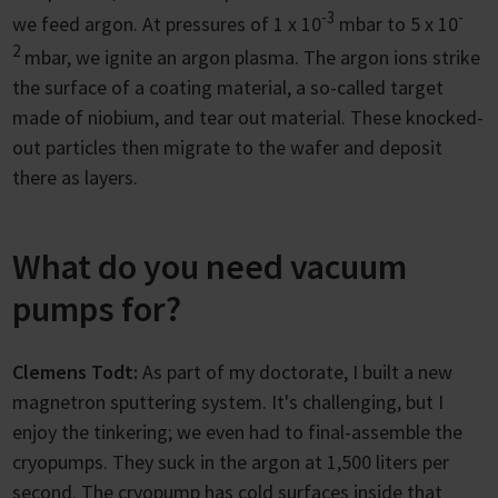
-3
-
we feed argon. At pressures of 1 x 10
mbar to 5 x 10
2
mbar, we ignite an argon plasma. The argon ions strike
the surface of a coating material, a so-called target
made of niobium, and tear out material. These knocked-
out particles then migrate to the wafer and deposit
there as layers.
What do you need vacuum
pumps for?
Clemens Todt:
As part of my doctorate, I built a new
magnetron sputtering system. It's challenging, but I
enjoy the tinkering; we even had to final-assemble the
cryopumps. They suck in the argon at 1,500 liters per
second. The cryopump has cold surfaces inside that