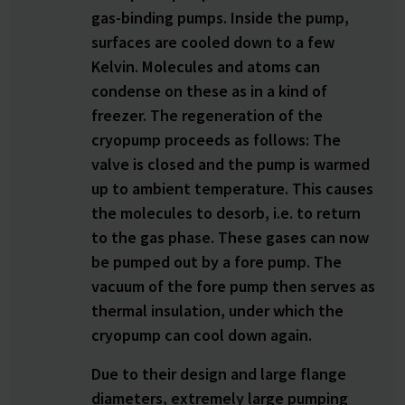
gas-binding pumps. Inside the pump,
surfaces are cooled down to a few
Kelvin. Molecules and atoms can
condense on these as in a kind of
freezer. The regeneration of the
cryopump proceeds as follows: The
valve is closed and the pump is warmed
up to ambient temperature. This causes
the molecules to desorb, i.e. to return
to the gas phase. These gases can now
be pumped out by a fore pump. The
vacuum of the fore pump then serves as
thermal insulation, under which the
cryopump can cool down again.
Due to their design and large flange
diameters, extremely large pumping