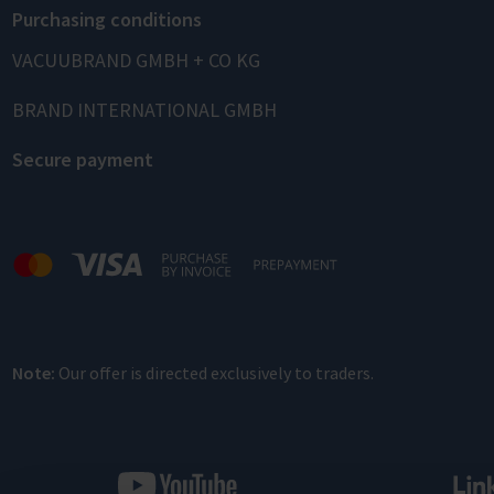
Purchasing conditions
VACUUBRAND GMBH + CO KG
BRAND INTERNATIONAL GMBH
Secure payment
Note:
Our offer is directed exclusively to traders.