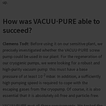
up.
How was VACUU·PURE able to
succeed?
Clemens Todt:
Before using it on our sensitive plant, we
precisely investigated whether the VACUU·PURE screw
pump could be used in our plant. For the regeneration of
our cryogenic pumps, we were looking for a robust and
high-purity vacuum pump: this must have a base
-2
pressure of at least 10
mbar. In addition, a sufficiently
high pumping speed is required to cope with the
escaping gases from the cryopump. Of course, it is also
essential that it is absolutely oil-free and particle-free.
VACUU·PURE met all these requirements. We tested the