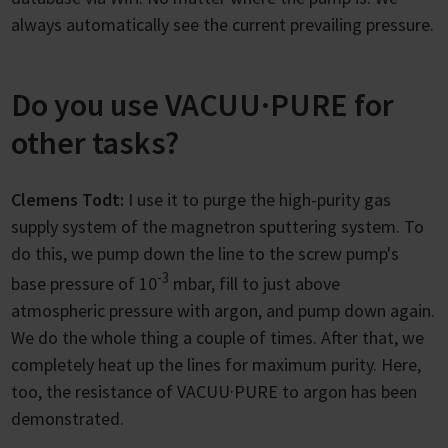
always automatically see the current prevailing pressure.
Do you use VACUU·PURE for
other tasks?
Clemens Todt:
I use it to purge the high-purity gas
supply system of the magnetron sputtering system. To
do this, we pump down the line to the screw pump's
-3
base pressure of 10
mbar, fill to just above
atmospheric pressure with argon, and pump down again.
We do the whole thing a couple of times. After that, we
completely heat up the lines for maximum purity. Here,
too, the resistance of VACUU·PURE to argon has been
demonstrated.