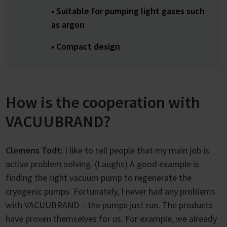
• Suitable for pumping light gases such
as argon
• Compact design
How is the cooperation with
VACUUBRAND?
Clemens Todt:
I like to tell people that my main job is
active problem solving. (Laughs) A good example is
finding the right vacuum pump to regenerate the
cryogenic pumps. Fortunately, I never had any problems
with VACUUBRAND – the pumps just run. The products
have proven themselves for us. For example, we already