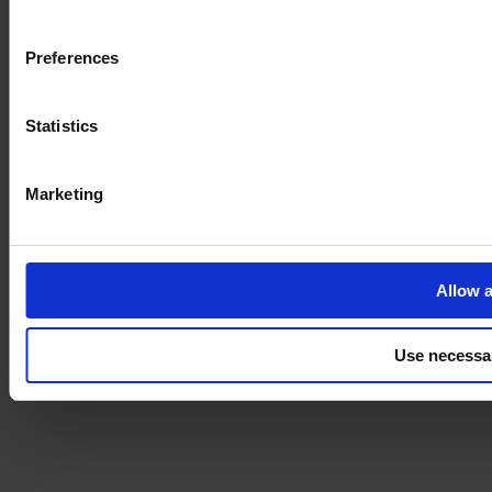
Imprint
Preferences
Statistics
Marketing
Allow a
Use necessa