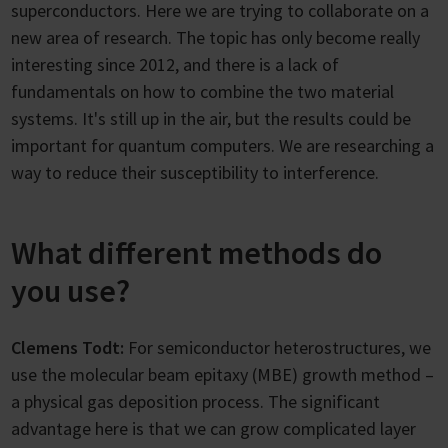
superconductors. Here we are trying to collaborate on a
new area of research. The topic has only become really
interesting since 2012, and there is a lack of
fundamentals on how to combine the two material
systems. It's still up in the air, but the results could be
important for quantum computers. We are researching a
way to reduce their susceptibility to interference.
What different methods do
you use?
Clemens Todt:
For semiconductor heterostructures, we
use the molecular beam epitaxy (MBE) growth method –
a physical gas deposition process. The significant
advantage here is that we can grow complicated layer