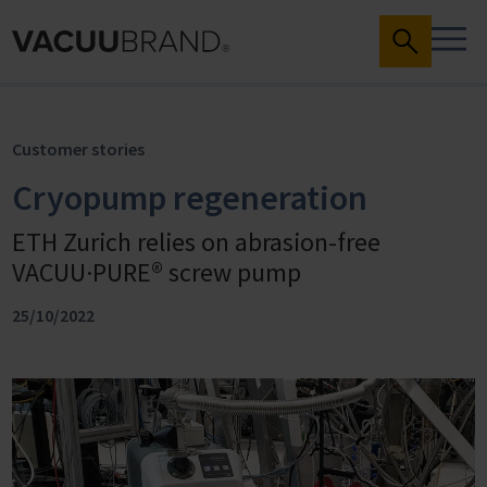
Customer stories
Cryopump regeneration
ETH Zurich relies on abrasion-free
VACUU·PURE® screw pump
25/10/2022