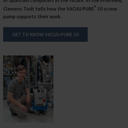
of quantum computers in the future. In the interview,
®
Clemens Todt tells how the VACUU·PURE
10 screw
pump supports their work.
GET TO KNOW VACUU·PURE 10