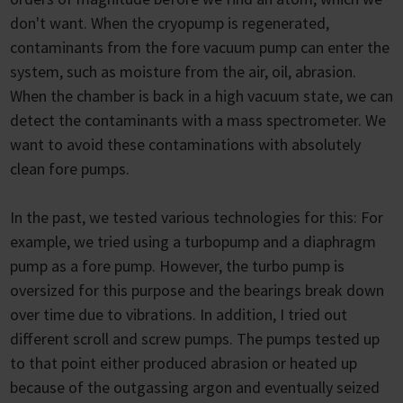
don't want. When the cryopump is regenerated,
contaminants from the fore vacuum pump can enter the
system, such as moisture from the air, oil, abrasion.
When the chamber is back in a high vacuum state, we can
detect the contaminants with a mass spectrometer. We
want to avoid these contaminations with absolutely
clean fore pumps.
In the past, we tested various technologies for this: For
example, we tried using a turbopump and a diaphragm
pump as a fore pump. However, the turbo pump is
oversized for this purpose and the bearings break down
over time due to vibrations. In addition, I tried out
different scroll and screw pumps. The pumps tested up
to that point either produced abrasion or heated up
because of the outgassing argon and eventually seized