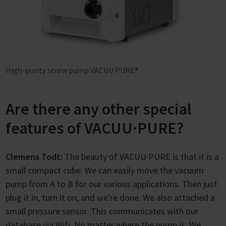
High-purity screw pump VACUU·PURE®
Are there any other special
features of VACUU·PURE?
Clemens Todt:
The beauty of VACUU·PURE is that it is a
small compact cube. We can easily move the vacuum
pump from A to B for our various applications. Then just
plug it in, turn it on, and we're done. We also attached a
small pressure sensor. This communicates with our
database via Wifi. No matter where the pump is: We