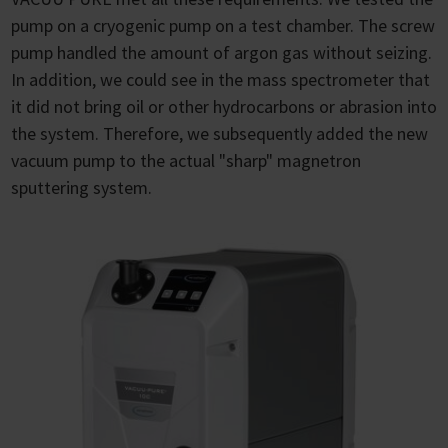
pump on a cryogenic pump on a test chamber. The screw
pump handled the amount of argon gas without seizing.
In addition, we could see in the mass spectrometer that
it did not bring oil or other hydrocarbons or abrasion into
the system. Therefore, we subsequently added the new
vacuum pump to the actual "sharp" magnetron
sputtering system.