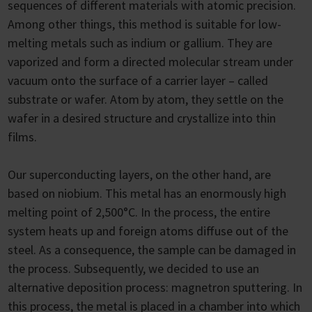
sequences of different materials with atomic precision.
Among other things, this method is suitable for low-
melting metals such as indium or gallium. They are
vaporized and form a directed molecular stream under
vacuum onto the surface of a carrier layer – called
substrate or wafer. Atom by atom, they settle on the
wafer in a desired structure and crystallize into thin
films.
Our superconducting layers, on the other hand, are
based on niobium. This metal has an enormously high
melting point of 2,500°C. In the process, the entire
system heats up and foreign atoms diffuse out of the
steel. As a consequence, the sample can be damaged in
the process. Subsequently, we decided to use an
alternative deposition process: magnetron sputtering. In
this process, the metal is placed in a chamber into which