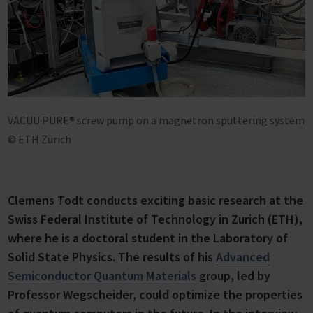
VACUU·PURE® screw pump on a magnetron sputtering system
© ETH Zürich
Clemens Todt conducts exciting basic research at the
Swiss Federal Institute of Technology in Zurich (ETH),
where he is a doctoral student in the Laboratory of
Solid State Physics. The results of his
Advanced
Semiconductor Quantum Materials
group, led by
Professor Wegscheider, could optimize the properties