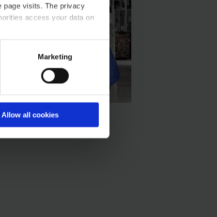
 page visits. The privacy
horities access your data on
acy statement.
Marketing
Allow all cookies