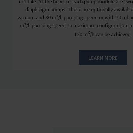
module. At the heart of each pump module are two
diaphragm pumps. These are optionally available
vacuum and 30 m³/h pumping speed or with 70 mba
m³/h pumping speed. In maximum configuration, a
3
120 m
/h can be achieved.
LEARN MORE