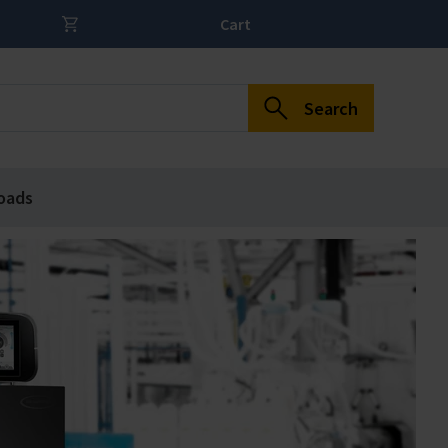
Cart
Search
oads