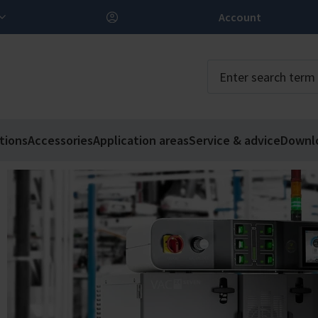
Account
tions
Accessories
Application areas
Service & advice
Downl