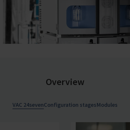
Overview
VAC 24seven
Configuration stages
Modules