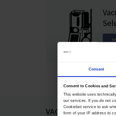
Va
Sel
F
Consent
Consent to Cookies and Ser
This website uses technicall
our services. If you do not c
Cookiebot service to ask whe
VAC 24seven
form of your IP address to 