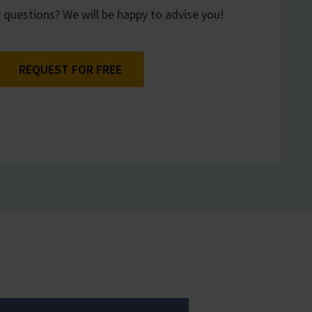
 questions? We will be happy to advise you!
REQUEST FOR FREE