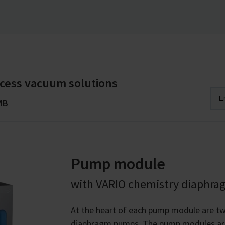
cess vacuum solutions
MB
Pump module
with VARIO chemistry diaphr
At the heart of each pump module are t
diaphragm pumps. The pump modules are a