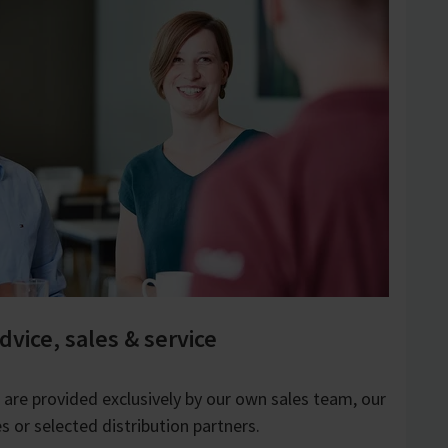
dvice, sales & service
e are provided exclusively by our own sales team, our
s or selected distribution partners.