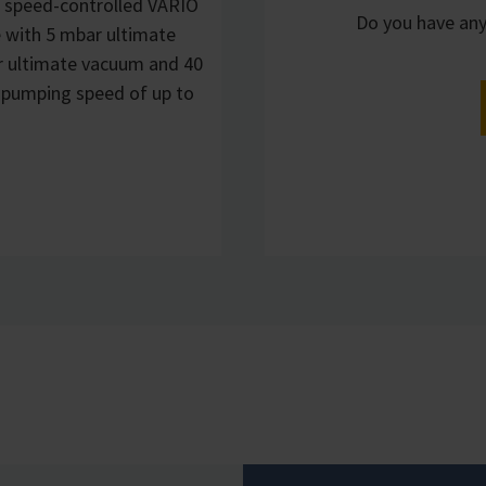
 speed-controlled VARIO
Do you have any
 with 5 mbar ultimate
r ultimate vacuum and 40
 pumping speed of up to