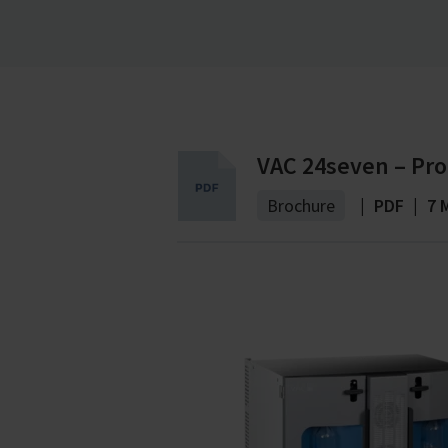
without a reserve pump.
VAC 24seven – Pro
Brochure
|
PDF
|
7 