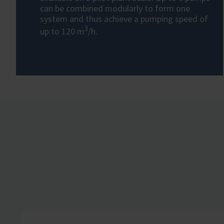
can be combined modularly to form one
system and thus achieve a pumping speed of
3
up to 120 m
/h.