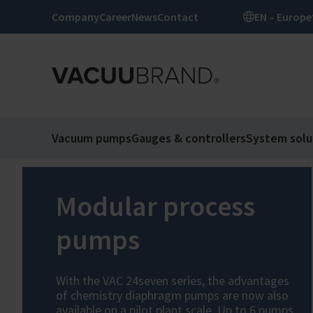
Company
Career
News
Contact
EN – Europe
Vacuum pumps
Gauges & controllers
System solu
Modular process
pumps
With the VAC 24seven series, the advantages
of chemistry diaphragm pumps are now also
available on a pilot plant scale. Up to 6 pumps