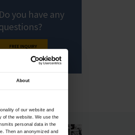
Do you have any
questions?
FREE INQUIRY
About
onality of our website and
ty of the website. We use the
nsmits personal data in the
ere. Then an anonymized and