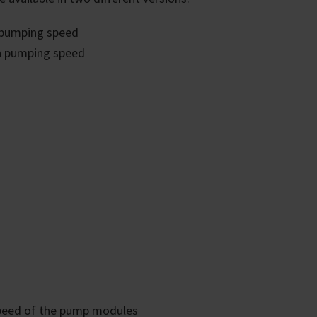
 pumping speed
h pumping speed
 stand for unsurpassed, long-
emically resistance - even with
 and completely oil-free operation,
esses and the extraction of pure
e water. Diaphragm pumps are
ce and environmentally friendly.
rol ensures that the pump never
the pump whisper-quiet, reduces
o extends the service life of the
speed of the pump modules