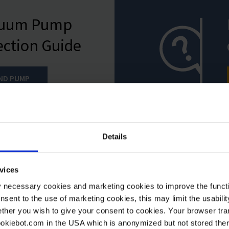
cuum Pump
ection Guide
IND PUMP
Details
vices
y necessary cookies and marketing cookies to improve the functi
onsent to the use of marketing cookies, this may limit the usabili
ther you wish to give your consent to cookies. Your browser tra
cookiebot.com in the USA which is anonymized but not stored th