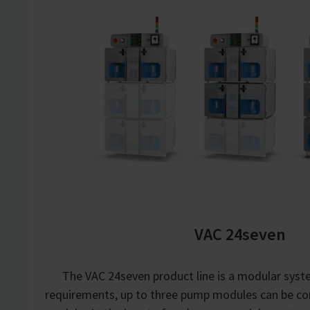
VAC 24seven
The VAC 24seven product line is a modular sys
requirements, up to three pump modules can be co