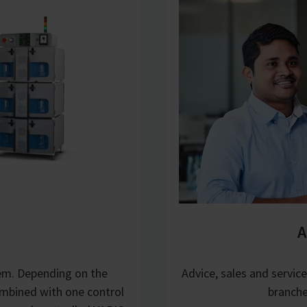
A
tem. Depending on the
Advice, sales and servic
mbined with one control
branche