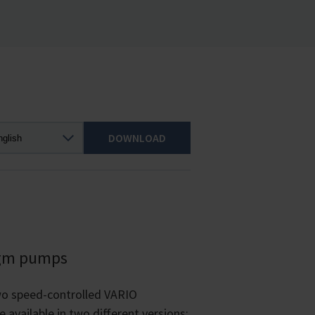
DOWNLOAD
agm pumps
wo speed-controlled VARIO
vailable in two different versions: