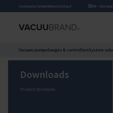
Company
Career
News
Contact
EN – Europe
Vacuum pumps
Gauges & controllers
System solu
Downloads
Product brochures