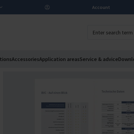
Account
tions
Accessories
Application areas
Service & advice
Downl