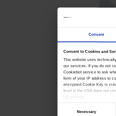
Consent
Consent to Cookies and Ser
This website uses technicall
our services. If you do not c
Cookiebot service to ask whe
form of your IP address to 
encrypted Cookie Key is crea
level in the USA does not co
US servers.
Consent
For more information on cook
Necessary
Selection