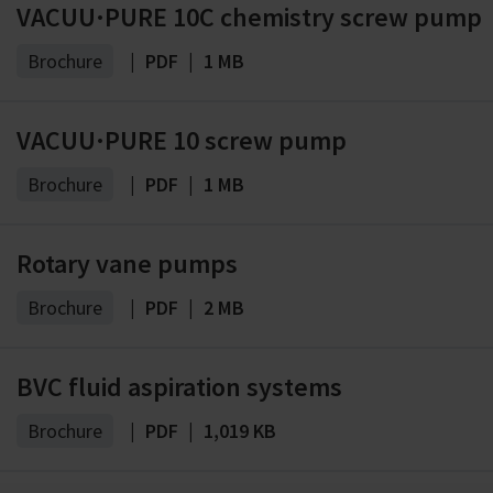
VACUU·PURE 10C chemistry screw pump
Brochure
|
PDF
|
1 MB
VACUU·PURE 10 screw pump
Brochure
|
PDF
|
1 MB
Rotary vane pumps
Brochure
|
PDF
|
2 MB
BVC fluid aspiration systems
Brochure
|
PDF
|
1,019 KB