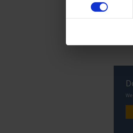
Imprint
D
We 