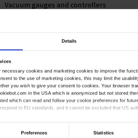
Vacuum gauges and controllers
Brochure
|
PDF
|
3 MB
VACUU·LAN vacuum networks
Details
Brochure
|
PDF
|
2 MB
vices
y necessary cookies and marketing cookies to improve the functi
Chemistry compatibility
onsent to the use of marketing cookies, this may limit the usabili
Flyer
|
PDF
|
420 KB
ther you wish to give your consent to cookies. Your browser tra
cookiebot.com in the USA which is anonymized but not stored th
ted which can read and follow your cookie preferences for future
Vacuum in physics
rrespond to EU standards, and it cannot be excluded that US aut
Brochure
|
PDF
|
2 MB
ies and the use of your personal data please visit our
data priv
Preferences
Statistics