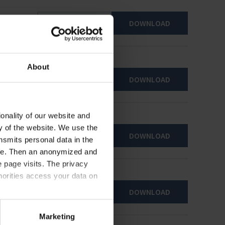
DOWNLOAD
About
DOWNLOAD
onality of our website and
ty of the website. We use the
DOWNLOAD
nsmits personal data in the
ere. Then an anonymized and
 page visits. The privacy
horities access your data on
DOWNLOAD
acy statement.
Marketing