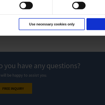
VAC 24seven – Process vacuum solutions
Brochure
|
PDF
|
7 MB
Use necessary cookies only
o you have any questions?
will be happy to assist you.
FREE INQUIRY