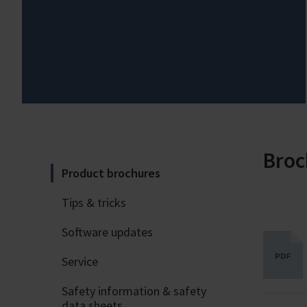
Broc
Product brochures
Tips & tricks
Software updates
Service
Safety information & safety
data sheets