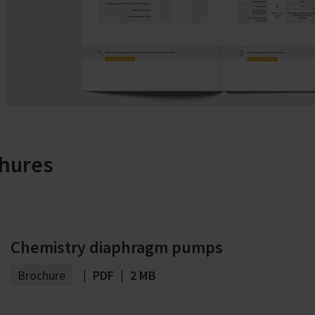
hures
Chemistry diaphragm pumps
Brochure
|
PDF
|
2 MB