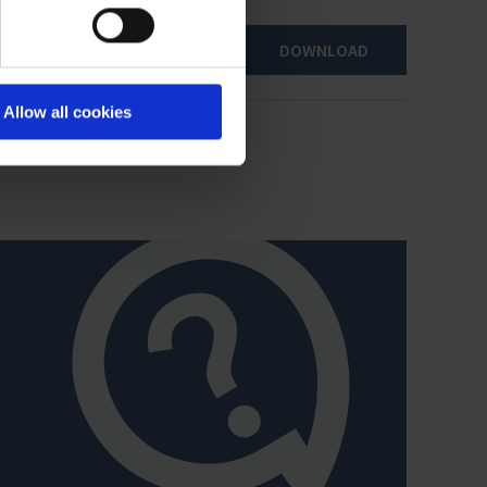
DOWNLOAD
Allow all cookies