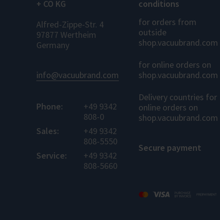
+ CO KG
conditions
for orders from
Alfred-Zippe-Str. 4
outside
97877 Wertheim
shop.vacuubrand.com
Germany
for online orders on
info@vacuubrand.com
shop.vacuubrand.com
Delivery countries for
Phone:
+49 9342
online orders on
808-0
shop.vacuubrand.com
Sales:
+49 9342
808-5550
Secure payment
Service:
+49 9342
808-5660