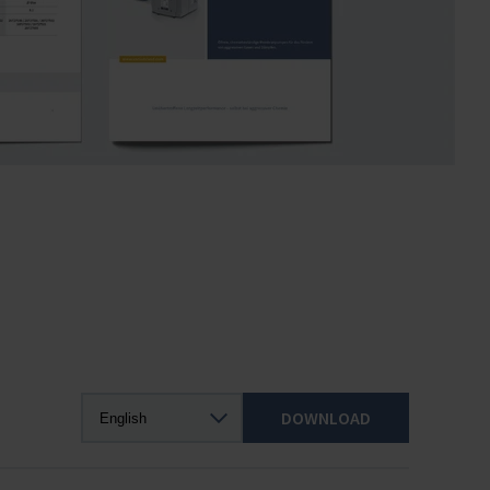
DOWNLOAD