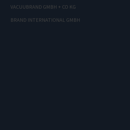
VACUUBRAND GMBH + CO KG
BRAND INTERNATIONAL GMBH