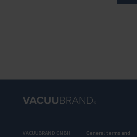
VACUUBRAND GMBH
General terms and