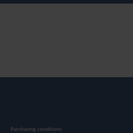
Purchasing conditions