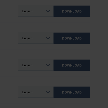
DOWNLOAD
DOWNLOAD
DOWNLOAD
DOWNLOAD