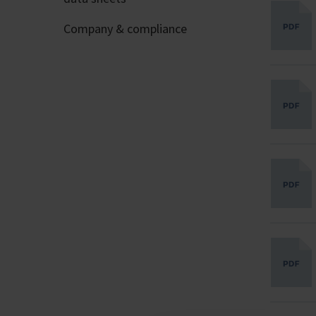
Company & compliance