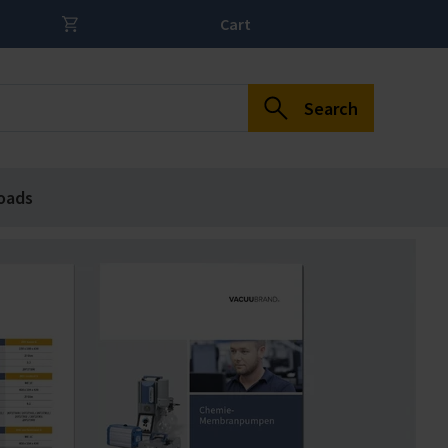
Cart
Search
oads