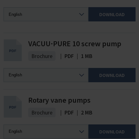
DOWNLOAD
VACUU·PURE 10 screw pump
Brochure
|
PDF
|
1 MB
DOWNLOAD
Rotary vane pumps
Brochure
|
PDF
|
2 MB
DOWNLOAD