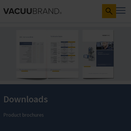
Downloads
Product brochures