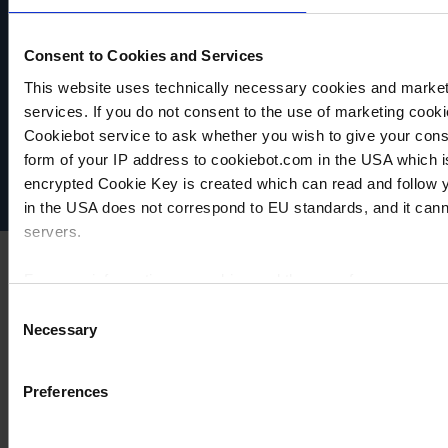
Consent to Cookies and Services
This website uses technically necessary cookies and marketi
VACUUBRAND
services. If you do not consent to the use of marketing cookie
Data privacy
Cookiebot service to ask whether you wish to give your cons
Imprint
Disclaimer
form of your IP address to cookiebot.com in the USA which 
Cookie settings
encrypted Cookie Key is created which can read and follow yo
in the USA does not correspond to EU standards, and it cann
servers.
For more information on cookies and the use of your personal
Consent
Necessary
Selection
Imprint
Preferences