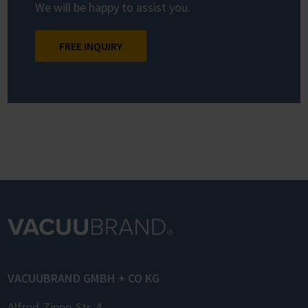
We will be happy to assist you.
FREE INQUIRY
VACUUBRAND GMBH + CO KG
Alfred-Zippe-Str. 4