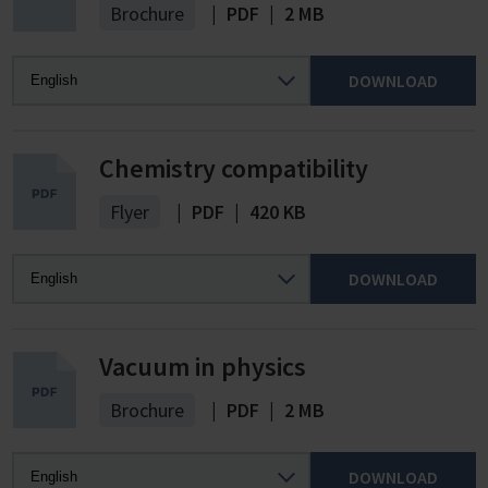
Brochure
|
PDF
|
2 MB
DOWNLOAD
Chemistry compatibility
Flyer
|
PDF
|
420 KB
DOWNLOAD
Vacuum in physics
Brochure
|
PDF
|
2 MB
DOWNLOAD