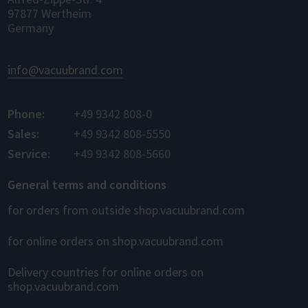
97877 Wertheim
Germany
info@vacuubrand.com
Phone:
+49 9342 808-0
Sales:
+49 9342 808-5550
Service:
+49 9342 808-5660
General terms and conditions
for orders from outside shop.vacuubrand.com
for online orders on shop.vacuubrand.com
Delivery countries for online orders on
shop.vacuubrand.com