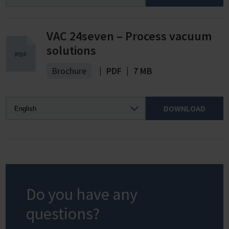
VAC 24seven – Process vacuum
solutions
Brochure
|
PDF
|
7 MB
DOWNLOAD
Do you have any
questions?