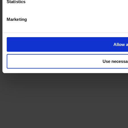
Statistics
Marketing
Allow a
Use necessa