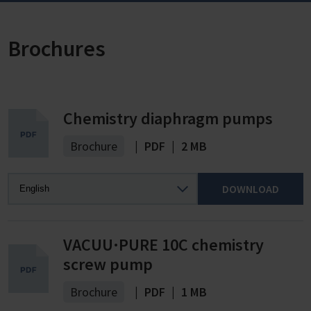
Brochures
Chemistry diaphragm pumps
Brochure
|
PDF
|
2 MB
DOWNLOAD
VACUU·PURE 10C chemistry
screw pump
Brochure
|
PDF
|
1 MB