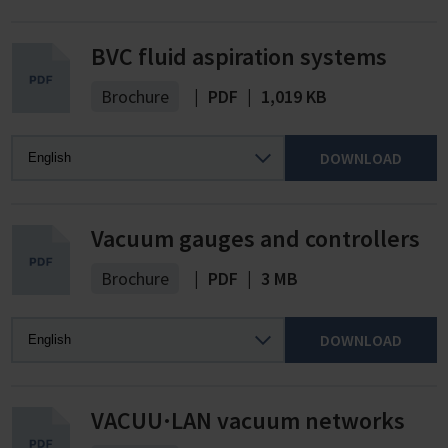
BVC fluid aspiration systems
Brochure
|
PDF
|
1,019 KB
DOWNLOAD
Vacuum gauges and controllers
Brochure
|
PDF
|
3 MB
DOWNLOAD
VACUU·LAN vacuum networks